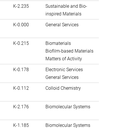
K-2.235
Sustainable and Bio-
inspired Materials
K-0.000
General Services
K-0.215
Biomaterials
Biofilm-based Materials
Matters of Activity
K-0.178
Electronic Services
General Services
K-0.112
Colloid Chemistry
K-2.176
Biomolecular Systems
K-1.185
Biomolecular Systems