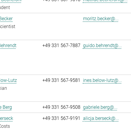
udent
Becker
moritz.becker@...
cientist
Behrendt
+49 331 567-7887
guido.behrendt@...
low-Lutz
+49 331 567-9581
ines.below-lutz@...
cian
e Berg
+49 331 567-9508
gabriele.berg@...
Berseck
+49 331 567-9191
alicja.berseck@...
Costs