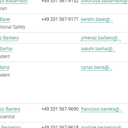
uya Badamdorj
+49 331 567-9152
bolortuya.badamdorj@.
cian
 Baier
+49 331 567-9171
kerstin.baier@...
ional Safety
z Barbero
jimenez.barbero@...
Barhai
sakshi.barhai@...
udent
Barra
cyriac.barra@...
udent
co Barrera
+49 331 567-9690
francisco.barrera@...
cientist
 Becheroni
+49 331 567-9618
matilde.becheroni@...