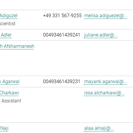
Adigüzel
+49 331 567-9255
melisa.adiguezel@...
cientist
 Adler
00493461439241
juliane.adler@...
h Afsharmanesh
 Agarwal
00493461439231
mayank.agarwal@...
 Charkawi
issa.alcharkawi@...
 Assistant
 Naji
alaa.alnaji@...