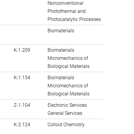
Nonconventional
Photothermal and
Photocatalytic Processes
Biomaterials
K-1.209
Biomaterials
Micromechanics of
Biological Materials
K-1.154
Biomaterials
Micromechanics of
Biological Materials
Z-1.104
Electronic Services
General Services
K-2.124
Colloid Chemistry