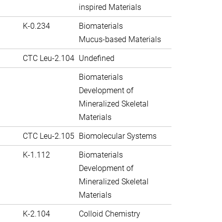
inspired Materials
K-0.234
Biomaterials
Mucus-based Materials
CTC Leu-2.104
Undefined
Biomaterials
Development of
Mineralized Skeletal
Materials
CTC Leu-2.105
Biomolecular Systems
K-1.112
Biomaterials
Development of
Mineralized Skeletal
Materials
K-2.104
Colloid Chemistry