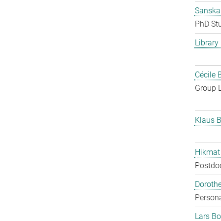
Sanska
PhD St
Library
Cécile 
Group 
Klaus B
Hikmat
Postdo
Doroth
Persona
Lars Bo