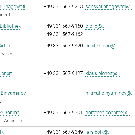
r Bhagowati
+49 331 567-9213
sanskar.bhagowati@...
udent
 Bibliothek
+49 331 567-9160
biblio@...
+49 331 567-9162
Bidan
+49 331 567-9420
cecile.bidan@...
Leader
ienert
+49 331 567-9127
klaus.bienert@...
 Binyaminov
hikmat.binyaminov@...
c
ee Böhme
+49 331 567-9301
dorothee.boehme@...
l Assistant
lk
+49 331 567-9349
lars.bolk@...