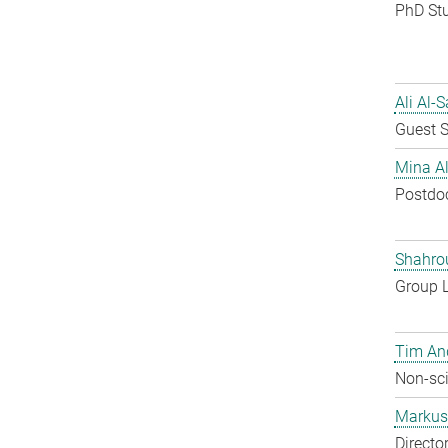
PhD St
Ali Al-
Guest S
Mina A
Postdo
Shahro
Group 
Tim An
Non-sci
Markus 
Directo