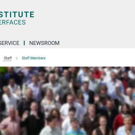
SERVICE
NEWSROOM
Staff
Staff Members