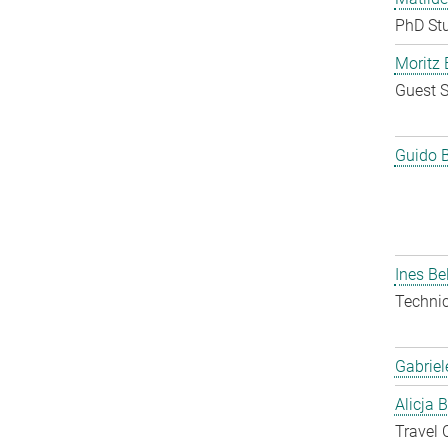
PhD St
Moritz 
Guest S
Guido 
Ines Be
Techni
Gabriel
Alicja 
Travel 