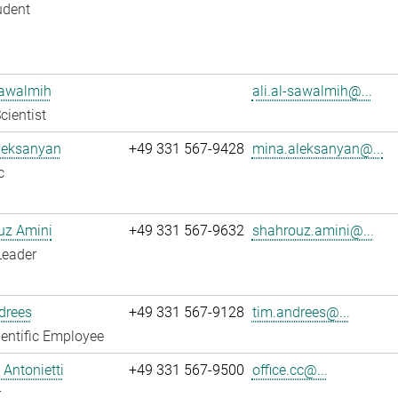
udent
Sawalmih
ali.al-sawalmih@...
cientist
leksanyan
+49 331 567-9428
mina.aleksanyan@...
c
uz Amini
+49 331 567-9632
shahrouz.amini@...
Leader
drees
+49 331 567-9128
tim.andrees@...
entific Employee
Antonietti
+49 331 567-9500
office.cc@...
r