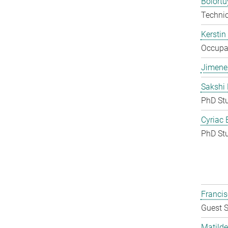
Bolort
Techni
Kerstin
Occupat
Jimene
Sakshi 
PhD St
Cyriac 
PhD St
Francis
Guest S
Matilde