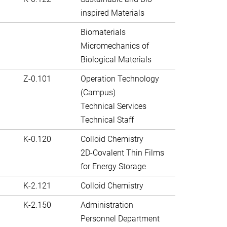
inspired Materials
Biomaterials
Micromechanics of
Biological Materials
Z-0.101
Operation Technology
(Campus)
Technical Services
Technical Staff
K-0.120
Colloid Chemistry
2D-Covalent Thin Films
for Energy Storage
K-2.121
Colloid Chemistry
K-2.150
Administration
Personnel Department