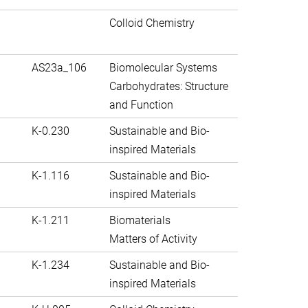
Colloid Chemistry
AS23a_106
Biomolecular Systems
Carbohydrates: Structure
and Function
K-0.230
Sustainable and Bio-
inspired Materials
K-1.116
Sustainable and Bio-
inspired Materials
K-1.211
Biomaterials
Matters of Activity
K-1.234
Sustainable and Bio-
inspired Materials