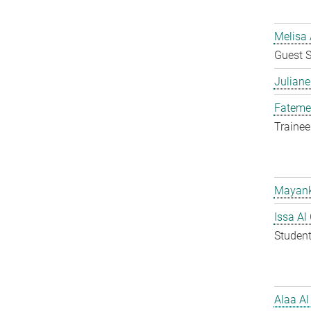
Melisa 
Guest S
Juliane
Fateme
Trainee
Mayank
Issa Al
Student
Alaa Al