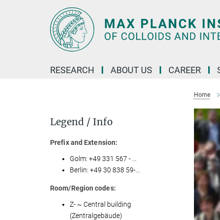
Main-
Content
RESEARCH
ABOUT US
CAREER
Home
Legend / Info
Prefix and Extension:
Golm: +49 331 567 - ...
Berlin: +49 30 838 59-...
Room/Region codes:
Z- ~ Central building
(Zentralgebäude)