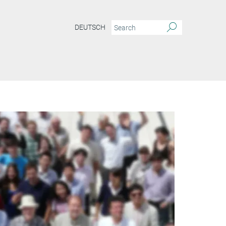
DEUTSCH