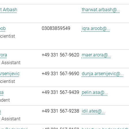
t Arbash
tharwat.arbash@...
oob
03083859549
iqra.aroob@...
cientist
rora
+49 331 567-9620
maer.arora@...
 Assistant
rsenijevic
+49 331 567-9690
dunja.arsenijevic@...
cientist
sa
+49 331 567-9439
pelin.asa@...
udent
s
+49 331 567-9238
idil.ates@...
 Assistant