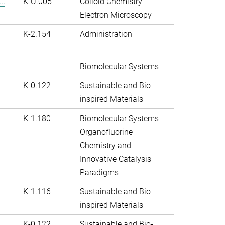
..
K-U.005
Colloid Chemistry
Electron Microscopy
K-2.154
Administration
Biomolecular Systems
K-0.122
Sustainable and Bio-
inspired Materials
K-1.180
Biomolecular Systems
Organofluorine
Chemistry and
Innovative Catalysis
Paradigms
K-1.116
Sustainable and Bio-
inspired Materials
K-0.122
Sustainable and Bio-