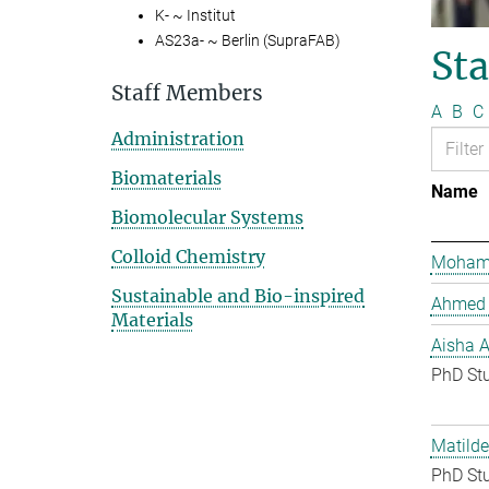
K- ~ Institut
AS23a- ~ Berlin (SupraFAB)
St
Staff Members
A
B
C
Administration
Biomaterials
Name
Biomolecular Systems
Colloid Chemistry
Mohame
Sustainable and Bio-inspired
Ahmed 
Materials
Aisha 
PhD St
Matilde
PhD St