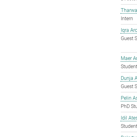
Tharwa
Intern
Iqra Ar
Guest S
Maer A
Student
Dunja A
Guest S
Pelin A
PhD St
Idil Ate
Student