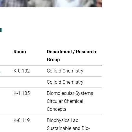
ll
Raum
Department / Research
Group
..
K-0.102
Colloid Chemistry
Colloid Chemistry
K-1.185
Biomolecular Systems
Circular Chemical
Concepts
K-0.119
Biophysics Lab
Sustainable and Bio-