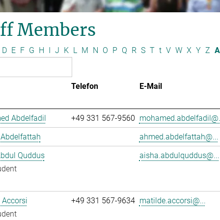
aff Members
D
E
F
G
H
I
J
K
L
M
N
O
P
Q
R
S
T
t
V
W
X
Y
Z
A
Telefon
E-Mail
d Abdelfadil
+49 331 567-9560
mohamed.abdelfadil@.
Abdelfattah
ahmed.abdelfattah@...
Abdul Quddus
aisha.abdulquddus@...
udent
 Accorsi
+49 331 567-9634
matilde.accorsi@...
udent