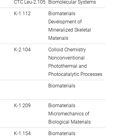
CTC Leu-2.105
Biomolecular Systems
K-1.112
Biomaterials
Development of
Mineralized Skeletal
Materials
K-2.104
Colloid Chemistry
Nonconventional
Photothermal and
Photocatalytic Processes
Biomaterials
K-1.209
Biomaterials
Micromechanics of
Biological Materials
K-1.154
Biomaterials