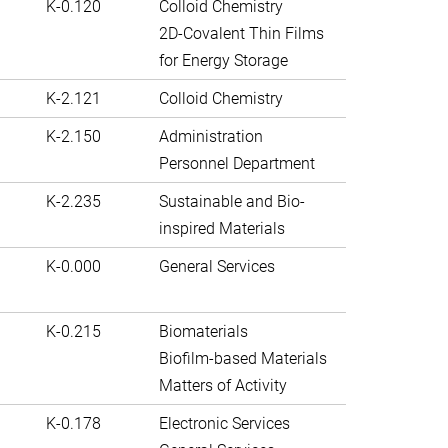
K-0.120
Colloid Chemistry
2D-Covalent Thin Films
for Energy Storage
K-2.121
Colloid Chemistry
K-2.150
Administration
Personnel Department
K-2.235
Sustainable and Bio-
inspired Materials
K-0.000
General Services
K-0.215
Biomaterials
Biofilm-based Materials
Matters of Activity
K-0.178
Electronic Services