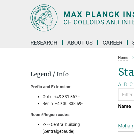
Main-
Content
RESEARCH
ABOUT US
CAREER
Home
St
Legend / Info
A
B
C
Prefix and Extension:
Golm: +49 331 567 - ...
Berlin: +49 30 838 59-...
Name
Room/Region codes:
Z- ~ Central building
Mohame
(Zentralgebäude)