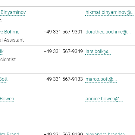
 Binyaminov
hikmat.binyaminov@...
c
ee Böhme
+49 331 567-9301
dorothee.boehme@...
l Assistant
lk
+49 331 567-9349
lars.bolk@...
cientist
Bott
+49 331 567-9133
marco.bott@...
 Bowen
annice.bowen@...
dra Brand
+49 331 567-9190
alexandra.brand@...