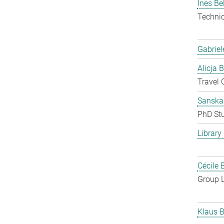
Ines Be
Techni
Gabriel
Alicja 
Travel 
Sanska
PhD St
Library
Cécile 
Group 
Klaus B