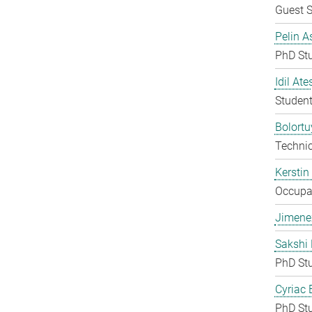
Guest S
Pelin A
PhD St
Idil Ate
Student
Bolort
Techni
Kerstin
Occupat
Jimene
Sakshi 
PhD St
Cyriac 
PhD St