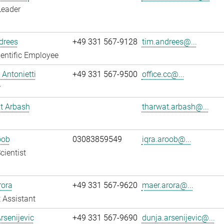
Leader
drees
+49 331 567-9128
tim.andrees@...
entific Employee
Antonietti
+49 331 567-9500
office.cc@...
r
t Arbash
tharwat.arbash@...
oob
03083859549
iqra.aroob@...
cientist
rora
+49 331 567-9620
maer.arora@...
 Assistant
rsenijevic
+49 331 567-9690
dunja.arsenijevic@...