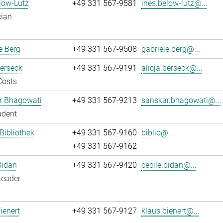
low-Lutz
+49 331 567-9581
ines.below-lutz@...
cian
e Berg
+49 331 567-9508
gabriele.berg@...
Berseck
+49 331 567-9191
alicja.berseck@...
Costs
r Bhagowati
+49 331 567-9213
sanskar.bhagowati@...
udent
 Bibliothek
+49 331 567-9160
biblio@...
+49 331 567-9162
Bidan
+49 331 567-9420
cecile.bidan@...
Leader
ienert
+49 331 567-9127
klaus.bienert@...