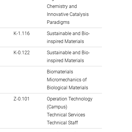
Chemistry and
Innovative Catalysis
Paradigms
K-1.116
Sustainable and Bio-
inspired Materials
K-0.122
Sustainable and Bio-
inspired Materials
Biomaterials
Micromechanics of
Biological Materials
Z-0.101
Operation Technology
(Campus)
Technical Services
Technical Staff