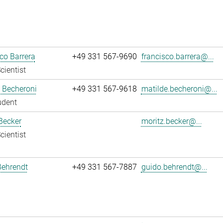
co Barrera
+49 331 567-9690
francisco.barrera@...
cientist
 Becheroni
+49 331 567-9618
matilde.becheroni@...
udent
Becker
moritz.becker@...
cientist
Behrendt
+49 331 567-7887
guido.behrendt@...