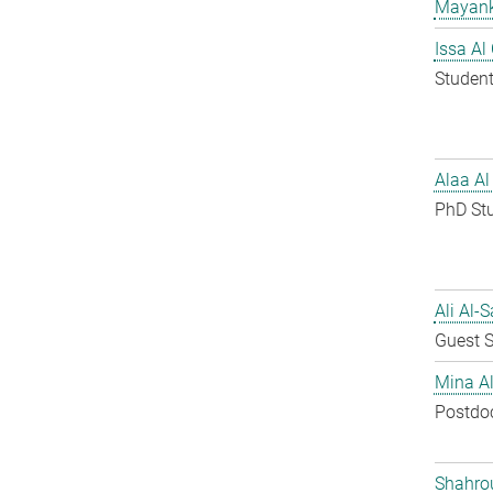
Mayank
Issa Al
Student
Alaa Al
PhD St
Ali Al-
Guest S
Mina A
Postdo
Shahro