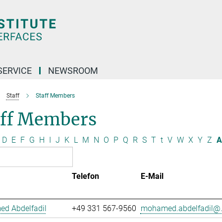
SERVICE
NEWSROOM
Staff
Staff Members
aff Members
D
E
F
G
H
I
J
K
L
M
N
O
P
Q
R
S
T
t
V
W
X
Y
Z
A
Telefon
E-Mail
d Abdelfadil
+49 331 567-9560
mohamed.abdelfadil@.