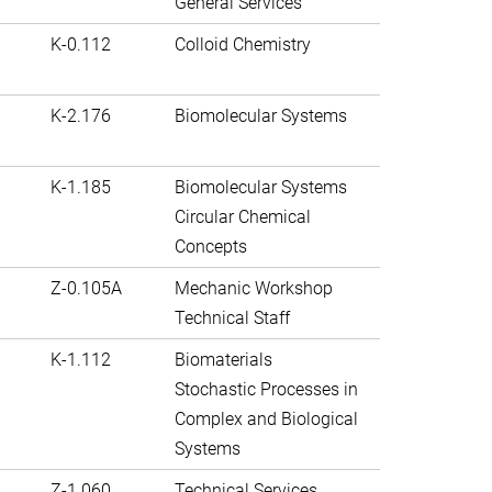
General Services
K-0.112
Colloid Chemistry
K-2.176
Biomolecular Systems
K-1.185
Biomolecular Systems
Circular Chemical
Concepts
Z-0.105A
Mechanic Workshop
Technical Staff
K-1.112
Biomaterials
Stochastic Processes in
Complex and Biological
Systems
Z-1.060
Technical Services