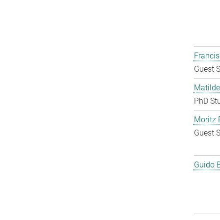
Francis
Guest S
Matilde
PhD St
Moritz 
Guest S
Guido 