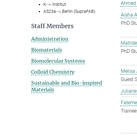
Ahmed 
K- ~ Institut
AS23a- ~ Berlin (SupraFAB)
Aisha 
PhD St
Staff Members
Administration
Matilde
Biomaterials
PhD St
Biomolecular Systems
Melisa 
Colloid Chemistry
Guest S
Sustainable and Bio-inspired
Materials
Juliane
Fateme
Trainee