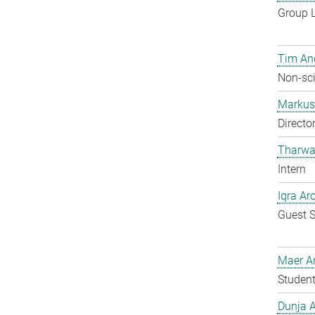
Group 
Tim An
Non-sci
Markus 
Directo
Tharwa
Intern
Iqra Ar
Guest S
Maer A
Student
Dunja A