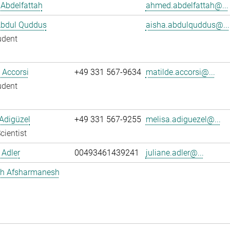
Abdelfattah
ahmed.abdelfattah@...
Abdul Quddus
aisha.abdulquddus@...
udent
 Accorsi
+49 331 567-9634
matilde.accorsi@...
udent
Adigüzel
+49 331 567-9255
melisa.adiguezel@...
cientist
 Adler
00493461439241
juliane.adler@...
h Afsharmanesh