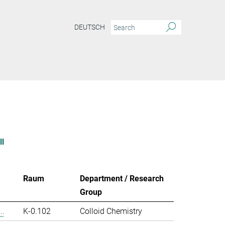
DEUTSCH
ll
Raum
Department / Research
Group
..
K-0.102
Colloid Chemistry