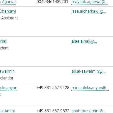
 Agarwal
00493461439231
mayank.agarwal@...
 Charkawi
issa.alcharkawi@...
 Assistant
 Naji
alaa.alnaji@...
udent
Sawalmih
ali.al-sawalmih@...
cientist
leksanyan
+49 331 567-9428
mina.aleksanyan@...
c
uz Amini
+49 331 567-9632
shahrouz.amini@...