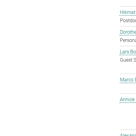
Hikmat
Postdo
Doroth
Persona
Lars Bo
Guest S
Marco 
Annice
Alexan