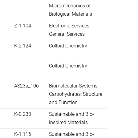
Micromechanics of
Biological Materials
Z-1.104
Electronic Services
General Services
K-2.124
Colloid Chemistry
Colloid Chemistry
AS23a_106
Biomolecular Systems
Carbohydrates: Structure
and Function
K-0.230
Sustainable and Bio-
inspired Materials
K-1.116
Sustainable and Bio-