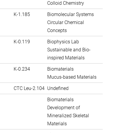
Colloid Chemistry
K-1.185
Biomolecular Systems
Circular Chemical
Concepts
K-0.119
Biophysics Lab
Sustainable and Bio-
inspired Materials
K-0.234
Biomaterials
Mucus-based Materials
CTC Leu-2.104
Undefined
Biomaterials
Development of
Mineralized Skeletal
Materials