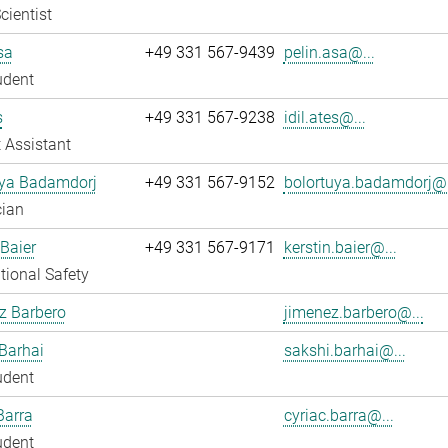
cientist
sa
+49 331 567-9439
pelin.asa@...
udent
s
+49 331 567-9238
idil.ates@...
 Assistant
uya Badamdorj
+49 331 567-9152
bolortuya.badamdorj@.
cian
 Baier
+49 331 567-9171
kerstin.baier@...
ional Safety
z Barbero
jimenez.barbero@...
Barhai
sakshi.barhai@...
udent
Barra
cyriac.barra@...
udent