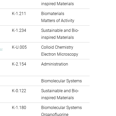
inspired Materials
K-1.211
Biomaterials
Matters of Activity
K-1.234
Sustainable and Bio-
inspired Materials
..
K-U.005
Colloid Chemistry
Electron Microscopy
K-2.154
Administration
Biomolecular Systems
K-0.122
Sustainable and Bio-
inspired Materials
K-1.180
Biomolecular Systems
Organofluorine