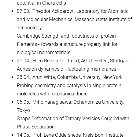
potential in Chara cells
07.03., Theodor Ackbarow , Laboratory for Atomistic
and Molecular Mechanics, Massachusetts Institute of
Technology,
Cambridge Strength and robustness of protein
filaments - towards a structure property link for
biological nanomaterials
21.04., Ellen Reister-Gottfried, AG U. Seifert, Stuttgart
Adhesion dynamics of fluctuating membranes
28.04., Arun Witta, Columbia University, New York
Probing chemistry and catalysis in single protein
molecules with mechanical force
06.05., Miho Yanagisawa, Ochanomizu University,
Tokyo
Shape Deformation of Ternary Vesicles Coupled with
Phase Separation
14.05., Prof. Lene Oddershede, Niels Bohr Institute,