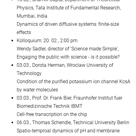
Physics, Tata Institute of Fundamental Research,
Mumbai, India
Dynamics of driven diffusive systems: finite-size
effects
Kolloquium: 20. 02., 2:00 pm
Wendy Sadler, director of 'Science made Simple',
Engaging the public with science - is it possible?
03.03., Dorota Herman, Wroclaw University of
Technology
Condition of the purified potassium ion channel KcsA
by water molecules
03.03., Prof. Dr. Frank Bier, Fraunhofer Institut fuer
Biomedizinische Technik IBMT
Cell-free transcription on the chip
06.03., Thomas Schendle, Technical University Berlin
Spatio-temproal dynamics of pH and membrane