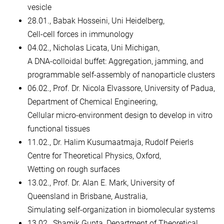
vesicle
28.01., Babak Hosseini, Uni Heidelberg,
Cell-cell forces in immunology
04.02., Nicholas Licata, Uni Michigan,
A DNA-colloidal buffet: Aggregation, jamming, and
programmable self-assembly of nanoparticle clusters
06.02., Prof. Dr. Nicola Elvassore, University of Padua,
Department of Chemical Engineering,
Cellular micro-environment design to develop in vitro
functional tissues
11.02., Dr. Halim Kusumaatmaja, Rudolf Peierls
Centre for Theoretical Physics, Oxford,
Wetting on rough surfaces
13.02., Prof. Dr. Alan E. Mark, University of
Queensland in Brisbane, Australia,
Simulating self-organization in biomolecular systems
13.02., Shamik Gupta, Department of Theoretical