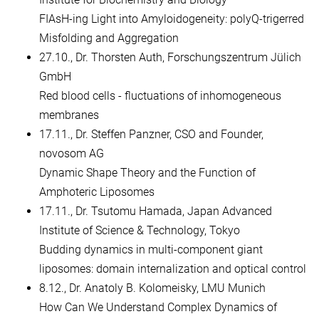
FIAsH-ing Light into Amyloidogeneity: polyQ-trigerred
Misfolding and Aggregation
27.10., Dr. Thorsten Auth, Forschungszentrum Jülich
GmbH
Red blood cells - fluctuations of inhomogeneous
membranes
17.11., Dr. Steffen Panzner, CSO and Founder,
novosom AG
Dynamic Shape Theory and the Function of
Amphoteric Liposomes
17.11., Dr. Tsutomu Hamada, Japan Advanced
Institute of Science & Technology, Tokyo
Budding dynamics in multi-component giant
liposomes: domain internalization and optical control
8.12., Dr. Anatoly B. Kolomeisky, LMU Munich
How Can We Understand Complex Dynamics of