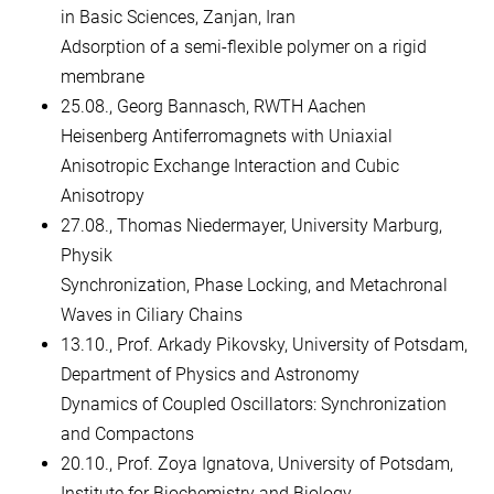
in Basic Sciences, Zanjan, Iran
Adsorption of a semi-flexible polymer on a rigid
membrane
25.08., Georg Bannasch, RWTH Aachen
Heisenberg Antiferromagnets with Uniaxial
Anisotropic Exchange Interaction and Cubic
Anisotropy
27.08., Thomas Niedermayer, University Marburg,
Physik
Synchronization, Phase Locking, and Metachronal
Waves in Ciliary Chains
13.10., Prof. Arkady Pikovsky, University of Potsdam,
Department of Physics and Astronomy
Dynamics of Coupled Oscillators: Synchronization
and Compactons
20.10., Prof. Zoya Ignatova, University of Potsdam,
Institute for Biochemistry and Biology