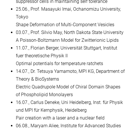
suppressor cells in maintaining self tolerance
25.06., Prof. Masayuki Imai, Ochanomizu University,
Tokyo
Shape Deformation of Multi-Component Vesicles
03.07., Prof. Silvio May, North Dakota State University
A Poisson-Boltzmann Model for Zwitterionic Lipids
11.07., Florian Berger, Universität Stuttgart, Institut
fuer theoretische Physik II
Optimal potentials for temperature ratchets
14.07., Dr. Tetsuya Yamamoto, MPI KG, Department of
Theory & BioSystems
Electric Quadrupole Model of Chiral Domain Shapes
of Phospholipid Monolayers
16.07., Carlus Deneke, Uni Heidelberg, Inst. für Physik
und MPI für Kernphysik, Heidelberg
Pair creation with a laser and a nuclear field
06.08., Maryam Aliee, Institute for Advanced Studies