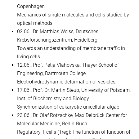
Copenhagen
Mechanics of single molecules and cells studied by
optical methods
02.06., Dr. Matthias Weiss, Deutsches
Krebsforschungszentrum, Heidelberg
Towards an understanding of membrane traffic in
living cells
12.06., Prof. Petia Vlahovska, Thayer School of
Engineering, Dartmouth College
Electrohydrodynamic deformation of vesicles
17.06., Prof. Dr. Martin Steup, University of Potsdam,
Inst. of Biochemistry and Biology
Synchronization of eukaryotic unicellular algae
23.06., Dr. Olaf Rötzschke, Max Delbrück Center for
Molecular Medicine, Berlin-Buch
Regulatory T cells (Treg): The function of function of