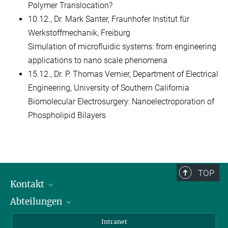
Polymer Translocation?
10.12., Dr. Mark Santer, Fraunhofer Institut für
Werkstoffmechanik, Freiburg
Simulation of microfluidic systems: from engineering
applications to nano scale phenomena
15.12., Dr. P. Thomas Vernier, Department of Electrical
Engineering, University of Southern California
Biomolecular Electrosurgery: Nanoelectroporation of
Phospholipid Bilayers
TOP
Kontakt
Abteilungen
Mitarbeiterverzeichnis
Anfahrt
Biomaterialien
Intranet