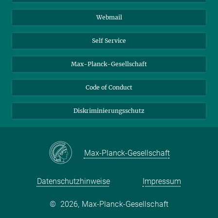
Biomolekulare Systeme
Webmail
Kolloidchemie
Nachhaltige und Bio-inspirierte Materialien
Self Service
Max-Planck-Gesellschaft
Code of Conduct
Diskriminierungsschutz
Max-Planck-Gesellschaft
Datenschutzhinweise
Impressum
©
2026, Max-Planck-Gesellschaft