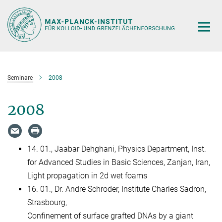
Hauptinhalt
Seminare
2008
2008
14. 01., Jaabar Dehghani, Physics Department, Inst.
for Advanced Studies in Basic Sciences, Zanjan, Iran,
Light propagation in 2d wet foams
16. 01., Dr. Andre Schroder, Institute Charles Sadron,
Strasbourg,
Confinement of surface grafted DNAs by a giant