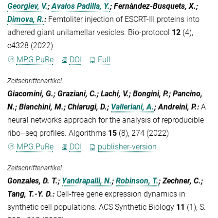
Georgiev, V.
;
Avalos Padilla, Y.
; Fernàndez-Busquets, X.;
Dimova, R.
:
Femtoliter injection of ESCRT-III proteins into
adhered giant unilamellar vesicles. Bio-protocol
12
(4),
e4328 (2022)
MPG.PuRe
DOI
Full
Zeitschriftenartikel
Giacomini, G.; Graziani, C.; Lachi, V.; Bongini, P.; Pancino,
N.; Bianchini, M.; Chiarugi, D.;
Valleriani, A.
; Andreini, P.
:
A
neural networks approach for the analysis of reproducible
ribo–seq profiles. Algorithms
15
(8), 274 (2022)
MPG.PuRe
DOI
publisher-version
Zeitschriftenartikel
Gonzales, D. T.;
Yandrapalli, N.
;
Robinson, T.
; Zechner, C.;
Tang, T.-Y. D.
:
Cell-free gene expression dynamics in
synthetic cell populations. ACS Synthetic Biology
11
(1), S.