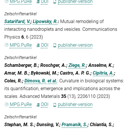
MPG.PuRe
DOI
publisher-version
Zeitschriftenartikel
Satarifard, V.
;
Lipowsky, R.
:
Mutual remodeling of
interacting nanodroplets and vesicles. Communications
Physics
6
, 6 (2023)
MPG.PuRe
DOI
publisher-version
Zeitschriftenartikel
Schamberger, B.; Roschger, A.;
Ziege, R.
; Anselme, K.;
Amar, M. B.; Bykowski, M.; Castro, A. P. G.;
Cipitria, A.
;
Coles, R.;
Dimova, R.
et al.
:
Curvature in biological systems:
its quantification, emergence and implications across the
scales. Advanced Materials
35
(13), 2206110 (2023)
MPG.PuRe
DOI
publisher-version
Zeitschriftenartikel
Stephan, M. S.; Dunsing, V.;
Pramanik, S.
; Chiantia, S.;