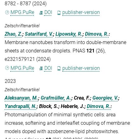
8782 - 8787 (2024)
MPG.PuRe
DOI
publisher-version
Zeitschriftenartikel
Zhao, Z.
;
Satarifard, V.
;
Lipowsky, R.
;
Dimova, R.
:
Membrane nanotubes transform into double-membrane
sheets at condensate droplets. PNAS
121
(26),
e2321579121 (2024)
MPG.PuRe
DOI
publisher-version
2023
Zeitschriftenartikel
Aleksanyan, M.
;
Grafmüller, A.
; Crea, F.;
Georgiev, V.
;
Yandrapalli, N.
; Block, S.; Heberle, J.;
Dimova, R.
:
Photomanipulation of minimal synthetic cells: area
increase, softening and interleaflet coupling of membrane
models doped with azobenzene-lipid photoswitches.