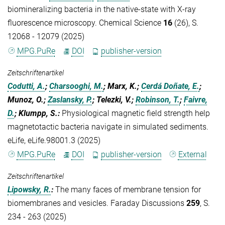
biomineralizing bacteria in the native-state with X-ray
fluorescence microscopy. Chemical Science
16
(26), S.
12068 - 12079 (2025)
MPG.PuRe
DOI
publisher-version
Zeitschriftenartikel
Codutti, A.
;
Charsooghi, M.
; Marx, K.;
Cerdá Doñate, E.
;
Munoz, O.;
Zaslansky, P.
; Telezki, V.;
Robinson, T.
;
Faivre,
D.
; Klumpp, S.
:
Physiological magnetic field strength help
magnetotactic bacteria navigate in simulated sediments.
eLife, eLife.98001.3 (2025)
MPG.PuRe
DOI
publisher-version
External
Zeitschriftenartikel
Lipowsky, R.
:
The many faces of membrane tension for
biomembranes and vesicles. Faraday Discussions
259
, S.
234 - 263 (2025)