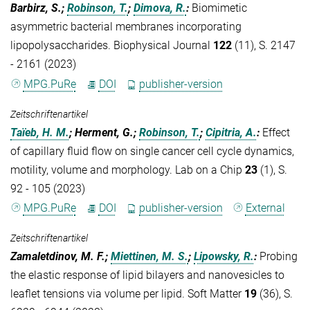
Barbirz, S.;
Robinson, T.
;
Dimova, R.
:
Biomimetic
asymmetric bacterial membranes incorporating
lipopolysaccharides. Biophysical Journal
122
(11), S. 2147
- 2161 (2023)
MPG.PuRe
DOI
publisher-version
Zeitschriftenartikel
Taïeb, H. M.
; Herment, G.;
Robinson, T.
;
Cipitria, A.
:
Effect
of capillary fluid flow on single cancer cell cycle dynamics,
motility, volume and morphology. Lab on a Chip
23
(1), S.
92 - 105 (2023)
MPG.PuRe
DOI
publisher-version
External
Zeitschriftenartikel
Zamaletdinov, M. F.;
Miettinen, M. S.
;
Lipowsky, R.
:
Probing
the elastic response of lipid bilayers and nanovesicles to
leaflet tensions via volume per lipid. Soft Matter
19
(36), S.