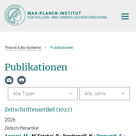
Hauptinhalt
Theorie & Bio-Systeme
Publikationen
Publikationen
Alle Typen
Alle Jahre
Zeitschriftenartikel (1027)
2026
Zeitschriftenartikel