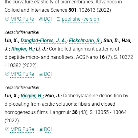
the curvature elasticity of biomembranes. Advances in
Colloid and Interface Science
301
, 102613 (2022)
MPG.PuRe
DOI
publisher-version
Zeitschriftenartikel
Liu, X.;
Danglad-Flores, J. A.
;
Eickelmann, S.
; Sun, B.; Hao,
J.;
Riegler, H.
; Li, J.
:
Controlled-alignment patterns of
dipeptide micro- and nanofibers. ACS Nano
16
(7), S. 10372
- 10382 (2022)
MPG.PuRe
DOI
Zeitschriftenartikel
Liu, X.;
Riegler, H.
; Hao, J.
:
Diphenylalanine deposition by
dip-coating from acidic solutions: fibers and closed
homogeneous films. Langmuir
38
(43), S. 13055 - 13064
(2022)
MPG.PuRe
DOI