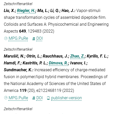
Zeitschriftenartikel
Liu, X.;
Riegler, H.
; Ma, L.; Li, Q.; Hao, J.
:
Vapor-stimuli
shape transformation cycles of assembled dipeptide film.
Colloids and Surfaces A: Physicochemical and Engineering
Aspects
649
, 129483 (2022)
MPG.PuRe
DOI
Zeitschriftenartikel
Marušič, N.; Otrin, L.; Rauchhaus, J.;
Zhao, Z.
; Kyrilis, F. L.;
Hamdi, F.; Kastritis, P. L.;
Dimova, R.
; Ivanov, I.;
Sundmacher, K.
:
Increased efficiency of charge-mediated
fusion in polymer/lipid hybrid membranes. Proceedings of
the National Academy of Sciences of the United States of
America
119
(20), e2122468119 (2022)
MPG.PuRe
DOI
publisher-version
Zeitschriftenartikel