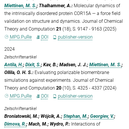
Miettinen, M. S.
; Thalhammer, A.
:
Molecular dynamics of
the intrinsically disordered protein COR15A — a force field
validation on structure and dynamics. Journal of Chemical
Theory and Computation
21
(18), S. 9147 - 9163 (2025)
MPG.PuRe
DOI
publisher-version
2024
Zeitschriftenartikel
Antila, H.
;
Dixit, S.
; Kav, B.; Madsen, J. J.;
Miettinen, M. S.
;
Ollila, O. H. S.
:
Evaluating polarizable biomembrane
simulations against experiments. Journal of Chemical
Theory and Computation
20
(10), S. 4325 - 4337 (2024)
MPG.PuRe
DOI
publisher-version
Zeitschriftenartikel
Broniatowski, M.; Wójcik, A.;
Stephan, M.
;
Georgiev, V.
;
Dimova, R.
; Mach, M.; Wydro, P.
:
Interactions of