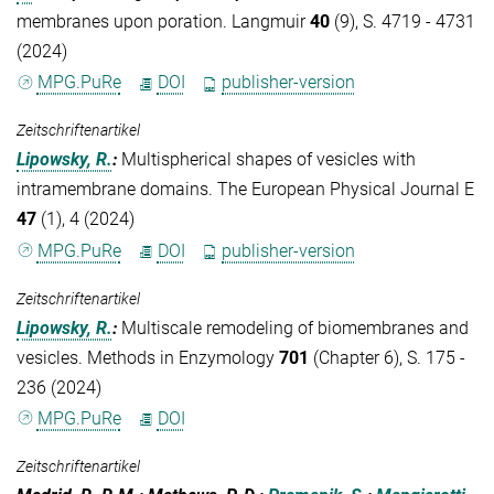
membranes upon poration. Langmuir
40
(9), S. 4719 - 4731
(2024)
MPG.PuRe
DOI
publisher-version
Zeitschriftenartikel
Lipowsky, R.
:
Multispherical shapes of vesicles with
intramembrane domains. The European Physical Journal E
47
(1), 4 (2024)
MPG.PuRe
DOI
publisher-version
Zeitschriftenartikel
Lipowsky, R.
:
Multiscale remodeling of biomembranes and
vesicles. Methods in Enzymology
701
(Chapter 6), S. 175 -
236 (2024)
MPG.PuRe
DOI
Zeitschriftenartikel