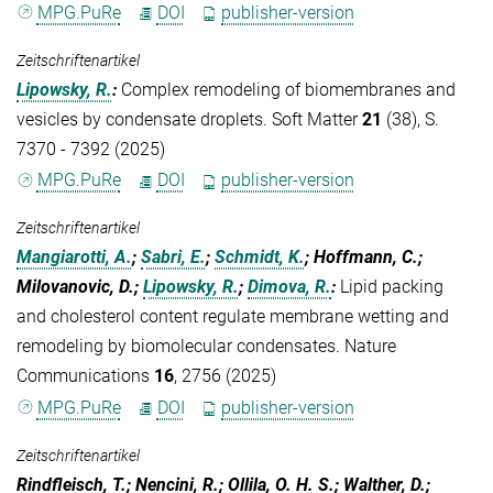
MPG.PuRe
DOI
publisher-version
Zeitschriftenartikel
Lipowsky, R.
:
Complex remodeling of biomembranes and
vesicles by condensate droplets. Soft Matter
21
(38), S.
7370 - 7392 (2025)
MPG.PuRe
DOI
publisher-version
Zeitschriftenartikel
Mangiarotti, A.
;
Sabri, E.
;
Schmidt, K.
; Hoffmann, C.;
Milovanovic, D.;
Lipowsky, R.
;
Dimova, R.
:
Lipid packing
and cholesterol content regulate membrane wetting and
remodeling by biomolecular condensates. Nature
Communications
16
, 2756 (2025)
MPG.PuRe
DOI
publisher-version
Zeitschriftenartikel
Rindfleisch, T.; Nencini, R.; Ollila, O. H. S.; Walther, D.;