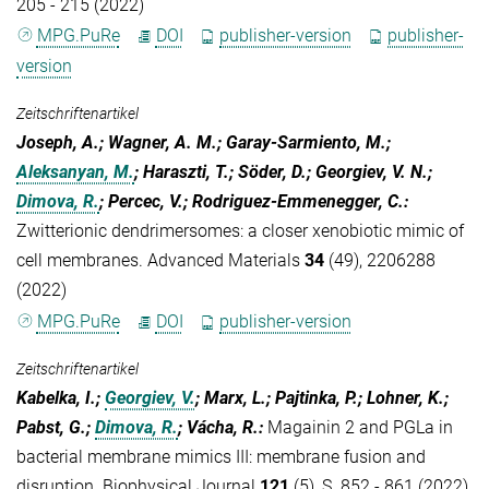
205 - 215 (2022)
MPG.PuRe
DOI
publisher-version
publisher-
version
Zeitschriftenartikel
Joseph, A.; Wagner, A. M.; Garay-Sarmiento, M.;
Aleksanyan, M.
; Haraszti, T.; Söder, D.; Georgiev, V. N.;
Dimova, R.
; Percec, V.; Rodriguez-Emmenegger, C.
:
Zwitterionic dendrimersomes: a closer xenobiotic mimic of
cell membranes. Advanced Materials
34
(49), 2206288
(2022)
MPG.PuRe
DOI
publisher-version
Zeitschriftenartikel
Kabelka, I.;
Georgiev, V.
; Marx, L.; Pajtinka, P.; Lohner, K.;
Pabst, G.;
Dimova, R.
; Vácha, R.
:
Magainin 2 and PGLa in
bacterial membrane mimics III: membrane fusion and
disruption. Biophysical Journal
121
(5), S. 852 - 861 (2022)