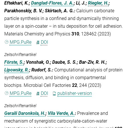
Eftekhari, K.;
Danglad-Flores, J. A.
; Li, J.;
Riegler, H.
;
Parakhonskiy, B. V.; Skirtach, A. G.
:
Calcium carbonate
particle synthesis in a confined and dynamically thinning
layer on a spin-coater – in situ deposition for cell adhesion.
Materials Chemistry and Physics
310
, 128462 (2023)
MPG.PuRe
DOI
Zeitschriftenartikel
Förste, S.
; Vonshak, O.; Daube, S. S.; Bar-Ziv, R. H.;
Lipowsky, R.
; Rudorf, S.
:
Computational analysis of protein
synthesis, diffusion, and binding in compartmental
biochips. Microbial Cell Factories
22
, 244 (2023)
MPG.PuRe
DOI
publisher-version
Zeitschriftenartikel
Geraili Daronkola, H.
;
Vila Verde, A.
:
Prevalence and
mechanism of synergistic carboxylate-cation-water