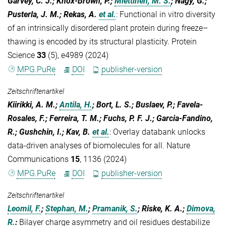
Garvey, C. J.; Knox-Brown, P.;
Miettinen, M. S.
; Nagy, G.;
Pusterla, J. M.; Rekas, A.
et al.
:
Functional in vitro diversity
of an intrinsically disordered plant protein during freeze–
thawing is encoded by its structural plasticity. Protein
Science
33
(5), e4989 (2024)
MPG.PuRe
DOI
publisher-version
Zeitschriftenartikel
Kiirikki, A. M.;
Antila, H.
; Bort, L. S.; Buslaev, P.; Favela-
Rosales, F.; Ferreira, T. M.; Fuchs, P. F. J.; Garcia-Fandino,
R.; Gushchin, I.; Kav, B.
et al.
:
Overlay databank unlocks
data-driven analyses of biomolecules for all. Nature
Communications
15
, 1136 (2024)
MPG.PuRe
DOI
publisher-version
Zeitschriftenartikel
Leomil, F.
;
Stephan, M.
;
Pramanik, S.
; Riske, K. A.;
Dimova,
R.
:
Bilayer charge asymmetry and oil residues destabilize