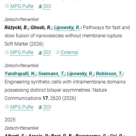
MPG.PuRe
DOI
Zeitschriftenartikel
Różycki, B.; Ghosh, R.;
Lipowsky, R.
:
Pathways for fast and
slow fusion of nanovesicles without membrane rupture.
Soft Matter (2026)
MPG.PuRe
DOI
External
Zeitschriftenartikel
Yandrapalli, N.
;
Seemann, T.
;
Lipowsky, R.
;
Robinson, T.
:
Engineering synthetic cells with intramembrane domains
possessing distinct bilayer asymmetries. Nature
Communications
17
, 2620 (2026)
MPG.PuRe
DOI
2025
Zeitschriftenartikel