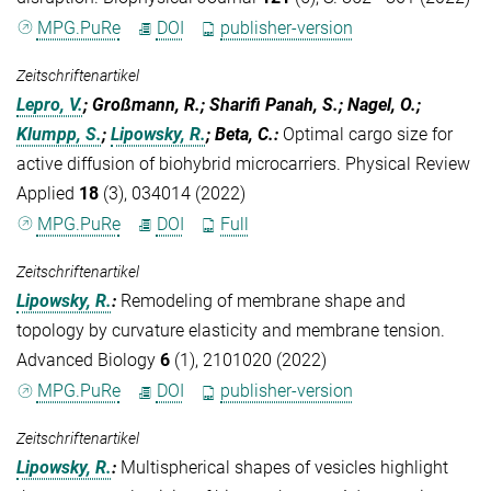
MPG.PuRe
DOI
publisher-version
Zeitschriftenartikel
Lepro, V.
; Großmann, R.; Sharifi Panah, S.; Nagel, O.;
Klumpp, S.
;
Lipowsky, R.
; Beta, C.
:
Optimal cargo size for
active diffusion of biohybrid microcarriers. Physical Review
Applied
18
(3), 034014 (2022)
MPG.PuRe
DOI
Full
Zeitschriftenartikel
Lipowsky, R.
:
Remodeling of membrane shape and
topology by curvature elasticity and membrane tension.
Advanced Biology
6
(1), 2101020 (2022)
MPG.PuRe
DOI
publisher-version
Zeitschriftenartikel
Lipowsky, R.
:
Multispherical shapes of vesicles highlight