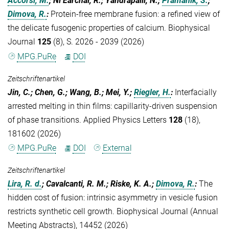
Accorsi, M.
; Ní Earchaí, R.; Yandrapalli, N.;
Pramanik, S.
;
Dimova, R.
:
Protein-free membrane fusion: a refined view of
the delicate fusogenic properties of calcium. Biophysical
Journal
125
(8), S. 2026 - 2039 (2026)
MPG.PuRe
DOI
Zeitschriftenartikel
Jin, C.; Chen, G.; Wang, B.; Mei, Y.;
Riegler, H.
:
Interfacially
arrested melting in thin films: capillarity-driven suspension
of phase transitions. Applied Physics Letters
128
(18),
181602 (2026)
MPG.PuRe
DOI
External
Zeitschriftenartikel
Lira, R. d.
; Cavalcanti, R. M.; Riske, K. A.;
Dimova, R.
:
The
hidden cost of fusion: intrinsic asymmetry in vesicle fusion
restricts synthetic cell growth. Biophysical Journal (Annual
Meeting Abstracts), 14452 (2026)