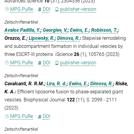
Advanced Science
10
(31), 2304336 (2023)
MPG.PuRe
DOI
publisher-version
Zeitschriftenartikel
Avalos Padilla, Y.
;
Georgiev, V.
;
Ewins, E.
;
Robinson, T.
;
Orozco, E.;
Lipowsky, R.
;
Dimova, R.
:
Stepwise remodeling
and subcompartment formation in individual vesicles by
three ESCRT-III proteins. iScience
26
(1), 105765 (2023)
MPG.PuRe
DOI
publisher-version
Zeitschriftenartikel
Cavalcanti, R. R.M.;
Lira, R. d.
;
Ewins, E.
;
Dimova, R.
; Riske,
K. A.
:
Efficient liposome fusion to phase-separated giant
vesicles. Biophysical Journal
122
(11), S. 2099 - 2111
(2023)
MPG.PuRe
DOI
Zeitschriftenartikel