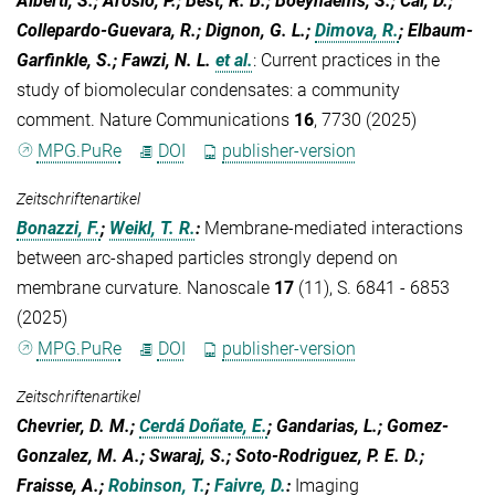
Alberti, S.; Arosio, P.; Best, R. B.; Boeynaems, S.; Cai, D.;
Collepardo-Guevara, R.; Dignon, G. L.;
Dimova, R.
; Elbaum-
Garfinkle, S.; Fawzi, N. L.
et al.
:
Current practices in the
study of biomolecular condensates: a community
comment. Nature Communications
16
, 7730 (2025)
MPG.PuRe
DOI
publisher-version
Zeitschriftenartikel
Bonazzi, F.
;
Weikl, T. R.
:
Membrane-mediated interactions
between arc-shaped particles strongly depend on
membrane curvature. Nanoscale
17
(11), S. 6841 - 6853
(2025)
MPG.PuRe
DOI
publisher-version
Zeitschriftenartikel
Chevrier, D. M.;
Cerdá Doñate, E.
; Gandarias, L.; Gomez-
Gonzalez, M. A.; Swaraj, S.; Soto-Rodriguez, P. E. D.;
Fraisse, A.;
Robinson, T.
;
Faivre, D.
:
Imaging