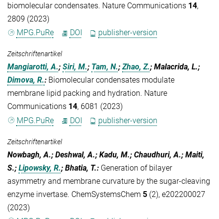
biomolecular condensates. Nature Communications
14
,
2809 (2023)
MPG.PuRe
DOI
publisher-version
Zeitschriftenartikel
Mangiarotti, A.
;
Siri, M.
;
Tam, N.
;
Zhao, Z.
; Malacrida, L.;
Dimova, R.
:
Biomolecular condensates modulate
membrane lipid packing and hydration. Nature
Communications
14
, 6081 (2023)
MPG.PuRe
DOI
publisher-version
Zeitschriftenartikel
Nowbagh, A.; Deshwal, A.; Kadu, M.; Chaudhuri, A.; Maiti,
S.;
Lipowsky, R.
; Bhatia, T.
:
Generation of bilayer
asymmetry and membrane curvature by the sugar-cleaving
enzyme invertase. ChemSystemsChem
5
(2), e202200027
(2023)