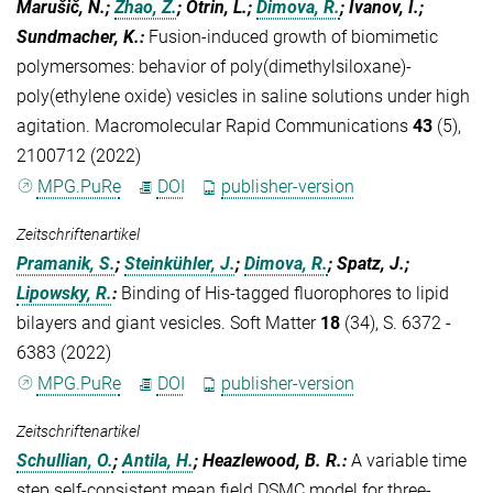
Marušič, N.;
Zhao, Z.
; Otrin, L.;
Dimova, R.
; Ivanov, I.;
Sundmacher, K.
:
Fusion-induced growth of biomimetic
polymersomes: behavior of poly(dimethylsiloxane)-
poly(ethylene oxide) vesicles in saline solutions under high
agitation. Macromolecular Rapid Communications
43
(5),
2100712 (2022)
MPG.PuRe
DOI
publisher-version
Zeitschriftenartikel
Pramanik, S.
;
Steinkühler, J.
;
Dimova, R.
; Spatz, J.;
Lipowsky, R.
:
Binding of His-tagged fluorophores to lipid
bilayers and giant vesicles. Soft Matter
18
(34), S. 6372 -
6383 (2022)
MPG.PuRe
DOI
publisher-version
Zeitschriftenartikel
Schullian, O.
;
Antila, H.
; Heazlewood, B. R.
:
A variable time
step self-consistent mean field DSMC model for three-