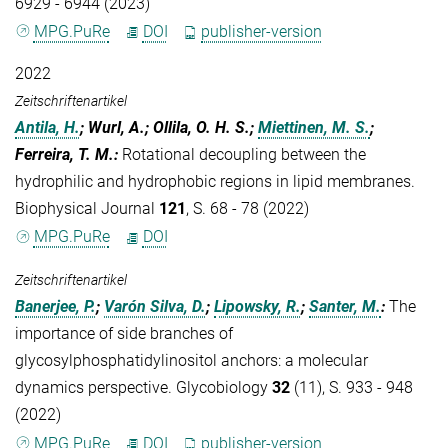
6929 - 6944 (2023)
MPG.PuRe
DOI
publisher-version
2022
Zeitschriftenartikel
Antila, H.
; Wurl, A.; Ollila, O. H. S.;
Miettinen, M. S.
;
Ferreira, T. M.
:
Rotational decoupling between the
hydrophilic and hydrophobic regions in lipid membranes.
Biophysical Journal
121
, S. 68 - 78 (2022)
MPG.PuRe
DOI
Zeitschriftenartikel
Banerjee, P.
;
Varón Silva, D.
;
Lipowsky, R.
;
Santer, M.
:
The
importance of side branches of
glycosylphosphatidylinositol anchors: a molecular
dynamics perspective. Glycobiology
32
(11), S. 933 - 948
(2022)
MPG.PuRe
DOI
publisher-version