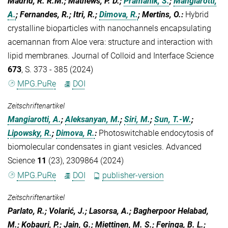
Madrid, R. R.M.; Mathews, P. D.;
Pramanik, S.
;
Mangiarotti,
A.
; Fernandes, R.; Itri, R.;
Dimova, R.
; Mertins, O.
:
Hybrid
crystalline bioparticles with nanochannels encapsulating
acemannan from Aloe vera: structure and interaction with
lipid membranes. Journal of Colloid and Interface Science
673
, S. 373 - 385 (2024)
MPG.PuRe
DOI
Zeitschriftenartikel
Mangiarotti, A.
;
Aleksanyan, M.
;
Siri, M.
;
Sun, T.-W.
;
Lipowsky, R.
;
Dimova, R.
:
Photoswitchable endocytosis of
biomolecular condensates in giant vesicles. Advanced
Science
11
(23), 2309864 (2024)
MPG.PuRe
DOI
publisher-version
Zeitschriftenartikel
Parlato, R.; Volarić, J.; Lasorsa, A.; Bagherpoor Helabad,
M.; Kobauri, P.; Jain, G.; Miettinen, M. S.; Feringa, B. L.;