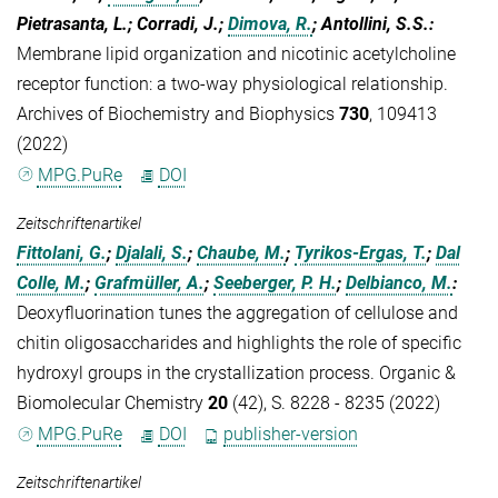
Pietrasanta, L.; Corradi, J.;
Dimova, R.
; Antollini, S.S.
:
Membrane lipid organization and nicotinic acetylcholine
receptor function: a two-way physiological relationship.
Archives of Biochemistry and Biophysics
730
, 109413
(2022)
MPG.PuRe
DOI
Zeitschriftenartikel
Fittolani, G.
;
Djalali, S.
;
Chaube, M.
;
Tyrikos-Ergas, T.
;
Dal
Colle, M.
;
Grafmüller, A.
;
Seeberger, P. H.
;
Delbianco, M.
:
Deoxyfluorination tunes the aggregation of cellulose and
chitin oligosaccharides and highlights the role of specific
hydroxyl groups in the crystallization process. Organic &
Biomolecular Chemistry
20
(42), S. 8228 - 8235 (2022)
MPG.PuRe
DOI
publisher-version
Zeitschriftenartikel