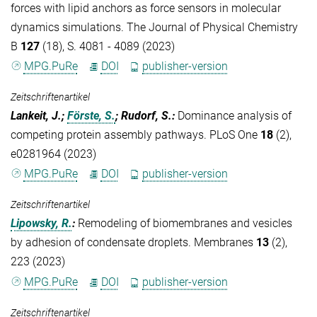
forces with lipid anchors as force sensors in molecular
dynamics simulations. The Journal of Physical Chemistry
B
127
(18), S. 4081 - 4089 (2023)
MPG.PuRe
DOI
publisher-version
Zeitschriftenartikel
Lankeit, J.;
Förste, S.
; Rudorf, S.
:
Dominance analysis of
competing protein assembly pathways. PLoS One
18
(2),
e0281964 (2023)
MPG.PuRe
DOI
publisher-version
Zeitschriftenartikel
Lipowsky, R.
:
Remodeling of biomembranes and vesicles
by adhesion of condensate droplets. Membranes
13
(2),
223 (2023)
MPG.PuRe
DOI
publisher-version
Zeitschriftenartikel