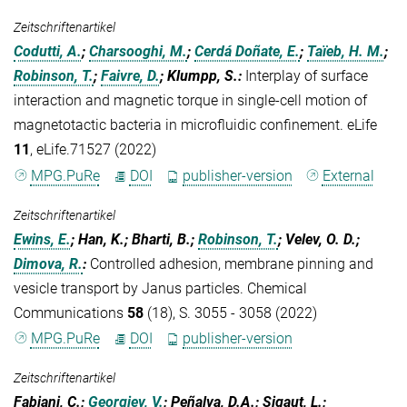
Zeitschriftenartikel
Codutti, A.
;
Charsooghi, M.
;
Cerdá Doñate, E.
;
Taïeb, H. M.
;
Robinson, T.
;
Faivre, D.
; Klumpp, S.
:
Interplay of surface
interaction and magnetic torque in single-cell motion of
magnetotactic bacteria in microfluidic confinement. eLife
11
, eLife.71527 (2022)
MPG.PuRe
DOI
publisher-version
External
Zeitschriftenartikel
Ewins, E.
; Han, K.; Bharti, B.;
Robinson, T.
; Velev, O. D.;
Dimova, R.
:
Controlled adhesion, membrane pinning and
vesicle transport by Janus particles. Chemical
Communications
58
(18), S. 3055 - 3058 (2022)
MPG.PuRe
DOI
publisher-version
Zeitschriftenartikel
Fabiani, C.;
Georgiev, V.
; Peñalva, D.A.; Sigaut, L.;