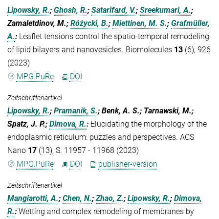
Lipowsky, R.
;
Ghosh, R.
;
Satarifard, V.
;
Sreekumari, A.
;
Zamaletdinov, M.;
Różycki, B.
;
Miettinen, M. S.
;
Grafmüller,
A.
:
Leaflet tensions control the spatio-temporal remodeling
of lipid bilayers and nanovesicles. Biomolecules
13
(6), 926
(2023)
MPG.PuRe
DOI
Zeitschriftenartikel
Lipowsky, R.
;
Pramanik, S.
; Benk, A. S.; Tarnawski, M.;
Spatz, J. P.;
Dimova, R.
:
Elucidating the morphology of the
endoplasmic reticulum: puzzles and perspectives. ACS
Nano
17
(13), S. 11957 - 11968 (2023)
MPG.PuRe
DOI
publisher-version
Zeitschriftenartikel
Mangiarotti, A.
;
Chen, N.
;
Zhao, Z.
;
Lipowsky, R.
;
Dimova,
R.
:
Wetting and complex remodeling of membranes by