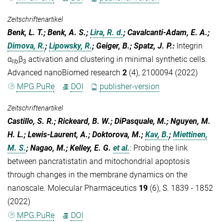
Zeitschriftenartikel
Benk, L. T.; Benk, A. S.;
Lira, R. d.
; Cavalcanti-Adam, E. A.;
Dimova, R.
;
Lipowsky, R.
; Geiger, B.; Spatz, J. P.
:
Integrin
α
β
activation and clustering in minimal synthetic cells.
IIb
3
Advanced nanoBiomed research
2
(4), 2100094 (2022)
MPG.PuRe
DOI
publisher-version
Zeitschriftenartikel
Castillo, S. R.; Rickeard, B. W.; DiPasquale, M.; Nguyen, M.
H. L.; Lewis-Laurent, A.; Doktorova, M.;
Kav, B.
;
Miettinen,
M. S.
; Nagao, M.; Kelley, E. G.
et al.
:
Probing the link
between pancratistatin and mitochondrial apoptosis
through changes in the membrane dynamics on the
nanoscale. Molecular Pharmaceutics
19
(6), S. 1839 - 1852
(2022)
MPG.PuRe
DOI