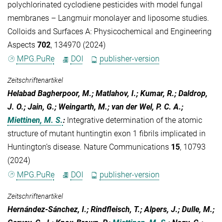
polychlorinated cyclodiene pesticides with model fungal
membranes – Langmuir monolayer and liposome studies.
Colloids and Surfaces A: Physicochemical and Engineering
Aspects
702
, 134970 (2024)
MPG.PuRe
DOI
publisher-version
Zeitschriftenartikel
Helabad Bagherpoor, M.; Matlahov, I.; Kumar, R.; Daldrop,
J. O.; Jain, G.; Weingarth, M.; van der Wel, P. C. A.;
Miettinen, M. S.
:
Integrative determination of the atomic
structure of mutant huntingtin exon 1 fibrils implicated in
Huntington’s disease. Nature Communications
15
, 10793
(2024)
MPG.PuRe
DOI
publisher-version
Zeitschriftenartikel
Hernández-Sánchez, I.; Rindfleisch, T.; Alpers, J.; Dulle, M.;