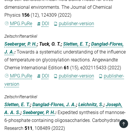
dimensional environments. The Journal of Chemical
Physics
156
(12), 124309 (2022)
MPG.PuRe
DOI
publisher-version
Zeitschriftenartikel
Seeberger, P. H.
; Tuck, O. T.;
Sletten, E. T.
;
Danglad-Flores,
J. A.
:
Towards a systematic understanding of the influence
of temperature on glycosylation reactions. Angewandte
Chemie International Edition
61
(15), e202115433 (2022)
MPG.PuRe
DOI
publisher-version
publisher-
version
Zeitschriftenartikel
Sletten, E. T.
;
Danglad-Flores, J. A.
;
Leichnitz, S.
;
Joseph,
A. A. S.
;
Seeberger, P. H.
:
Expedited synthesis of mannose-
6-phosphate containing oligosaccharides. Carbohydrate
TOP
Research
511
, 108489 (2022)