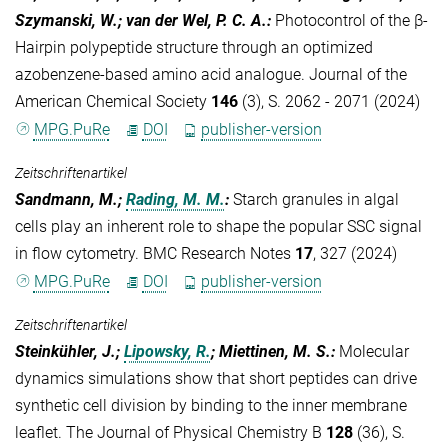
Szymanski, W.; van der Wel, P. C. A.
:
Photocontrol of the β-
Hairpin polypeptide structure through an optimized
azobenzene-based amino acid analogue. Journal of the
American Chemical Society
146
(3), S. 2062 - 2071 (2024)
MPG.PuRe
DOI
publisher-version
Zeitschriftenartikel
Sandmann, M.;
Rading, M. M.
:
Starch granules in algal
cells play an inherent role to shape the popular SSC signal
in flow cytometry. BMC Research Notes
17
, 327 (2024)
MPG.PuRe
DOI
publisher-version
Zeitschriftenartikel
Steinkühler, J.;
Lipowsky, R.
; Miettinen, M. S.
:
Molecular
dynamics simulations show that short peptides can drive
synthetic cell division by binding to the inner membrane
leaflet. The Journal of Physical Chemistry B
128
(36), S.