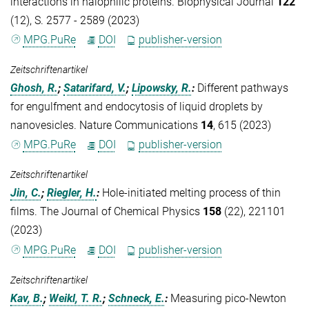
interactions in halophilic proteins. Biophysical Journal
122
(12), S. 2577 - 2589 (2023)
MPG.PuRe
DOI
publisher-version
Zeitschriftenartikel
Ghosh, R.
;
Satarifard, V.
;
Lipowsky, R.
:
Different pathways
for engulfment and endocytosis of liquid droplets by
nanovesicles. Nature Communications
14
, 615 (2023)
MPG.PuRe
DOI
publisher-version
Zeitschriftenartikel
Jin, C.
;
Riegler, H.
:
Hole-initiated melting process of thin
films. The Journal of Chemical Physics
158
(22), 221101
(2023)
MPG.PuRe
DOI
publisher-version
Zeitschriftenartikel
Kav, B.
;
Weikl, T. R.
;
Schneck, E.
:
Measuring pico-Newton