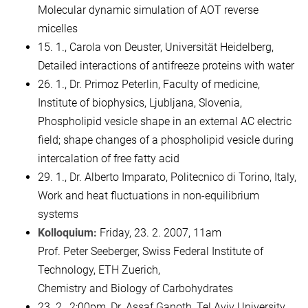
Molecular dynamic simulation of AOT reverse
micelles
15. 1., Carola von Deuster, Universität Heidelberg,
Detailed interactions of antifreeze proteins with water
26. 1., Dr. Primoz Peterlin, Faculty of medicine,
Institute of biophysics, Ljubljana, Slovenia,
Phospholipid vesicle shape in an external AC electric
field; shape changes of a phospholipid vesicle during
intercalation of free fatty acid
29. 1., Dr. Alberto Imparato, Politecnico di Torino, Italy,
Work and heat fluctuations in non-equilibrium
systems
Kolloquium:
Friday, 23. 2. 2007, 11am
Prof. Peter Seeberger, Swiss Federal Institute of
Technology, ETH Zuerich,
Chemistry and Biology of Carbohydrates
23. 2., 2:00pm, Dr. Assaf Ganoth, Tel Aviv University,