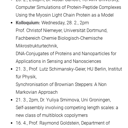
Computer Simulations of Protein-Peptide Complexes
Using the Myosin Light Chain Protein as a Model
Kolloquium:
Wednesday, 28. 2., 2pm
Prof. Christof Niemeyer, Universität Dortmund,
Fachbereich Chemie Biologisch-Chemische
Mikrostrukturtechnik,
DNA-Conjugates of Proteins and Nanoparticles for
Applications in Sensing and Nanosciences
21. 3., Prof. Lutz Schimansky-Geier, HU Berlin, Institut
für Physik,
Synchronisation of Brownian Steppers: A Non
Markovian Approach
21. 3., 2pm, Dr. Yuliya Smirnova, Uni Groningen,
Self-assembly involving competing length scales: a
new class of multiblock copolymers
16. 4., Prof. Raymond Goldstein, Department of