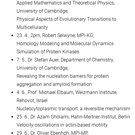
Applied Mathematics and Theoretical Physics,
University of Cambridge,
Physical Aspects of Evolutionary Transitions to
Multicellularity
23. 4., 2pm, Robert Selwyne, MPI-KG,
Homology Modeling and Molecular Dynamics
Simulation of Protein Kinases
7. 5., Dr. Stefan Auer, Department of Chemistry,
University of Cambridge,
Revealing the nucleation barriers for protein
aggregation and amyloid formation
4. 6., Prof. Michael Elbaum, Weizmann Institute,
Rehovot, Israel
Nucleocytoplasmic transport: a reversible mechanism
25. 6., Dr. Azam Gholami, Hahn-Meitner-Institut, Berlin
Velocity oscillations in actin-based motility
29. 6., Dr. Oliver Ebenhöh, MPI-MP,