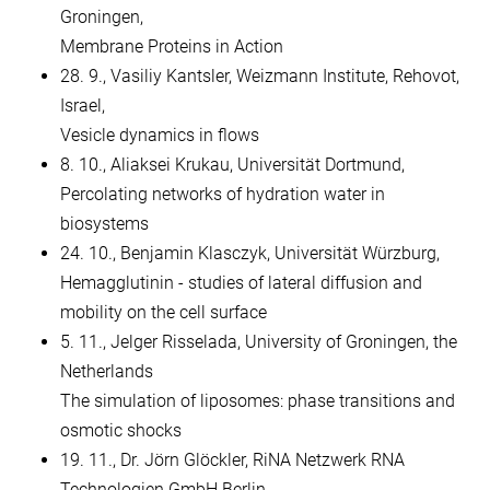
Groningen,
Membrane Proteins in Action
28. 9., Vasiliy Kantsler, Weizmann Institute, Rehovot,
Israel,
Vesicle dynamics in flows
8. 10., Aliaksei Krukau, Universität Dortmund,
Percolating networks of hydration water in
biosystems
24. 10., Benjamin Klasczyk, Universität Würzburg,
Hemagglutinin - studies of lateral diffusion and
mobility on the cell surface
5. 11., Jelger Risselada, University of Groningen, the
Netherlands
The simulation of liposomes: phase transitions and
osmotic shocks
19. 11., Dr. Jörn Glöckler, RiNA Netzwerk RNA
Technologien GmbH Berlin,