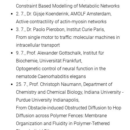
Constraint Based Modelling of Metabolic Networks
2. 7., Dr. Gijsje Koenderink, AMOLF Amsterdam,
Active contractility of actin-myosin networks
3. 7., Dr. Paolo Pierobon, Institut Curie Paris,
From single motor to traffic: molecular machines in
intracellular transport
9. 7., Prof. Alexander Gottschalk, Institut für
Biochemie, Universität Frankfurt,
Optogenetic control of neural function in the
nematode Caenorhabditis elegans
25. 7., Prof. Christoph Naumann, Department of
Chemistry and Chemical Biology, Indiana University -
Purdue University Indianapolis,
From Obstacle-induced Obstructed Diffusion to Hop
Diffusion across Polymer Fences: Membrane
Organization and Fluidity in Polymer-Tethered