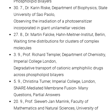
Phospholipid Bilayers
30. 7., Dr. Karin Riske, Department of Biophysics, State
University of Sao Paolo,
Observing the irradiation of a photosensitizer
incorporated in giant unilamellar vesicles
27. 8., Dr. Martin Falcke, Hahn-Meitner-Institut, Berlin,
Waiting time distributions for clusters of complex
molecules
3. 9., Prof. Richard Templer, Department of Chemistry,
Imperial College London,
Degradative transport of cationic amphiphilic drugs
across phospholipid bilayers
5. 9., Christina Turner, Imperial College, London,
SNARE-Mediated Membrane Fusion- Many
Questions, Partial Answers
20. 9., Prof. Siewert-Jan Marrink, Faculty of
Mathematics and Natural Sciences, University of