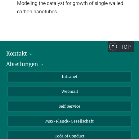
Modeling the catalyst for growth of single walled
carbon nanotubes
TOP
Kontakt
Abteilungen
Mitarbeiterverzeichnis
Anfahrt
Biomaterialien
Intranet
Biomolekulare Systeme
Webmail
Kolloidchemie
Nachhaltige und Bio-inspirierte Materialien
Self Service
Max-Planck-Gesellschaft
Code of Conduct