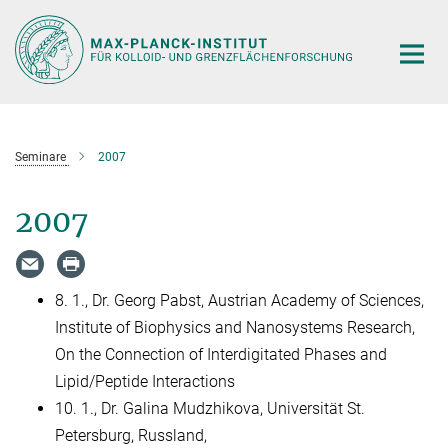
Hauptinhalt
Seminare
2007
2007
8. 1., Dr. Georg Pabst, Austrian Academy of Sciences,
Institute of Biophysics and Nanosystems Research,
On the Connection of Interdigitated Phases and
Lipid/Peptide Interactions
10. 1., Dr. Galina Mudzhikova, Universität St.
Petersburg, Russland,