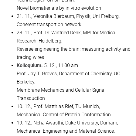
Novel biomatierials by in vitro evolution
21. 11., Veronika Bierbaum, Physik, Uni Freiburg,
Coherent transport on network
28. 11., Prof. Dr. Winfried Denk, MPI for Medical
Research, Heidelberg,
Reverse engineering the brain: measuring activity and
tracing wires
Kolloquium:
5. 12., 11:00 am
Prof. Jay T. Groves, Department of Chemistry, UC
Berkeley,
Membrane Mechanics and Cellular Signal
Transduction
10. 12., Prof. Matthias Rief, TU Munich,
Mechanical Control of Protein Conformation
19. 12., Neha Awasthi, Duke University, Durham,
Mechanical Engineering and Material Science,