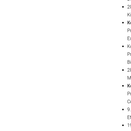
20
K
K
P
E
K
P
B
2
M
K
Pr
C
9
E
19