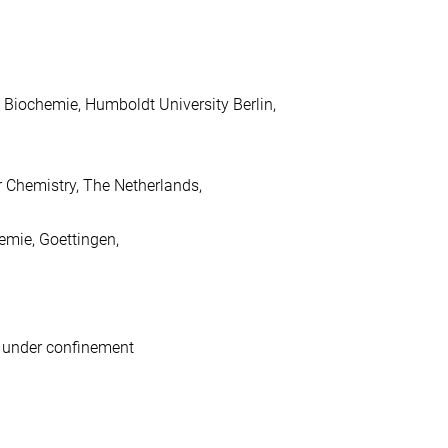
 Biochemie, Humboldt University Berlin,
 Chemistry, The Netherlands,
emie, Goettingen,
s under confinement