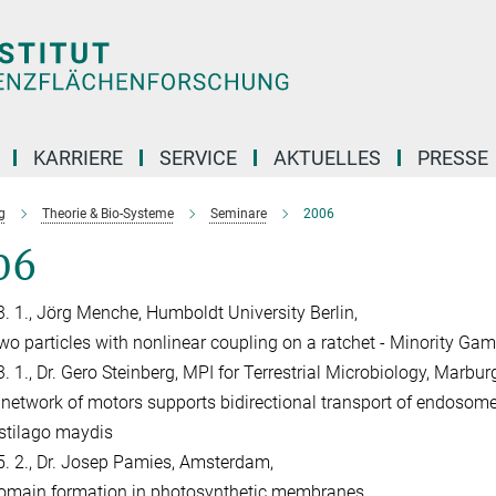
KARRIERE
SERVICE
AKTUELLES
PRESSE
g
Theorie & Bio-Systeme
Seminare
2006
06
3. 1., Jörg Menche, Humboldt University Berlin,
wo particles with nonlinear coupling on a ratchet - Minority Gam
. 1., Dr. Gero Steinberg, MPI for Terrestrial Microbiology, Marburg
 network of motors supports bidirectional transport of endosomes
stilago maydis
5. 2., Dr. Josep Pamies, Amsterdam,
omain formation in photosynthetic membranes