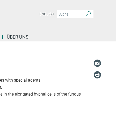
ENGLISH
ÜBER UNS
es with special agents
,
 in the elongated hyphal cells of the fungus