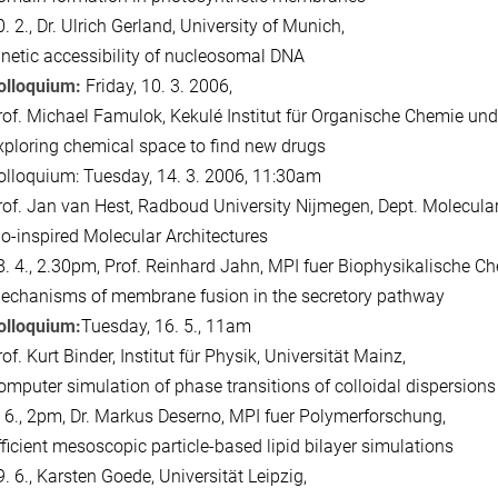
. 2., Dr. Ulrich Gerland, University of Munich,
inetic accessibility of nucleosomal DNA
olloquium:
Friday, 10. 3. 2006,
rof. Michael Famulok, Kekulé Institut für Organische Chemie und
xploring chemical space to find new drugs
olloquium: Tuesday, 14. 3. 2006, 11:30am
rof. Jan van Hest, Radboud University Nijmegen, Dept. Molecular
io-inspired Molecular Architectures
8. 4., 2.30pm, Prof. Reinhard Jahn, MPI fuer Biophysikalische Ch
echanisms of membrane fusion in the secretory pathway
olloquium:
Tuesday, 16. 5., 11am
of. Kurt Binder, Institut für Physik, Universität Mainz,
omputer simulation of phase transitions of colloidal dispersion
. 6., 2pm, Dr. Markus Deserno, MPI fuer Polymerforschung,
fficient mesoscopic particle-based lipid bilayer simulations
. 6., Karsten Goede, Universität Leipzig,