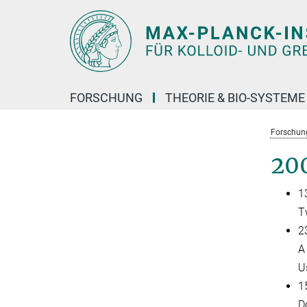
Hauptinhalt
FORSCHUNG
THEORIE & BIO-SYSTEME
Forschun
20
1
T
23
A
U
1
D