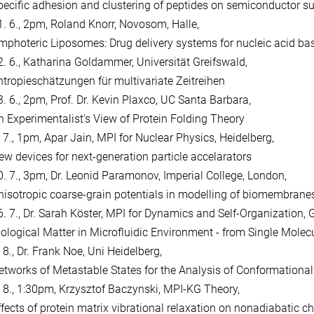
pecific adhesion and clustering of peptides on semiconductor s
1. 6., 2pm, Roland Knorr, Novosom, Halle,
mphoteric Liposomes: Drug delivery systems for nucleic acid ba
2. 6., Katharina Goldammer, Universität Greifswald,
ntropieschätzungen für multivariate Zeitreihen
3. 6., 2pm, Prof. Dr. Kevin Plaxco, UC Santa Barbara,
n Experimentalist's View of Protein Folding Theory
. 7., 1pm, Apar Jain, MPI for Nuclear Physics, Heidelberg,
ew devices for next-generation particle accelarators
0. 7., 3pm, Dr. Leonid Paramonov, Imperial College, London,
nisotropic coarse-grain potentials in modelling of biomembrane
6. 7., Dr. Sarah Köster, MPI for Dynamics and Self-Organization, 
iological Matter in Microfluidic Environment - from Single Molec
 8., Dr. Frank Noe, Uni Heidelberg,
etworks of Metastable States for the Analysis of Conformationa
. 8., 1:30pm, Krzysztof Baczynski, MPI-KG Theory,
ffects of protein matrix vibrational relaxation on nonadiabatic ch