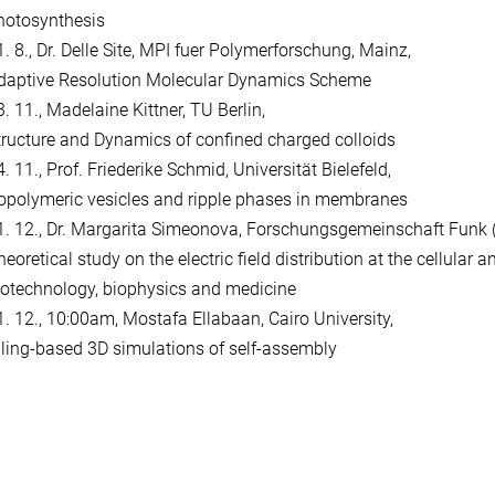
hotosynthesis
1. 8., Dr. Delle Site, MPI fuer Polymerforschung, Mainz,
daptive Resolution Molecular Dynamics Scheme
. 11., Madelaine Kittner, TU Berlin,
tructure and Dynamics of confined charged colloids
. 11., Prof. Friederike Schmid, Universität Bielefeld,
opolymeric vesicles and ripple phases in membranes
1. 12., Dr. Margarita Simeonova, Forschungsgemeinschaft Funk (F
eoretical study on the electric field distribution at the cellular a
iotechnology, biophysics and medicine
1. 12., 10:00am, Mostafa Ellabaan, Cairo University,
iling-based 3D simulations of self-assembly