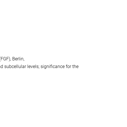
GF), Berlin,
nd subcellular levels; significance for the