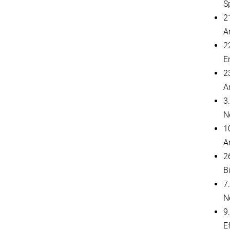
S
2
A
2
E
2
A
3
N
1
A
2
B
7.
N
9
E