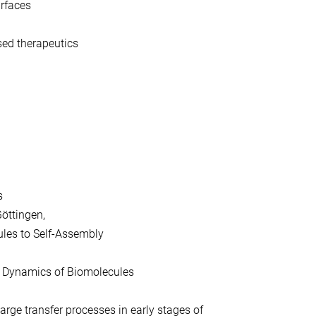
urfaces
sed therapeutics
s
Göttingen,
ules to Self-Assembly
l Dynamics of Biomolecules
arge transfer processes in early stages of