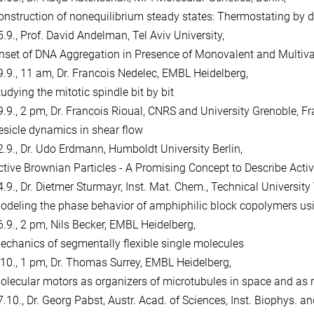
onstruction of nonequilibrium steady states: Thermostating by de
5.9., Prof. David Andelman, Tel Aviv University,
nset of DNA Aggregation in Presence of Monovalent and Multiva
9.9., 11 am, Dr. Francois Nedelec, EMBL Heidelberg,
udying the mitotic spindle bit by bit
9.9., 2 pm, Dr. Francois Rioual, CNRS and University Grenoble, Fr
esicle dynamics in shear flow
2.9., Dr. Udo Erdmann, Humboldt University Berlin,
ctive Brownian Particles - A Promising Concept to Describe Acti
4.9., Dr. Dietmer Sturmayr, Inst. Mat. Chem., Technical University
odeling the phase behavior of amphiphilic block copolymers u
6.9., 2 pm, Nils Becker, EMBL Heidelberg,
echanics of segmentally flexible single molecules
.10., 1 pm, Dr. Thomas Surrey, EMBL Heidelberg,
olecular motors as organizers of microtubules in space and as r
.10., Dr. Georg Pabst, Austr. Acad. of Sciences, Inst. Biophys. and