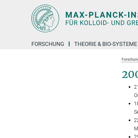
Hauptinhalt
FORSCHUNG
THEORIE & BIO-SYSTEME
Forschun
20
2
O
1
S
22
M
2