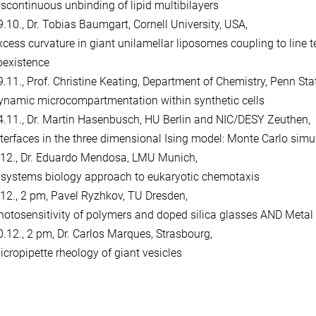
iscontinuous unbinding of lipid multibilayers
9.10., Dr. Tobias Baumgart, Cornell University, USA,
xcess curvature in giant unilamellar liposomes coupling to line
oexistence
9.11., Prof. Christine Keating, Department of Chemistry, Penn Sta
ynamic microcompartmentation within synthetic cells
4.11., Dr. Martin Hasenbusch, HU Berlin and NIC/DESY Zeuthen,
nterfaces in the three dimensional Ising model: Monte Carlo simu
.12., Dr. Eduardo Mendosa, LMU Munich,
 systems biology approach to eukaryotic chemotaxis
.12., 2 pm, Pavel Ryzhkov, TU Dresden,
hotosensitivity of polymers and doped silica glasses AND Metal af
0.12., 2 pm, Dr. Carlos Marques, Strasbourg,
icropipette rheology of giant vesicles