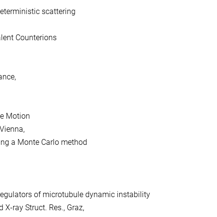
terministic scattering
lent Counterions
ance,
ve Motion
 Vienna,
sing a Monte Carlo method
egulators of microtubule dynamic instability
 X-ray Struct. Res., Graz,