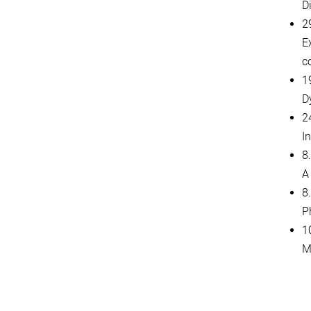
D
2
E
c
1
D
2
I
8
A
8
P
1
M