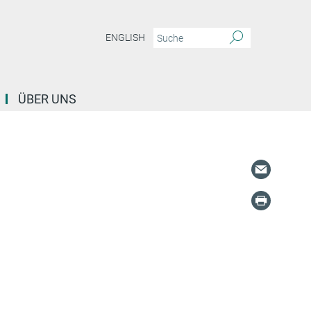
ENGLISH
ÜBER UNS