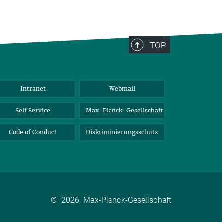
TOP
Intranet
Webmail
Self Service
Max-Planck-Gesellschaft
Code of Conduct
Diskriminierungsschutz
©
2026, Max-Planck-Gesellschaft