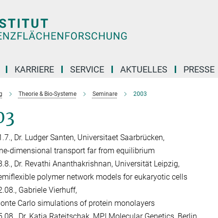
KARRIERE
SERVICE
AKTUELLES
PRESSE
g
Theorie & Bio-Systeme
Seminare
2003
03
1.7., Dr. Ludger Santen, Universitaet Saarbrücken,
ne-dimensional transport far from equilibrium
8.8., Dr. Revathi Ananthakrishnan, Universität Leipzig,
emiflexible polymer network models for eukaryotic cells
.08., Gabriele Vierhuff,
onte Carlo simulations of protein monolayers
5.08., Dr. Katja Rateitschak, MPI Molecular Genetics, Berlin,