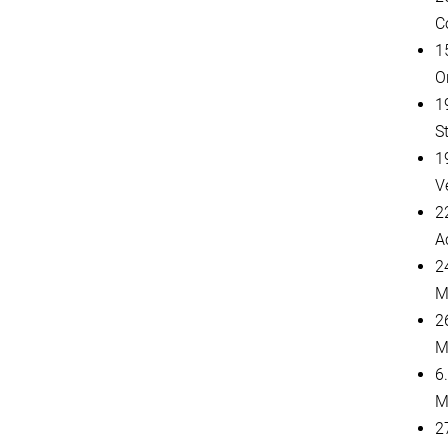
C
1
O
1
St
1
V
2
A
2
M
2
M
6
M
27