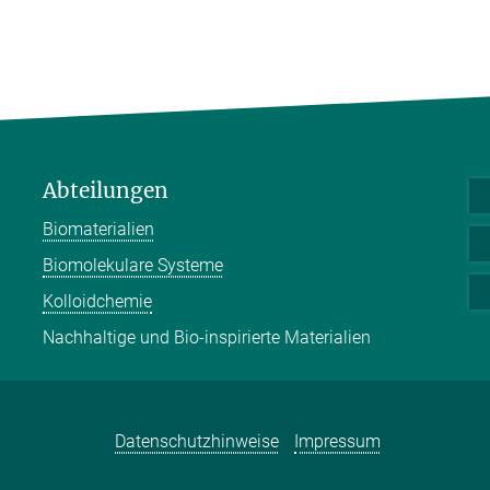
Abteilungen
Biomaterialien
Biomolekulare Systeme
Kolloidchemie
Nachhaltige und Bio-inspirierte Materialien
Datenschutzhinweise
Impressum