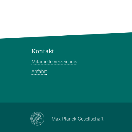
Kontakt
Mitarbeiterverzeichnis
Anfahrt
Max-Planck-Gesellschaft