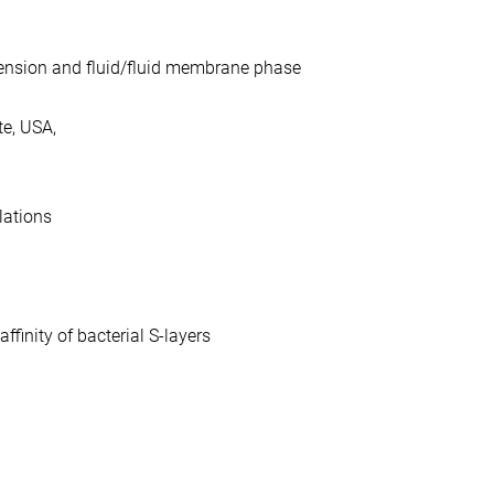
 tension and fluid/fluid membrane phase
te, USA,
lations
finity of bacterial S-layers