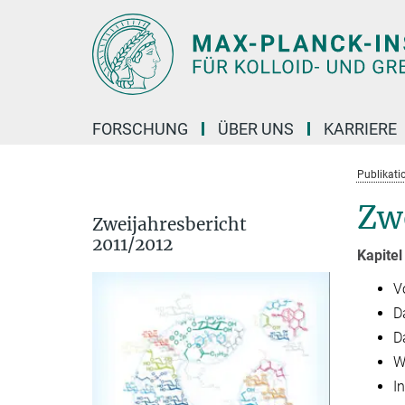
Hauptinhalt
FORSCHUNG
ÜBER UNS
KARRIERE
Publikati
Zwe
Zweijahresbericht
2011/2012
Kapitel
V
D
D
W
I