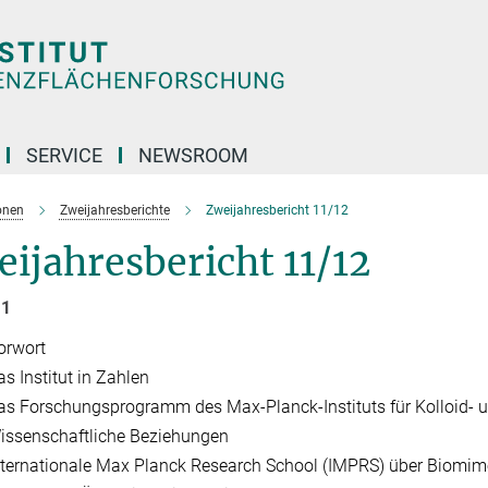
SERVICE
NEWSROOM
onen
Zweijahresberichte
Zweijahresbericht 11/12
ijahresbericht 11/12
 1
orwort
as Institut in Zahlen
as Forschungsprogramm des Max-Planck-Instituts für Kolloid- 
issenschaftliche Beziehungen
nternationale Max Planck Research School (IMPRS) über Biomim