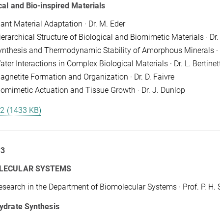
cal and Bio-inspired Materials
lant Material Adaptation · Dr. M. Eder
ierarchical Structure of Biological and Biomimetic Materials · D
ynthesis and Thermodynamic Stability of Amorphous Minerals · 
ter Interactions in Complex Biological Materials · Dr. L. Bertinett
agnetite Formation and Organization · Dr. D. Faivre
iomimetic Actuation and Tissue Growth · Dr. J. Dunlop
 2 (1433 KB)
 3
LECULAR SYSTEMS
esearch in the Department of Biomolecular Systems · Prof. P. H. 
ydrate Synthesis