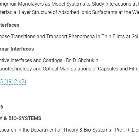
angmuir Monolayers as Model Systems to Study Interactions at In
terfacial Layer Structure of Adsorbed Ionic Surfactants at the Wat
nterfaces
hase Transitions and Transport Phenomena in Thin Films at Solid/A
anar Interfaces
ctive Interfaces and Coatings · Dr. D. Shchukin
anotechnology and Optical Manipulations of Capsules and Films 
 5 (1912 KB)
 6
Y & BIO-SYSTEMS
esearch in the Department of Theory & Bio-Systems · Prof. R. Li