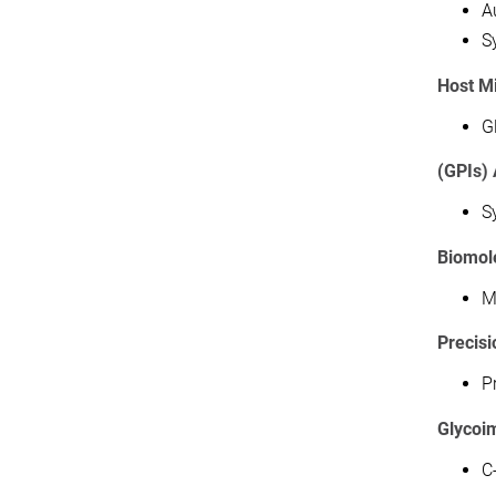
A
S
Host Mi
G
(GPIs)
S
Biomol
M
Precis
P
Glycoi
C