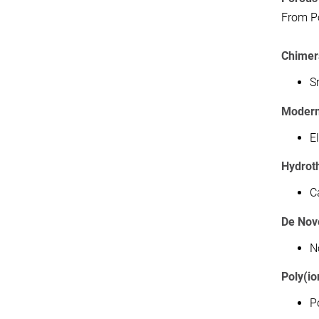
From Po
Chimer
S
Modern
E
Hydrot
C
De Nov
N
Poly(io
P