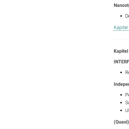
Nanostr
D
Kapitel
Kapitel
INTER
R
Indepe
P
Su
U
(Quasi)