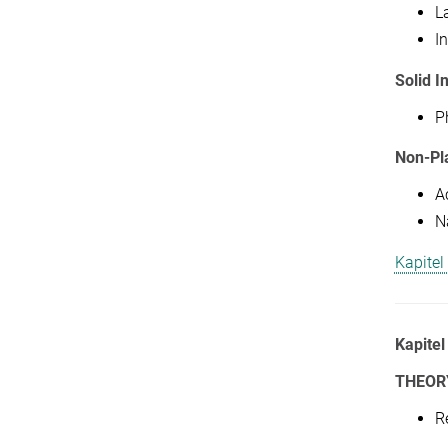
L
In
Solid I
P
Non-Pl
A
N
Kapitel
Kapitel
THEOR
R