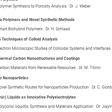
lymer Synthesis to Porosity Analysis · Dr. J. Weber
a Polymers and Novel Synthetic Methods
mart Biohybrid Polymers · Dr. H. Schlaad
 Techniques of Colloid Analysis
lectron Microscopic Studies of Colloidal Systems and Interfaces 
hermal Carbon Nanostructures and Coatings
arbon Materials from Renewable Resources · Dr. M. Titirici
o Nanoparticles
ovel Synthetic Routes for Nanoparticles Production · Dr. C. Gior
nic) Liquids as Innovative Polyelectrolytes
oly(ionic liquid)s: Synthesis and Materials Application · Dr. Jiay