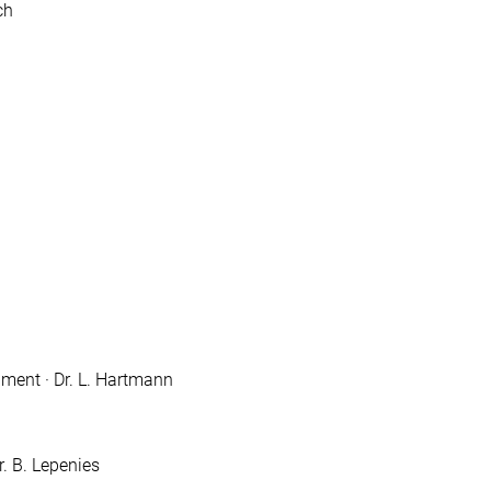
ch
ment · Dr. L. Hartmann
. B. Lepenies