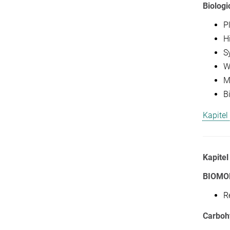
Biologi
P
H
S
Wa
M
B
Kapitel
Kapitel
BIOMO
R
Carboh