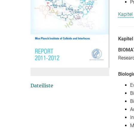
P
Kapitel
Kapitel
BIOMA
Researc
Biologi
E
Dateiliste
B
Bi
A
In
M