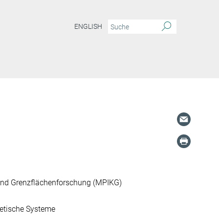
ENGLISH
und Grenzflächenforschung (MPIKG)
etische Systeme