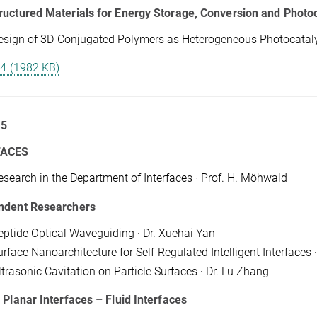
uctured Materials for Energy Storage, Conversion and Photoc
esign of 3D-Conjugated Polymers as Heterogeneous Photocatalysts
 4 (1982 KB)
 5
FACES
esearch in the Department of Interfaces · Prof. H. Möhwald
ndent Researchers
eptide Optical Waveguiding · Dr. Xuehai Yan
rface Nanoarchitecture for Self-Regulated Intelligent Interfaces ·
ltrasonic Cavitation on Particle Surfaces · Dr. Lu Zhang
 Planar Interfaces – Fluid Interfaces