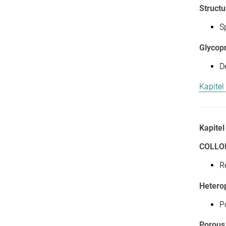
Structu
S
Glycop
D
Kapitel
Kapitel
COLLO
R
Hetero
P
Porous