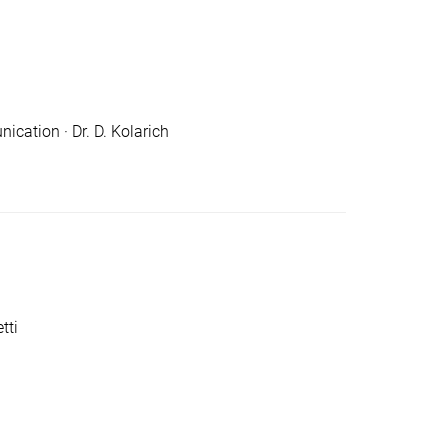
cation · Dr. D. Kolarich
tti