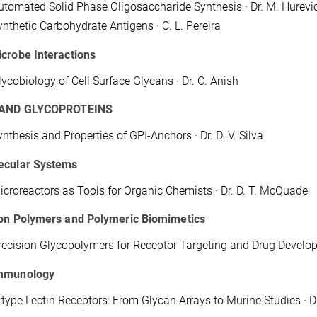
utomated Solid Phase Oligosaccharide Synthesis · Dr. M. Hurevi
ynthetic Carbohydrate Antigens · C. L. Pereira
crobe Interactions
lycobiology of Cell Surface Glycans · Dr. C. Anish
 AND GLYCOPROTEINS
ynthesis and Properties of GPI-Anchors · Dr. D. V. Silva
ecular Systems
icroreactors as Tools for Organic Chemists · Dr. D. T. McQuade
ion Polymers and Polymeric Biomimetics
recision Glycopolymers for Receptor Targeting and Drug Develop
mmunology
-type Lectin Receptors: From Glycan Arrays to Murine Studies · Dr