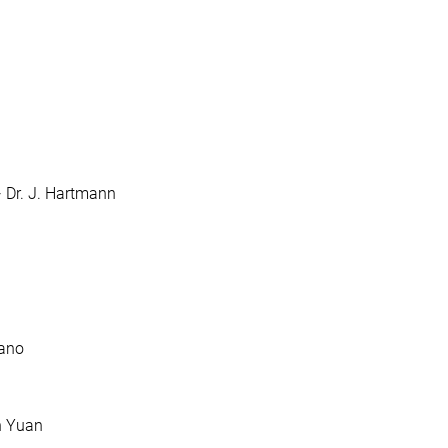
· Dr. J. Hartmann
dano
in Yuan