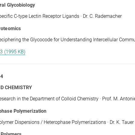
ral Glycobiology
pecific C-type Lectin Receptor Ligands · Dr. C. Rademacher
roteomics
eciphering the Glycocode for Understanding Intercellular Communi
 3 (1995 KB)
 4
ID CHEMISTRY
esearch in the Department of Colloid Chemistry · Prof. M. Antonie
phase Polymerization
olymer Dispersions / Heterophase Polymerizations · Dr. K. Tauer
 Polymers