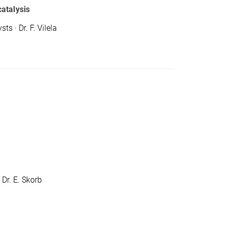
atalysis
 · Dr. F. Vilela
 Dr. E. Skorb