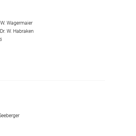
r. W. Wagermaier
Dr. W. Habraken
i
Seeberger