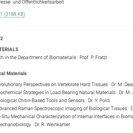
resse- und Öffentlichkeitsarbeit
 1 (3188 KB)
 2
TERIALS
h in the Department of Biomaterials · Prof. P. Fratzl
cal Materials
volutionary Perspectives on Vertebrate Hard Tissues · Dr. M. Dea
iochemical Strategies in Load-Bearing Natural Materials · Dr. M. 
ological Chitin-Based Tools and Sensors · Dr. Y. Politi
dvanced Raman Spectroscopic Imaging of Biological Tissues · D
-Situ Mechanical Characterization of Internal Interfaces in Biomate
echanobiology · Dr. R. Weinkamer