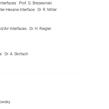
terfaces · Prof. G. Brezesinski
er-Hexane Interface · Dr. R. Miller
ir Interfaces · Dr. H. Riegler
· Dr. A. Skirtach
powsky