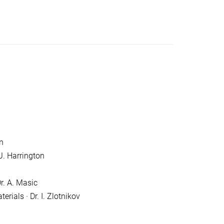
n
J. Harrington
r. A. Masic
rials · Dr. I. Zlotnikov