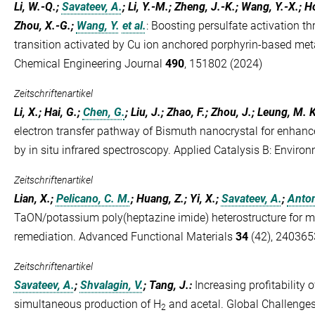
Li, W.-Q.;
Savateev, A.
; Li, Y.-M.; Zheng, J.-K.; Wang, Y.-X.; Ho
Zhou, X.-G.;
Wang, Y.
et al.
:
Boosting persulfate activation th
transition activated by Cu ion anchored porphyrin-based me
Chemical Engineering Journal
490
, 151802 (2024)
Zeitschriftenartikel
Li, X.; Hai, G.;
Chen, G.
; Liu, J.; Zhao, F.; Zhou, J.; Leung, M.
electron transfer pathway of Bismuth nanocrystal for enhan
by in situ infrared spectroscopy. Applied Catalysis B: Enviro
Zeitschriftenartikel
Lian, X.;
Pelicano, C. M.
; Huang, Z.; Yi, X.;
Savateev, A.
;
Anton
TaON/potassium poly(heptazine imide) heterostructure for m
remediation. Advanced Functional Materials
34
(42), 240365
Zeitschriftenartikel
Savateev, A.
;
Shvalagin, V.
; Tang, J.
:
Increasing profitability
simultaneous production of H
and acetal. Global Challenge
2