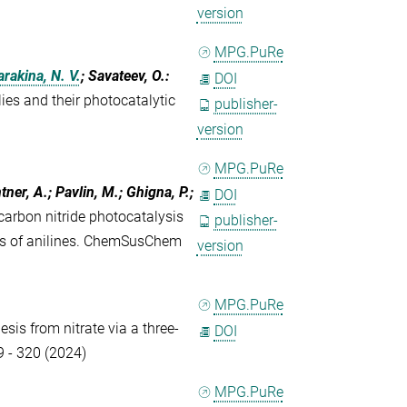
version
MPG.PuRe
arakina, N. V.
; Savateev, O.
:
DOI
es and their photocatalytic
publisher-
version
MPG.PuRe
ntner, A.; Pavlin, M.; Ghigna, P.;
DOI
arbon nitride photocatalysis
publisher-
sis of anilines. ChemSusChem
version
MPG.PuRe
sis from nitrate via a three-
DOI
9 - 320 (2024)
MPG.PuRe