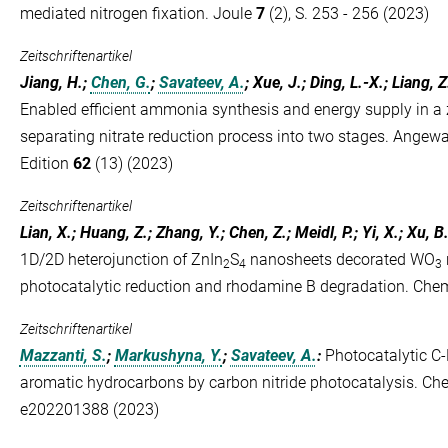
mediated nitrogen fixation. Joule
7
(2), S. 253 - 256 (2023)
Zeitschriftenartikel
Jiang, H.;
Chen, G.
;
Savateev, A.
; Xue, J.; Ding, L.-X.; Liang, Z
Enabled efficient ammonia synthesis and energy supply in a 
separating nitrate reduction process into two stages. Angew
Edition
62
(13) (2023)
Zeitschriftenartikel
Lian, X.; Huang, Z.; Zhang, Y.; Chen, Z.; Meidl, P.; Yi, X.; Xu, B
1D/2D heterojunction of ZnIn
S
nanosheets decorated WO
2
4
3
photocatalytic reduction and rhodamine B degradation. Ch
Zeitschriftenartikel
Mazzanti, S.
;
Markushyna, Y.
;
Savateev, A.
:
Photocatalytic C-
aromatic hydrocarbons by carbon nitride photocatalysis. 
e202201388 (2023)