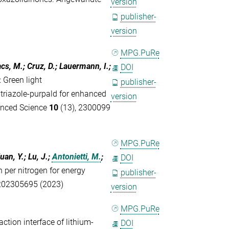
version
publisher-
version
MPG.PuRe
acs, M.; Cruz, D.; Lauermann, I.;
DOI
:
Green light
publisher-
 triazole-purpald for enhanced
version
anced Science
10
(13), 2300099
MPG.PuRe
uan, Y.; Lu, J.;
Antonietti, M.
;
DOI
n per nitrogen for energy
publisher-
202305695 (2023)
version
MPG.PuRe
action interface of lithium-
DOI