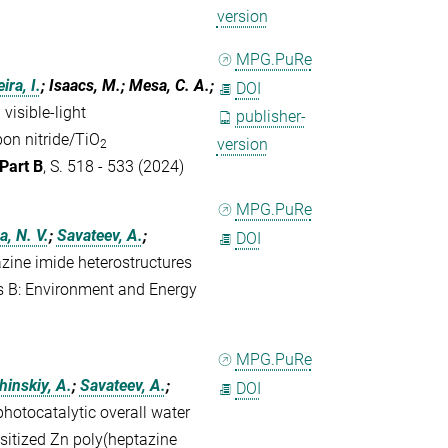
version
MPG.PuRe
ira, I.
; Isaacs, M.; Mesa, C. A.;
DOI
visible-light
publisher-
bon nitride/TiO
version
2
Part B
, S. 518 - 533 (2024)
MPG.PuRe
a, N. V.
;
Savateev, A.
;
DOI
zine imide heterostructures
is B: Environment and Energy
MPG.PuRe
inskiy, A.
;
Savateev, A.
;
DOI
photocatalytic overall water
sitized Zn poly(heptazine