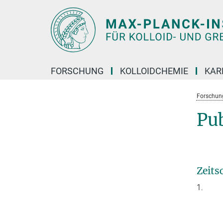
Hauptinhalt
FORSCHUNG
KOLLOIDCHEMIE
KAR
Forschun
Pu
Zeits
1.