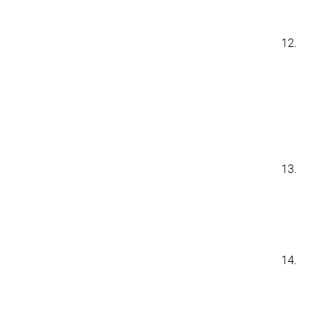
12.
13.
14.