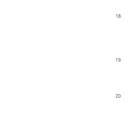
18.
19.
20.