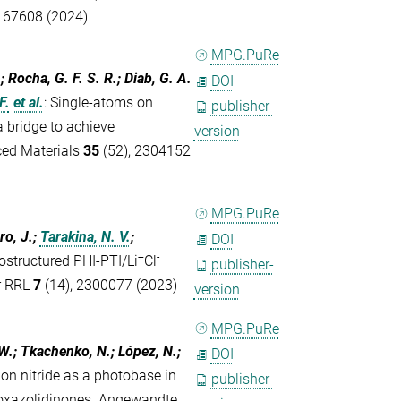
- 67608 (2024)
MPG.PuRe
.; Rocha, G. F. S. R.; Diab, G. A.
DOI
F.
et al.
:
Single-atoms on
publisher-
a bridge to achieve
version
ed Materials
35
(52), 2304152
MPG.PuRe
ro, J.;
Tarakina, N. V.
;
DOI
+
-
ostructured PHI-PTI/Li
Cl
publisher-
ar RRL
7
(14), 2300077 (2023)
version
MPG.PuRe
.-W.; Tkachenko, N.; López, N.;
DOI
rbon nitride as a photobase in
publisher-
oxazolidinones. Angewandte