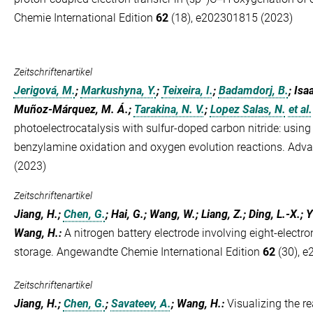
Chemie International Edition
62
(18), e202301815 (2023)
Zeitschriftenartikel
Jerigová, M.
;
Markushyna, Y.
;
Teixeira, I.
;
Badamdorj, B.
; Isa
Muñoz-Márquez, M. Á.;
Tarakina, N. V.
;
Lopez Salas, N.
et al.
photoelectrocatalysis with sulfur-doped carbon nitride: using
benzylamine oxidation and oxygen evolution reactions. Adv
(2023)
Zeitschriftenartikel
Jiang, H.;
Chen, G.
; Hai, G.; Wang, W.; Liang, Z.; Ding, L.-X.; Y
Wang, H.
:
A nitrogen battery electrode involving eight-electro
storage. Angewandte Chemie International Edition
62
(30), e
Zeitschriftenartikel
Jiang, H.;
Chen, G.
;
Savateev, A.
; Wang, H.
:
Visualizing the re