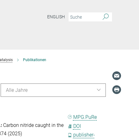
ENGLISH
atalysis
Publikationen
Alle Jahre
MPG.PuRe
.
:
Carbon nitride caught in the
DOI
 374 (2025)
publisher-