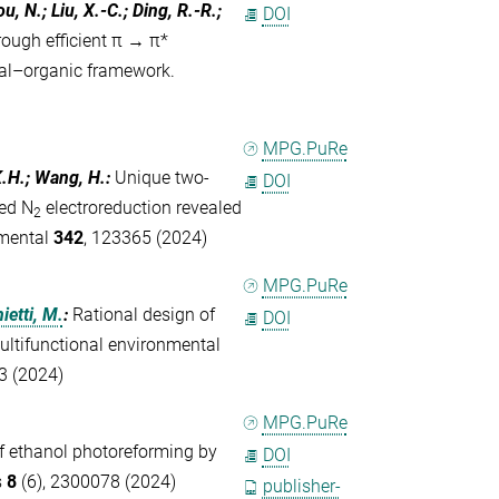
u, N.; Liu, X.-C.; Ding, R.-R.;
DOI
rough efficient π → π*
tal–organic framework.
MPG.PuRe
 K.H.; Wang, H.
:
Unique two-
DOI
ced N
electroreduction revealed
2
nmental
342
, 123365 (2024)
MPG.PuRe
ietti, M.
:
Rational design of
DOI
ultifunctional environmental
3 (2024)
MPG.PuRe
 of ethanol photoreforming by
DOI
s
8
(6), 2300078 (2024)
publisher-