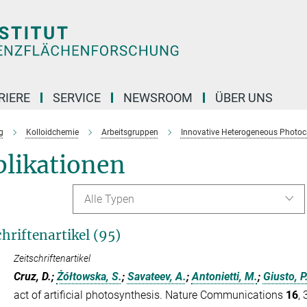
RIERE
SERVICE
NEWSROOM
ÜBER UNS
g
Kolloidchemie
Arbeitsgruppen
Innovative Heterogeneous Photoc
blikationen
Alle Typen
chriftenartikel (95)
Zeitschriftenartikel
Cruz, D.;
Żółtowska, S.
;
Savateev, A.
;
Antonietti, M.
;
Giusto, P
act of artificial photosynthesis. Nature Communications
16
,