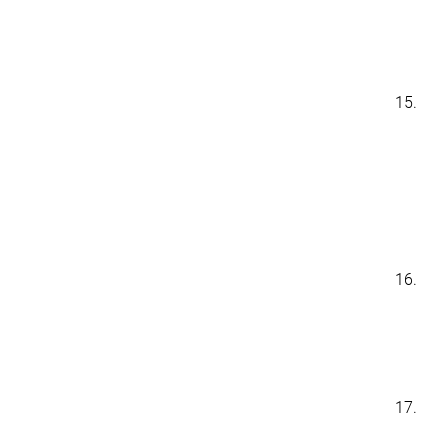
15.
16.
17.