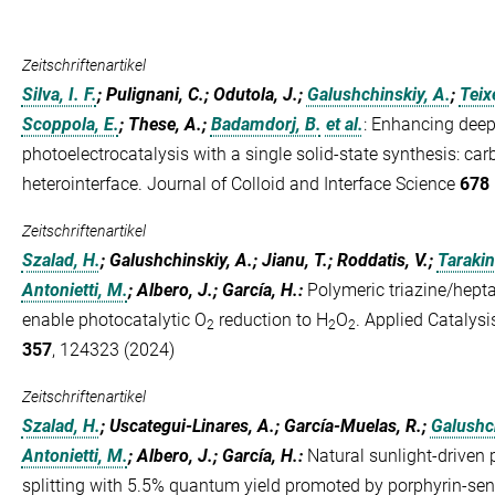
Zeitschriftenartikel
Silva, I. F.
; Pulignani, C.; Odutola, J.;
Galushchinskiy, A.
;
Teixe
Scoppola, E.
; These, A.;
Badamdorj, B.
et al.
:
Enhancing deep 
photoelectrocatalysis with a single solid-state synthesis: car
heterointerface. Journal of Colloid and Interface Science
678 
Zeitschriftenartikel
Szalad, H.
; Galushchinskiy, A.; Jianu, T.; Roddatis, V.;
Tarakin
Antonietti, M.
; Albero, J.; García, H.
:
Polymeric triazine/hepta
enable photocatalytic O
reduction to H
O
. Applied Catalys
2
2
2
357
, 124323 (2024)
Zeitschriftenartikel
Szalad, H.
; Uscategui-Linares, A.; García-Muelas, R.;
Galushch
Antonietti, M.
; Albero, J.; García, H.
:
Natural sunlight-driven 
splitting with 5.5% quantum yield promoted by porphyrin-sen