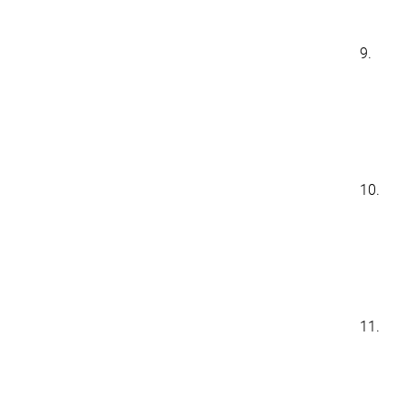
9.
10.
11.