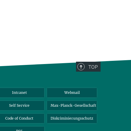
TOP
Intranet
Webmail
Self Service
Max-Planck-Gesellschaft
Code of Conduct
Diskriminierungsschutz