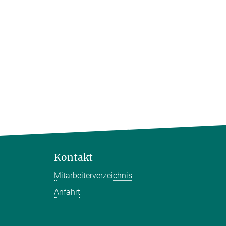
Kontakt
Mitarbeiterverzeichnis
Anfahrt