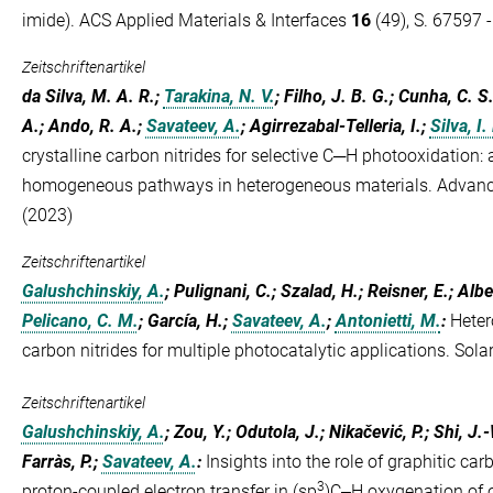
imide). ACS Applied Materials & Interfaces
16
(49), S. 67597 
Zeitschriftenartikel
da Silva, M. A. R.;
Tarakina, N. V.
; Filho, J. B. G.; Cunha, C. S
A.; Ando, R. A.;
Savateev, A.
; Agirrezabal-Telleria, I.;
Silva, I. 
crystalline carbon nitrides for selective C─H photooxidation: 
homogeneous pathways in heterogeneous materials. Advanc
(2023)
Zeitschriftenartikel
Galushchinskiy, A.
; Pulignani, C.; Szalad, H.; Reisner, E.; Albe
Pelicano, C. M.
; García, H.;
Savateev, A.
;
Antonietti, M.
:
Heter
carbon nitrides for multiple photocatalytic applications. Sol
Zeitschriftenartikel
Galushchinskiy, A.
; Zou, Y.; Odutola, J.; Nikačević, P.; Shi, J
Farràs, P.;
Savateev, A.
:
Insights into the role of graphitic ca
3
proton-coupled electron transfer in (sp
)C‒H oxygenation of 