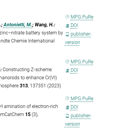
MPG.PuRe
.;
Antonietti, M.
; Wang, H.
:
DOI
zinc–nitrate battery system by
publisher-
andte Chemie International
version
MPG.PuRe
.
:
Constructing Z-scheme
DOI
nanorods to enhance Cr(VI)
emosphere
313
, 137351 (2023)
MPG.PuRe
H amination of electron-rich
DOI
ChemCatChem
15
(3),
publisher-
version