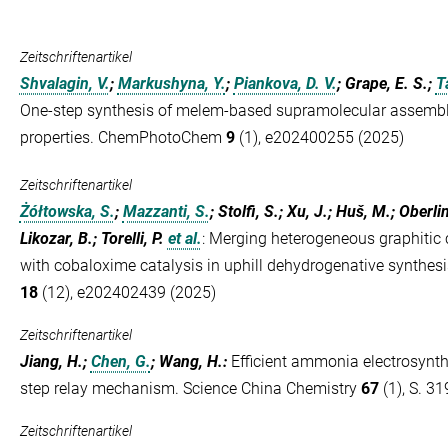
Zeitschriftenartikel
Shvalagin, V.
;
Markushyna, Y.
;
Piankova, D. V.
; Grape, E. S.;
T
One-step synthesis of melem-based supramolecular assembli
properties. ChemPhotoChem
9
(1), e202400255 (2025)
Zeitschriftenartikel
Żółtowska, S.
;
Mazzanti, S.
; Stolfi, S.; Xu, J.; Huš, M.; Oberli
Likozar, B.; Torelli, P.
et al.
:
Merging heterogeneous graphitic c
with cobaloxime catalysis in uphill dehydrogenative synthe
18
(12), e202402439 (2025)
Zeitschriftenartikel
Jiang, H.;
Chen, G.
; Wang, H.
:
Efficient ammonia electrosynthe
step relay mechanism. Science China Chemistry
67
(1), S. 31
Zeitschriftenartikel