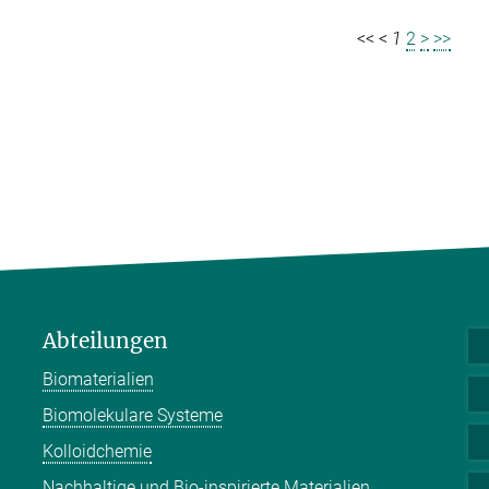
<<
<
1
2
>
>>
Abteilungen
Biomaterialien
Biomolekulare Systeme
Kolloidchemie
Nachhaltige und Bio-inspirierte Materialien