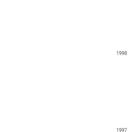
1998
1997