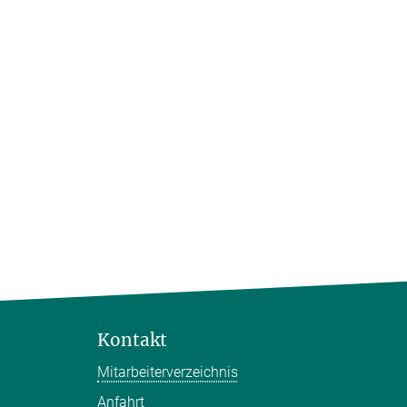
Kontakt
Mitarbeiterverzeichnis
Anfahrt