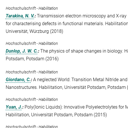
Hochschulschrift - Habilitation
Tarakina, N. V.
:
Transmission electron microscopy and X-ray d
for characterising defects in functional materials. Habilitati
Universität, Würzburg (2018)
Hochschulschrift - Habilitation
Dunlop, J. W. C.
:
The physics of shape changes in biology. Hab
Potsdam, Potsdam (2016)
Hochschulschrift - Habilitation
Giordano, C.
:
A neglected World: Transition Metal Nitride an
Nanostructures. Habilitation, Universität Potsdam, Potsdam 
Hochschulschrift - Habilitation
Yuan, J.
:
Poly(Ionic Liquids): Innovative Polyelectrolytes for 
Habilitation, Universität Potsdam, Potsdam (2015)
Hochschulschrift - Habilitation