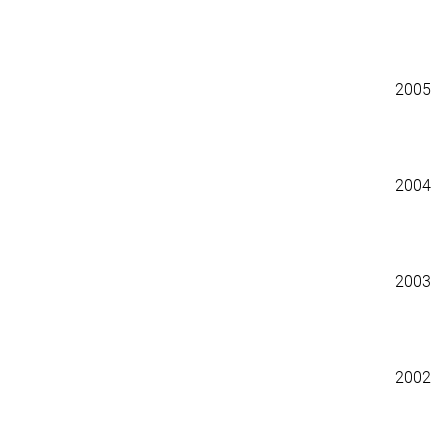
2005
2004
2003
2002