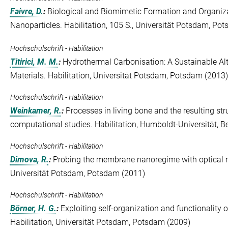
Faivre, D.
:
Biological and Biomimetic Formation and Organiz
Nanoparticles. Habilitation, 105 S., Universität Potsdam, Po
Hochschulschrift - Habilitation
Titirici, M. M.
:
Hydrothermal Carbonisation: A Sustainable Alt
Materials. Habilitation, Universität Potsdam, Potsdam (2013)
Hochschulschrift - Habilitation
Weinkamer, R.
:
Processes in living bone and the resulting st
computational studies. Habilitation, Humboldt-Universität, Be
Hochschulschrift - Habilitation
Dimova, R.
:
Probing the membrane nanoregime with optical m
Universität Potsdam, Potsdam (2011)
Hochschulschrift - Habilitation
Börner, H. G.
:
Exploiting self-organization and functionality 
Habilitation, Universität Potsdam, Potsdam (2009)