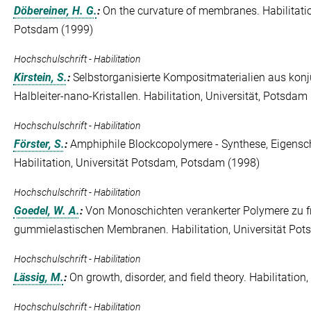
Döbereiner, H. G.
:
On the curvature of membranes. Habilitati
Potsdam (1999)
Hochschulschrift - Habilitation
Kirstein, S.
:
Selbstorganisierte Kompositmaterialien aus kon
Halbleiter-nano-Kristallen. Habilitation, Universität, Potsdam
Hochschulschrift - Habilitation
Förster, S.
:
Amphiphile Blockcopolymere - Synthese, Eigensch
Habilitation, Universität Potsdam, Potsdam (1998)
Hochschulschrift - Habilitation
Goedel, W. A.
:
Von Monoschichten verankerter Polymere zu fr
gummielastischen Membranen. Habilitation, Universität Po
Hochschulschrift - Habilitation
Lässig, M.
:
On growth, disorder, and field theory. Habilitatio
Hochschulschrift - Habilitation