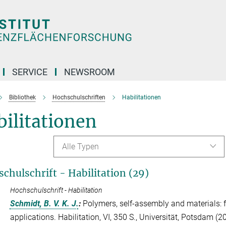
SERVICE
NEWSROOM
Bibliothek
Hochschulschriften
Habilitationen
ilitationen
Alle Typen
chulschrift - Habilitation (29)
Hochschulschrift - Habilitation
Schmidt, B. V. K. J.
:
Polymers, self-assembly and materials: 
applications. Habilitation, VI, 350 S., Universität, Potsdam (2