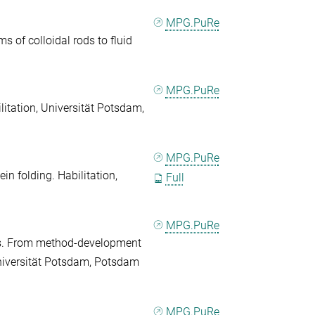
MPG.PuRe
 of colloidal rods to fluid
MPG.PuRe
litation, Universität Potsdam,
MPG.PuRe
in folding. Habilitation,
Full
MPG.PuRe
es. From method-development
 Universität Potsdam, Potsdam
MPG.PuRe