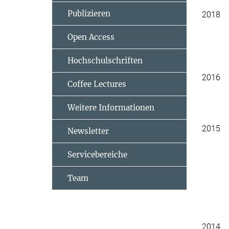
Publizieren
2018
Open Access
Hochschulschriften
2016
Coffee Lectures
Weitere Informationen
2015
Newsletter
Servicebereiche
Team
2014