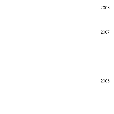
2008
2007
2006