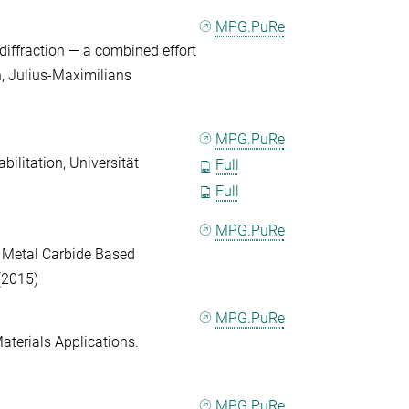
MPG.PuRe
iffraction — a combined effort
on, Julius-Maximilians
MPG.PuRe
ilitation, Universität
Full
Full
MPG.PuRe
d Metal Carbide Based
(2015)
MPG.PuRe
Materials Applications.
MPG.PuRe