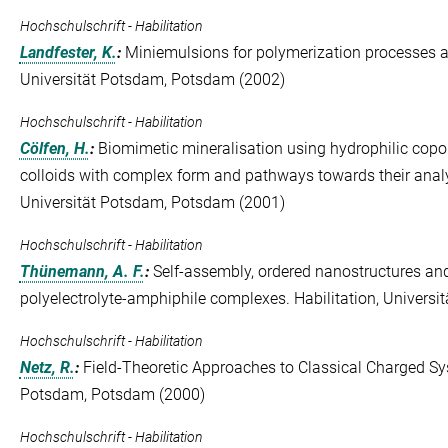
Hochschulschrift - Habilitation
Landfester, K.
:
Miniemulsions for polymerization processes an
Universität Potsdam, Potsdam (2002)
Hochschulschrift - Habilitation
Cölfen, H.
:
Biomimetic mineralisation using hydrophilic copo
colloids with complex form and pathways towards their analysi
Universität Potsdam, Potsdam (2001)
Hochschulschrift - Habilitation
Thünemann, A. F.
:
Self-assembly, ordered nanostructures and
polyelectrolyte-amphiphile complexes. Habilitation, Univers
Hochschulschrift - Habilitation
Netz, R.
:
Field-Theoretic Approaches to Classical Charged Sys
Potsdam, Potsdam (2000)
Hochschulschrift - Habilitation