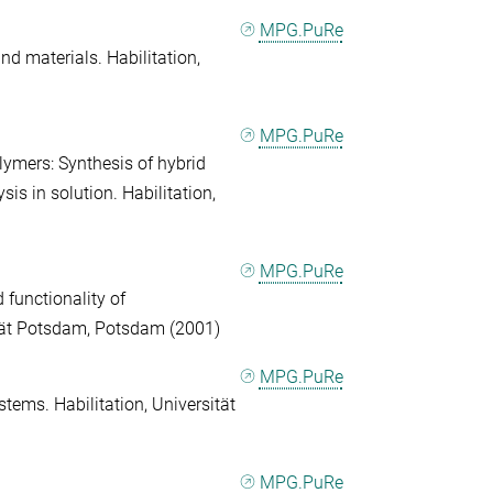
MPG.PuRe
d materials. Habilitation,
MPG.PuRe
lymers: Synthesis of hybrid
s in solution. Habilitation,
MPG.PuRe
 functionality of
ität Potsdam, Potsdam (2001)
MPG.PuRe
tems. Habilitation, Universität
MPG.PuRe