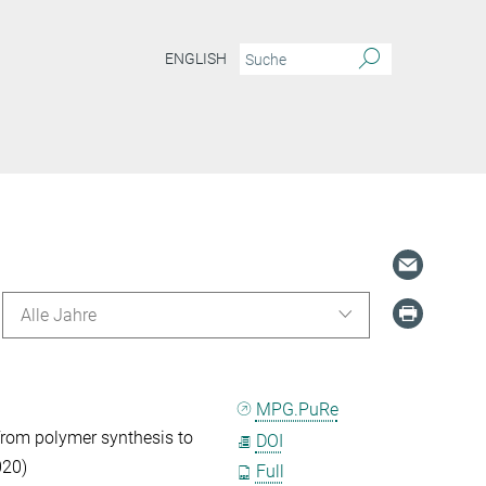
ENGLISH
Alle Jahre
MPG.PuRe
from polymer synthesis to
DOI
020)
Full