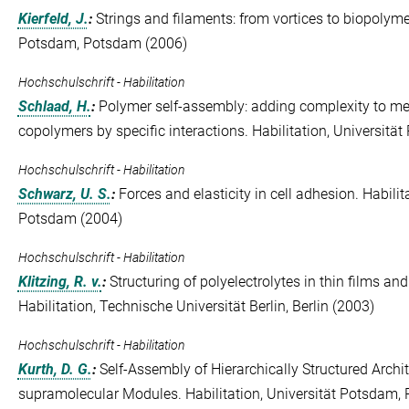
Kierfeld, J.
:
Strings and filaments: from vortices to biopolymer
Potsdam, Potsdam (2006)
Hochschulschrift - Habilitation
Schlaad, H.
:
Polymer self-assembly: adding complexity to me
copolymers by specific interactions. Habilitation, Universit
Hochschulschrift - Habilitation
Schwarz, U. S.
:
Forces and elasticity in cell adhesion. Habili
Potsdam (2004)
Hochschulschrift - Habilitation
Klitzing, R. v.
:
Structuring of polyelectrolytes in thin films and
Habilitation, Technische Universität Berlin, Berlin (2003)
Hochschulschrift - Habilitation
Kurth, D. G.
:
Self-Assembly of Hierarchically Structured Archit
supramolecular Modules. Habilitation, Universität Potsdam,