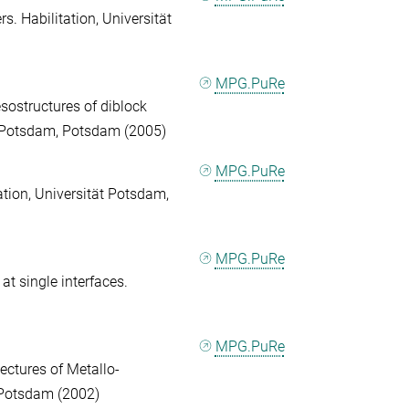
s. Habilitation, Universität
MPG.PuRe
sostructures of diblock
ät Potsdam, Potsdam (2005)
MPG.PuRe
tation, Universität Potsdam,
MPG.PuRe
 at single interfaces.
MPG.PuRe
ectures of Metallo-
 Potsdam (2002)