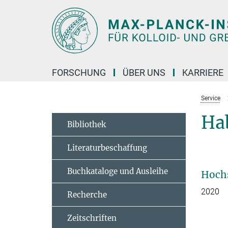
Hauptinhalt
FORSCHUNG
ÜBER UNS
KARRIERE
Service
Hab
Bibliothek
Literaturbeschaffung
Buchkataloge und Ausleihe
Hochs
2020
Recherche­
Zeitschriften