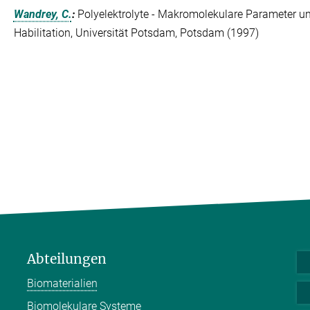
Wandrey, C.
:
Polyelektrolyte - Makromolekulare Parameter und
Habilitation, Universität Potsdam, Potsdam (1997)
Abteilungen
Biomaterialien
Biomolekulare Systeme