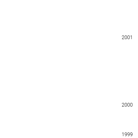
2001
2000
1999