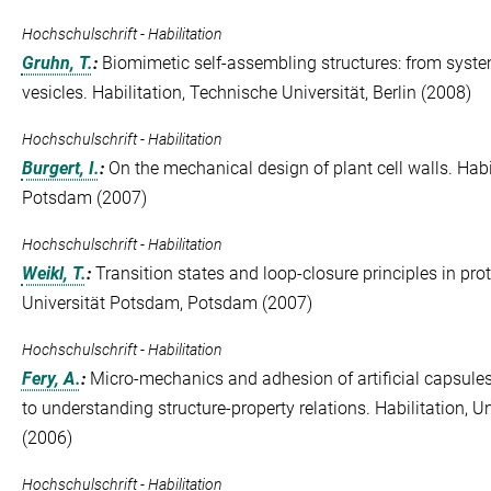
Hochschulschrift - Habilitation
Gruhn, T.
:
Biomimetic self-assembling structures: from systems
vesicles. Habilitation, Technische Universität, Berlin (2008)
Hochschulschrift - Habilitation
Burgert, I.
:
On the mechanical design of plant cell walls. Habi
Potsdam (2007)
Hochschulschrift - Habilitation
Weikl, T.
:
Transition states and loop-closure principles in prote
Universität Potsdam, Potsdam (2007)
Hochschulschrift - Habilitation
Fery, A.
:
Micro-mechanics and adhesion of artificial capsul
to understanding structure-property relations. Habilitation,
(2006)
Hochschulschrift - Habilitation