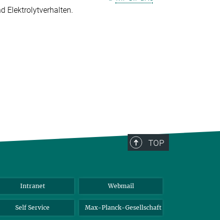
 Elektrolytverhalten.
TOP
Intranet
Webmail
Self Service
Max-Planck-Gesellschaft