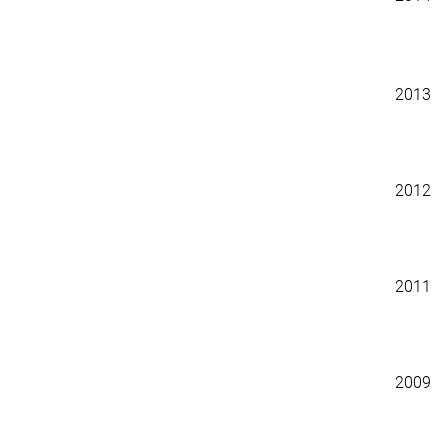
2013
2012
2011
2009