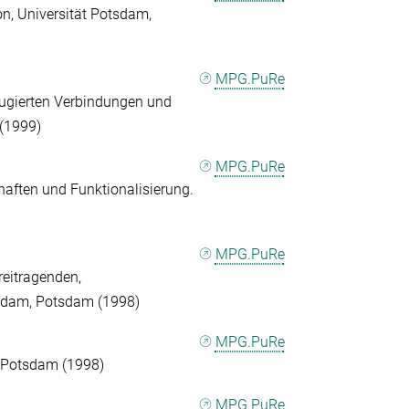
on, Universität Potsdam,
MPG.PuRe
jugierten Verbindungen und
 (1999)
MPG.PuRe
aften und Funktionalisierung.
MPG.PuRe
eitragenden,
tsdam, Potsdam (1998)
MPG.PuRe
n, Potsdam (1998)
MPG.PuRe