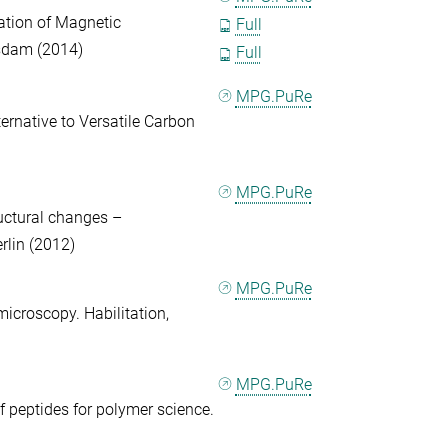
ation of Magnetic
Full
tsdam (2014)
Full
MPG.PuRe
ernative to Versatile Carbon
MPG.PuRe
ructural changes –
rlin (2012)
MPG.PuRe
icroscopy. Habilitation,
MPG.PuRe
of peptides for polymer science.