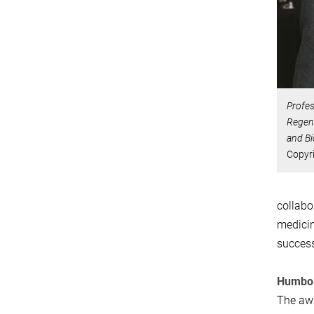
Profes
Regene
and Bi
Copyr
collabo
medicin
success
Humbol
The awa