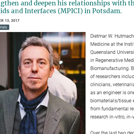
gthen and deepen his relationships with th
oids and Interfaces (MPICI) in Potsdam.
R 13, 2017
rials
Dietmar W. Hutmache
Medicine at the Inst
Queensland Universit
in Regenerative Medi
Biomanufacturing. Bo
of researchers includ
clinicians, veterina
as an engineer is one
biomaterials/tissue 
from fundamental res
research in-vitro, in-
Over the last two de