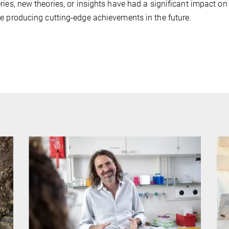
ries, new theories, or insights have had a significant impact on
e producing cutting-edge achievements in the future.