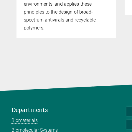
environments, and applies these
principles to the design of broad-
spectrum antivirals and recyclable
polymers.
Departments
Biomaterials
Biomolecular Systems