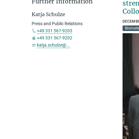
Further Information
stren
Coll
Katja Schulze
DECEMBE
Press and Public Relations
Biomate
+49 331 567-9203
+49 331 567-9202
katja.schulze@...