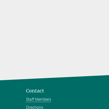
Contact
Staff Members
Directions