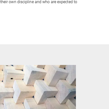
 their own discipline and who are expected to