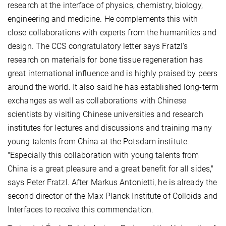
research at the interface of physics, chemistry, biology,
engineering and medicine. He complements this with
close collaborations with experts from the humanities and
design. The CCS congratulatory letter says Fratzl's
research on materials for bone tissue regeneration has
great international influence and is highly praised by peers
around the world. It also said he has established long-term
exchanges as well as collaborations with Chinese
scientists by visiting Chinese universities and research
institutes for lectures and discussions and training many
young talents from China at the Potsdam institute.
"Especially this collaboration with young talents from
China is a great pleasure and a great benefit for all sides,"
says Peter Fratzl. After Markus Antonietti, he is already the
second director of the Max Planck Institute of Colloids and
Interfaces to receive this commendation.