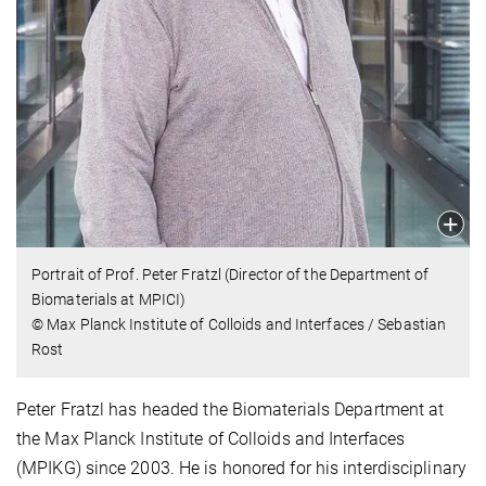
Portrait of Prof. Peter Fratzl (Director of the Department of
Biomaterials at MPICI)
© Max Planck Institute of Colloids and Interfaces / Sebastian
Rost
Peter Fratzl has headed the Biomaterials Department at
the Max Planck Institute of Colloids and Interfaces
(MPIKG) since 2003. He is honored for his interdisciplinary