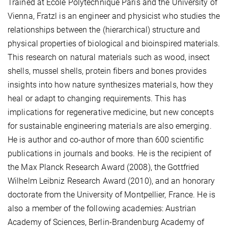
Trained at École Polytechnique Paris and the University of
Vienna, Fratzl is an engineer and physicist who studies the
relationships between the (hierarchical) structure and
physical properties of biological and bioinspired materials.
This research on natural materials such as wood, insect
shells, mussel shells, protein fibers and bones provides
insights into how nature synthesizes materials, how they
heal or adapt to changing requirements. This has
implications for regenerative medicine, but new concepts
for sustainable engineering materials are also emerging.
He is author and co-author of more than 600 scientific
publications in journals and books. He is the recipient of
the Max Planck Research Award (2008), the Gottfried
Wilhelm Leibniz Research Award (2010), and an honorary
doctorate from the University of Montpellier, France. He is
also a member of the following academies: Austrian
Academy of Sciences, Berlin-Brandenburg Academy of