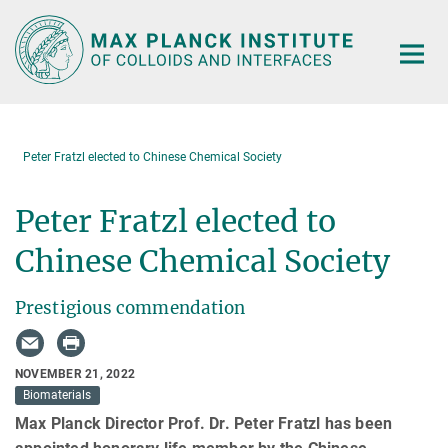
Main-
Content
Peter Fratzl elected to Chinese Chemical Society
Peter Fratzl elected to
Chinese Chemical Society
Prestigious commendation
NOVEMBER 21, 2022
Biomaterials
Max Planck Director Prof. Dr. Peter Fratzl has been