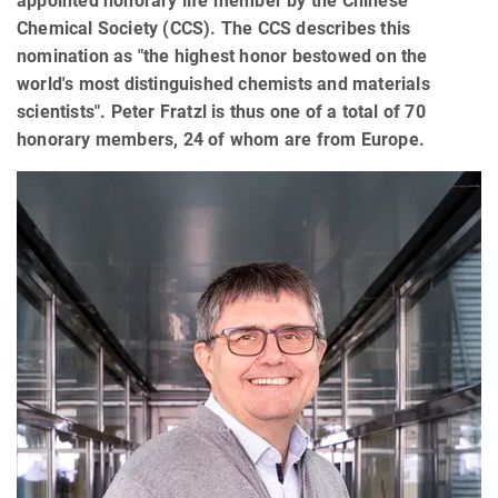
appointed honorary life member by the Chinese
Chemical Society (CCS). The CCS describes this
nomination as "the highest honor bestowed on the
world's most distinguished chemists and materials
scientists". Peter Fratzl is thus one of a total of 70
honorary members, 24 of whom are from Europe.