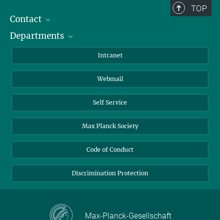
TOP
Contact
Departments
Staff Members
Directions
Biomaterials
Intranet
Biomolecular Systems
Webmail
Colloid Chemistry
Sustainable and Bio-inspired Materials
Self Service
Max Planck Society
Code of Conduct
Discrimination Protection
Max-Planck-Gesellschaft