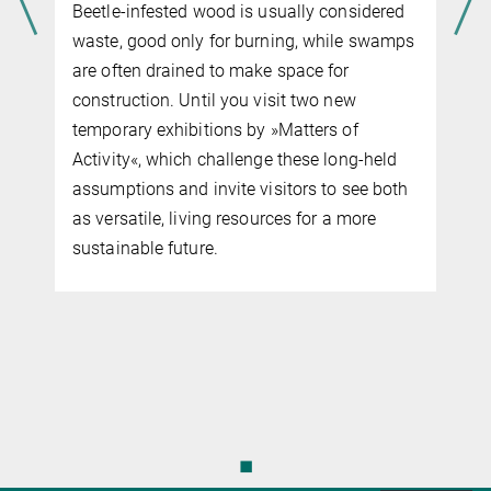
Beetle-infested wood is usually considered
waste, good only for burning, while swamps
are often drained to make space for
construction. Until you visit two new
d
temporary exhibitions by »Matters of
t
Activity«, which challenge these long-held
assumptions and invite visitors to see both
as versatile, living resources for a more
sustainable future.
◼