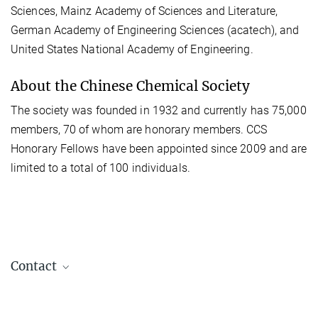
Sciences, Mainz Academy of Sciences and Literature,
German Academy of Engineering Sciences (acatech), and
United States National Academy of Engineering.
About the Chinese Chemical Society
The society was founded in 1932 and currently has 75,000
members, 70 of whom are honorary members. CCS
Honorary Fellows have been appointed since 2009 and are
limited to a total of 100 individuals.
Contact
Juliane Jury
+49 331 567-9309