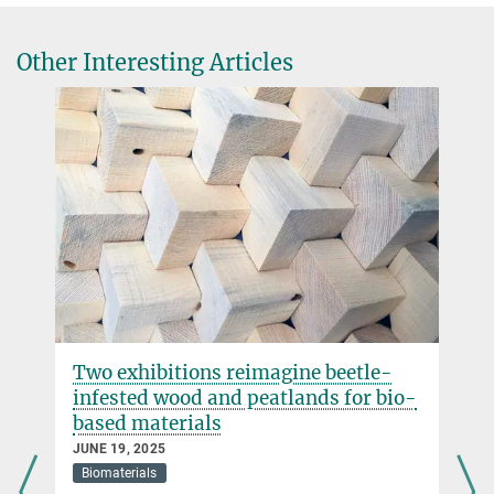
juliane.jury@...
Max Planck Institute of Colloids and Interfaces, Potsdam-Golm
Other Interesting Articles
Two exhibitions reimagine beetle-
infested wood and peatlands for bio-
based materials
JUNE 19, 2025
Biomaterials