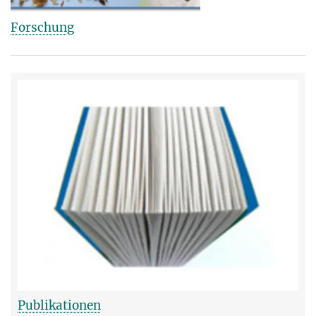
Forschung
Publikationen