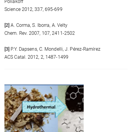
Poliakoff
Science 2012, 337, 695-699
[2]
A. Corma, S. Iborra, A. Velty
Chem. Rev. 2007, 107, 2411-2502
[3]
P.Y. Dapsens, C. Mondelli, J. Pérez-Ramírez
ACS Catal. 2012, 2, 1487-1499