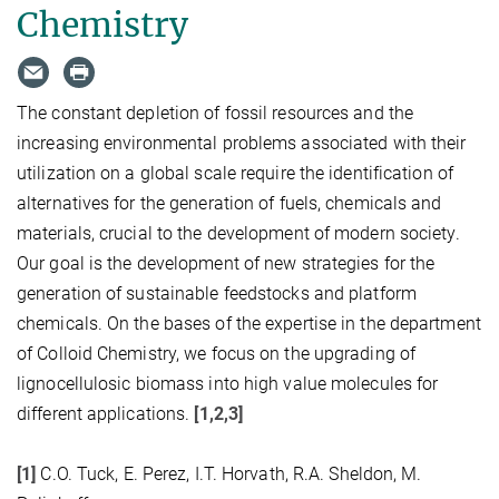
Chemistry
The constant depletion of fossil resources and the
increasing environmental problems associated with their
utilization on a global scale require the identification of
alternatives for the generation of fuels, chemicals and
materials, crucial to the development of modern society.
Our goal is the development of new strategies for the
generation of sustainable feedstocks and platform
chemicals. On the bases of the expertise in the department
of Colloid Chemistry, we focus on the upgrading of
lignocellulosic biomass into high value molecules for
different applications.
[1,2,3]
[1]
C.O. Tuck, E. Perez, I.T. Horvath, R.A. Sheldon, M.