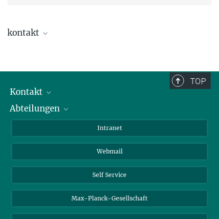
kontakt
Dr. Davide Esposito
TOP
Kontakt
Abteilungen
Mitarbeiterverzeichnis
Anfahrt
Biomaterialien
Intranet
Biomolekulare Systeme
Webmail
Kolloidchemie
Nachhaltige und Bio-inspirierte Materialien
Self Service
Max-Planck-Gesellschaft