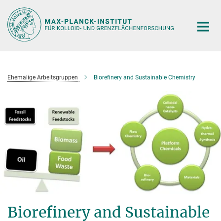
Hauptinhalt
Ehemalige Arbeitsgruppen
Biorefinery and Sustainable Chemistry
Biorefinery and Sustainable