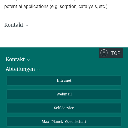
potential applications (e.g. sorption, catalysis, etc.)
Kontakt
Prof. Jens Weber
+49 3583 612-4705
j.weber@...
TOP
Hochschule Zittau/Görlitz
Kontakt
Abteilungen
Mitarbeiterverzeichnis
Anfahrt
Biomaterialien
Intranet
Biomolekulare Systeme
Webmail
Kolloidchemie
Nachhaltige und Bio-inspirierte Materialien
Self Service
Max-Planck-Gesellschaft