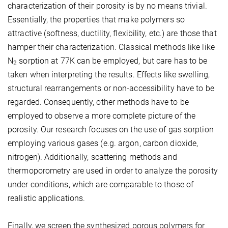
characterization of their porosity is by no means trivial.
Essentially, the properties that make polymers so
attractive (softness, ductility, flexibility, etc.) are those that
hamper their characterization. Classical methods like like
N
sorption at 77K can be employed, but care has to be
2
taken when interpreting the results. Effects like swelling,
structural rearrangements or non-accessibility have to be
regarded. Consequently, other methods have to be
employed to observe a more complete picture of the
porosity. Our research focuses on the use of gas sorption
employing various gases (e.g. argon, carbon dioxide,
nitrogen). Additionally, scattering methods and
thermoporometry are used in order to analyze the porosity
under conditions, which are comparable to those of
realistic applications.
Finally, we screen the synthesized porous polymers for