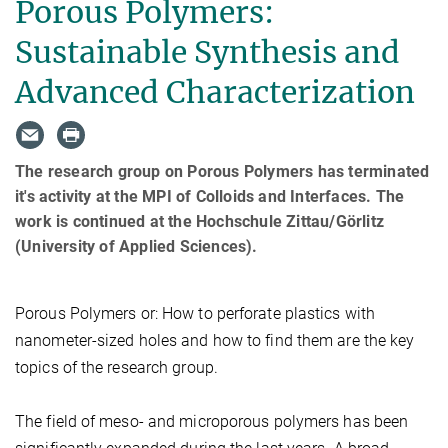
Porous Polymers:
Sustainable Synthesis and
Advanced Characterization
The research group on Porous Polymers has terminated
it's activity at the MPI of Colloids and Interfaces. The
work is continued at the Hochschule Zittau/Görlitz
(University of Applied Sciences).
Porous Polymers or: How to perforate plastics with
nanometer-sized holes and how to find them are the key
topics of the research group.
The field of meso- and microporous polymers has been