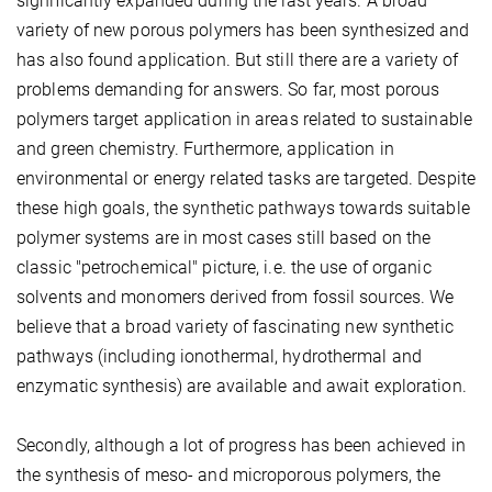
significantly expanded during the last years. A broad
variety of new porous polymers has been synthesized and
has also found application. But still there are a variety of
problems demanding for answers. So far, most porous
polymers target application in areas related to sustainable
and green chemistry. Furthermore, application in
environmental or energy related tasks are targeted. Despite
these high goals, the synthetic pathways towards suitable
polymer systems are in most cases still based on the
classic "petrochemical" picture, i.e. the use of organic
solvents and monomers derived from fossil sources. We
believe that a broad variety of fascinating new synthetic
pathways (including ionothermal, hydrothermal and
enzymatic synthesis) are available and await exploration.
Secondly, although a lot of progress has been achieved in
the synthesis of meso- and microporous polymers, the