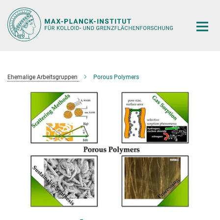
Hauptinhalt
Ehemalige Arbeitsgruppen
Porous Polymers