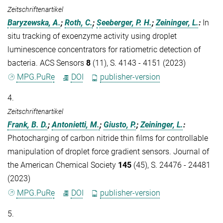
Zeitschriftenartikel
Baryzewska, A.
;
Roth, C.
;
Seeberger, P. H.
;
Zeininger, L.
:
In
situ tracking of exoenzyme activity using droplet
luminescence concentrators for ratiometric detection of
bacteria. ACS Sensors
8
(11), S. 4143 - 4151 (2023)
MPG.PuRe
DOI
publisher-version
4.
Zeitschriftenartikel
Frank, B. D.
;
Antonietti, M.
;
Giusto, P.
;
Zeininger, L.
:
Photocharging of carbon nitride thin films for controllable
manipulation of droplet force gradient sensors. Journal of
the American Chemical Society
145
(45), S. 24476 - 24481
(2023)
MPG.PuRe
DOI
publisher-version
5.