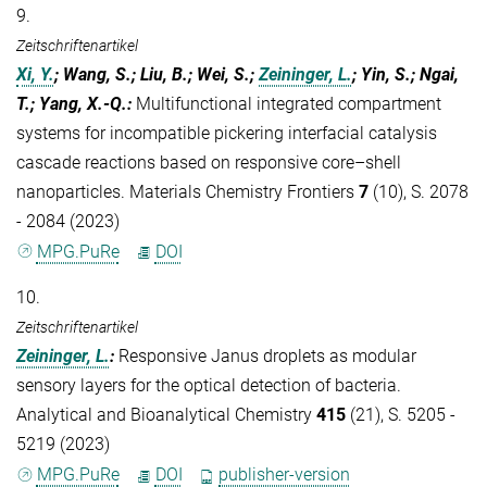
9.
Zeitschriftenartikel
Xi, Y.
; Wang, S.; Liu, B.; Wei, S.;
Zeininger, L.
; Yin, S.; Ngai,
T.; Yang, X.-Q.
:
Multifunctional integrated compartment
systems for incompatible pickering interfacial catalysis
cascade reactions based on responsive core–shell
nanoparticles. Materials Chemistry Frontiers
7
(10), S. 2078
- 2084 (2023)
MPG.PuRe
DOI
10.
Zeitschriftenartikel
Zeininger, L.
:
Responsive Janus droplets as modular
sensory layers for the optical detection of bacteria.
Analytical and Bioanalytical Chemistry
415
(21), S. 5205 -
5219 (2023)
MPG.PuRe
DOI
publisher-version