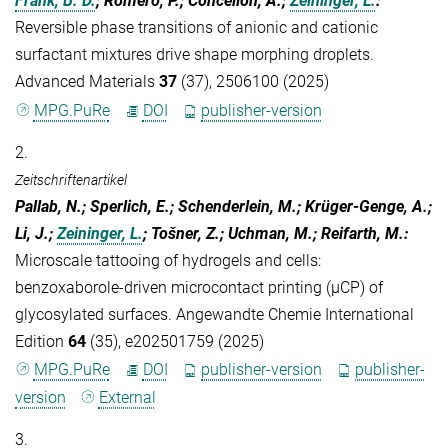
Frank, B. D.
; Romero, P.; Concellón, A.;
Zeininger, L.
:
Reversible phase transitions of anionic and cationic
surfactant mixtures drive shape morphing droplets.
Advanced Materials
37
(37), 2506100 (2025)
MPG.PuRe
DOI
publisher-version
2.
Zeitschriftenartikel
Pallab, N.; Sperlich, E.; Schenderlein, M.; Krüger-Genge, A.;
Li, J.;
Zeininger, L.
; Tošner, Z.; Uchman, M.; Reifarth, M.
:
Microscale tattooing of hydrogels and cells:
benzoxaborole-driven microcontact printing (µCP) of
glycosylated surfaces. Angewandte Chemie International
Edition
64
(35), e202501759 (2025)
MPG.PuRe
DOI
publisher-version
publisher-
version
External
3.