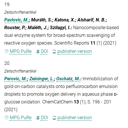
19.
Zeitschriftenartikel
Pavlovic, M.
; Muráth, S.; Katona, X.; Alsharif, N. B.;
Rouster, P.; Maléth, J.; Szilagyi, I.
:
Nanocomposite-based
dual enzyme system for broad-spectrum scavenging of
reactive oxygen species. Scientific Reports
11
(1) (2021)
MPG.PuRe
DOI
publisher-version
20.
Zeitschriftenartikel
Perovic, M.
;
Zeininger, L.
;
Oschatz, M.
:
Immobilization of
gold-on-carbon catalysts onto perfluorocarbon emulsion
droplets to promote oxygen delivery in aqueous phase ᴅ-
glucose oxidation. ChemCatChem
13
(1), S. 196 - 201
(2021)
MPG.PuRe
DOI
publisher-version