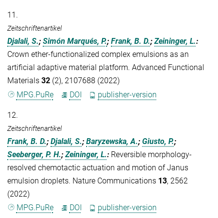
11.
Zeitschriftenartikel
Djalali, S.
;
Simón Marqués, P.
;
Frank, B. D.
;
Zeininger, L.
:
Crown ether-functionalized complex emulsions as an
artificial adaptive material platform. Advanced Functional
Materials
32
(2), 2107688 (2022)
MPG.PuRe
DOI
publisher-version
12.
Zeitschriftenartikel
Frank, B. D.
;
Djalali, S.
;
Baryzewska, A.
;
Giusto, P.
;
Seeberger, P. H.
;
Zeininger, L.
:
Reversible morphology-
resolved chemotactic actuation and motion of Janus
emulsion droplets. Nature Communications
13
, 2562
(2022)
MPG.PuRe
DOI
publisher-version