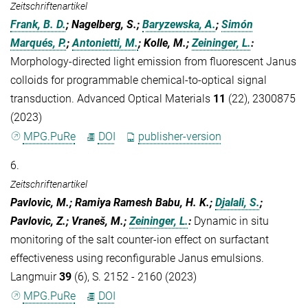
Zeitschriftenartikel
Frank, B. D.
; Nagelberg, S.;
Baryzewska, A.
;
Simón
Marqués, P.
;
Antonietti, M.
; Kolle, M.;
Zeininger, L.
:
Morphology-directed light emission from fluorescent Janus
colloids for programmable chemical-to-optical signal
transduction. Advanced Optical Materials
11
(22), 2300875
(2023)
MPG.PuRe
DOI
publisher-version
6.
Zeitschriftenartikel
Pavlovic, M.; Ramiya Ramesh Babu, H. K.;
Djalali, S.
;
Pavlovic, Z.; Vraneš, M.;
Zeininger, L.
:
Dynamic in situ
monitoring of the salt counter-ion effect on surfactant
effectiveness using reconfigurable Janus emulsions.
Langmuir
39
(6), S. 2152 - 2160 (2023)
MPG.PuRe
DOI