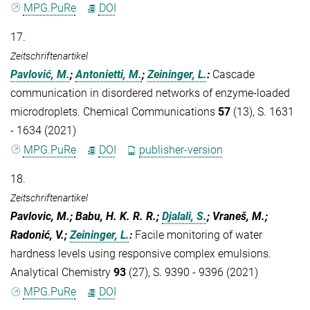
MPG.PuRe
DOI
17.
Zeitschriftenartikel
Pavlović, M.
;
Antonietti, M.
;
Zeininger, L.
:
Cascade
communication in disordered networks of enzyme-loaded
microdroplets. Chemical Communications
57
(13), S. 1631
- 1634 (2021)
MPG.PuRe
DOI
publisher-version
18.
Zeitschriftenartikel
Pavlovic, M.; Babu, H. K. R. R.;
Djalali, S.
; Vraneš, M.;
Radonić, V.;
Zeininger, L.
:
Facile monitoring of water
hardness levels using responsive complex emulsions.
Analytical Chemistry
93
(27), S. 9390 - 9396 (2021)
MPG.PuRe
DOI