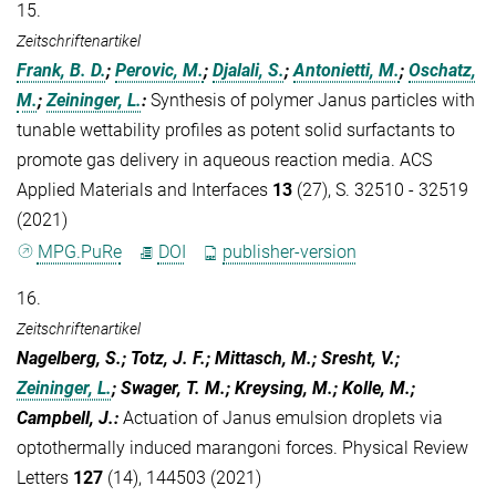
15.
Zeitschriftenartikel
Frank, B. D.
;
Perovic, M.
;
Djalali, S.
;
Antonietti, M.
;
Oschatz,
M.
;
Zeininger, L.
:
Synthesis of polymer Janus particles with
tunable wettability profiles as potent solid surfactants to
promote gas delivery in aqueous reaction media. ACS
Applied Materials and Interfaces
13
(27), S. 32510 - 32519
(2021)
MPG.PuRe
DOI
publisher-version
16.
Zeitschriftenartikel
Nagelberg, S.; Totz, J. F.; Mittasch, M.; Sresht, V.;
Zeininger, L.
; Swager, T. M.; Kreysing, M.; Kolle, M.;
Campbell, J.
:
Actuation of Janus emulsion droplets via
optothermally induced marangoni forces. Physical Review
Letters
127
(14), 144503 (2021)