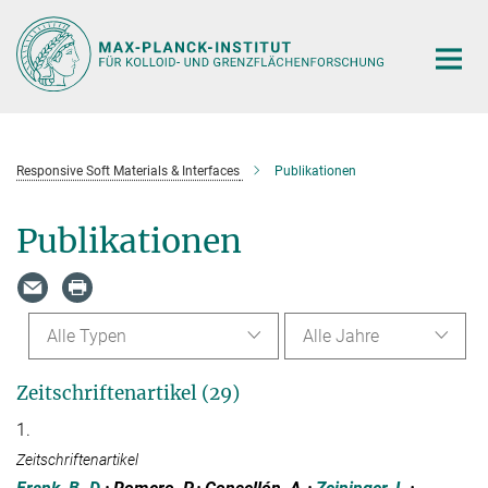
Hauptinhalt
Responsive Soft Materials & Interfaces
Publikationen
Publikationen
Alle Typen
Alle Jahre
Zeitschriftenartikel (29)
1.
Zeitschriftenartikel