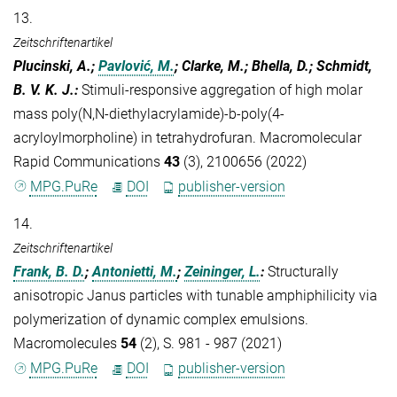
13.
Zeitschriftenartikel
Plucinski, A.;
Pavlović, M.
; Clarke, M.; Bhella, D.; Schmidt,
B. V. K. J.
:
Stimuli-responsive aggregation of high molar
mass poly(N,N-diethylacrylamide)-b-poly(4-
acryloylmorpholine) in tetrahydrofuran. Macromolecular
Rapid Communications
43
(3), 2100656 (2022)
MPG.PuRe
DOI
publisher-version
14.
Zeitschriftenartikel
Frank, B. D.
;
Antonietti, M.
;
Zeininger, L.
:
Structurally
anisotropic Janus particles with tunable amphiphilicity via
polymerization of dynamic complex emulsions.
Macromolecules
54
(2), S. 981 - 987 (2021)
MPG.PuRe
DOI
publisher-version