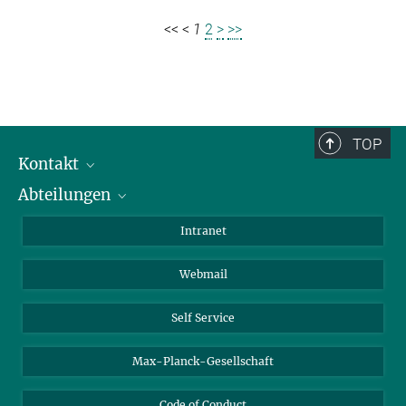
<<
<
1
2
>
>>
TOP
Kontakt
Abteilungen
Mitarbeiterverzeichnis
Anfahrt
Biomaterialien
Intranet
Biomolekulare Systeme
Webmail
Kolloidchemie
Nachhaltige und Bio-inspirierte Materialien
Self Service
Max-Planck-Gesellschaft
Code of Conduct