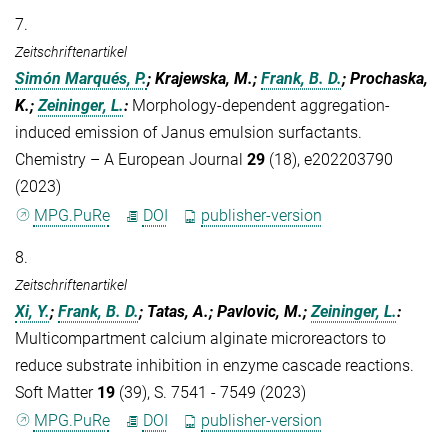
7.
Zeitschriftenartikel
Simón Marqués, P.
; Krajewska, M.;
Frank, B. D.
; Prochaska,
K.;
Zeininger, L.
:
Morphology-dependent aggregation-
induced emission of Janus emulsion surfactants.
Chemistry – A European Journal
29
(18), e202203790
(2023)
MPG.PuRe
DOI
publisher-version
8.
Zeitschriftenartikel
Xi, Y.
;
Frank, B. D.
; Tatas, A.; Pavlovic, M.;
Zeininger, L.
:
Multicompartment calcium alginate microreactors to
reduce substrate inhibition in enzyme cascade reactions.
Soft Matter
19
(39), S. 7541 - 7549 (2023)
MPG.PuRe
DOI
publisher-version