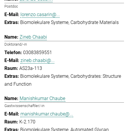
Postdoc
lorenzo.casarin@...
Biomolekulare Systeme
Carbohydrate Materials
Zineb Chaabi
Doktorand/-in
03083859551
zineb.chaabi@...
AS23a-113
Biomolekulare Systeme
Carbohydrates: Structure
and Function
Manishkumar Chaube
Gastwissenschaftler/-in
manishkumar.chaube@...
K-2.170
Biomolekulare Systeme
Automated Glycan