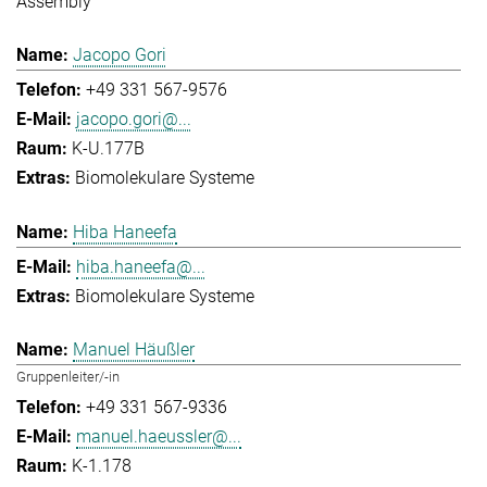
Assembly
Jacopo Gori
+49 331 567-9576
jacopo.gori@...
K-U.177B
Biomolekulare Systeme
Hiba Haneefa
hiba.haneefa@...
Biomolekulare Systeme
Manuel Häußler
Gruppenleiter/-in
+49 331 567-9336
manuel.haeussler@...
K-1.178