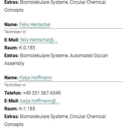
Biomolekulare Systeme
Circular Chemical
Concepts
Felix Hentschel
Techniker/-in
felix.hentschel@...
K-0.185
Biomolekulare Systeme
Automated Glycan
Assembly
Katja Hoffmann
Techniker/-in
+49 331 567-9349
katja.hoffmann@...
K-1.185
Biomolekulare Systeme
Circular Chemical
Concepts