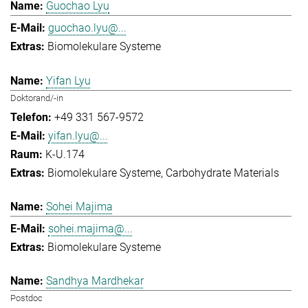
Guochao Lyu
guochao.lyu@...
Biomolekulare Systeme
Yifan Lyu
Doktorand/-in
+49 331 567-9572
yifan.lyu@...
K-U.174
Biomolekulare Systeme
Carbohydrate Materials
Sohei Majima
sohei.majima@...
Biomolekulare Systeme
Sandhya Mardhekar
Postdoc