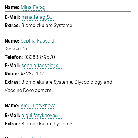
Mina Farag
mina.farag@...
Biomolekulare Systeme
Sophia Fassold
Doktorand/-in
03083859570
sophia.fassold@...
AS23a 107
Biomolekulare Systeme
Glycobiology and
Vaccine Development
Aigul Fatykhova
aigul.fatykhova@...
Biomolekulare Systeme