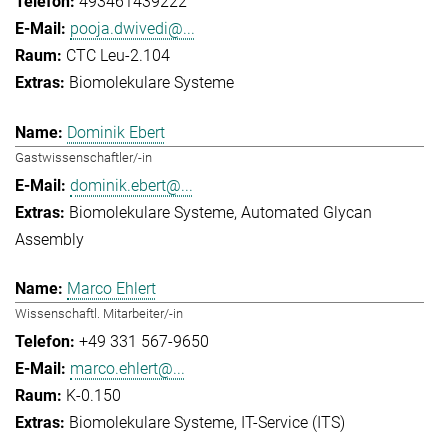
493461439222
pooja.dwivedi@...
CTC Leu-2.104
Biomolekulare Systeme
Dominik Ebert
Gastwissenschaftler/-in
dominik.ebert@...
Biomolekulare Systeme
Automated Glycan
Assembly
Marco Ehlert
Wissenschaftl. Mitarbeiter/-in
+49 331 567-9650
marco.ehlert@...
K-0.150
Biomolekulare Systeme
IT-Service (ITS)