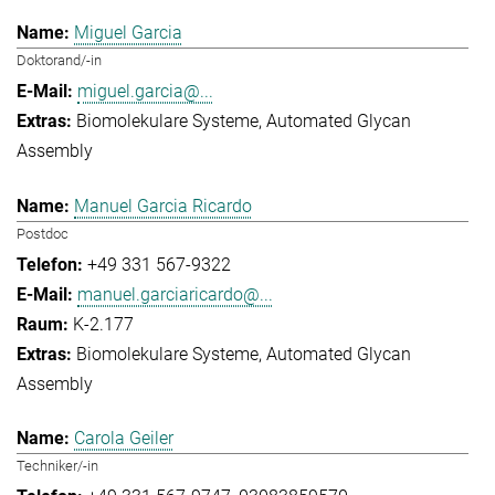
Miguel Garcia
Doktorand/-in
miguel.garcia@...
Biomolekulare Systeme
Automated Glycan
Assembly
Manuel Garcia Ricardo
Postdoc
+49 331 567-9322
manuel.garciaricardo@...
K-2.177
Biomolekulare Systeme
Automated Glycan
Assembly
Carola Geiler
Techniker/-in