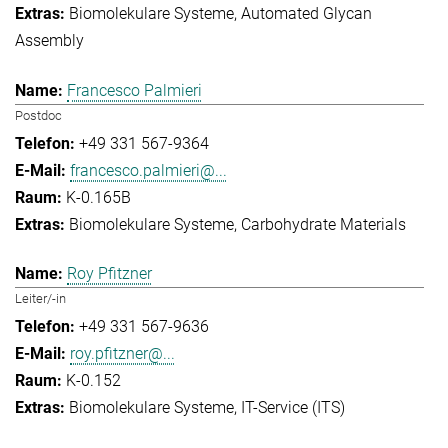
Biomolekulare Systeme
Automated Glycan
Assembly
Francesco Palmieri
Postdoc
+49 331 567-9364
francesco.palmieri@...
K-0.165B
Biomolekulare Systeme
Carbohydrate Materials
Roy Pfitzner
Leiter/-in
+49 331 567-9636
roy.pfitzner@...
K-0.152
Biomolekulare Systeme
IT-Service (ITS)