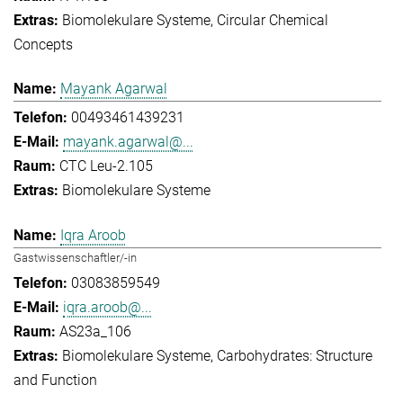
Biomolekulare Systeme
Circular Chemical
Concepts
Mayank Agarwal
00493461439231
mayank.agarwal@...
CTC Leu-2.105
Biomolekulare Systeme
Iqra Aroob
Gastwissenschaftler/-in
03083859549
iqra.aroob@...
AS23a_106
Biomolekulare Systeme
Carbohydrates: Structure
and Function