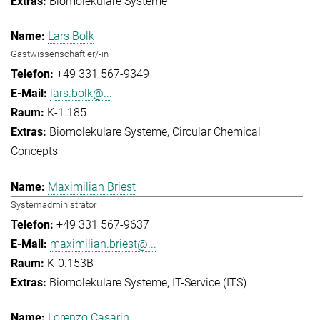
Biomolekulare Systeme
Lars Bolk
Gastwissenschaftler/-in
+49 331 567-9349
lars.bolk@...
K-1.185
Biomolekulare Systeme
Circular Chemical
Concepts
Maximilian Briest
Systemadministrator
+49 331 567-9637
maximilian.briest@...
K-0.153B
Biomolekulare Systeme
IT-Service (ITS)
Lorenzo Casarin