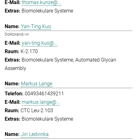
thomas.kunze@...
Biomolekulare Systeme
Yan-Ting Kuo
Doktorand/-in
yan-ting.kuo@...
K-2.170
Biomolekulare Systeme
Automated Glycan
Assembly
Markus Lange
00493461439211
markus.lange@...
CTC Leu-2.103
Biomolekulare Systeme
Jiri Ledvinka