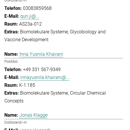
Doktorand/-in
03083859568
qun.ji@...
AS23a-012
Biomolekulare Systeme
Glycobiology and
Vaccine Development
Inna Yusnila Khairani
Postdoc
+49 331 567-9349
innayusnila.khairani@...
K-1.185
Biomolekulare Systeme
Circular Chemical
Concepts
Jonas Klagge
Doktorand/-in