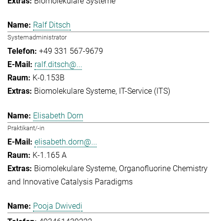
Biomolekulare Systeme
Ralf Ditsch
Systemadministrator
+49 331 567-9679
ralf.ditsch@...
K-0.153B
Biomolekulare Systeme
IT-Service (ITS)
Elisabeth Dorn
Praktikant/-in
elisabeth.dorn@...
K-1.165 A
Biomolekulare Systeme
Organofluorine Chemistry
and Innovative Catalysis Paradigms
Pooja Dwivedi