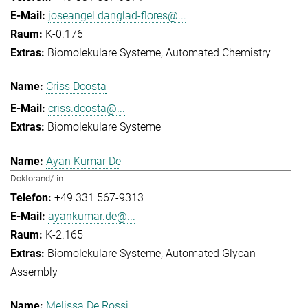
joseangel.danglad-flores@...
K-0.176
Biomolekulare Systeme
Automated Chemistry
Criss Dcosta
criss.dcosta@...
Biomolekulare Systeme
Ayan Kumar De
Doktorand/-in
+49 331 567-9313
ayankumar.de@...
K-2.165
Biomolekulare Systeme
Automated Glycan
Assembly
Melissa De Rossi