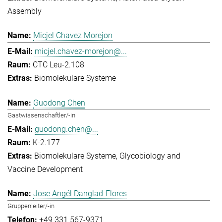
Assembly
Micjel Chavez Morejon
micjel.chavez-morejon@...
CTC Leu-2.108
Biomolekulare Systeme
Guodong Chen
Gastwissenschaftler/-in
guodong.chen@...
K-2.177
Biomolekulare Systeme
Glycobiology and
Vaccine Development
Jose Angél Danglad-Flores
Gruppenleiter/-in
+49 331 567-9371