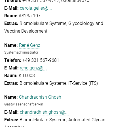
+49 331 567-9747
03083859570
carola.geiler@...
AS23a 107
Biomolekulare Systeme
Glycobiology and
Vaccine Development
René Genz
Systemadministrator
+49 331 567-9681
rene.genz@...
K-U.003
Biomolekulare Systeme
IT-Service (ITS)
Chandradhish Ghosh
Gastwissenschaftler/-in
chandradhish.ghosh@...
Biomolekulare Systeme
Automated Glycan