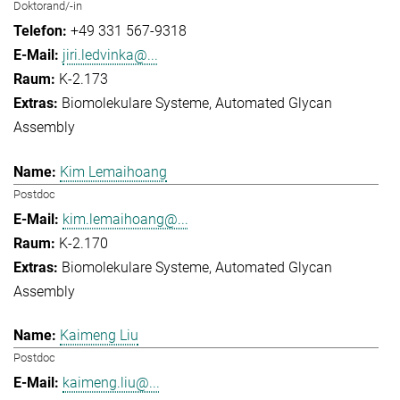
Doktorand/-in
+49 331 567-9318
jiri.ledvinka@...
K-2.173
Biomolekulare Systeme
Automated Glycan
Assembly
Kim Lemaihoang
Postdoc
kim.lemaihoang@...
K-2.170
Biomolekulare Systeme
Automated Glycan
Assembly
Kaimeng Liu
Postdoc
kaimeng.liu@...