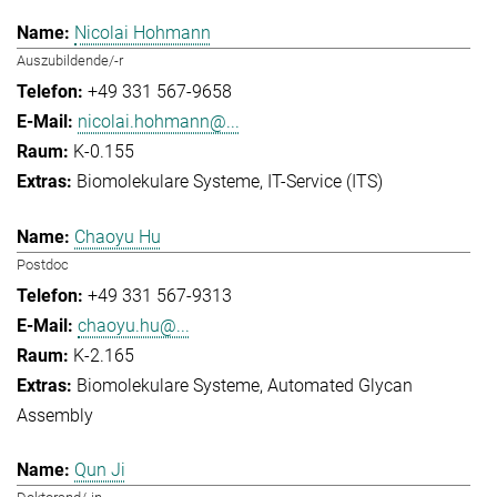
Nicolai Hohmann
Auszubildende/-r
+49 331 567-9658
nicolai.hohmann@...
K-0.155
Biomolekulare Systeme
IT-Service (ITS)
Chaoyu Hu
Postdoc
+49 331 567-9313
chaoyu.hu@...
K-2.165
Biomolekulare Systeme
Automated Glycan
Assembly
Qun Ji