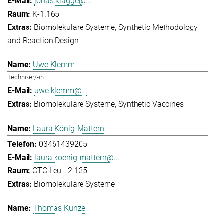
jonas.klagge@...
K-1.165
Biomolekulare Systeme
Synthetic Methodology
and Reaction Design
Uwe Klemm
Techniker/-in
uwe.klemm@...
Biomolekulare Systeme
Synthetic Vaccines
Laura König-Mattern
03461439205
laura.koenig-mattern@...
CTC Leu - 2.135
Biomolekulare Systeme
Thomas Kunze