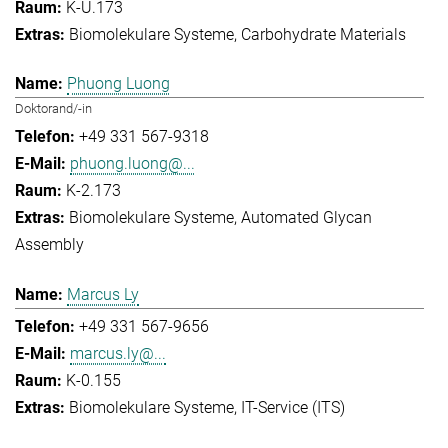
K-U.173
Biomolekulare Systeme
Carbohydrate Materials
Phuong Luong
Doktorand/-in
+49 331 567-9318
phuong.luong@...
K-2.173
Biomolekulare Systeme
Automated Glycan
Assembly
Marcus Ly
+49 331 567-9656
marcus.ly@...
K-0.155
Biomolekulare Systeme
IT-Service (ITS)