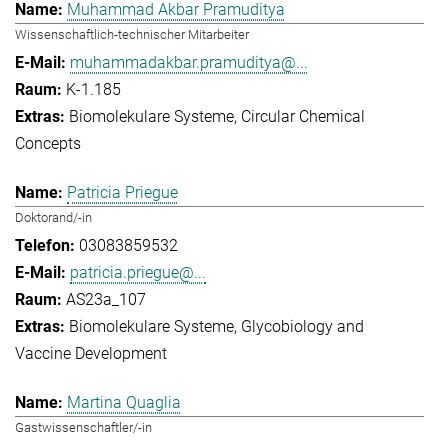
Muhammad Akbar Pramuditya
Wissenschaftlich-technischer Mitarbeiter
muhammadakbar.pramuditya@...
K-1.185
Biomolekulare Systeme
Circular Chemical
Concepts
Patricia Priegue
Doktorand/-in
03083859532
patricia.priegue@...
AS23a_107
Biomolekulare Systeme
Glycobiology and
Vaccine Development
Martina Quaglia
Gastwissenschaftler/-in