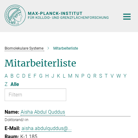
Hauptinhalt
Biomolekulare Systeme
Mitarbeiterliste
Mitarbeiterliste
A
B
C
D
E
F
G
H
J
K
L
M
N
P
Q
R
S
T
V
W
Y
Z
Alle
Aisha Abdul Quddus
Doktorand/-in
aisha.abdulquddus@...
K-1.185