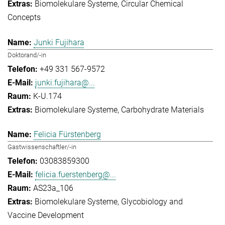
Biomolekulare Systeme
Circular Chemical
Concepts
Junki Fujihara
Doktorand/-in
+49 331 567-9572
junki.fujihara@...
K-U.174
Biomolekulare Systeme
Carbohydrate Materials
Felicia Fürstenberg
Gastwissenschaftler/-in
03083859300
felicia.fuerstenberg@...
AS23a_106
Biomolekulare Systeme
Glycobiology and
Vaccine Development