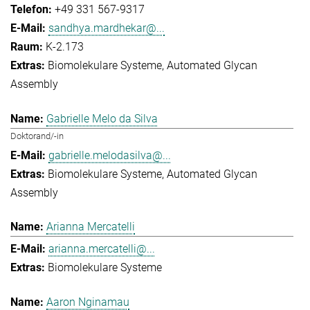
+49 331 567-9317
sandhya.mardhekar@...
K-2.173
Biomolekulare Systeme
Automated Glycan
Assembly
Gabrielle Melo da Silva
Doktorand/-in
gabrielle.melodasilva@...
Biomolekulare Systeme
Automated Glycan
Assembly
Arianna Mercatelli
arianna.mercatelli@...
Biomolekulare Systeme
Aaron Nginamau