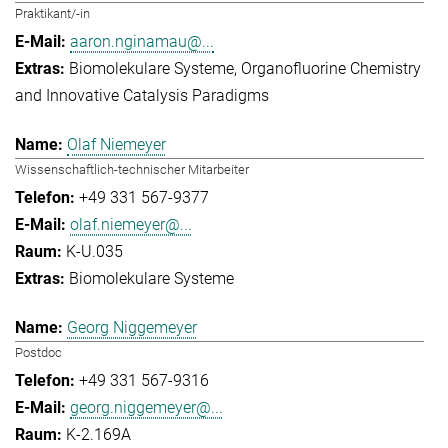
Praktikant/-in
aaron.nginamau@...
Biomolekulare Systeme
Organofluorine Chemistry
and Innovative Catalysis Paradigms
Olaf Niemeyer
Wissenschaftlich-technischer Mitarbeiter
+49 331 567-9377
olaf.niemeyer@...
K-U.035
Biomolekulare Systeme
Georg Niggemeyer
Postdoc
+49 331 567-9316
georg.niggemeyer@...
K-2.169A