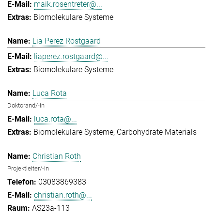
maik.rosentreter@...
Biomolekulare Systeme
Lia Perez Rostgaard
liaperez.rostgaard@...
Biomolekulare Systeme
Luca Rota
Doktorand/-in
luca.rota@...
Biomolekulare Systeme
Carbohydrate Materials
Christian Roth
Projektleiter/-in
03083869383
christian.roth@...
AS23a-113