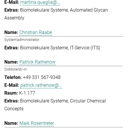
martina.quaglia@...
Biomolekulare Systeme
Automated Glycan
Assembly
Christian Raabe
Systemadministrator
Biomolekulare Systeme
IT-Service (ITS)
Patrick Rathenow
Doktorand/-in
+49 331 567-9348
patrick.rathenow@...
K-1.177
Biomolekulare Systeme
Circular Chemical
Concepts
Maik Rosentreter