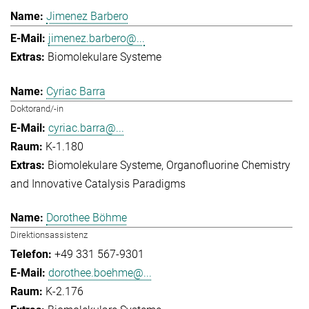
Jimenez Barbero
jimenez.barbero@...
Biomolekulare Systeme
Cyriac Barra
Doktorand/-in
cyriac.barra@...
K-1.180
Biomolekulare Systeme
Organofluorine Chemistry
and Innovative Catalysis Paradigms
Dorothee Böhme
Direktionsassistenz
+49 331 567-9301
dorothee.boehme@...
K-2.176