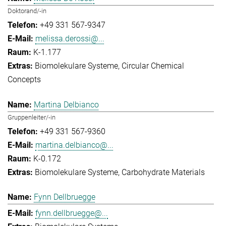
Doktorand/-in
+49 331 567-9347
melissa.derossi@...
K-1.177
Biomolekulare Systeme
Circular Chemical
Concepts
Martina Delbianco
Gruppenleiter/-in
+49 331 567-9360
martina.delbianco@...
K-0.172
Biomolekulare Systeme
Carbohydrate Materials
Fynn Dellbruegge
fynn.dellbruegge@...