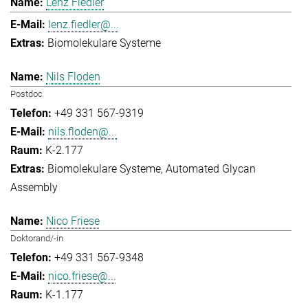
Lenz Fiedler
lenz.fiedler@...
Biomolekulare Systeme
Nils Floden
Postdoc
+49 331 567-9319
nils.floden@...
K-2.177
Biomolekulare Systeme
Automated Glycan
Assembly
Nico Friese
Doktorand/-in
+49 331 567-9348
nico.friese@...
K-1.177