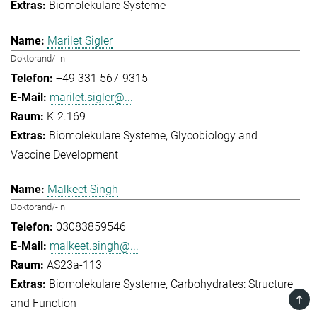
Biomolekulare Systeme
Marilet Sigler
Doktorand/-in
+49 331 567-9315
marilet.sigler@...
K-2.169
Biomolekulare Systeme
Glycobiology and
Vaccine Development
Malkeet Singh
Doktorand/-in
03083859546
malkeet.singh@...
AS23a-113
Biomolekulare Systeme
Carbohydrates: Structure
TOP
and Function