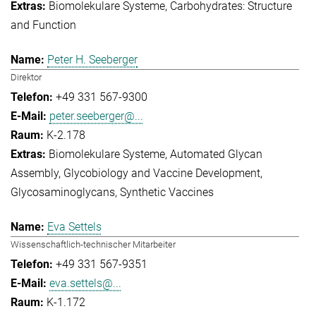
Biomolekulare Systeme
Carbohydrates: Structure
and Function
Peter H. Seeberger
Direktor
+49 331 567-9300
peter.seeberger@...
K-2.178
Biomolekulare Systeme
Automated Glycan
Assembly
Glycobiology and Vaccine Development
Glycosaminoglycans
Synthetic Vaccines
Eva Settels
Wissenschaftlich-technischer Mitarbeiter
+49 331 567-9351
eva.settels@...
K-1.172