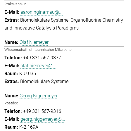
Praktikant/-in
aaron.nginamau@...
Biomolekulare Systeme
Organofluorine Chemistry
and Innovative Catalysis Paradigms
Olaf Niemeyer
Wissenschaftlich-technischer Mitarbeiter
+49 331 567-9377
olaf.niemeyer@...
K-U.035
Biomolekulare Systeme
Georg Niggemeyer
Postdoc
+49 331 567-9316
georg.niggemeyer@...
K-2.169A