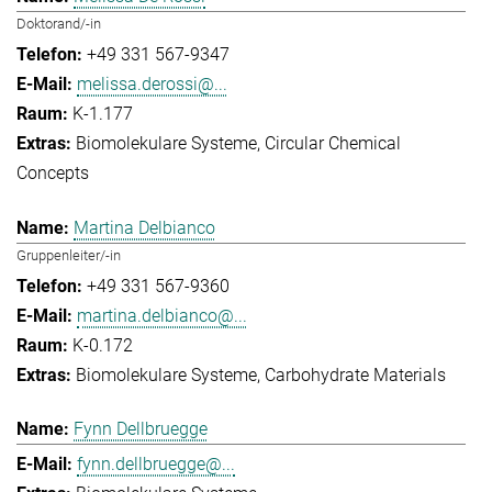
Doktorand/-in
+49 331 567-9347
melissa.derossi@...
K-1.177
Biomolekulare Systeme
Circular Chemical
Concepts
Martina Delbianco
Gruppenleiter/-in
+49 331 567-9360
martina.delbianco@...
K-0.172
Biomolekulare Systeme
Carbohydrate Materials
Fynn Dellbruegge
fynn.dellbruegge@...