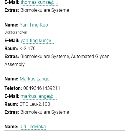
thomas.kunze@...
Biomolekulare Systeme
Yan-Ting Kuo
Doktorand/-in
yan-ting.kuo@...
K-2.170
Biomolekulare Systeme
Automated Glycan
Assembly
Markus Lange
00493461439211
markus.lange@...
CTC Leu-2.103
Biomolekulare Systeme
Jiri Ledvinka