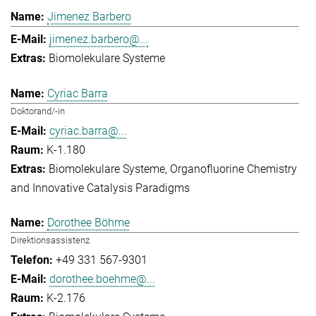
Jimenez Barbero
jimenez.barbero@...
Biomolekulare Systeme
Cyriac Barra
Doktorand/-in
cyriac.barra@...
K-1.180
Biomolekulare Systeme
Organofluorine Chemistry
and Innovative Catalysis Paradigms
Dorothee Böhme
Direktionsassistenz
+49 331 567-9301
dorothee.boehme@...
K-2.176