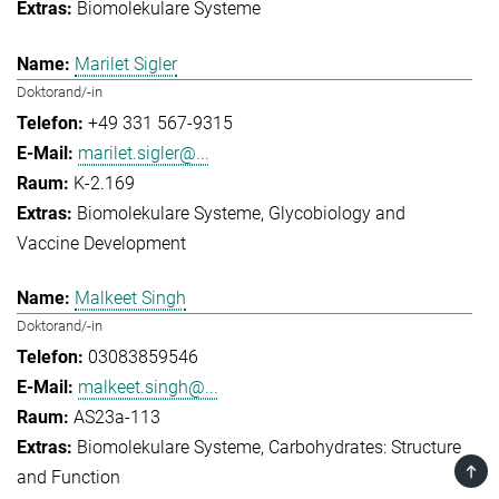
Biomolekulare Systeme
Marilet Sigler
Doktorand/-in
+49 331 567-9315
marilet.sigler@...
K-2.169
Biomolekulare Systeme
Glycobiology and
Vaccine Development
Malkeet Singh
Doktorand/-in
03083859546
malkeet.singh@...
AS23a-113
Biomolekulare Systeme
Carbohydrates: Structure
TOP
and Function