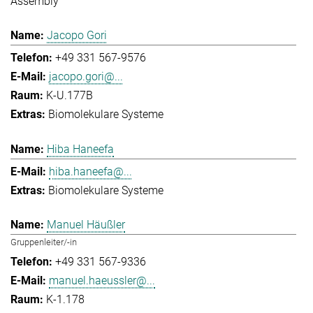
Assembly
Jacopo Gori
+49 331 567-9576
jacopo.gori@...
K-U.177B
Biomolekulare Systeme
Hiba Haneefa
hiba.haneefa@...
Biomolekulare Systeme
Manuel Häußler
Gruppenleiter/-in
+49 331 567-9336
manuel.haeussler@...
K-1.178