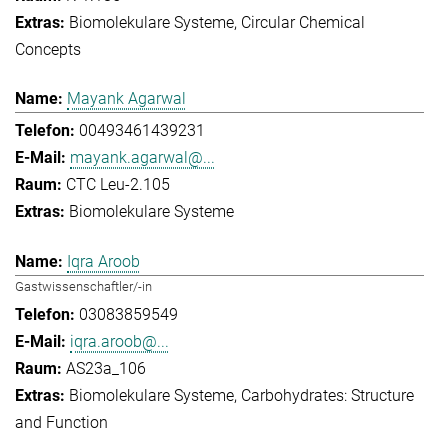
Biomolekulare Systeme
Circular Chemical
Concepts
Mayank Agarwal
00493461439231
mayank.agarwal@...
CTC Leu-2.105
Biomolekulare Systeme
Iqra Aroob
Gastwissenschaftler/-in
03083859549
iqra.aroob@...
AS23a_106
Biomolekulare Systeme
Carbohydrates: Structure
and Function