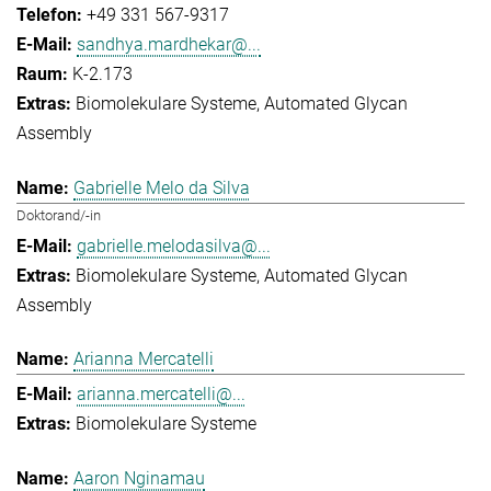
+49 331 567-9317
sandhya.mardhekar@...
K-2.173
Biomolekulare Systeme
Automated Glycan
Assembly
Gabrielle Melo da Silva
Doktorand/-in
gabrielle.melodasilva@...
Biomolekulare Systeme
Automated Glycan
Assembly
Arianna Mercatelli
arianna.mercatelli@...
Biomolekulare Systeme
Aaron Nginamau