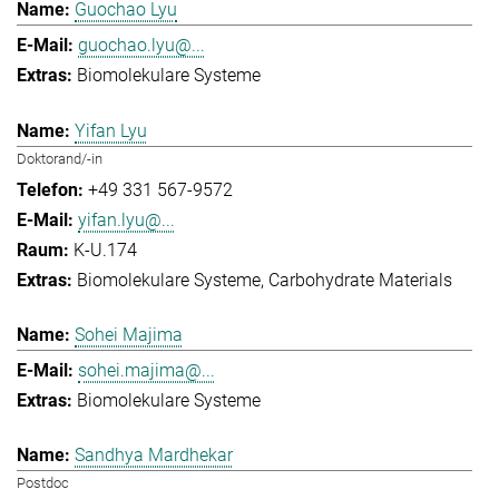
Guochao Lyu
guochao.lyu@...
Biomolekulare Systeme
Yifan Lyu
Doktorand/-in
+49 331 567-9572
yifan.lyu@...
K-U.174
Biomolekulare Systeme
Carbohydrate Materials
Sohei Majima
sohei.majima@...
Biomolekulare Systeme
Sandhya Mardhekar
Postdoc