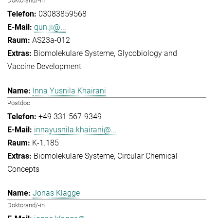
Doktorand/-in
03083859568
qun.ji@...
AS23a-012
Biomolekulare Systeme
Glycobiology and
Vaccine Development
Inna Yusnila Khairani
Postdoc
+49 331 567-9349
innayusnila.khairani@...
K-1.185
Biomolekulare Systeme
Circular Chemical
Concepts
Jonas Klagge
Doktorand/-in