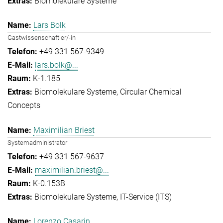
Biomolekulare Systeme
Lars Bolk
Gastwissenschaftler/-in
+49 331 567-9349
lars.bolk@...
K-1.185
Biomolekulare Systeme
Circular Chemical
Concepts
Maximilian Briest
Systemadministrator
+49 331 567-9637
maximilian.briest@...
K-0.153B
Biomolekulare Systeme
IT-Service (ITS)
Lorenzo Casarin