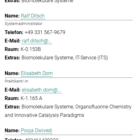
Biomolekulare Systeme
Ralf Ditsch
Systemadministrator
+49 331 567-9679
ralf.ditsch@...
K-0.153B
Biomolekulare Systeme
IT-Service (ITS)
Elisabeth Dorn
Praktikant/-in
elisabeth.dorn@...
K-1.165 A
Biomolekulare Systeme
Organofluorine Chemistry
and Innovative Catalysis Paradigms
Pooja Dwivedi