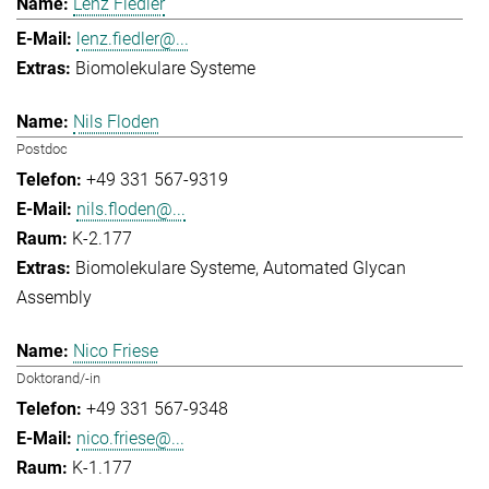
Lenz Fiedler
lenz.fiedler@...
Biomolekulare Systeme
Nils Floden
Postdoc
+49 331 567-9319
nils.floden@...
K-2.177
Biomolekulare Systeme
Automated Glycan
Assembly
Nico Friese
Doktorand/-in
+49 331 567-9348
nico.friese@...
K-1.177