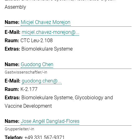
Assembly
Micjel Chavez Morejon
micjel.chavez-morejon@...
CTC Leu-2.108
Biomolekulare Systeme
Guodong Chen
Gastwissenschaftler/-in
guodong.chen@...
K-2.177
Biomolekulare Systeme
Glycobiology and
Vaccine Development
Jose Angél Danglad-Flores
Gruppenleiter/-in
+49 331 567-9371