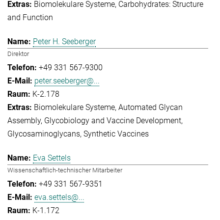
Biomolekulare Systeme
Carbohydrates: Structure
and Function
Peter H. Seeberger
Direktor
+49 331 567-9300
peter.seeberger@...
K-2.178
Biomolekulare Systeme
Automated Glycan
Assembly
Glycobiology and Vaccine Development
Glycosaminoglycans
Synthetic Vaccines
Eva Settels
Wissenschaftlich-technischer Mitarbeiter
+49 331 567-9351
eva.settels@...
K-1.172