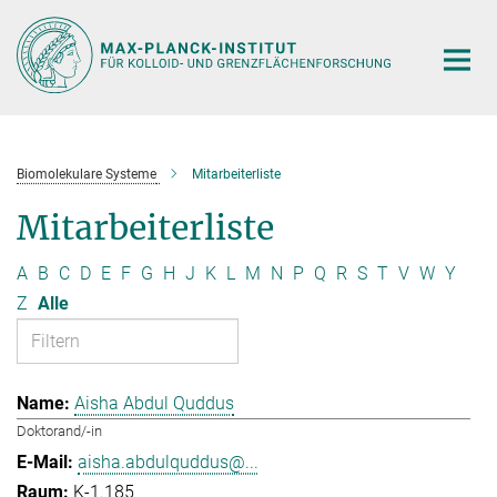
Hauptinhalt
Biomolekulare Systeme
Mitarbeiterliste
Mitarbeiterliste
A
B
C
D
E
F
G
H
J
K
L
M
N
P
Q
R
S
T
V
W
Y
Z
Alle
Aisha Abdul Quddus
Doktorand/-in
aisha.abdulquddus@...
K-1.185