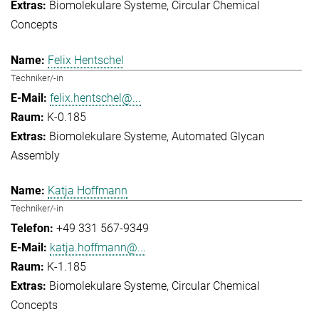
Biomolekulare Systeme
Circular Chemical
Concepts
Felix Hentschel
Techniker/-in
felix.hentschel@...
K-0.185
Biomolekulare Systeme
Automated Glycan
Assembly
Katja Hoffmann
Techniker/-in
+49 331 567-9349
katja.hoffmann@...
K-1.185
Biomolekulare Systeme
Circular Chemical
Concepts