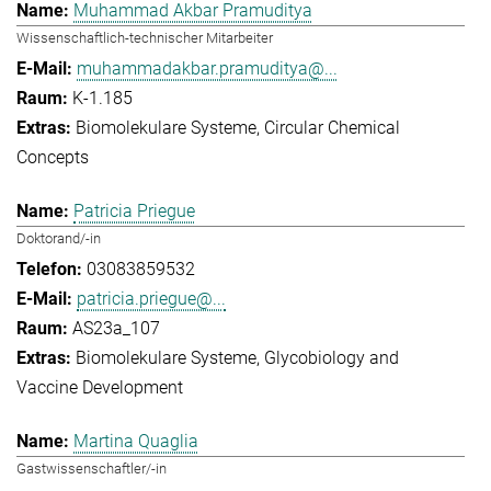
Muhammad Akbar Pramuditya
Wissenschaftlich-technischer Mitarbeiter
muhammadakbar.pramuditya@...
K-1.185
Biomolekulare Systeme
Circular Chemical
Concepts
Patricia Priegue
Doktorand/-in
03083859532
patricia.priegue@...
AS23a_107
Biomolekulare Systeme
Glycobiology and
Vaccine Development
Martina Quaglia
Gastwissenschaftler/-in