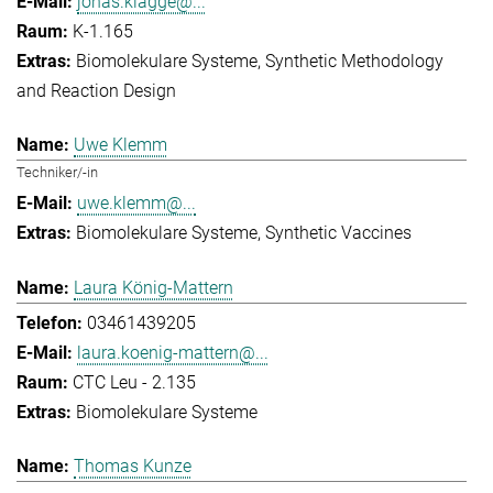
jonas.klagge@...
K-1.165
Biomolekulare Systeme
Synthetic Methodology
and Reaction Design
Uwe Klemm
Techniker/-in
uwe.klemm@...
Biomolekulare Systeme
Synthetic Vaccines
Laura König-Mattern
03461439205
laura.koenig-mattern@...
CTC Leu - 2.135
Biomolekulare Systeme
Thomas Kunze