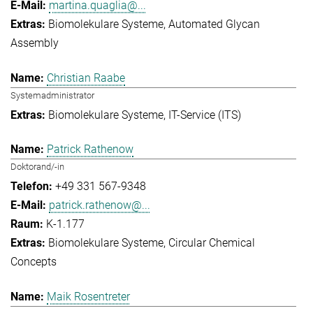
martina.quaglia@...
Biomolekulare Systeme
Automated Glycan
Assembly
Christian Raabe
Systemadministrator
Biomolekulare Systeme
IT-Service (ITS)
Patrick Rathenow
Doktorand/-in
+49 331 567-9348
patrick.rathenow@...
K-1.177
Biomolekulare Systeme
Circular Chemical
Concepts
Maik Rosentreter