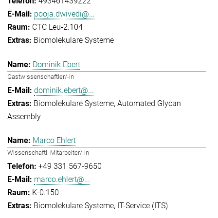
493461439222
pooja.dwivedi@...
CTC Leu-2.104
Biomolekulare Systeme
Dominik Ebert
Gastwissenschaftler/-in
dominik.ebert@...
Biomolekulare Systeme
Automated Glycan
Assembly
Marco Ehlert
Wissenschaftl. Mitarbeiter/-in
+49 331 567-9650
marco.ehlert@...
K-0.150
Biomolekulare Systeme
IT-Service (ITS)