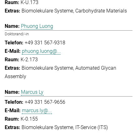
K-U.173
Biomolekulare Systeme
Carbohydrate Materials
Phuong Luong
Doktorand/-in
+49 331 567-9318
phuong.luong@...
K-2.173
Biomolekulare Systeme
Automated Glycan
Assembly
Marcus Ly
+49 331 567-9656
marcus.ly@...
K-0.155
Biomolekulare Systeme
IT-Service (ITS)