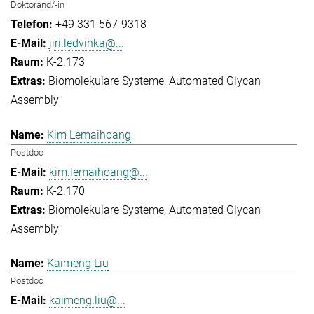
Doktorand/-in
+49 331 567-9318
jiri.ledvinka@...
K-2.173
Biomolekulare Systeme
Automated Glycan
Assembly
Kim Lemaihoang
Postdoc
kim.lemaihoang@...
K-2.170
Biomolekulare Systeme
Automated Glycan
Assembly
Kaimeng Liu
Postdoc
kaimeng.liu@...