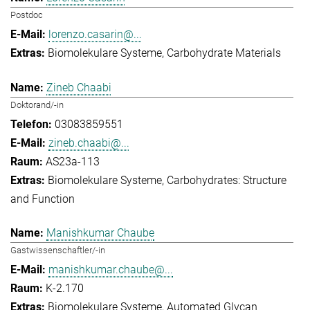
Postdoc
lorenzo.casarin@...
Biomolekulare Systeme
Carbohydrate Materials
Zineb Chaabi
Doktorand/-in
03083859551
zineb.chaabi@...
AS23a-113
Biomolekulare Systeme
Carbohydrates: Structure
and Function
Manishkumar Chaube
Gastwissenschaftler/-in
manishkumar.chaube@...
K-2.170
Biomolekulare Systeme
Automated Glycan