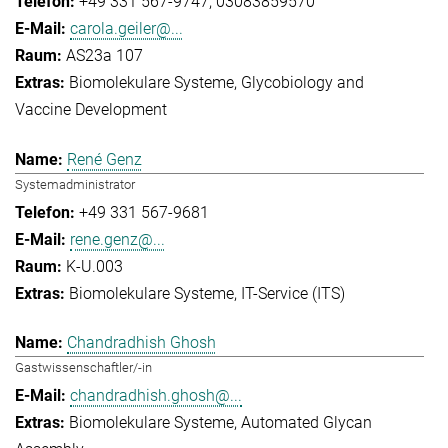
+49 331 567-9747
03083859570
carola.geiler@...
AS23a 107
Biomolekulare Systeme
Glycobiology and
Vaccine Development
René Genz
Systemadministrator
+49 331 567-9681
rene.genz@...
K-U.003
Biomolekulare Systeme
IT-Service (ITS)
Chandradhish Ghosh
Gastwissenschaftler/-in
chandradhish.ghosh@...
Biomolekulare Systeme
Automated Glycan