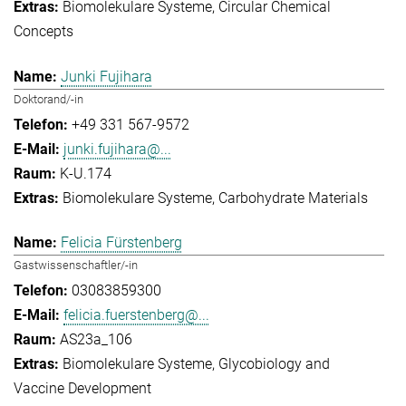
Biomolekulare Systeme
Circular Chemical
Concepts
Junki Fujihara
Doktorand/-in
+49 331 567-9572
junki.fujihara@...
K-U.174
Biomolekulare Systeme
Carbohydrate Materials
Felicia Fürstenberg
Gastwissenschaftler/-in
03083859300
felicia.fuerstenberg@...
AS23a_106
Biomolekulare Systeme
Glycobiology and
Vaccine Development