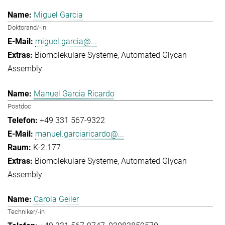
Miguel Garcia
Doktorand/-in
miguel.garcia@...
Biomolekulare Systeme
Automated Glycan
Assembly
Manuel Garcia Ricardo
Postdoc
+49 331 567-9322
manuel.garciaricardo@...
K-2.177
Biomolekulare Systeme
Automated Glycan
Assembly
Carola Geiler
Techniker/-in