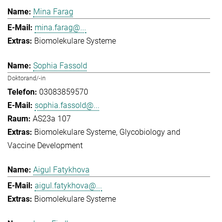
Mina Farag
mina.farag@...
Biomolekulare Systeme
Sophia Fassold
Doktorand/-in
03083859570
sophia.fassold@...
AS23a 107
Biomolekulare Systeme
Glycobiology and
Vaccine Development
Aigul Fatykhova
aigul.fatykhova@...
Biomolekulare Systeme