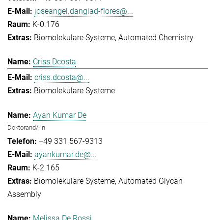
joseangel.danglad-flores@...
K-0.176
Biomolekulare Systeme
Automated Chemistry
Criss Dcosta
criss.dcosta@...
Biomolekulare Systeme
Ayan Kumar De
Doktorand/-in
+49 331 567-9313
ayankumar.de@...
K-2.165
Biomolekulare Systeme
Automated Glycan
Assembly
Melissa De Rossi