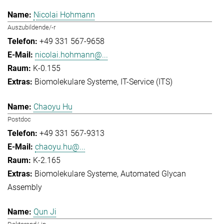
Nicolai Hohmann
Auszubildende/-r
+49 331 567-9658
nicolai.hohmann@...
K-0.155
Biomolekulare Systeme
IT-Service (ITS)
Chaoyu Hu
Postdoc
+49 331 567-9313
chaoyu.hu@...
K-2.165
Biomolekulare Systeme
Automated Glycan
Assembly
Qun Ji