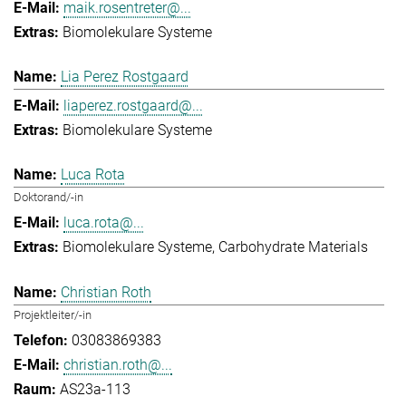
maik.rosentreter@...
Biomolekulare Systeme
Lia Perez Rostgaard
liaperez.rostgaard@...
Biomolekulare Systeme
Luca Rota
Doktorand/-in
luca.rota@...
Biomolekulare Systeme
Carbohydrate Materials
Christian Roth
Projektleiter/-in
03083869383
christian.roth@...
AS23a-113