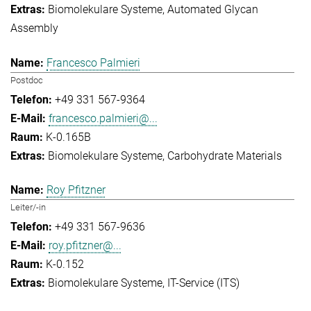
Biomolekulare Systeme
Automated Glycan
Assembly
Francesco Palmieri
Postdoc
+49 331 567-9364
francesco.palmieri@...
K-0.165B
Biomolekulare Systeme
Carbohydrate Materials
Roy Pfitzner
Leiter/-in
+49 331 567-9636
roy.pfitzner@...
K-0.152
Biomolekulare Systeme
IT-Service (ITS)