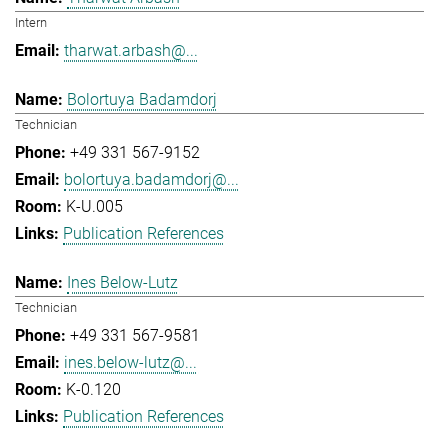
Intern
tharwat.arbash@...
Bolortuya Badamdorj
Technician
+49 331 567-9152
bolortuya.badamdorj@...
K-U.005
Publication References
Ines Below-Lutz
Technician
+49 331 567-9581
ines.below-lutz@...
K-0.120
Publication References