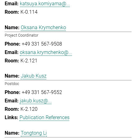
katsuya.komiyama@...
K-0.114
Oksana Krymchenko
Project Coordinator
+49 331 567-9508
oksana.krymchenko@...
K-2.121
Jakub Kusz
Postdoc
+49 331 567-9552
jakub.kusz@...
K-2.120
Publication References
Tongtong Li