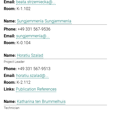
beata.strzemiecka@...
K-1.102
Sungjemmenla Sungjemmenla
+49 331 567-9536
sungjemmenla@...
K-0.104
Horatiu Szalad
Project Leader
+49 331 567-9513
horatiu.szalad@...
K-2.112
Publication References
Katharina ten Brummelhuis
Technician