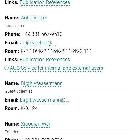
Publication References
Antje Völkel
Technician
+49 331 567-9510
antje.voelkel@...
K-2.116:K-2.115:K-2.113:K-2.111
Publication References
AUC Service for internal and external users
Birgit Wassermann
Guest Scientist
birgit.wassermann@...
K-0.124
Xiaoqian Wei
Postdoc