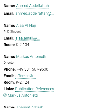
Ahmed Abdelfattah
ahmed.abdelfattah@...
Alaa Al Naji
PhD Student
alaa.alnaji@...
K-2.104
Markus Antonietti
Director
+49 331 567-9500
office.cc@...
K-2.124
Publication References
Markus Antonietti
Tharwat Arbash