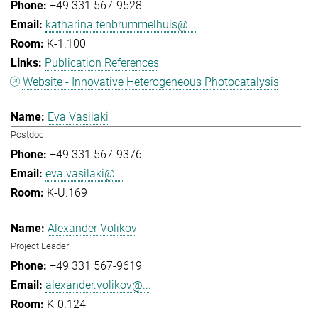
+49 331 567-9528
katharina.tenbrummelhuis@...
K-1.100
Publication References
Website - Innovative Heterogeneous Photocatalysis
Eva Vasilaki
Postdoc
+49 331 567-9376
eva.vasilaki@...
K-U.169
Alexander Volikov
Project Leader
+49 331 567-9619
alexander.volikov@...
K-0.124