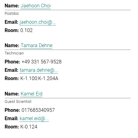
Jaehoon Choi
Postdoc
jaehoon.choi@...
0.102
Tamara Dehne
Technician
+49 331 567-9528
tamara.dehne@...
K-1.100:K-1.204A
Kamel Eid
Guest Scientist
017685340957
kamel.eid@...
K-0.124