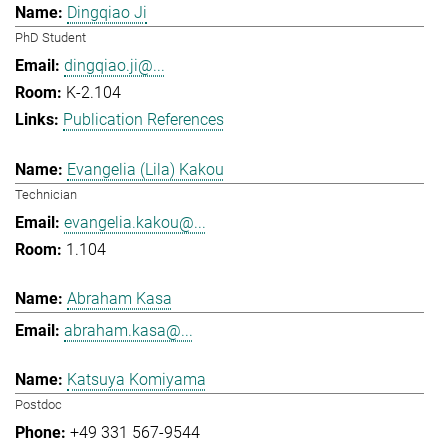
Dingqiao Ji
PhD Student
dingqiao.ji@...
K-2.104
Publication References
Evangelia (Lila) Kakou
Technician
evangelia.kakou@...
1.104
Abraham Kasa
abraham.kasa@...
Katsuya Komiyama
Postdoc
+49 331 567-9544