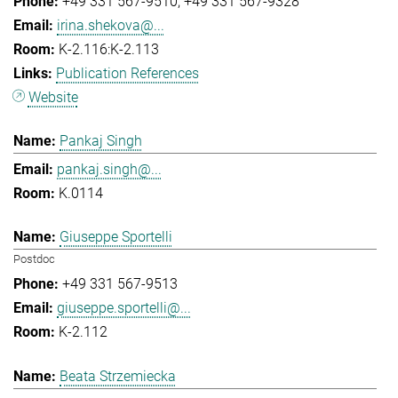
+49 331 567-9510
+49 331 567-9328
irina.shekova@...
K-2.116:K-2.113
Publication References
Website
Pankaj Singh
pankaj.singh@...
K.0114
Giuseppe Sportelli
Postdoc
+49 331 567-9513
giuseppe.sportelli@...
K-2.112
Beata Strzemiecka