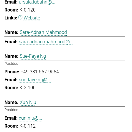
ursula.lubahn@...
K-0.120
Website
Sara-Adnan Mahmood
sara-adnan.mahmood@...
Sue-Faye Ng
Postdoc
+49 331 567-9554
sue-faye.ng@...
K-2.100
Xun Niu
Postdoc
xun.niu@...
K-0.112