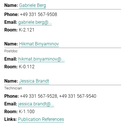
Gabriele Berg
+49 331 567-9508
gabriele.berg@...
K-2.121
Hikmat Binyaminov
Postdoc
hikmat.binyaminov@...
K-0.112
Jessica Brandt
Technician
+49 331 567-9528
+49 331 567-9540
jessica.brandt@...
K-1.100
Publication References