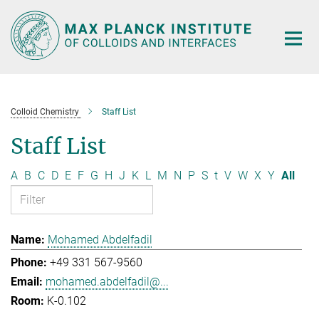
Main-
Content
Colloid Chemistry
Staff List
Staff List
A
B
C
D
E
F
G
H
J
K
L
M
N
P
S
t
V
W
X
Y
All
Mohamed Abdelfadil
+49 331 567-9560
mohamed.abdelfadil@...
K-0.102