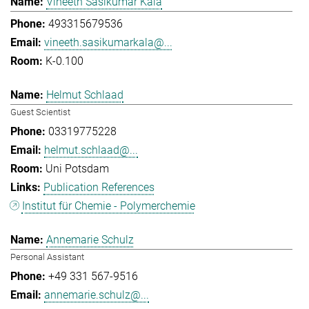
Vineeth Sasikumar Kala
493315679536
vineeth.sasikumarkala@...
K-0.100
Helmut Schlaad
Guest Scientist
03319775228
helmut.schlaad@...
Uni Potsdam
Publication References
Institut für Chemie - Polymerchemie
Annemarie Schulz
Personal Assistant
+49 331 567-9516
annemarie.schulz@...