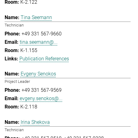
K-2.122
Tina Seemann
Technician
+49 331 567-9660
tina.seemann@...
K-1.155
Publication References
Evgeny Senokos
Project Leader
+49 331 567-9569
evgeny.senokos@...
K-2.118
Irina Shekova
Technician