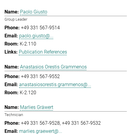
Paolo Giusto
Group Leader
+49 331 567-9514
paolo.giusto@...
K-2.110
Publication References
Anastasios Orestis Grammenos
+49 331 567-9552
anastasiosorestis.grammenos@...
K-2.120
Marlies Gräwert
Technician
+49 331 567-9528
+49 331 567-9532
marlies.graewert@...