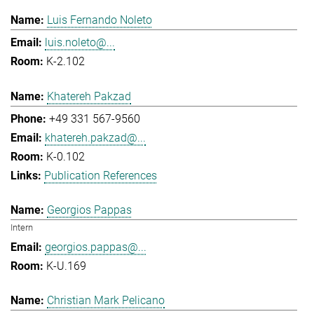
Luis Fernando Noleto
luis.noleto@...
K-2.102
Khatereh Pakzad
+49 331 567-9560
khatereh.pakzad@...
K-0.102
Publication References
Georgios Pappas
Intern
georgios.pappas@...
K-U.169
Christian Mark Pelicano