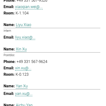
+49 331 567-9526
xiaoqian.wei@...
K-1.104
Liyu Xiao
Intern
liyu.xiao@...
Xin Xu
Postdoc
+49 331 567-9624
xin.xu@...
K-0.123
Yan Xu
yan.xu@...
Aichu Yan