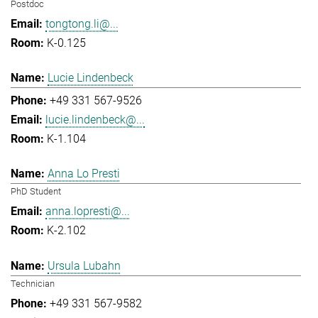
Postdoc
tongtong.li@...
K-0.125
Lucie Lindenbeck
+49 331 567-9526
lucie.lindenbeck@...
K-1.104
Anna Lo Presti
PhD Student
anna.lopresti@...
K-2.102
Ursula Lubahn
Technician
+49 331 567-9582