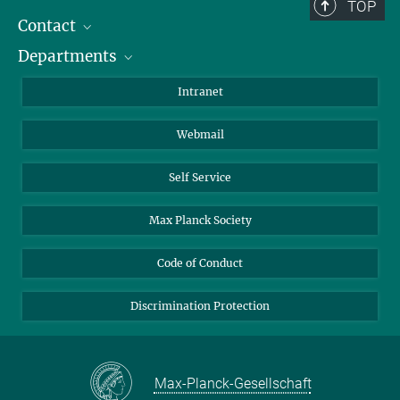
Berlin: +49 30 838 59-...
TOP
Contact
Room/Region codes:
Departments
Staff Members
Z- ~ Central building (Zentralgebäude)
Directions
Biomaterials
K- ~ Institut
Intranet
AS23a- ~ Berlin (SupraFAB)
Biomolecular Systems
Webmail
Colloid Chemistry
Sustainable and Bio-inspired Materials
Self Service
Max Planck Society
Code of Conduct
Discrimination Protection
Max-Planck-Gesellschaft