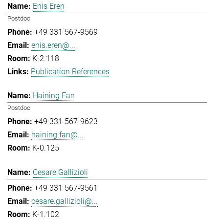
Enis Eren
Postdoc
+49 331 567-9569
enis.eren@...
K-2.118
Publication References
Haining Fan
Postdoc
+49 331 567-9623
haining.fan@...
K-0.125
Cesare Gallizioli
+49 331 567-9561
cesare.gallizioli@...
K-1.102