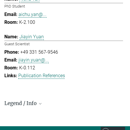
PhD Student
aichu.yan@...
K-2.100
Jiayin Yuan
Guest Scientist
+49 331 567-9546
jiayin.yuan@...
K-0.112
Publication References
Legend / Info
Prefix and Extension:
Golm: +49 331 567 - ...