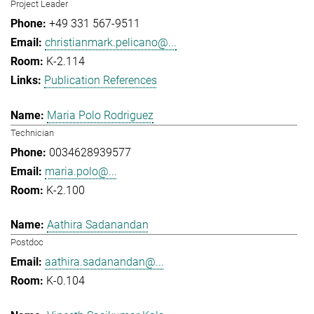
Project Leader
+49 331 567-9511
christianmark.pelicano@...
K-2.114
Publication References
Maria Polo Rodriguez
Technician
0034628939577
maria.polo@...
K-2.100
Aathira Sadanandan
Postdoc
aathira.sadanandan@...
K-0.104