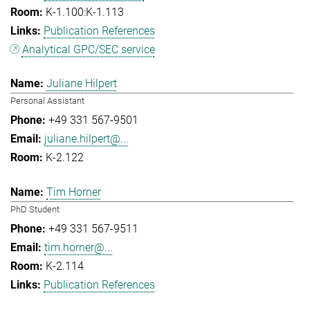
K-1.100:K-1.113
Publication References
Analytical GPC/SEC service
Juliane Hilpert
Personal Assistant
+49 331 567-9501
juliane.hilpert@...
K-2.122
Tim Horner
PhD Student
+49 331 567-9511
tim.horner@...
K-2.114
Publication References