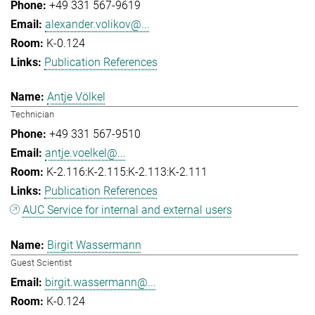
+49 331 567-9619
alexander.volikov@...
K-0.124
Publication References
Antje Völkel
Technician
+49 331 567-9510
antje.voelkel@...
K-2.116:K-2.115:K-2.113:K-2.111
Publication References
AUC Service for internal and external users
Birgit Wassermann
Guest Scientist
birgit.wassermann@...
K-0.124