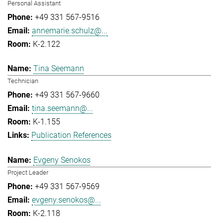
Personal Assistant
+49 331 567-9516
annemarie.schulz@...
K-2.122
Tina Seemann
Technician
+49 331 567-9660
tina.seemann@...
K-1.155
Publication References
Evgeny Senokos
Project Leader
+49 331 567-9569
evgeny.senokos@...
K-2.118