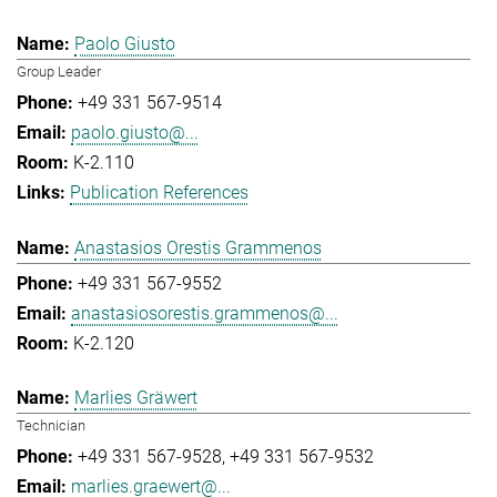
Paolo Giusto
Group Leader
+49 331 567-9514
paolo.giusto@...
K-2.110
Publication References
Anastasios Orestis Grammenos
+49 331 567-9552
anastasiosorestis.grammenos@...
K-2.120
Marlies Gräwert
Technician
+49 331 567-9528
+49 331 567-9532
marlies.graewert@...