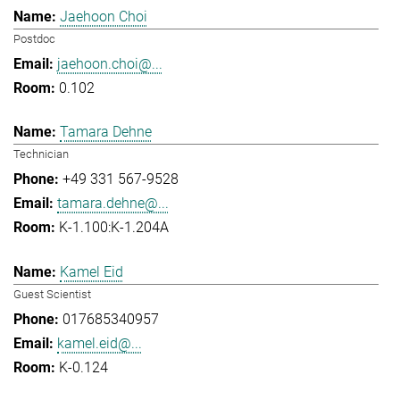
Jaehoon Choi
Postdoc
jaehoon.choi@...
0.102
Tamara Dehne
Technician
+49 331 567-9528
tamara.dehne@...
K-1.100:K-1.204A
Kamel Eid
Guest Scientist
017685340957
kamel.eid@...
K-0.124