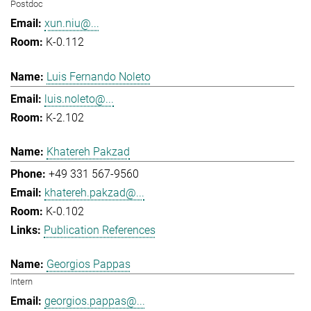
Postdoc
xun.niu@...
K-0.112
Luis Fernando Noleto
luis.noleto@...
K-2.102
Khatereh Pakzad
+49 331 567-9560
khatereh.pakzad@...
K-0.102
Publication References
Georgios Pappas
Intern
georgios.pappas@...