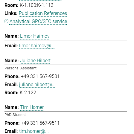
K-1.100:K-1.113
Publication References
Analytical GPC/SEC service
Limor Haimov
limor.haimov@...
Juliane Hilpert
Personal Assistant
+49 331 567-9501
juliane.hilpert@...
K-2.122
Tim Horner
PhD Student
+49 331 567-9511
tim.horner@...