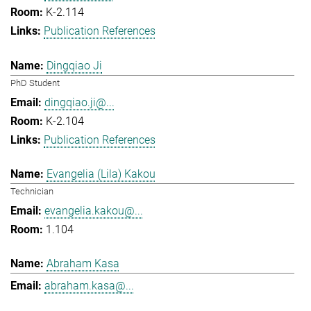
K-2.114
Publication References
Dingqiao Ji
PhD Student
dingqiao.ji@...
K-2.104
Publication References
Evangelia (Lila) Kakou
Technician
evangelia.kakou@...
1.104
Abraham Kasa
abraham.kasa@...