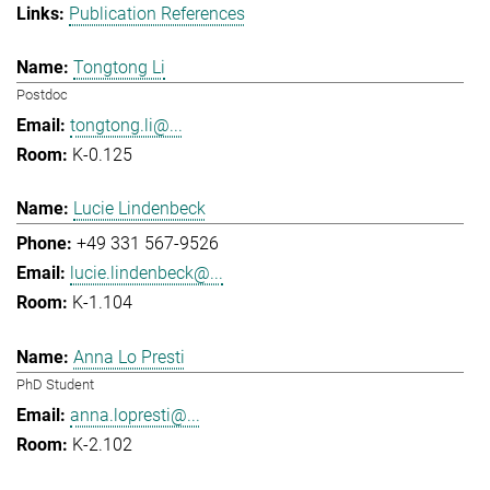
Publication References
Tongtong Li
Postdoc
tongtong.li@...
K-0.125
Lucie Lindenbeck
+49 331 567-9526
lucie.lindenbeck@...
K-1.104
Anna Lo Presti
PhD Student
anna.lopresti@...
K-2.102