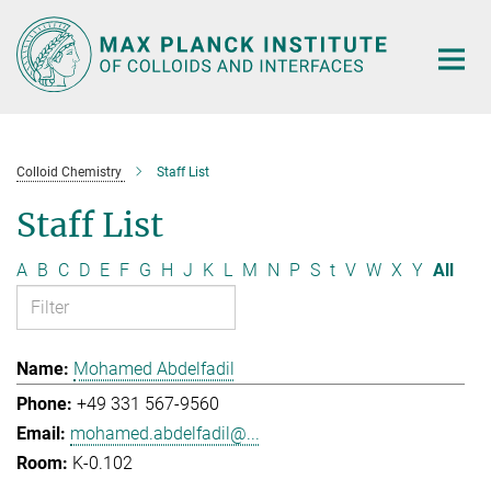
Main-
Content
Colloid Chemistry
Staff List
Staff List
A
B
C
D
E
F
G
H
J
K
L
M
N
P
S
t
V
W
X
Y
All
Mohamed Abdelfadil
+49 331 567-9560
mohamed.abdelfadil@...
K-0.102