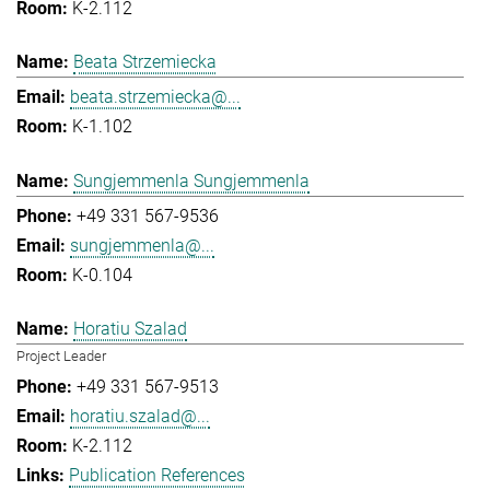
K-2.112
Beata Strzemiecka
beata.strzemiecka@...
K-1.102
Sungjemmenla Sungjemmenla
+49 331 567-9536
sungjemmenla@...
K-0.104
Horatiu Szalad
Project Leader
+49 331 567-9513
horatiu.szalad@...
K-2.112
Publication References