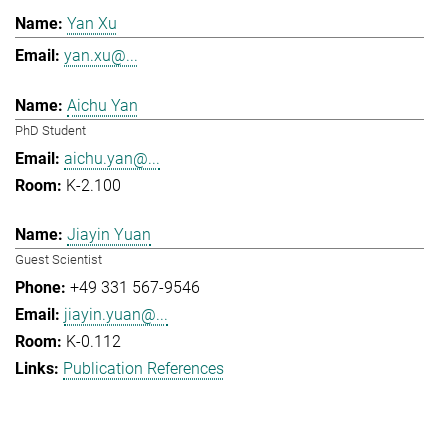
Yan Xu
yan.xu@...
Aichu Yan
PhD Student
aichu.yan@...
K-2.100
Jiayin Yuan
Guest Scientist
+49 331 567-9546
jiayin.yuan@...
K-0.112
Publication References