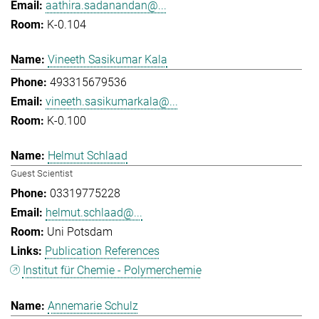
aathira.sadanandan@...
K-0.104
Vineeth Sasikumar Kala
493315679536
vineeth.sasikumarkala@...
K-0.100
Helmut Schlaad
Guest Scientist
03319775228
helmut.schlaad@...
Uni Potsdam
Publication References
Institut für Chemie - Polymerchemie
Annemarie Schulz