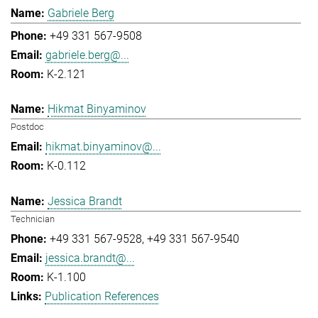
Gabriele Berg
+49 331 567-9508
gabriele.berg@...
K-2.121
Hikmat Binyaminov
Postdoc
hikmat.binyaminov@...
K-0.112
Jessica Brandt
Technician
+49 331 567-9528
+49 331 567-9540
jessica.brandt@...
K-1.100
Publication References