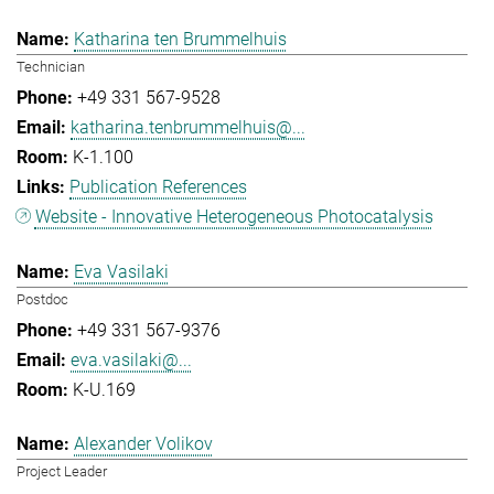
Katharina ten Brummelhuis
Technician
+49 331 567-9528
katharina.tenbrummelhuis@...
K-1.100
Publication References
Website - Innovative Heterogeneous Photocatalysis
Eva Vasilaki
Postdoc
+49 331 567-9376
eva.vasilaki@...
K-U.169
Alexander Volikov
Project Leader