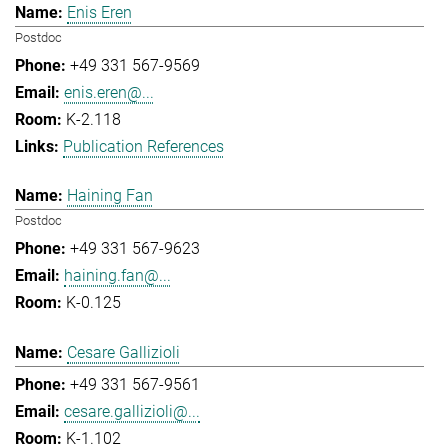
Enis Eren
Postdoc
+49 331 567-9569
enis.eren@...
K-2.118
Publication References
Haining Fan
Postdoc
+49 331 567-9623
haining.fan@...
K-0.125
Cesare Gallizioli
+49 331 567-9561
cesare.gallizioli@...
K-1.102