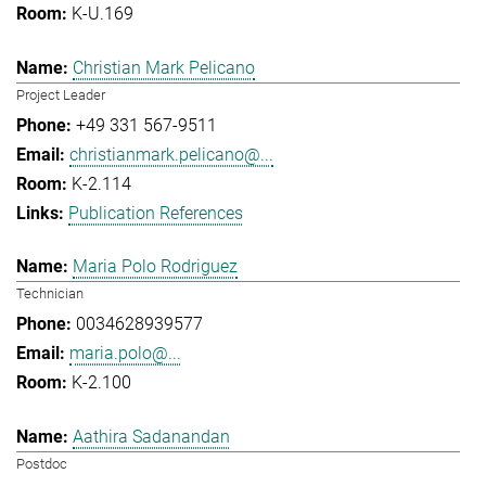
K-U.169
Christian Mark Pelicano
Project Leader
+49 331 567-9511
christianmark.pelicano@...
K-2.114
Publication References
Maria Polo Rodriguez
Technician
0034628939577
maria.polo@...
K-2.100
Aathira Sadanandan
Postdoc