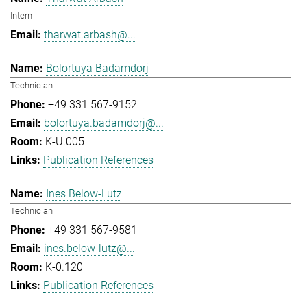
Intern
tharwat.arbash@...
Bolortuya Badamdorj
Technician
+49 331 567-9152
bolortuya.badamdorj@...
K-U.005
Publication References
Ines Below-Lutz
Technician
+49 331 567-9581
ines.below-lutz@...
K-0.120
Publication References