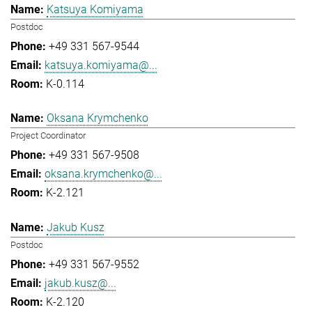
Katsuya Komiyama
Postdoc
+49 331 567-9544
katsuya.komiyama@...
K-0.114
Oksana Krymchenko
Project Coordinator
+49 331 567-9508
oksana.krymchenko@...
K-2.121
Jakub Kusz
Postdoc
+49 331 567-9552
jakub.kusz@...
K-2.120