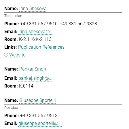
Irina Shekova
Technician
+49 331 567-9510
+49 331 567-9328
irina.shekova@...
K-2.116:K-2.113
Publication References
Website
Pankaj Singh
pankaj.singh@...
K.0114
Giuseppe Sportelli
Postdoc
+49 331 567-9513
giuseppe.sportelli@...