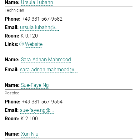
Ursula Lubahn
Technician
+49 331 567-9582
ursula.lubahn@...
K-0.120
Website
Sara-Adnan Mahmood
sara-adnan.mahmood@...
Sue-Faye Ng
Postdoc
+49 331 567-9554
sue-faye.ng@...
K-2.100
Xun Niu