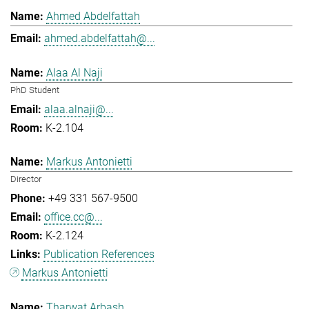
Ahmed Abdelfattah
ahmed.abdelfattah@...
Alaa Al Naji
PhD Student
alaa.alnaji@...
K-2.104
Markus Antonietti
Director
+49 331 567-9500
office.cc@...
K-2.124
Publication References
Markus Antonietti
Tharwat Arbash