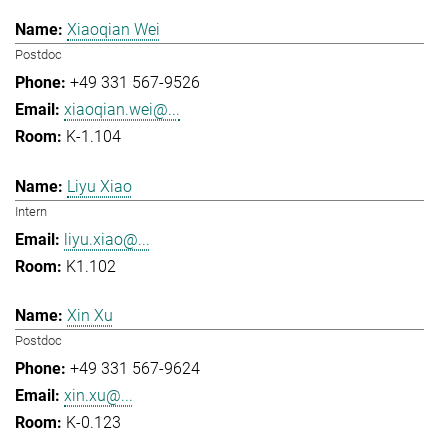
Xiaoqian Wei
Postdoc
+49 331 567-9526
xiaoqian.wei@...
K-1.104
Liyu Xiao
Intern
liyu.xiao@...
K1.102
Xin Xu
Postdoc
+49 331 567-9624
xin.xu@...
K-0.123