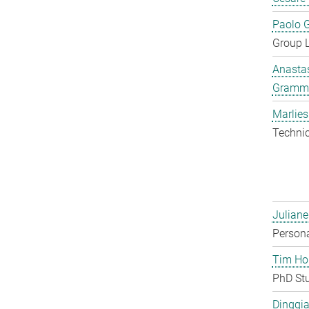
Paolo G
Group 
Anastas
Gramm
Marlies
Techni
Juliane
Persona
Tim Ho
PhD St
Dingqia