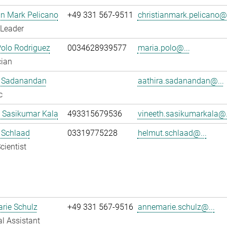
an Mark Pelicano
+49 331 567-9511
christianmark.pelicano@.
 Leader
olo Rodriguez
0034628939577
maria.polo@...
cian
a Sadanandan
aathira.sadanandan@...
c
 Sasikumar Kala
493315679536
vineeth.sasikumarkala@.
 Schlaad
03319775228
helmut.schlaad@...
cientist
rie Schulz
+49 331 567-9516
annemarie.schulz@...
l Assistant