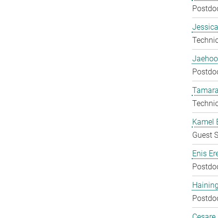
Postdo
Jessica
Techni
Jaehoo
Postdo
Tamara
Techni
Kamel 
Guest S
Enis Er
Postdo
Hainin
Postdo
Cesare G