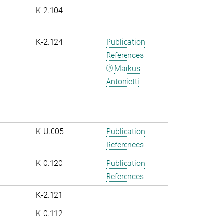
K-2.104
K-2.124
Publication
References
Markus
Antonietti
K-U.005
Publication
References
K-0.120
Publication
References
K-2.121
K-0.112