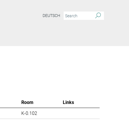
DEUTSCH
Room
Links
K-0.102