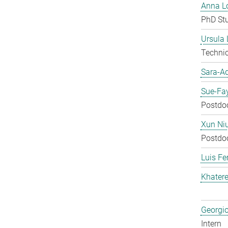
Anna Lo
PhD St
Ursula
Techni
Sara-A
Sue-Fa
Postdo
Xun Ni
Postdo
Luis Fe
Khater
Georgi
Intern