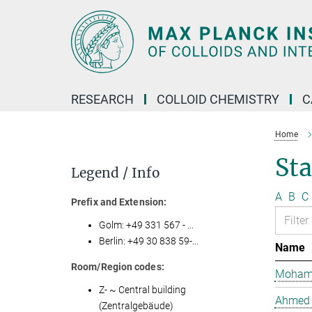
Main-
Content
RESEARCH
COLLOID CHEMISTRY
C
Home
Sta
Legend / Info
A
B
C
Prefix and Extension:
Golm: +49 331 567 - ...
Berlin: +49 30 838 59-...
Name
Room/Region codes:
Mohame
Z- ~ Central building
Ahmed 
(Zentralgebäude)