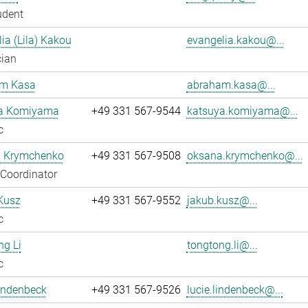
udent
ia (Lila) Kakou
evangelia.kakou@...
cian
m Kasa
abraham.kasa@...
a Komiyama
+49 331 567-9544
katsuya.komiyama@...
c
 Krymchenko
+49 331 567-9508
oksana.krymchenko@...
 Coordinator
Kusz
+49 331 567-9552
jakub.kusz@...
c
g Li
tongtong.li@...
c
indenbeck
+49 331 567-9526
lucie.lindenbeck@...