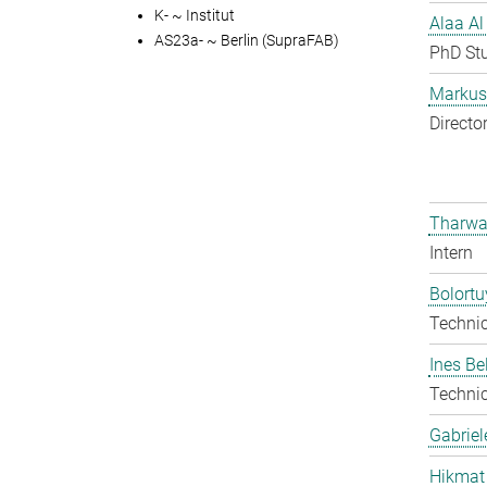
K- ~ Institut
Alaa Al
AS23a- ~ Berlin (SupraFAB)
PhD St
Markus 
Directo
Tharwa
Intern
Bolort
Techni
Ines Be
Techni
Gabriel
Hikmat