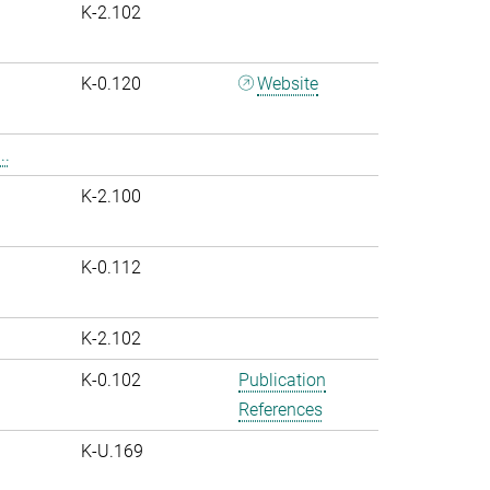
K-2.102
K-0.120
Website
..
K-2.100
K-0.112
K-2.102
K-0.102
Publication
References
K-U.169