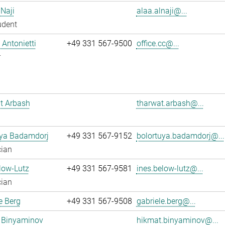
 Naji
alaa.alnaji@...
udent
Antonietti
+49 331 567-9500
office.cc@...
r
t Arbash
tharwat.arbash@...
uya Badamdorj
+49 331 567-9152
bolortuya.badamdorj@...
cian
low-Lutz
+49 331 567-9581
ines.below-lutz@...
cian
e Berg
+49 331 567-9508
gabriele.berg@...
 Binyaminov
hikmat.binyaminov@...