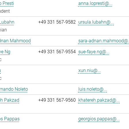
 Presti
anna.lopresti@...
udent
 Lubahn
+49 331 567-9582
ursula.lubahn@...
cian
dnan Mahmood
sara-adnan.mahmood@.
ye Ng
+49 331 567-9554
sue-faye.ng@...
c
u
xun.niu@...
c
rnando Noleto
luis.noleto@...
eh Pakzad
+49 331 567-9560
khatereh.pakzad@...
os Pappas
georgios.pappas@...