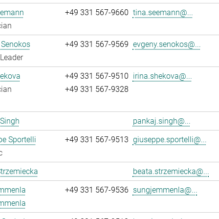
eemann
+49 331 567-9660
tina.seemann@...
cian
 Senokos
+49 331 567-9569
evgeny.senokos@...
 Leader
hekova
+49 331 567-9510
irina.shekova@...
cian
+49 331 567-9328
 Singh
pankaj.singh@...
e Sportelli
+49 331 567-9513
giuseppe.sportelli@...
c
Strzemiecka
beata.strzemiecka@...
mmenla
+49 331 567-9536
sungjemmenla@...
mmenla