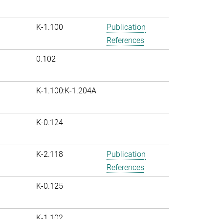
K-1.100
Publication
References
0.102
K-1.100:K-1.204A
K-0.124
K-2.118
Publication
References
K-0.125
K-1.102