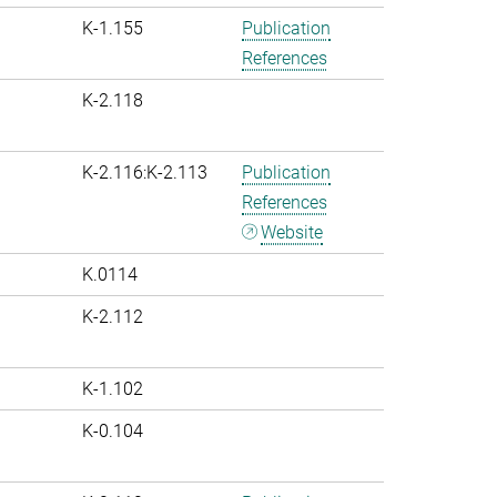
K-1.155
Publication
References
K-2.118
K-2.116:K-2.113
Publication
References
Website
K.0114
K-2.112
K-1.102
K-0.104