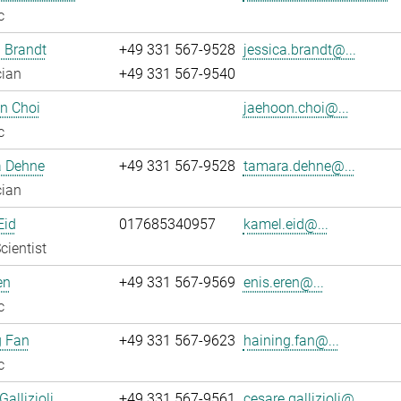
c
 Brandt
+49 331 567-9528
jessica.brandt@...
cian
+49 331 567-9540
n Choi
jaehoon.choi@...
c
 Dehne
+49 331 567-9528
tamara.dehne@...
cian
Eid
017685340957
kamel.eid@...
cientist
en
+49 331 567-9569
enis.eren@...
c
g Fan
+49 331 567-9623
haining.fan@...
c
allizioli
+49 331 567-9561
cesare.gallizioli@...