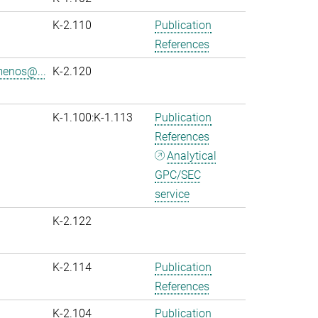
K-2.110
Publication
References
menos@...
K-2.120
K-1.100:K-1.113
Publication
References
Analytical
GPC/SEC
service
K-2.122
K-2.114
Publication
References
K-2.104
Publication