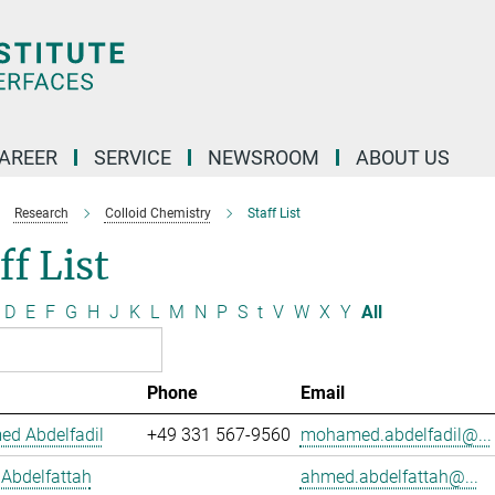
AREER
SERVICE
NEWSROOM
ABOUT US
Research
Colloid Chemistry
Staff List
ff List
D
E
F
G
H
J
K
L
M
N
P
S
t
V
W
X
Y
All
Phone
Email
d Abdelfadil
+49 331 567-9560
mohamed.abdelfadil@...
Abdelfattah
ahmed.abdelfattah@...