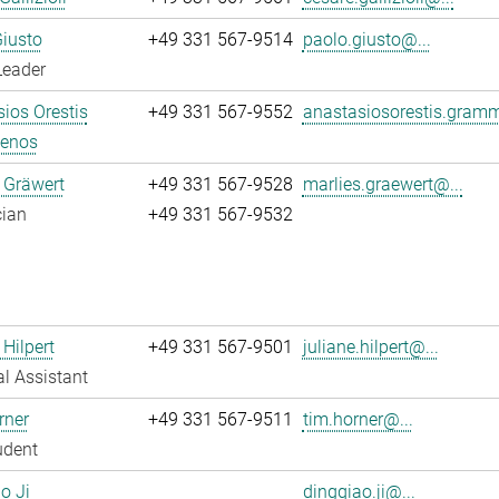
iusto
+49 331 567-9514
paolo.giusto@...
Leader
ios Orestis
+49 331 567-9552
anastasiosorestis.gram
enos
 Gräwert
+49 331 567-9528
marlies.graewert@...
cian
+49 331 567-9532
 Hilpert
+49 331 567-9501
juliane.hilpert@...
l Assistant
rner
+49 331 567-9511
tim.horner@...
udent
o Ji
dingqiao.ji@...