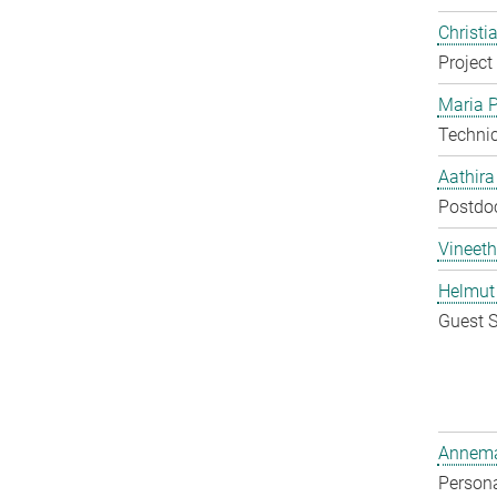
Christi
Project
Maria P
Techni
Aathir
Postdo
Vineeth
Helmut
Guest S
Annema
Persona