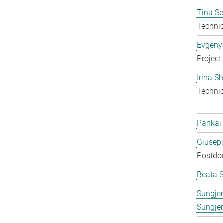
Tina S
Techni
Evgeny
Project
Irina S
Techni
Pankaj
Giusepp
Postdo
Beata 
Sungje
Sungje