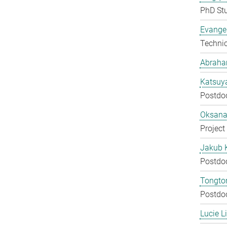
PhD St
Evangel
Techni
Abraha
Katsuy
Postdo
Oksana
Project
Jakub 
Postdo
Tongton
Postdo
Lucie L