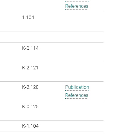
References
1.104
K-0.114
K-2.121
K-2.120
Publication
References
K-0.125
K-1.104