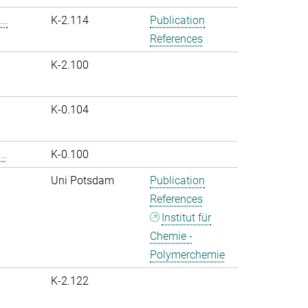
..
K-2.114
Publication
References
K-2.100
K-0.104
..
K-0.100
Uni Potsdam
Publication
References
Institut für
Chemie -
Polymerchemie
K-2.122