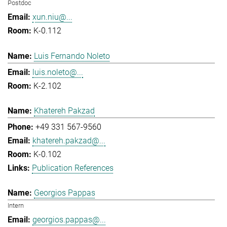
Postdoc
xun.niu@...
K-0.112
Luis Fernando Noleto
luis.noleto@...
K-2.102
Khatereh Pakzad
+49 331 567-9560
khatereh.pakzad@...
K-0.102
Publication References
Georgios Pappas
Intern
georgios.pappas@...