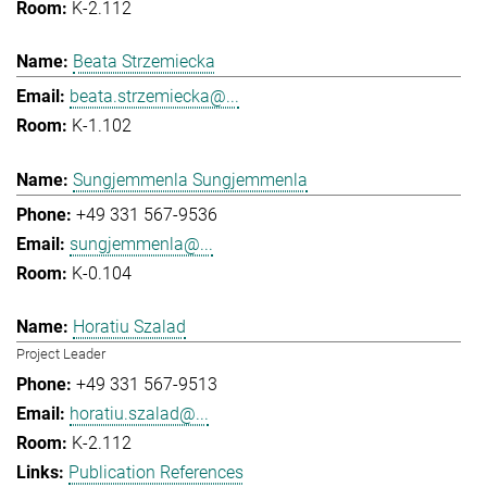
K-2.112
Beata Strzemiecka
beata.strzemiecka@...
K-1.102
Sungjemmenla Sungjemmenla
+49 331 567-9536
sungjemmenla@...
K-0.104
Horatiu Szalad
Project Leader
+49 331 567-9513
horatiu.szalad@...
K-2.112
Publication References