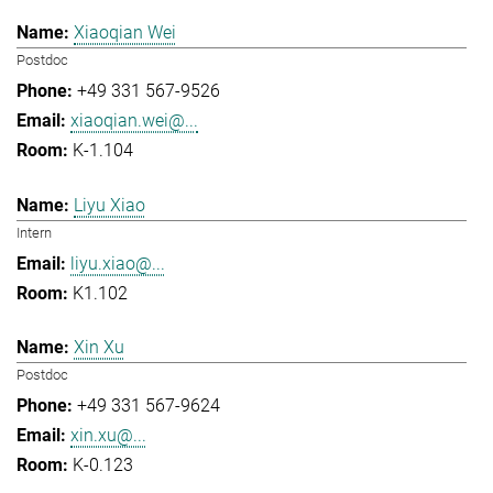
Xiaoqian Wei
Postdoc
+49 331 567-9526
xiaoqian.wei@...
K-1.104
Liyu Xiao
Intern
liyu.xiao@...
K1.102
Xin Xu
Postdoc
+49 331 567-9624
xin.xu@...
K-0.123