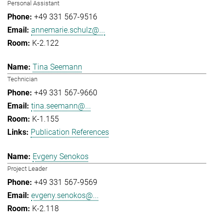
Personal Assistant
+49 331 567-9516
annemarie.schulz@...
K-2.122
Tina Seemann
Technician
+49 331 567-9660
tina.seemann@...
K-1.155
Publication References
Evgeny Senokos
Project Leader
+49 331 567-9569
evgeny.senokos@...
K-2.118