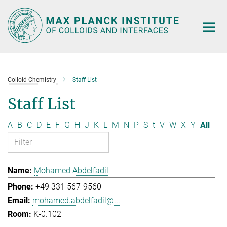
Main-
Content
Colloid Chemistry
Staff List
Staff List
A
B
C
D
E
F
G
H
J
K
L
M
N
P
S
t
V
W
X
Y
All
Mohamed Abdelfadil
+49 331 567-9560
mohamed.abdelfadil@...
K-0.102