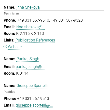
Irina Shekova
Technician
+49 331 567-9510
+49 331 567-9328
irina.shekova@...
K-2.116:K-2.113
Publication References
Website
Pankaj Singh
pankaj.singh@...
K.0114
Giuseppe Sportelli
Postdoc
+49 331 567-9513
giuseppe.sportelli@...