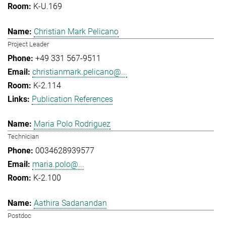
K-U.169
Christian Mark Pelicano
Project Leader
+49 331 567-9511
christianmark.pelicano@...
K-2.114
Publication References
Maria Polo Rodriguez
Technician
0034628939577
maria.polo@...
K-2.100
Aathira Sadanandan
Postdoc