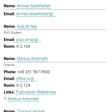
Ahmed Abdelfattah
ahmed.abdelfattah@...
Alaa Al Naji
PhD Student
alaa.alnaji@...
K-2.104
Markus Antonietti
Director
+49 331 567-9500
office.cc@...
K-2.124
Publication References
Markus Antonietti
Tharwat Arbash