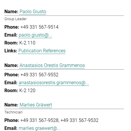
Paolo Giusto
Group Leader
+49 331 567-9514
paolo.giusto@...
K-2.110
Publication References
Anastasios Orestis Grammenos
+49 331 567-9552
anastasiosorestis.grammenos@...
K-2.120
Marlies Gräwert
Technician
+49 331 567-9528
+49 331 567-9532
marlies.graewert@...