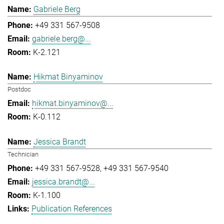
Gabriele Berg
+49 331 567-9508
gabriele.berg@...
K-2.121
Hikmat Binyaminov
Postdoc
hikmat.binyaminov@...
K-0.112
Jessica Brandt
Technician
+49 331 567-9528
+49 331 567-9540
jessica.brandt@...
K-1.100
Publication References