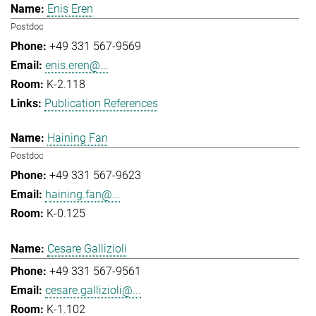
Enis Eren
Postdoc
+49 331 567-9569
enis.eren@...
K-2.118
Publication References
Haining Fan
Postdoc
+49 331 567-9623
haining.fan@...
K-0.125
Cesare Gallizioli
+49 331 567-9561
cesare.gallizioli@...
K-1.102