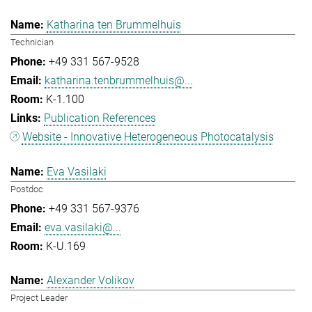
Katharina ten Brummelhuis
Technician
+49 331 567-9528
katharina.tenbrummelhuis@...
K-1.100
Publication References
Website - Innovative Heterogeneous Photocatalysis
Eva Vasilaki
Postdoc
+49 331 567-9376
eva.vasilaki@...
K-U.169
Alexander Volikov
Project Leader