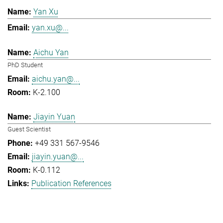
Yan Xu
yan.xu@...
Aichu Yan
PhD Student
aichu.yan@...
K-2.100
Jiayin Yuan
Guest Scientist
+49 331 567-9546
jiayin.yuan@...
K-0.112
Publication References