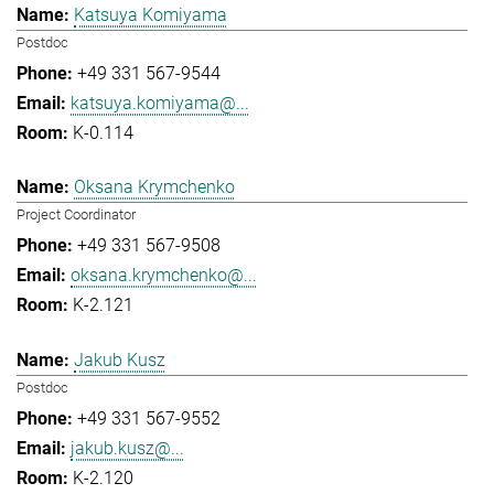
Katsuya Komiyama
Postdoc
+49 331 567-9544
katsuya.komiyama@...
K-0.114
Oksana Krymchenko
Project Coordinator
+49 331 567-9508
oksana.krymchenko@...
K-2.121
Jakub Kusz
Postdoc
+49 331 567-9552
jakub.kusz@...
K-2.120