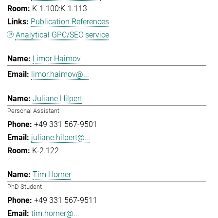
K-1.100:K-1.113
Publication References
Analytical GPC/SEC service
Limor Haimov
limor.haimov@...
Juliane Hilpert
Personal Assistant
+49 331 567-9501
juliane.hilpert@...
K-2.122
Tim Horner
PhD Student
+49 331 567-9511
tim.horner@...