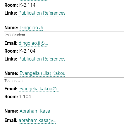
K-2.114
Publication References
Dingqiao Ji
PhD Student
dingqiao.ji@...
K-2.104
Publication References
Evangelia (Lila) Kakou
Technician
evangelia.kakou@...
1.104
Abraham Kasa
abraham.kasa@...