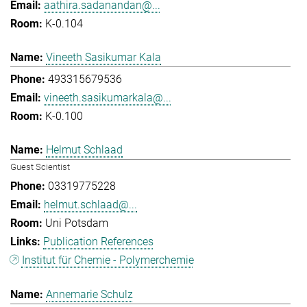
aathira.sadanandan@...
K-0.104
Vineeth Sasikumar Kala
493315679536
vineeth.sasikumarkala@...
K-0.100
Helmut Schlaad
Guest Scientist
03319775228
helmut.schlaad@...
Uni Potsdam
Publication References
Institut für Chemie - Polymerchemie
Annemarie Schulz