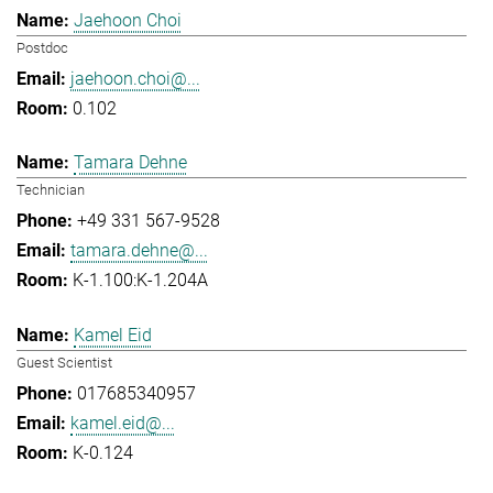
Jaehoon Choi
Postdoc
jaehoon.choi@...
0.102
Tamara Dehne
Technician
+49 331 567-9528
tamara.dehne@...
K-1.100:K-1.204A
Kamel Eid
Guest Scientist
017685340957
kamel.eid@...
K-0.124