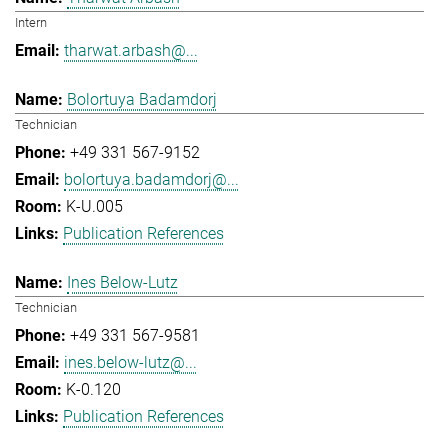
Intern
tharwat.arbash@...
Bolortuya Badamdorj
Technician
+49 331 567-9152
bolortuya.badamdorj@...
K-U.005
Publication References
Ines Below-Lutz
Technician
+49 331 567-9581
ines.below-lutz@...
K-0.120
Publication References