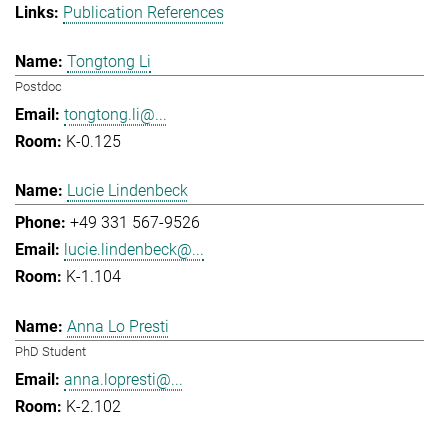
Publication References
Tongtong Li
Postdoc
tongtong.li@...
K-0.125
Lucie Lindenbeck
+49 331 567-9526
lucie.lindenbeck@...
K-1.104
Anna Lo Presti
PhD Student
anna.lopresti@...
K-2.102