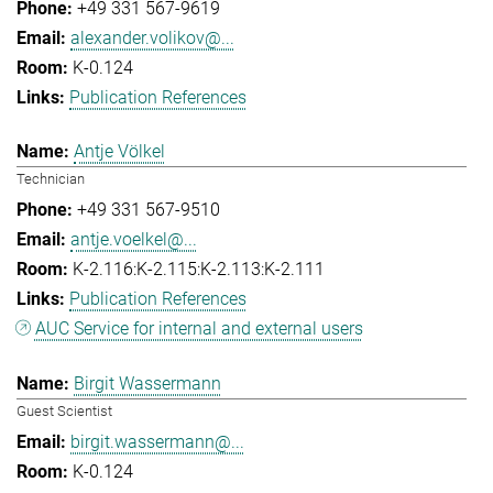
+49 331 567-9619
alexander.volikov@...
K-0.124
Publication References
Antje Völkel
Technician
+49 331 567-9510
antje.voelkel@...
K-2.116:K-2.115:K-2.113:K-2.111
Publication References
AUC Service for internal and external users
Birgit Wassermann
Guest Scientist
birgit.wassermann@...
K-0.124