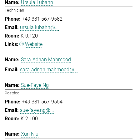
Ursula Lubahn
Technician
+49 331 567-9582
ursula.lubahn@...
K-0.120
Website
Sara-Adnan Mahmood
sara-adnan.mahmood@...
Sue-Faye Ng
Postdoc
+49 331 567-9554
sue-faye.ng@...
K-2.100
Xun Niu