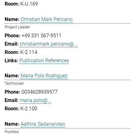
K-U.169
Christian Mark Pelicano
Project Leader
+49 331 567-9511
christianmark.pelicano@...
K-2.114
Publication References
Maria Polo Rodriguez
Technician
0034628939577
maria.polo@...
K-2.100
Aathira Sadanandan
Postdoc