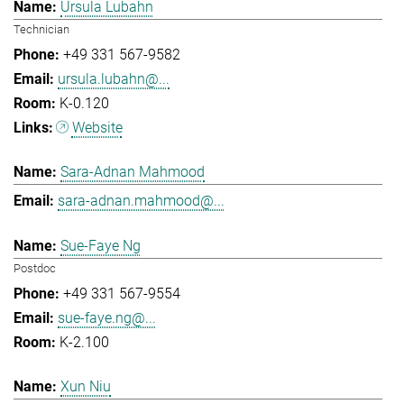
Ursula Lubahn
Technician
+49 331 567-9582
ursula.lubahn@...
K-0.120
Website
Sara-Adnan Mahmood
sara-adnan.mahmood@...
Sue-Faye Ng
Postdoc
+49 331 567-9554
sue-faye.ng@...
K-2.100
Xun Niu