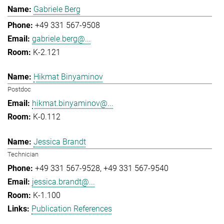
Gabriele Berg
+49 331 567-9508
gabriele.berg@...
K-2.121
Hikmat Binyaminov
Postdoc
hikmat.binyaminov@...
K-0.112
Jessica Brandt
Technician
+49 331 567-9528
+49 331 567-9540
jessica.brandt@...
K-1.100
Publication References