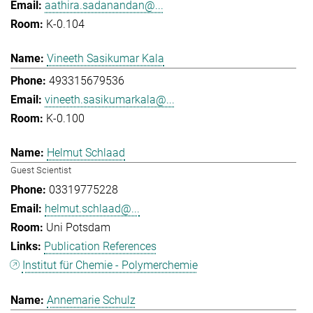
aathira.sadanandan@...
K-0.104
Vineeth Sasikumar Kala
493315679536
vineeth.sasikumarkala@...
K-0.100
Helmut Schlaad
Guest Scientist
03319775228
helmut.schlaad@...
Uni Potsdam
Publication References
Institut für Chemie - Polymerchemie
Annemarie Schulz