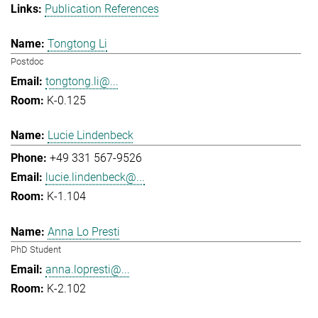
Publication References
Tongtong Li
Postdoc
tongtong.li@...
K-0.125
Lucie Lindenbeck
+49 331 567-9526
lucie.lindenbeck@...
K-1.104
Anna Lo Presti
PhD Student
anna.lopresti@...
K-2.102