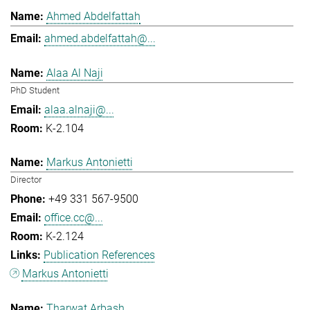
Ahmed Abdelfattah
ahmed.abdelfattah@...
Alaa Al Naji
PhD Student
alaa.alnaji@...
K-2.104
Markus Antonietti
Director
+49 331 567-9500
office.cc@...
K-2.124
Publication References
Markus Antonietti
Tharwat Arbash