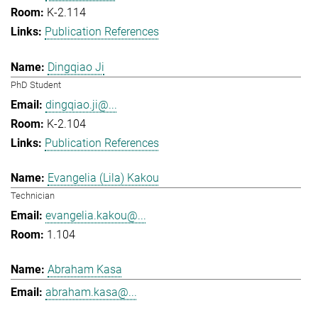
K-2.114
Publication References
Dingqiao Ji
PhD Student
dingqiao.ji@...
K-2.104
Publication References
Evangelia (Lila) Kakou
Technician
evangelia.kakou@...
1.104
Abraham Kasa
abraham.kasa@...