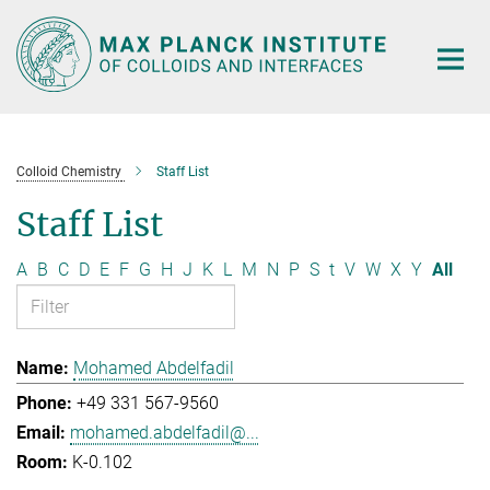
Main-
Content
Colloid Chemistry
Staff List
Staff List
A
B
C
D
E
F
G
H
J
K
L
M
N
P
S
t
V
W
X
Y
All
Mohamed Abdelfadil
+49 331 567-9560
mohamed.abdelfadil@...
K-0.102