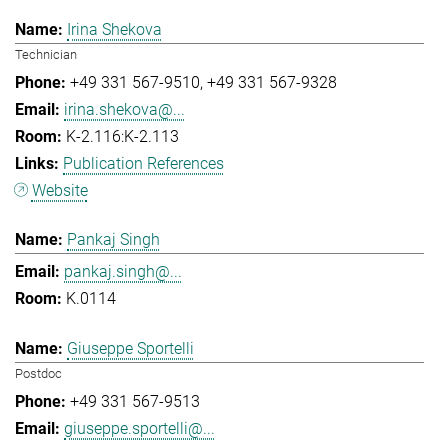
Irina Shekova
Technician
+49 331 567-9510
+49 331 567-9328
irina.shekova@...
K-2.116:K-2.113
Publication References
Website
Pankaj Singh
pankaj.singh@...
K.0114
Giuseppe Sportelli
Postdoc
+49 331 567-9513
giuseppe.sportelli@...