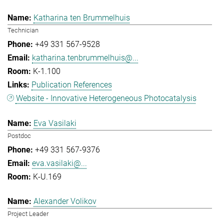
Katharina ten Brummelhuis
Technician
+49 331 567-9528
katharina.tenbrummelhuis@...
K-1.100
Publication References
Website - Innovative Heterogeneous Photocatalysis
Eva Vasilaki
Postdoc
+49 331 567-9376
eva.vasilaki@...
K-U.169
Alexander Volikov
Project Leader