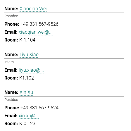
Xiaoqian Wei
Postdoc
+49 331 567-9526
xiaoqian.wei@...
K-1.104
Liyu Xiao
Intern
liyu.xiao@...
K1.102
Xin Xu
Postdoc
+49 331 567-9624
xin.xu@...
K-0.123