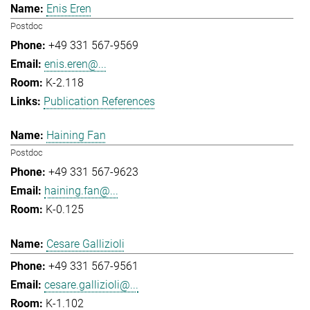
Enis Eren
Postdoc
+49 331 567-9569
enis.eren@...
K-2.118
Publication References
Haining Fan
Postdoc
+49 331 567-9623
haining.fan@...
K-0.125
Cesare Gallizioli
+49 331 567-9561
cesare.gallizioli@...
K-1.102