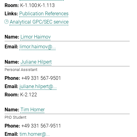
K-1.100:K-1.113
Publication References
Analytical GPC/SEC service
Limor Haimov
limor.haimov@...
Juliane Hilpert
Personal Assistant
+49 331 567-9501
juliane.hilpert@...
K-2.122
Tim Horner
PhD Student
+49 331 567-9511
tim.horner@...