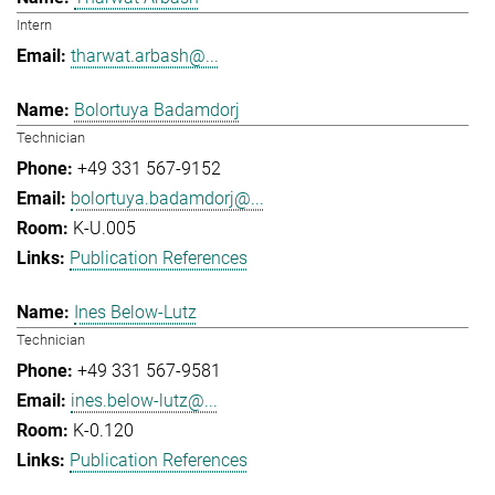
Intern
tharwat.arbash@...
Bolortuya Badamdorj
Technician
+49 331 567-9152
bolortuya.badamdorj@...
K-U.005
Publication References
Ines Below-Lutz
Technician
+49 331 567-9581
ines.below-lutz@...
K-0.120
Publication References