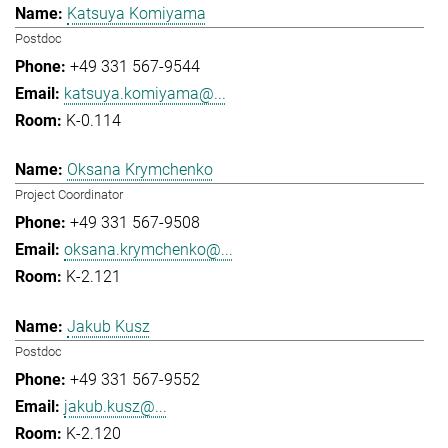
Katsuya Komiyama
Postdoc
+49 331 567-9544
katsuya.komiyama@...
K-0.114
Oksana Krymchenko
Project Coordinator
+49 331 567-9508
oksana.krymchenko@...
K-2.121
Jakub Kusz
Postdoc
+49 331 567-9552
jakub.kusz@...
K-2.120