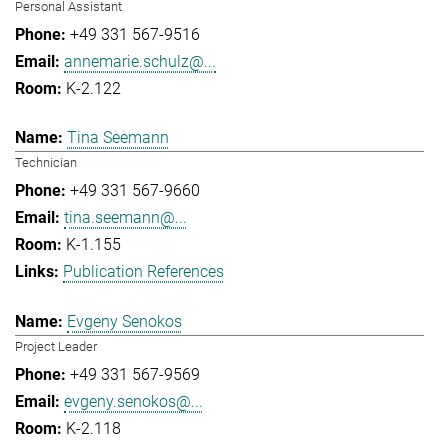
Personal Assistant
+49 331 567-9516
annemarie.schulz@...
K-2.122
Tina Seemann
Technician
+49 331 567-9660
tina.seemann@...
K-1.155
Publication References
Evgeny Senokos
Project Leader
+49 331 567-9569
evgeny.senokos@...
K-2.118