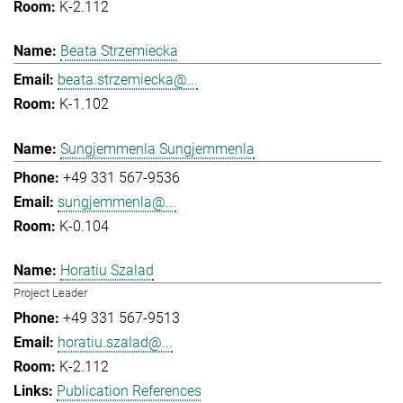
K-2.112
Beata Strzemiecka
beata.strzemiecka@...
K-1.102
Sungjemmenla Sungjemmenla
+49 331 567-9536
sungjemmenla@...
K-0.104
Horatiu Szalad
Project Leader
+49 331 567-9513
horatiu.szalad@...
K-2.112
Publication References