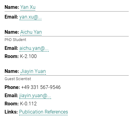
Yan Xu
yan.xu@...
Aichu Yan
PhD Student
aichu.yan@...
K-2.100
Jiayin Yuan
Guest Scientist
+49 331 567-9546
jiayin.yuan@...
K-0.112
Publication References