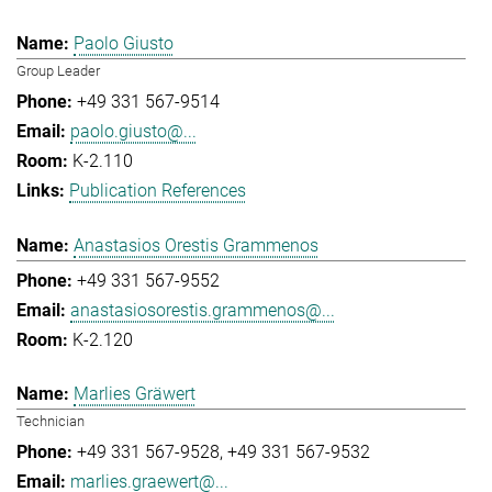
Paolo Giusto
Group Leader
+49 331 567-9514
paolo.giusto@...
K-2.110
Publication References
Anastasios Orestis Grammenos
+49 331 567-9552
anastasiosorestis.grammenos@...
K-2.120
Marlies Gräwert
Technician
+49 331 567-9528
+49 331 567-9532
marlies.graewert@...