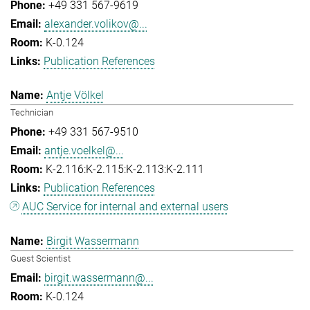
+49 331 567-9619
alexander.volikov@...
K-0.124
Publication References
Antje Völkel
Technician
+49 331 567-9510
antje.voelkel@...
K-2.116:K-2.115:K-2.113:K-2.111
Publication References
AUC Service for internal and external users
Birgit Wassermann
Guest Scientist
birgit.wassermann@...
K-0.124