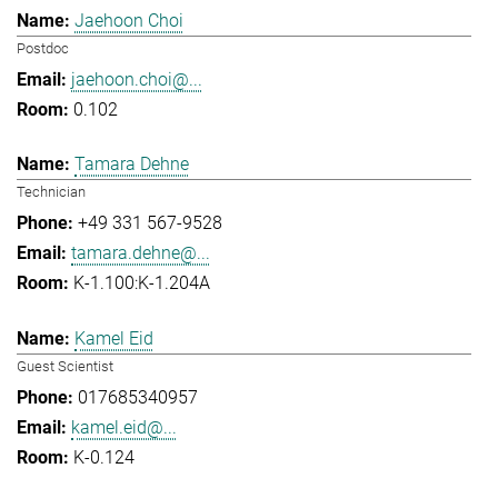
Jaehoon Choi
Postdoc
jaehoon.choi@...
0.102
Tamara Dehne
Technician
+49 331 567-9528
tamara.dehne@...
K-1.100:K-1.204A
Kamel Eid
Guest Scientist
017685340957
kamel.eid@...
K-0.124