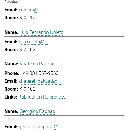
Postdoc
xun.niu@...
K-0.112
Luis Fernando Noleto
luis.noleto@...
K-2.102
Khatereh Pakzad
+49 331 567-9560
khatereh.pakzad@...
K-0.102
Publication References
Georgios Pappas
Intern
georgios.pappas@...