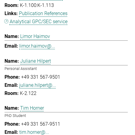
K-1.100:K-1.113
Publication References
Analytical GPC/SEC service
Limor Haimov
limor.haimov@...
Juliane Hilpert
Personal Assistant
+49 331 567-9501
juliane.hilpert@...
K-2.122
Tim Horner
PhD Student
+49 331 567-9511
tim.horner@...