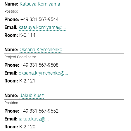
Katsuya Komiyama
Postdoc
+49 331 567-9544
katsuya.komiyama@...
K-0.114
Oksana Krymchenko
Project Coordinator
+49 331 567-9508
oksana.krymchenko@...
K-2.121
Jakub Kusz
Postdoc
+49 331 567-9552
jakub.kusz@...
K-2.120