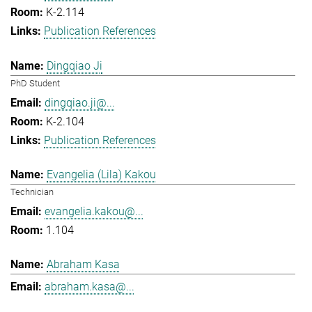
K-2.114
Publication References
Dingqiao Ji
PhD Student
dingqiao.ji@...
K-2.104
Publication References
Evangelia (Lila) Kakou
Technician
evangelia.kakou@...
1.104
Abraham Kasa
abraham.kasa@...