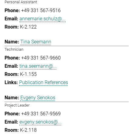
Personal Assistant
+49 331 567-9516
annemarie.schulz@...
K-2.122
Tina Seemann
Technician
+49 331 567-9660
tina.seemann@...
K-1.155
Publication References
Evgeny Senokos
Project Leader
+49 331 567-9569
evgeny.senokos@...
K-2.118