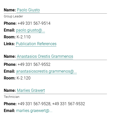
Paolo Giusto
Group Leader
+49 331 567-9514
paolo.giusto@...
K-2.110
Publication References
Anastasios Orestis Grammenos
+49 331 567-9552
anastasiosorestis.grammenos@...
K-2.120
Marlies Gräwert
Technician
+49 331 567-9528
+49 331 567-9532
marlies.graewert@...