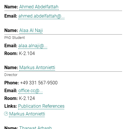
Ahmed Abdelfattah
ahmed.abdelfattah@...
Alaa Al Naji
PhD Student
alaa.alnaji@...
K-2.104
Markus Antonietti
Director
+49 331 567-9500
office.cc@...
K-2.124
Publication References
Markus Antonietti
Tharwat Arbash