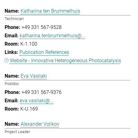
Katharina ten Brummelhuis
Technician
+49 331 567-9528
katharina.tenbrummelhuis@...
K-1.100
Publication References
Website - Innovative Heterogeneous Photocatalysis
Eva Vasilaki
Postdoc
+49 331 567-9376
eva.vasilaki@...
K-U.169
Alexander Volikov
Project Leader