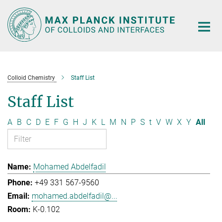
Main-
Content
Colloid Chemistry
Staff List
Staff List
A
B
C
D
E
F
G
H
J
K
L
M
N
P
S
t
V
W
X
Y
All
Mohamed Abdelfadil
+49 331 567-9560
mohamed.abdelfadil@...
K-0.102