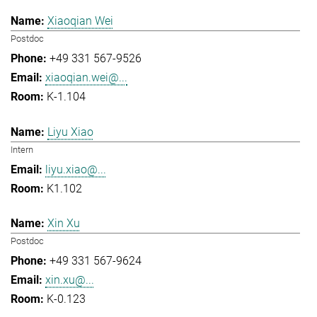
Xiaoqian Wei
Postdoc
+49 331 567-9526
xiaoqian.wei@...
K-1.104
Liyu Xiao
Intern
liyu.xiao@...
K1.102
Xin Xu
Postdoc
+49 331 567-9624
xin.xu@...
K-0.123