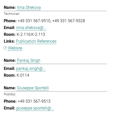
Irina Shekova
Technician
+49 331 567-9510
+49 331 567-9328
irina.shekova@...
K-2.116:K-2.113
Publication References
Website
Pankaj Singh
pankaj.singh@...
K.0114
Giuseppe Sportelli
Postdoc
+49 331 567-9513
giuseppe.sportelli@...