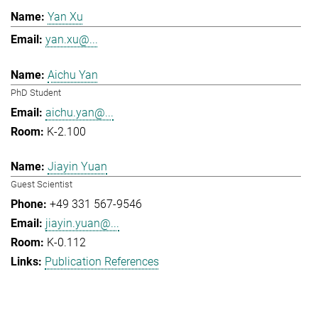
Yan Xu
yan.xu@...
Aichu Yan
PhD Student
aichu.yan@...
K-2.100
Jiayin Yuan
Guest Scientist
+49 331 567-9546
jiayin.yuan@...
K-0.112
Publication References