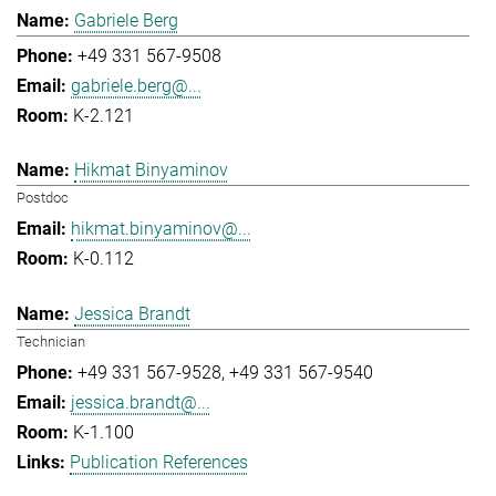
Gabriele Berg
+49 331 567-9508
gabriele.berg@...
K-2.121
Hikmat Binyaminov
Postdoc
hikmat.binyaminov@...
K-0.112
Jessica Brandt
Technician
+49 331 567-9528
+49 331 567-9540
jessica.brandt@...
K-1.100
Publication References