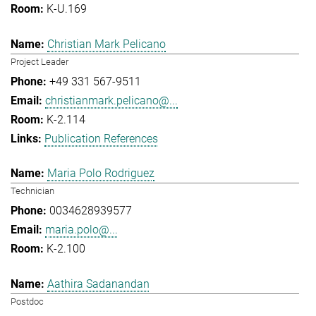
K-U.169
Christian Mark Pelicano
Project Leader
+49 331 567-9511
christianmark.pelicano@...
K-2.114
Publication References
Maria Polo Rodriguez
Technician
0034628939577
maria.polo@...
K-2.100
Aathira Sadanandan
Postdoc