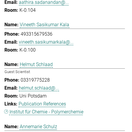
aathira.sadanandan@...
K-0.104
Vineeth Sasikumar Kala
493315679536
vineeth.sasikumarkala@...
K-0.100
Helmut Schlaad
Guest Scientist
03319775228
helmut.schlaad@...
Uni Potsdam
Publication References
Institut für Chemie - Polymerchemie
Annemarie Schulz