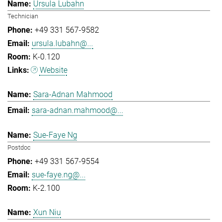
Ursula Lubahn
Technician
+49 331 567-9582
ursula.lubahn@...
K-0.120
Website
Sara-Adnan Mahmood
sara-adnan.mahmood@...
Sue-Faye Ng
Postdoc
+49 331 567-9554
sue-faye.ng@...
K-2.100
Xun Niu