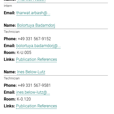
Intern
tharwat.arbash@...
Bolortuya Badamdorj
Technician
+49 331 567-9152
bolortuya.badamdorj@...
K-U.005
Publication References
Ines Below-Lutz
Technician
+49 331 567-9581
ines.below-lutz@...
K-0.120
Publication References