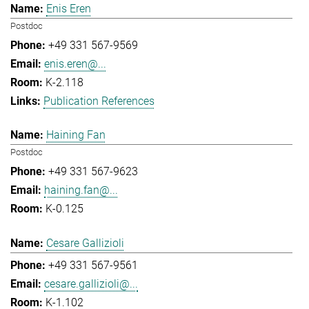
Enis Eren
Postdoc
+49 331 567-9569
enis.eren@...
K-2.118
Publication References
Haining Fan
Postdoc
+49 331 567-9623
haining.fan@...
K-0.125
Cesare Gallizioli
+49 331 567-9561
cesare.gallizioli@...
K-1.102