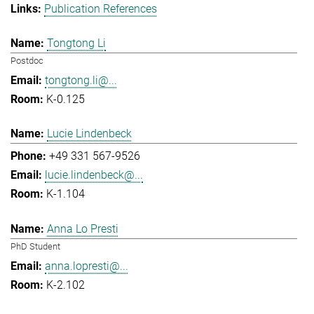
Publication References
Tongtong Li
Postdoc
tongtong.li@...
K-0.125
Lucie Lindenbeck
+49 331 567-9526
lucie.lindenbeck@...
K-1.104
Anna Lo Presti
PhD Student
anna.lopresti@...
K-2.102