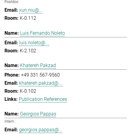
Postdoc
xun.niu@...
K-0.112
Luis Fernando Noleto
luis.noleto@...
K-2.102
Khatereh Pakzad
+49 331 567-9560
khatereh.pakzad@...
K-0.102
Publication References
Georgios Pappas
Intern
georgios.pappas@...