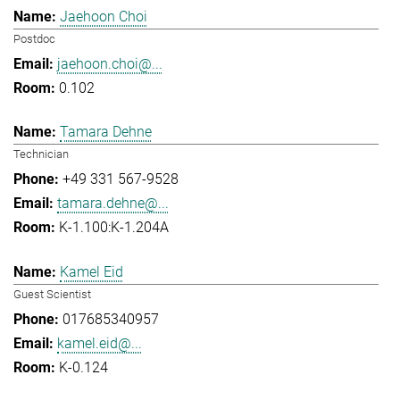
Jaehoon Choi
Postdoc
jaehoon.choi@...
0.102
Tamara Dehne
Technician
+49 331 567-9528
tamara.dehne@...
K-1.100:K-1.204A
Kamel Eid
Guest Scientist
017685340957
kamel.eid@...
K-0.124