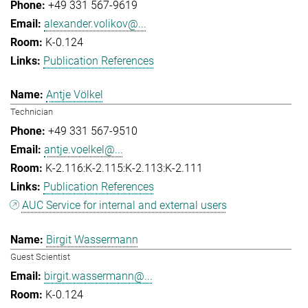
+49 331 567-9619
alexander.volikov@...
K-0.124
Publication References
Antje Völkel
Technician
+49 331 567-9510
antje.voelkel@...
K-2.116:K-2.115:K-2.113:K-2.111
Publication References
AUC Service for internal and external users
Birgit Wassermann
Guest Scientist
birgit.wassermann@...
K-0.124