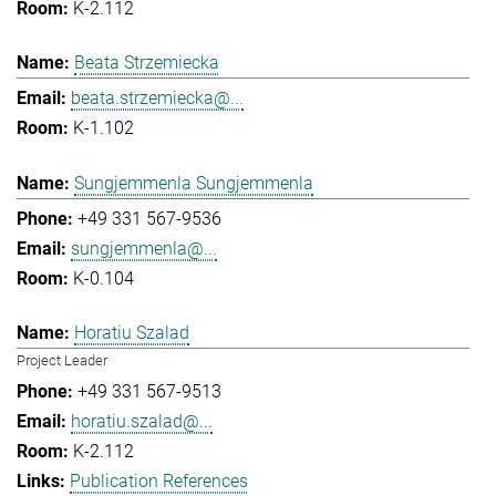
K-2.112
Beata Strzemiecka
beata.strzemiecka@...
K-1.102
Sungjemmenla Sungjemmenla
+49 331 567-9536
sungjemmenla@...
K-0.104
Horatiu Szalad
Project Leader
+49 331 567-9513
horatiu.szalad@...
K-2.112
Publication References