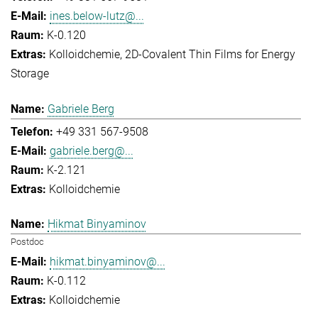
ines.below-lutz@...
K-0.120
Kolloidchemie
2D-Covalent Thin Films for Energy
Storage
Gabriele Berg
+49 331 567-9508
gabriele.berg@...
K-2.121
Kolloidchemie
Hikmat Binyaminov
Postdoc
hikmat.binyaminov@...
K-0.112
Kolloidchemie