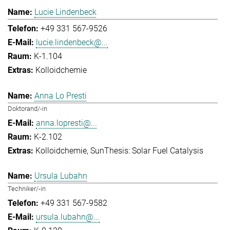
Lucie Lindenbeck
+49 331 567-9526
lucie.lindenbeck@...
K-1.104
Kolloidchemie
Anna Lo Presti
Doktorand/-in
anna.lopresti@...
K-2.102
Kolloidchemie
SunThesis: Solar Fuel Catalysis
Ursula Lubahn
Techniker/-in
+49 331 567-9582
ursula.lubahn@...