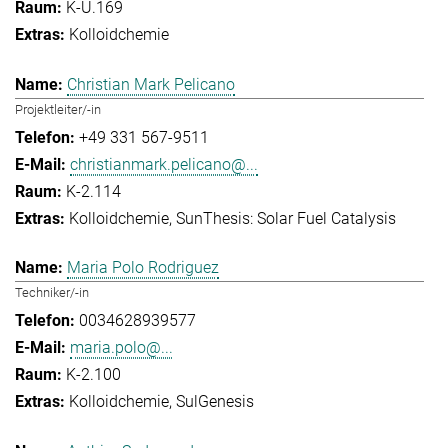
K-U.169
Kolloidchemie
Christian Mark Pelicano
Projektleiter/-in
+49 331 567-9511
christianmark.pelicano@...
K-2.114
Kolloidchemie
SunThesis: Solar Fuel Catalysis
Maria Polo Rodriguez
Techniker/-in
0034628939577
maria.polo@...
K-2.100
Kolloidchemie
SulGenesis