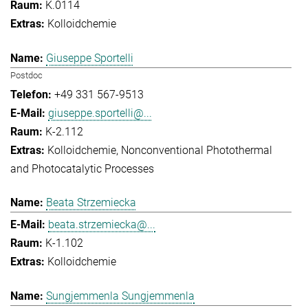
K.0114
Kolloidchemie
Giuseppe Sportelli
Postdoc
+49 331 567-9513
giuseppe.sportelli@...
K-2.112
Kolloidchemie
Nonconventional Photothermal
and Photocatalytic Processes
Beata Strzemiecka
beata.strzemiecka@...
K-1.102
Kolloidchemie
Sungjemmenla Sungjemmenla