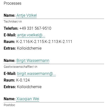
Processes
Antje Völkel
Techniker/-in
+49 331 567-9510
antje.voelkel@...
K-2.116:K-2.115:K-2.113:K-2.111
Kolloidchemie
Birgit Wassermann
Gastwissenschaftler/-in
birgit.wassermann@...
K-0.124
Kolloidchemie
Xiaoqian Wei
Postdoc