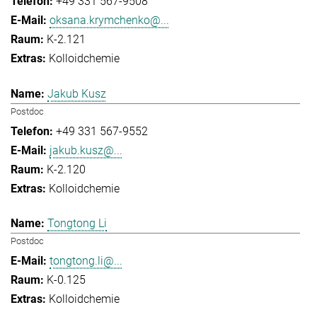
+49 331 567-9508
oksana.krymchenko@...
K-2.121
Kolloidchemie
Jakub Kusz
Postdoc
+49 331 567-9552
jakub.kusz@...
K-2.120
Kolloidchemie
Tongtong Li
Postdoc
tongtong.li@...
K-0.125
Kolloidchemie