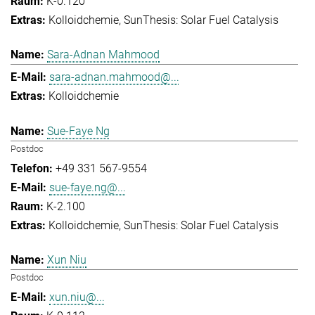
K-0.120
Kolloidchemie
SunThesis: Solar Fuel Catalysis
Sara-Adnan Mahmood
sara-adnan.mahmood@...
Kolloidchemie
Sue-Faye Ng
Postdoc
+49 331 567-9554
sue-faye.ng@...
K-2.100
Kolloidchemie
SunThesis: Solar Fuel Catalysis
Xun Niu
Postdoc
xun.niu@...