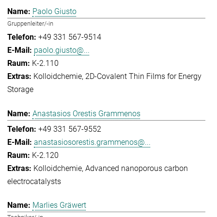
Paolo Giusto
Gruppenleiter/-in
+49 331 567-9514
paolo.giusto@...
K-2.110
Kolloidchemie
2D-Covalent Thin Films for Energy
Storage
Anastasios Orestis Grammenos
+49 331 567-9552
anastasiosorestis.grammenos@...
K-2.120
Kolloidchemie
Advanced nanoporous carbon
electrocatalysts
Marlies Gräwert