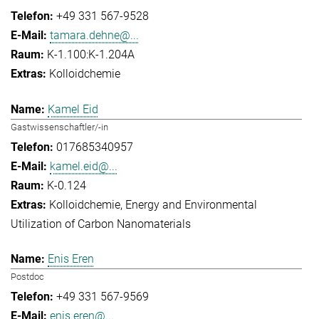
+49 331 567-9528
tamara.dehne@...
K-1.100:K-1.204A
Kolloidchemie
Kamel Eid
Gastwissenschaftler/-in
017685340957
kamel.eid@...
K-0.124
Kolloidchemie
Energy and Environmental
Utilization of Carbon Nanomaterials
Enis Eren
Postdoc
+49 331 567-9569
enis.eren@...