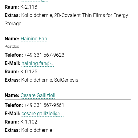
K-2.118
Kolloidchemie
2D-Covalent Thin Films for Energy
Storage
Haining Fan
Postdoc
+49 331 567-9623
haining.fan@...
K-0.125
Kolloidchemie
SulGenesis
Cesare Gallizioli
+49 331 567-9561
cesare.gallizioli@...
K-1.102
Kolloidchemie