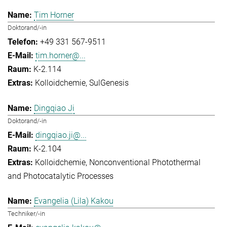
Tim Horner
Doktorand/-in
+49 331 567-9511
tim.horner@...
K-2.114
Kolloidchemie
SulGenesis
Dingqiao Ji
Doktorand/-in
dingqiao.ji@...
K-2.104
Kolloidchemie
Nonconventional Photothermal
and Photocatalytic Processes
Evangelia (Lila) Kakou
Techniker/-in