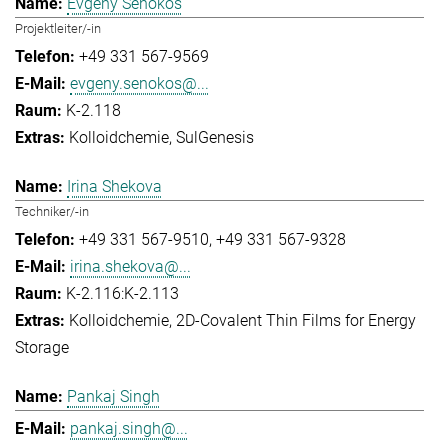
Evgeny Senokos
Projektleiter/-in
+49 331 567-9569
evgeny.senokos@...
K-2.118
Kolloidchemie
SulGenesis
Irina Shekova
Techniker/-in
+49 331 567-9510
+49 331 567-9328
irina.shekova@...
K-2.116:K-2.113
Kolloidchemie
2D-Covalent Thin Films for Energy
Storage
Pankaj Singh
pankaj.singh@...