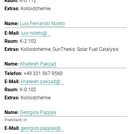
K-0.112
Kolloidchemie
Luis Fernando Noleto
luis.noleto@...
K-2.102
Kolloidchemie
SunThesis: Solar Fuel Catalysis
Khatereh Pakzad
+49 331 567-9560
khatereh.pakzad@...
K-0.102
Kolloidchemie
Georgios Pappas
Praktikant/-in
georgios.pappas@...