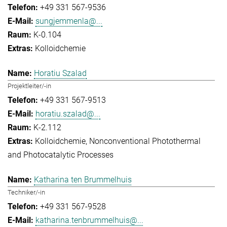
+49 331 567-9536
sungjemmenla@...
K-0.104
Kolloidchemie
Horatiu Szalad
Projektleiter/-in
+49 331 567-9513
horatiu.szalad@...
K-2.112
Kolloidchemie
Nonconventional Photothermal
and Photocatalytic Processes
Katharina ten Brummelhuis
Techniker/-in
+49 331 567-9528
katharina.tenbrummelhuis@...