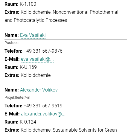
K-1.100
Kolloidchemie
Nonconventional Photothermal
and Photocatalytic Processes
Eva Vasilaki
Postdoc
+49 331 567-9376
eva.vasilaki@...
K-U.169
Kolloidchemie
Alexander Volikov
Projektleiter/-in
+49 331 567-9619
alexander.volikov@...
K-0.124
Kolloidchemie
Sustainable Solvents for Green