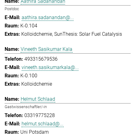
Aathira Sadanandan
Postdoc
aathira.sadanandan@...
K-0.104
Kolloidchemie
SunThesis: Solar Fuel Catalysis
Vineeth Sasikumar Kala
493315679536
vineeth.sasikumarkala@...
K-0.100
Kolloidchemie
Helmut Schlaad
Gastwissenschaftler/-in
03319775228
helmut.schlaad@...
Uni Potsdam