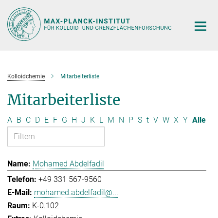
Hauptinhalt
Kolloidchemie
Mitarbeiterliste
Mitarbeiterliste
A
B
C
D
E
F
G
H
J
K
L
M
N
P
S
t
V
W
X
Y
Alle
Mohamed Abdelfadil
+49 331 567-9560
mohamed.abdelfadil@...
K-0.102