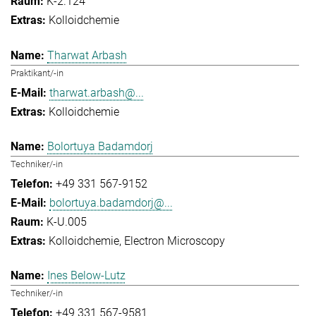
K-2.124
Kolloidchemie
Tharwat Arbash
Praktikant/-in
tharwat.arbash@...
Kolloidchemie
Bolortuya Badamdorj
Techniker/-in
+49 331 567-9152
bolortuya.badamdorj@...
K-U.005
Kolloidchemie
Electron Microscopy
Ines Below-Lutz
Techniker/-in
+49 331 567-9581