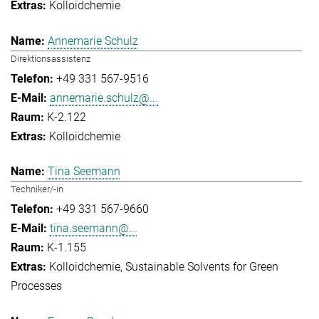
Kolloidchemie
Annemarie Schulz
Direktionsassistenz
+49 331 567-9516
annemarie.schulz@...
K-2.122
Kolloidchemie
Tina Seemann
Techniker/-in
+49 331 567-9660
tina.seemann@...
K-1.155
Kolloidchemie
Sustainable Solvents for Green
Processes