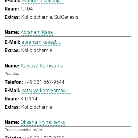
evangelia.kakou@...
1.104
Kolloidchemie
SulGenesis
Abraham Kasa
abraham.kasa@...
Kolloidchemie
Katsuya Komiyama
Postdoc
+49 331 567-9544
katsuya.komiyama@...
K-0.114
Kolloidchemie
Oksana Krymchenko
Projektkoordinator/-in