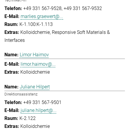
Techniker/-in
+49 331 567-9528
+49 331 567-9532
marlies.graewert@...
K-1.100:K-1.113
Kolloidchemie
Responsive Soft Materials &
Interfaces
Limor Haimov
limor.haimov@...
Kolloidchemie
Juliane Hilpert
Direktionsassistenz
+49 331 567-9501
juliane.hilpert@...
K-2.122
Kolloidchemie