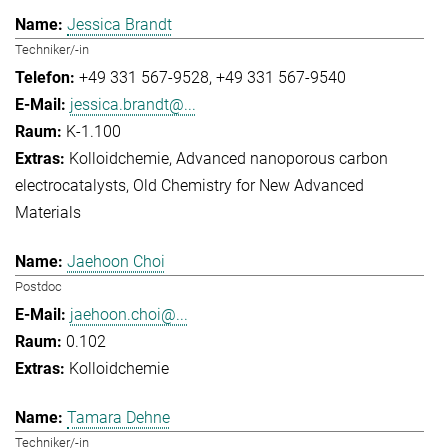
Jessica Brandt
Techniker/-in
+49 331 567-9528
+49 331 567-9540
jessica.brandt@...
K-1.100
Kolloidchemie
Advanced nanoporous carbon
electrocatalysts
Old Chemistry for New Advanced
Materials
Jaehoon Choi
Postdoc
jaehoon.choi@...
0.102
Kolloidchemie
Tamara Dehne
Techniker/-in