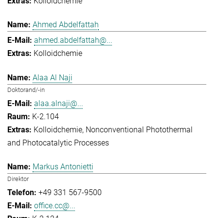
Kolloidchemie
Ahmed Abdelfattah
ahmed.abdelfattah@...
Kolloidchemie
Alaa Al Naji
Doktorand/-in
alaa.alnaji@...
K-2.104
Kolloidchemie
Nonconventional Photothermal
and Photocatalytic Processes
Markus Antonietti
Direktor
+49 331 567-9500
office.cc@...