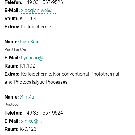
+49 331 567-9526
xiaoqian.wei@...
K-1.104
Kolloidchemie
Liyu Xiao
Praktikant/-in
liyu.xiao@...
K1.102
Kolloidchemie
Nonconventional Photothermal
and Photocatalytic Processes
Xin Xu
Postdoc
+49 331 567-9624
xin.xu@...
K-0.123