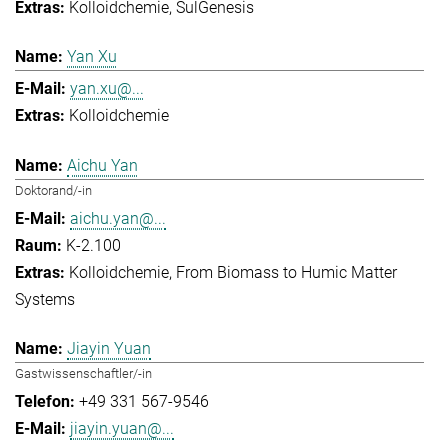
Kolloidchemie
SulGenesis
Yan Xu
yan.xu@...
Kolloidchemie
Aichu Yan
Doktorand/-in
aichu.yan@...
K-2.100
Kolloidchemie
From Biomass to Humic Matter
Systems
Jiayin Yuan
Gastwissenschaftler/-in
+49 331 567-9546
jiayin.yuan@...