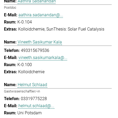
Aathira Sadanandan
Postdoc
aathira.sadanandan@...
K-0.104
Kolloidchemie
SunThesis: Solar Fuel Catalysis
Vineeth Sasikumar Kala
493315679536
vineeth.sasikumarkala@...
K-0.100
Kolloidchemie
Helmut Schlaad
Gastwissenschaftler/-in
03319775228
helmut.schlaad@...
Uni Potsdam