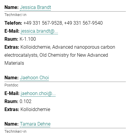
Jessica Brandt
Techniker/-in
+49 331 567-9528
+49 331 567-9540
jessica.brandt@...
K-1.100
Kolloidchemie
Advanced nanoporous carbon
electrocatalysts
Old Chemistry for New Advanced
Materials
Jaehoon Choi
Postdoc
jaehoon.choi@...
0.102
Kolloidchemie
Tamara Dehne
Techniker/-in