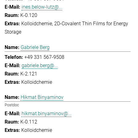
ines.below-lutz@...
K-0.120
Kolloidchemie
2D-Covalent Thin Films for Energy
Storage
Gabriele Berg
+49 331 567-9508
gabriele.berg@...
K-2.121
Kolloidchemie
Hikmat Binyaminov
Postdoc
hikmat.binyaminov@...
K-0.112
Kolloidchemie