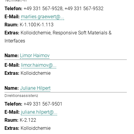
Techniker/-in
+49 331 567-9528
+49 331 567-9532
marlies.graewert@...
K-1.100:K-1.113
Kolloidchemie
Responsive Soft Materials &
Interfaces
Limor Haimov
limor.haimov@...
Kolloidchemie
Juliane Hilpert
Direktionsassistenz
+49 331 567-9501
juliane.hilpert@...
K-2.122
Kolloidchemie