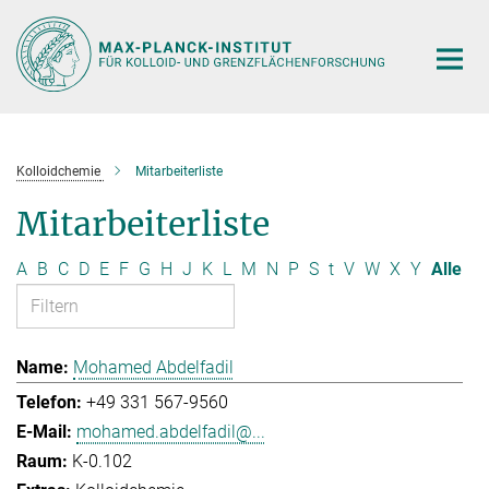
Hauptinhalt
Kolloidchemie
Mitarbeiterliste
Mitarbeiterliste
A
B
C
D
E
F
G
H
J
K
L
M
N
P
S
t
V
W
X
Y
Alle
Mohamed Abdelfadil
+49 331 567-9560
mohamed.abdelfadil@...
K-0.102