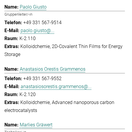
Paolo Giusto
Gruppenleiter/-in
+49 331 567-9514
paolo.giusto@...
K-2.110
Kolloidchemie
2D-Covalent Thin Films for Energy
Storage
Anastasios Orestis Grammenos
+49 331 567-9552
anastasiosorestis.grammenos@...
K-2.120
Kolloidchemie
Advanced nanoporous carbon
electrocatalysts
Marlies Gräwert