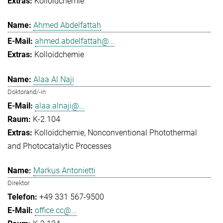
Kolloidchemie
Ahmed Abdelfattah
ahmed.abdelfattah@...
Kolloidchemie
Alaa Al Naji
Doktorand/-in
alaa.alnaji@...
K-2.104
Kolloidchemie
Nonconventional Photothermal
and Photocatalytic Processes
Markus Antonietti
Direktor
+49 331 567-9500
office.cc@...