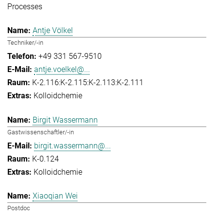
Processes
Antje Völkel
Techniker/-in
+49 331 567-9510
antje.voelkel@...
K-2.116:K-2.115:K-2.113:K-2.111
Kolloidchemie
Birgit Wassermann
Gastwissenschaftler/-in
birgit.wassermann@...
K-0.124
Kolloidchemie
Xiaoqian Wei
Postdoc