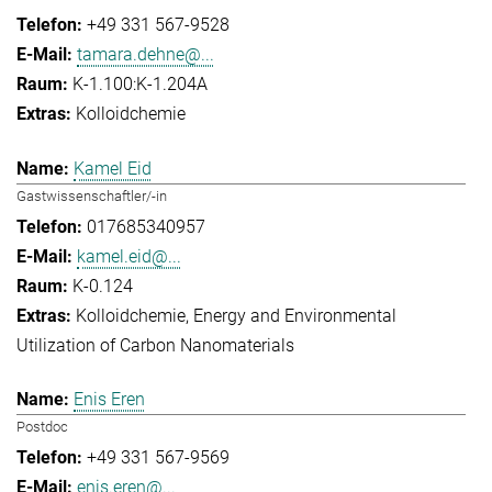
+49 331 567-9528
tamara.dehne@...
K-1.100:K-1.204A
Kolloidchemie
Kamel Eid
Gastwissenschaftler/-in
017685340957
kamel.eid@...
K-0.124
Kolloidchemie
Energy and Environmental
Utilization of Carbon Nanomaterials
Enis Eren
Postdoc
+49 331 567-9569
enis.eren@...