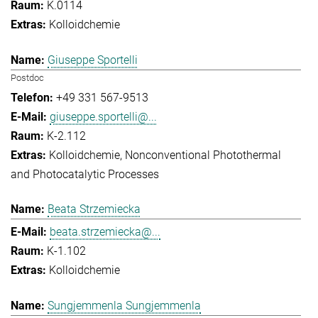
K.0114
Kolloidchemie
Giuseppe Sportelli
Postdoc
+49 331 567-9513
giuseppe.sportelli@...
K-2.112
Kolloidchemie
Nonconventional Photothermal
and Photocatalytic Processes
Beata Strzemiecka
beata.strzemiecka@...
K-1.102
Kolloidchemie
Sungjemmenla Sungjemmenla