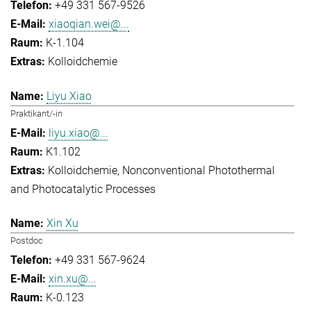
+49 331 567-9526
xiaoqian.wei@...
K-1.104
Kolloidchemie
Liyu Xiao
Praktikant/-in
liyu.xiao@...
K1.102
Kolloidchemie
Nonconventional Photothermal
and Photocatalytic Processes
Xin Xu
Postdoc
+49 331 567-9624
xin.xu@...
K-0.123