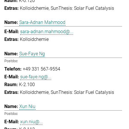
K-0.120
Kolloidchemie
SunThesis: Solar Fuel Catalysis
Sara-Adnan Mahmood
sara-adnan.mahmood@...
Kolloidchemie
Sue-Faye Ng
Postdoc
+49 331 567-9554
sue-faye.ng@...
K-2.100
Kolloidchemie
SunThesis: Solar Fuel Catalysis
Xun Niu
Postdoc
xun.niu@...