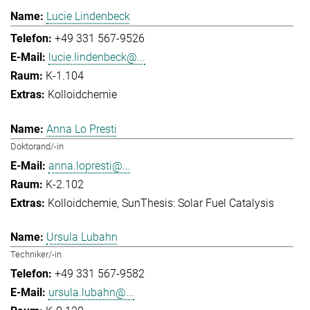
Lucie Lindenbeck
+49 331 567-9526
lucie.lindenbeck@...
K-1.104
Kolloidchemie
Anna Lo Presti
Doktorand/-in
anna.lopresti@...
K-2.102
Kolloidchemie
SunThesis: Solar Fuel Catalysis
Ursula Lubahn
Techniker/-in
+49 331 567-9582
ursula.lubahn@...