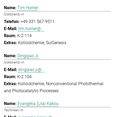
Tim Horner
Doktorand/-in
+49 331 567-9511
tim.horner@...
K-2.114
Kolloidchemie
SulGenesis
Dingqiao Ji
Doktorand/-in
dingqiao.ji@...
K-2.104
Kolloidchemie
Nonconventional Photothermal
and Photocatalytic Processes
Evangelia (Lila) Kakou
Techniker/-in