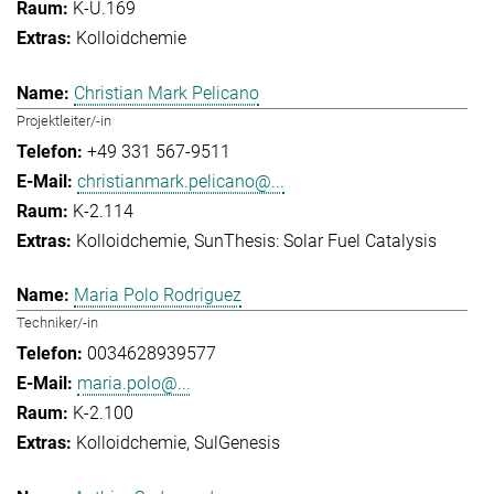
K-U.169
Kolloidchemie
Christian Mark Pelicano
Projektleiter/-in
+49 331 567-9511
christianmark.pelicano@...
K-2.114
Kolloidchemie
SunThesis: Solar Fuel Catalysis
Maria Polo Rodriguez
Techniker/-in
0034628939577
maria.polo@...
K-2.100
Kolloidchemie
SulGenesis