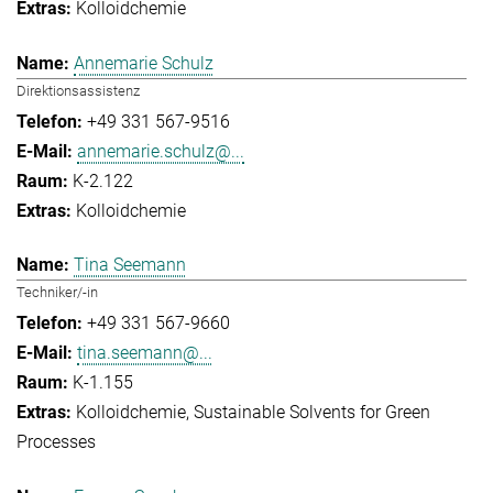
Kolloidchemie
Annemarie Schulz
Direktionsassistenz
+49 331 567-9516
annemarie.schulz@...
K-2.122
Kolloidchemie
Tina Seemann
Techniker/-in
+49 331 567-9660
tina.seemann@...
K-1.155
Kolloidchemie
Sustainable Solvents for Green
Processes