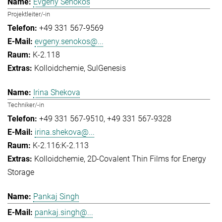
Evgeny Senokos
Projektleiter/-in
+49 331 567-9569
evgeny.senokos@...
K-2.118
Kolloidchemie
SulGenesis
Irina Shekova
Techniker/-in
+49 331 567-9510
+49 331 567-9328
irina.shekova@...
K-2.116:K-2.113
Kolloidchemie
2D-Covalent Thin Films for Energy
Storage
Pankaj Singh
pankaj.singh@...