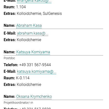
evangelia.kakou@...
1.104
Kolloidchemie
SulGenesis
Abraham Kasa
abraham.kasa@...
Kolloidchemie
Katsuya Komiyama
Postdoc
+49 331 567-9544
katsuya.komiyama@...
K-0.114
Kolloidchemie
Oksana Krymchenko
Projektkoordinator/-in