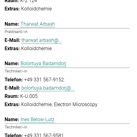
K-2.124
Kolloidchemie
Tharwat Arbash
Praktikant/-in
tharwat.arbash@...
Kolloidchemie
Bolortuya Badamdorj
Techniker/-in
+49 331 567-9152
bolortuya.badamdorj@...
K-U.005
Kolloidchemie
Electron Microscopy
Ines Below-Lutz
Techniker/-in
+49 331 567-9581