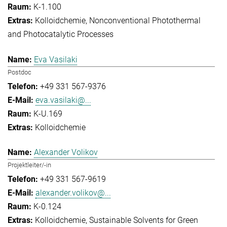
K-1.100
Kolloidchemie
Nonconventional Photothermal
and Photocatalytic Processes
Eva Vasilaki
Postdoc
+49 331 567-9376
eva.vasilaki@...
K-U.169
Kolloidchemie
Alexander Volikov
Projektleiter/-in
+49 331 567-9619
alexander.volikov@...
K-0.124
Kolloidchemie
Sustainable Solvents for Green