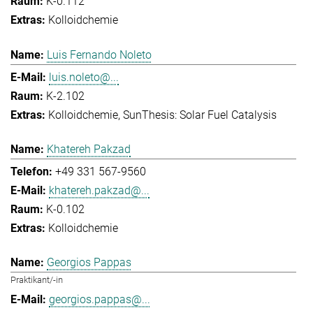
K-0.112
Kolloidchemie
Luis Fernando Noleto
luis.noleto@...
K-2.102
Kolloidchemie
SunThesis: Solar Fuel Catalysis
Khatereh Pakzad
+49 331 567-9560
khatereh.pakzad@...
K-0.102
Kolloidchemie
Georgios Pappas
Praktikant/-in
georgios.pappas@...