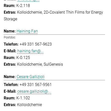
K-2.118
Kolloidchemie
2D-Covalent Thin Films for Energy
Storage
Haining Fan
Postdoc
+49 331 567-9623
haining.fan@...
K-0.125
Kolloidchemie
SulGenesis
Cesare Gallizioli
+49 331 567-9561
cesare.gallizioli@...
K-1.102
Kolloidchemie