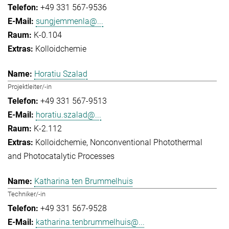
+49 331 567-9536
sungjemmenla@...
K-0.104
Kolloidchemie
Horatiu Szalad
Projektleiter/-in
+49 331 567-9513
horatiu.szalad@...
K-2.112
Kolloidchemie
Nonconventional Photothermal
and Photocatalytic Processes
Katharina ten Brummelhuis
Techniker/-in
+49 331 567-9528
katharina.tenbrummelhuis@...