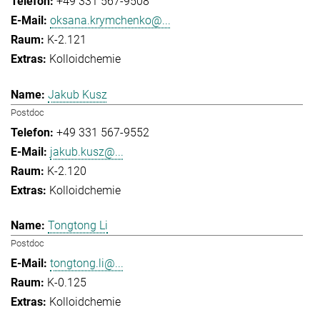
+49 331 567-9508
oksana.krymchenko@...
K-2.121
Kolloidchemie
Jakub Kusz
Postdoc
+49 331 567-9552
jakub.kusz@...
K-2.120
Kolloidchemie
Tongtong Li
Postdoc
tongtong.li@...
K-0.125
Kolloidchemie