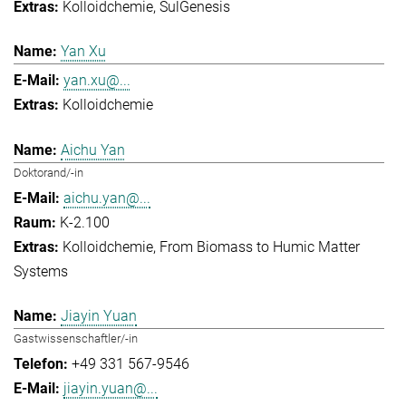
Kolloidchemie
SulGenesis
Yan Xu
yan.xu@...
Kolloidchemie
Aichu Yan
Doktorand/-in
aichu.yan@...
K-2.100
Kolloidchemie
From Biomass to Humic Matter
Systems
Jiayin Yuan
Gastwissenschaftler/-in
+49 331 567-9546
jiayin.yuan@...