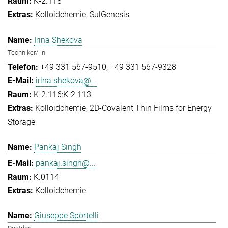
K-2.118
Kolloidchemie
SulGenesis
Irina Shekova
Techniker/-in
+49 331 567-9510
+49 331 567-9328
irina.shekova@...
K-2.116:K-2.113
Kolloidchemie
2D-Covalent Thin Films for Energy
Storage
Pankaj Singh
pankaj.singh@...
K.0114
Kolloidchemie
Giuseppe Sportelli