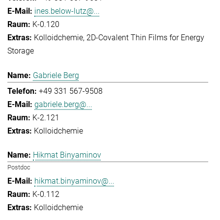
ines.below-lutz@...
K-0.120
Kolloidchemie
2D-Covalent Thin Films for Energy
Storage
Gabriele Berg
+49 331 567-9508
gabriele.berg@...
K-2.121
Kolloidchemie
Hikmat Binyaminov
Postdoc
hikmat.binyaminov@...
K-0.112
Kolloidchemie