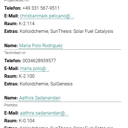
Projektleiter/-in
+49 331 567-9511
christianmark.pelicano@...
K-2.114
Kolloidchemie
SunThesis: Solar Fuel Catalysis
Maria Polo Rodriguez
Techniker/-in
0034628939577
maria.polo@...
K-2.100
Kolloidchemie
SulGenesis
Aathira Sadanandan
Postdoc
aathira.sadanandan@...
K-0.104