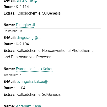
tim.horner@...
K-2.114
Kolloidchemie
SulGenesis
Dingqiao Ji
Doktorand/-in
dingqiao.ji@...
K-2.104
Kolloidchemie
Nonconventional Photothermal
and Photocatalytic Processes
Evangelia (Lila) Kakou
Techniker/-in
evangelia.kakou@...
1.104
Kolloidchemie
SulGenesis
Abraham Kasa