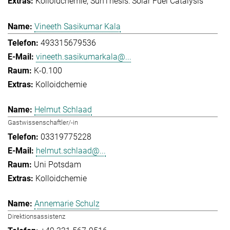
Kolloidchemie
SunThesis: Solar Fuel Catalysis
Vineeth Sasikumar Kala
493315679536
vineeth.sasikumarkala@...
K-0.100
Kolloidchemie
Helmut Schlaad
Gastwissenschaftler/-in
03319775228
helmut.schlaad@...
Uni Potsdam
Kolloidchemie
Annemarie Schulz
Direktionsassistenz