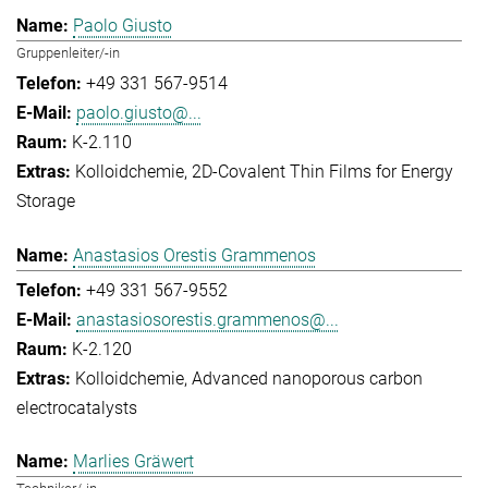
Paolo Giusto
Gruppenleiter/-in
+49 331 567-9514
paolo.giusto@...
K-2.110
Kolloidchemie
2D-Covalent Thin Films for Energy
Storage
Anastasios Orestis Grammenos
+49 331 567-9552
anastasiosorestis.grammenos@...
K-2.120
Kolloidchemie
Advanced nanoporous carbon
electrocatalysts
Marlies Gräwert