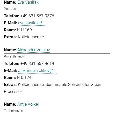
Eva Vasilaki
Postdoc
+49 331 567-9376
eva.vasilaki@...
K-U.169
Kolloidchemie
Alexander Volikov
Projektleiter/-in
+49 331 567-9619
alexander.volikov@...
K-0.124
Kolloidchemie
Sustainable Solvents for Green
Processes
Antje Völkel
Techniker/-in