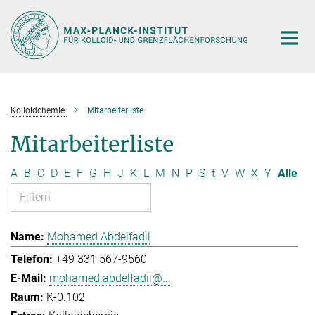
Hauptinhalt
Kolloidchemie
Mitarbeiterliste
Mitarbeiterliste
A
B
C
D
E
F
G
H
J
K
L
M
N
P
S
t
V
W
X
Y
Alle
Mohamed Abdelfadil
+49 331 567-9560
mohamed.abdelfadil@...
K-0.102