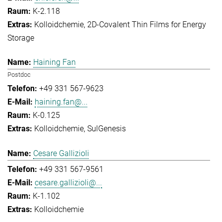
K-2.118
Kolloidchemie
2D-Covalent Thin Films for Energy
Storage
Haining Fan
Postdoc
+49 331 567-9623
haining.fan@...
K-0.125
Kolloidchemie
SulGenesis
Cesare Gallizioli
+49 331 567-9561
cesare.gallizioli@...
K-1.102
Kolloidchemie