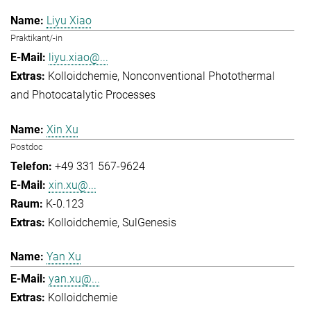
Liyu Xiao
Praktikant/-in
liyu.xiao@...
Kolloidchemie
Nonconventional Photothermal
and Photocatalytic Processes
Xin Xu
Postdoc
+49 331 567-9624
xin.xu@...
K-0.123
Kolloidchemie
SulGenesis
Yan Xu
yan.xu@...
Kolloidchemie