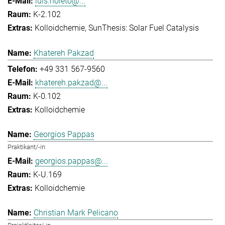
luis.noleto@...
K-2.102
Kolloidchemie
SunThesis: Solar Fuel Catalysis
Khatereh Pakzad
+49 331 567-9560
khatereh.pakzad@...
K-0.102
Kolloidchemie
Georgios Pappas
Praktikant/-in
georgios.pappas@...
K-U.169
Kolloidchemie
Christian Mark Pelicano