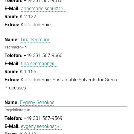
+49 331 567-9516
annemarie.schulz@...
K-2.122
Kolloidchemie
Tina Seemann
Techniker/-in
+49 331 567-9660
tina.seemann@...
K-1.155
Kolloidchemie
Sustainable Solvents for Green
Processes
Evgeny Senokos
Projektleiter/-in
+49 331 567-9569
evgeny.senokos@...