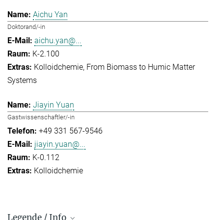
Aichu Yan
Doktorand/-in
aichu.yan@...
K-2.100
Kolloidchemie
From Biomass to Humic Matter
Systems
Jiayin Yuan
Gastwissenschaftler/-in
+49 331 567-9546
jiayin.yuan@...
K-0.112
Kolloidchemie
Legende / Info