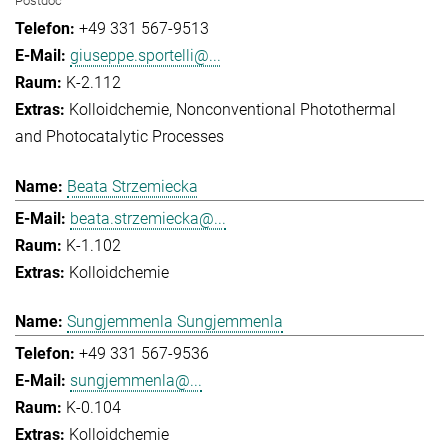
Postdoc
+49 331 567-9513
giuseppe.sportelli@...
K-2.112
Kolloidchemie
Nonconventional Photothermal
and Photocatalytic Processes
Beata Strzemiecka
beata.strzemiecka@...
K-1.102
Kolloidchemie
Sungjemmenla Sungjemmenla
+49 331 567-9536
sungjemmenla@...
K-0.104
Kolloidchemie