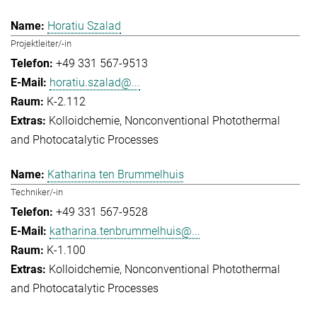
Horatiu Szalad
Projektleiter/-in
+49 331 567-9513
horatiu.szalad@...
K-2.112
Kolloidchemie
Nonconventional Photothermal
and Photocatalytic Processes
Katharina ten Brummelhuis
Techniker/-in
+49 331 567-9528
katharina.tenbrummelhuis@...
K-1.100
Kolloidchemie
Nonconventional Photothermal
and Photocatalytic Processes