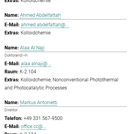
Kolloidchemie
Ahmed Abdelfattah
ahmed.abdelfattah@...
Kolloidchemie
Alaa Al Naji
Doktorand/-in
alaa.alnaji@...
K-2.104
Kolloidchemie
Nonconventional Photothermal
and Photocatalytic Processes
Markus Antonietti
Direktor
+49 331 567-9500
office.cc@...