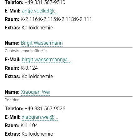
+49 331 567-9510
antje.voelkel@...
K-2.116:K-2.115:K-2.113:K-2.111
Kolloidchemie
Birgit Wassermann
Gastwissenschaftler/-in
birgit.wassermann@...
K-0.124
Kolloidchemie
Xiaoqian Wei
Postdoc
+49 331 567-9526
xiaoqian.wei@...
K-1.104
Kolloidchemie