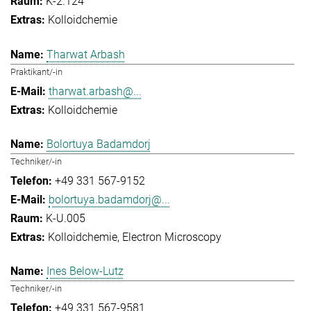
K-2.124
Kolloidchemie
Tharwat Arbash
Praktikant/-in
tharwat.arbash@...
Kolloidchemie
Bolortuya Badamdorj
Techniker/-in
+49 331 567-9152
bolortuya.badamdorj@...
K-U.005
Kolloidchemie
Electron Microscopy
Ines Below-Lutz
Techniker/-in
+49 331 567-9581