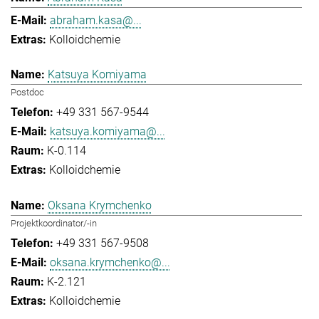
abraham.kasa@...
Kolloidchemie
Katsuya Komiyama
Postdoc
+49 331 567-9544
katsuya.komiyama@...
K-0.114
Kolloidchemie
Oksana Krymchenko
Projektkoordinator/-in
+49 331 567-9508
oksana.krymchenko@...
K-2.121
Kolloidchemie