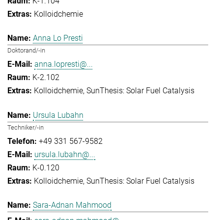
K-1.104
Kolloidchemie
Anna Lo Presti
Doktorand/-in
anna.lopresti@...
K-2.102
Kolloidchemie
SunThesis: Solar Fuel Catalysis
Ursula Lubahn
Techniker/-in
+49 331 567-9582
ursula.lubahn@...
K-0.120
Kolloidchemie
SunThesis: Solar Fuel Catalysis
Sara-Adnan Mahmood