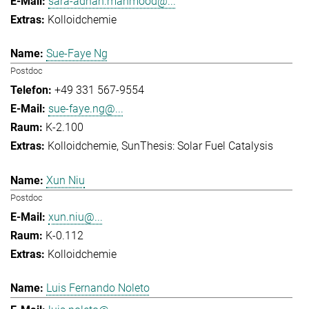
sara-adnan.mahmood@...
Kolloidchemie
Sue-Faye Ng
Postdoc
+49 331 567-9554
sue-faye.ng@...
K-2.100
Kolloidchemie
SunThesis: Solar Fuel Catalysis
Xun Niu
Postdoc
xun.niu@...
K-0.112
Kolloidchemie
Luis Fernando Noleto