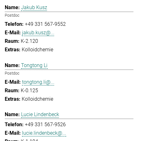
Jakub Kusz
Postdoc
+49 331 567-9552
jakub.kusz@...
K-2.120
Kolloidchemie
Tongtong Li
Postdoc
tongtong.li@...
K-0.125
Kolloidchemie
Lucie Lindenbeck
+49 331 567-9526
lucie.lindenbeck@...