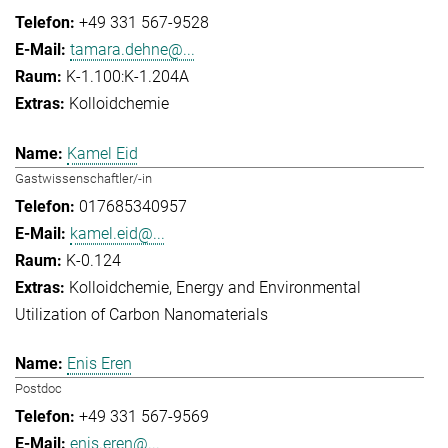
+49 331 567-9528
tamara.dehne@...
K-1.100:K-1.204A
Kolloidchemie
Kamel Eid
Gastwissenschaftler/-in
017685340957
kamel.eid@...
K-0.124
Kolloidchemie
Energy and Environmental
Utilization of Carbon Nanomaterials
Enis Eren
Postdoc
+49 331 567-9569
enis.eren@...