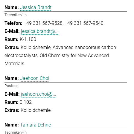
Jessica Brandt
Techniker/-in
+49 331 567-9528
+49 331 567-9540
jessica.brandt@...
K-1.100
Kolloidchemie
Advanced nanoporous carbon
electrocatalysts
Old Chemistry for New Advanced
Materials
Jaehoon Choi
Postdoc
jaehoon.choi@...
0.102
Kolloidchemie
Tamara Dehne
Techniker/-in