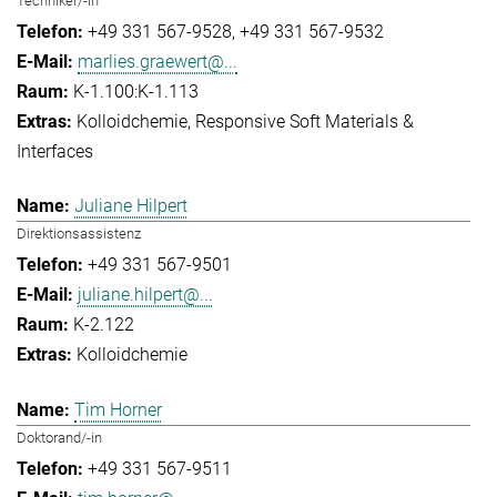
Techniker/-in
+49 331 567-9528
+49 331 567-9532
marlies.graewert@...
K-1.100:K-1.113
Kolloidchemie
Responsive Soft Materials &
Interfaces
Juliane Hilpert
Direktionsassistenz
+49 331 567-9501
juliane.hilpert@...
K-2.122
Kolloidchemie
Tim Horner
Doktorand/-in
+49 331 567-9511