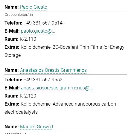
Paolo Giusto
Gruppenleiter/-in
+49 331 567-9514
paolo.giusto@...
K-2.110
Kolloidchemie
2D-Covalent Thin Films for Energy
Storage
Anastasios Orestis Grammenos
+49 331 567-9552
anastasiosorestis.grammenos@...
K-2.120
Kolloidchemie
Advanced nanoporous carbon
electrocatalysts
Marlies Gräwert