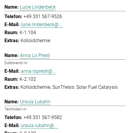
Lucie Lindenbeck
+49 331 567-9526
lucie.lindenbeck@...
K-1.104
Kolloidchemie
Anna Lo Presti
Doktorand/-in
anna.lopresti@...
K-2.102
Kolloidchemie
SunThesis: Solar Fuel Catalysis
Ursula Lubahn
Techniker/-in
+49 331 567-9582
ursula.lubahn@...