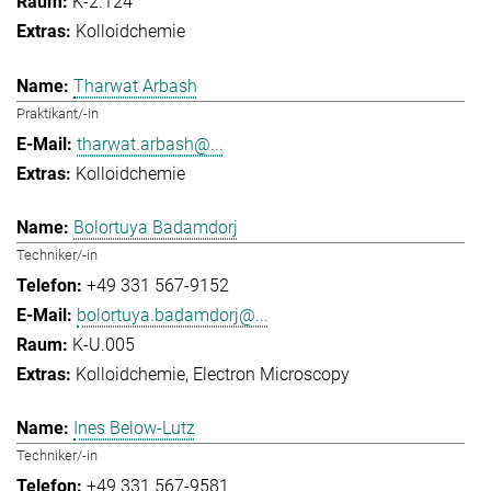
K-2.124
Kolloidchemie
Tharwat Arbash
Praktikant/-in
tharwat.arbash@...
Kolloidchemie
Bolortuya Badamdorj
Techniker/-in
+49 331 567-9152
bolortuya.badamdorj@...
K-U.005
Kolloidchemie
Electron Microscopy
Ines Below-Lutz
Techniker/-in
+49 331 567-9581