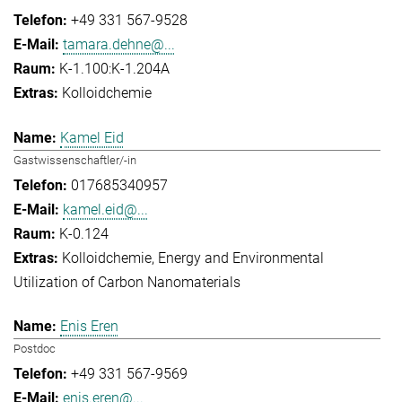
+49 331 567-9528
tamara.dehne@...
K-1.100:K-1.204A
Kolloidchemie
Kamel Eid
Gastwissenschaftler/-in
017685340957
kamel.eid@...
K-0.124
Kolloidchemie
Energy and Environmental
Utilization of Carbon Nanomaterials
Enis Eren
Postdoc
+49 331 567-9569
enis.eren@...