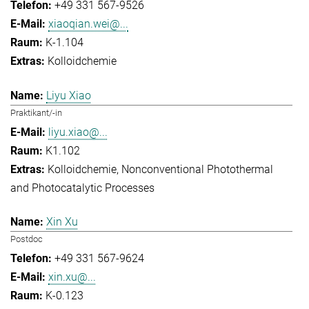
+49 331 567-9526
xiaoqian.wei@...
K-1.104
Kolloidchemie
Liyu Xiao
Praktikant/-in
liyu.xiao@...
K1.102
Kolloidchemie
Nonconventional Photothermal
and Photocatalytic Processes
Xin Xu
Postdoc
+49 331 567-9624
xin.xu@...
K-0.123