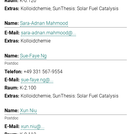
K-0.120
Kolloidchemie
SunThesis: Solar Fuel Catalysis
Sara-Adnan Mahmood
sara-adnan.mahmood@...
Kolloidchemie
Sue-Faye Ng
Postdoc
+49 331 567-9554
sue-faye.ng@...
K-2.100
Kolloidchemie
SunThesis: Solar Fuel Catalysis
Xun Niu
Postdoc
xun.niu@...