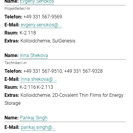
Evgeny Senokos
Projektleiter/-in
+49 331 567-9569
evgeny.senokos@...
K-2.118
Kolloidchemie
SulGenesis
Irina Shekova
Techniker/-in
+49 331 567-9510
+49 331 567-9328
irina.shekova@...
K-2.116:K-2.113
Kolloidchemie
2D-Covalent Thin Films for Energy
Storage
Pankaj Singh
pankaj.singh@...