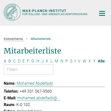
Hauptinhalt
Kolloidchemie
Mitarbeiterliste
Mitarbeiterliste
A
B
C
D
E
F
G
H
J
K
L
M
N
P
S
t
V
W
X
Y
Alle
Mohamed Abdelfadil
+49 331 567-9560
mohamed.abdelfadil@...
K-0.102