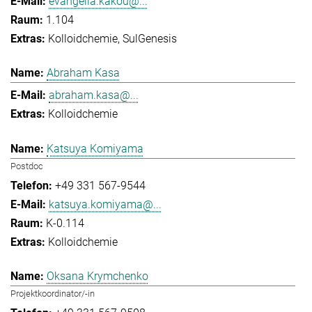
evangelia.kakou@...
1.104
Kolloidchemie
SulGenesis
Abraham Kasa
abraham.kasa@...
Kolloidchemie
Katsuya Komiyama
Postdoc
+49 331 567-9544
katsuya.komiyama@...
K-0.114
Kolloidchemie
Oksana Krymchenko
Projektkoordinator/-in