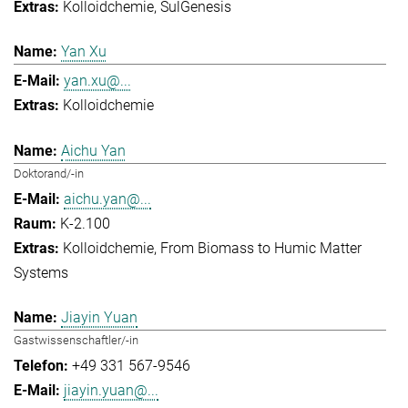
Kolloidchemie
SulGenesis
Yan Xu
yan.xu@...
Kolloidchemie
Aichu Yan
Doktorand/-in
aichu.yan@...
K-2.100
Kolloidchemie
From Biomass to Humic Matter
Systems
Jiayin Yuan
Gastwissenschaftler/-in
+49 331 567-9546
jiayin.yuan@...