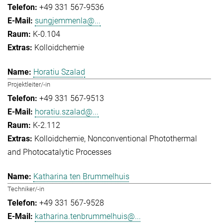
+49 331 567-9536
sungjemmenla@...
K-0.104
Kolloidchemie
Horatiu Szalad
Projektleiter/-in
+49 331 567-9513
horatiu.szalad@...
K-2.112
Kolloidchemie
Nonconventional Photothermal
and Photocatalytic Processes
Katharina ten Brummelhuis
Techniker/-in
+49 331 567-9528
katharina.tenbrummelhuis@...