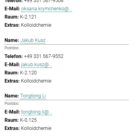
+49 331 567-9508
oksana.krymchenko@...
K-2.121
Kolloidchemie
Jakub Kusz
Postdoc
+49 331 567-9552
jakub.kusz@...
K-2.120
Kolloidchemie
Tongtong Li
Postdoc
tongtong.li@...
K-0.125
Kolloidchemie