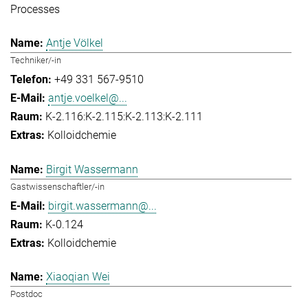
Processes
Antje Völkel
Techniker/-in
+49 331 567-9510
antje.voelkel@...
K-2.116:K-2.115:K-2.113:K-2.111
Kolloidchemie
Birgit Wassermann
Gastwissenschaftler/-in
birgit.wassermann@...
K-0.124
Kolloidchemie
Xiaoqian Wei
Postdoc