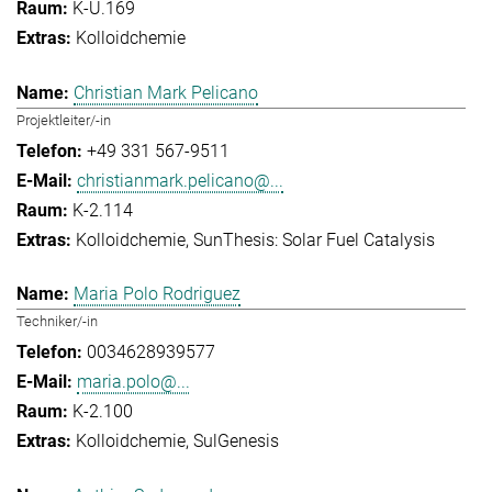
K-U.169
Kolloidchemie
Christian Mark Pelicano
Projektleiter/-in
+49 331 567-9511
christianmark.pelicano@...
K-2.114
Kolloidchemie
SunThesis: Solar Fuel Catalysis
Maria Polo Rodriguez
Techniker/-in
0034628939577
maria.polo@...
K-2.100
Kolloidchemie
SulGenesis