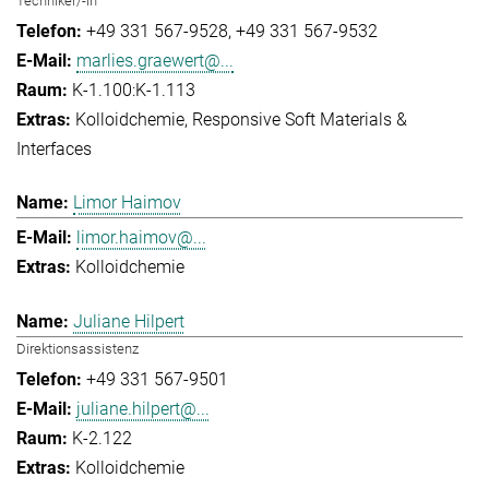
Techniker/-in
+49 331 567-9528
+49 331 567-9532
marlies.graewert@...
K-1.100:K-1.113
Kolloidchemie
Responsive Soft Materials &
Interfaces
Limor Haimov
limor.haimov@...
Kolloidchemie
Juliane Hilpert
Direktionsassistenz
+49 331 567-9501
juliane.hilpert@...
K-2.122
Kolloidchemie