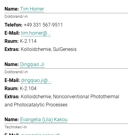
Tim Horner
Doktorand/-in
+49 331 567-9511
tim.horner@...
K-2.114
Kolloidchemie
SulGenesis
Dingqiao Ji
Doktorand/-in
dingqiao.ji@...
K-2.104
Kolloidchemie
Nonconventional Photothermal
and Photocatalytic Processes
Evangelia (Lila) Kakou
Techniker/-in