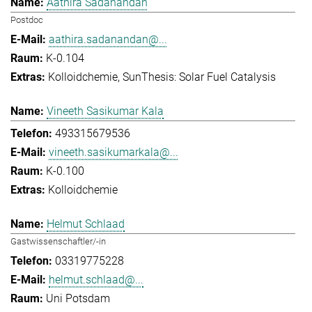
Aathira Sadanandan
Postdoc
aathira.sadanandan@...
K-0.104
Kolloidchemie
SunThesis: Solar Fuel Catalysis
Vineeth Sasikumar Kala
493315679536
vineeth.sasikumarkala@...
K-0.100
Kolloidchemie
Helmut Schlaad
Gastwissenschaftler/-in
03319775228
helmut.schlaad@...
Uni Potsdam