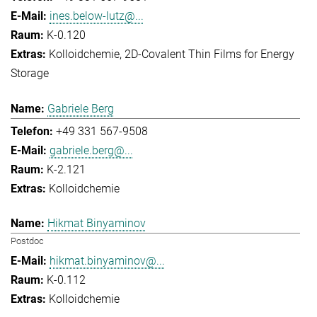
ines.below-lutz@...
K-0.120
Kolloidchemie
2D-Covalent Thin Films for Energy
Storage
Gabriele Berg
+49 331 567-9508
gabriele.berg@...
K-2.121
Kolloidchemie
Hikmat Binyaminov
Postdoc
hikmat.binyaminov@...
K-0.112
Kolloidchemie