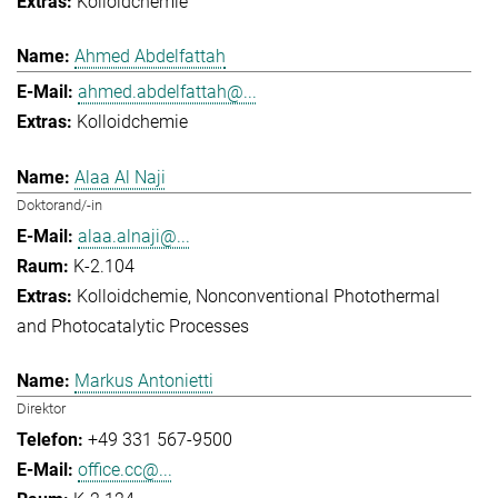
Kolloidchemie
Ahmed Abdelfattah
ahmed.abdelfattah@...
Kolloidchemie
Alaa Al Naji
Doktorand/-in
alaa.alnaji@...
K-2.104
Kolloidchemie
Nonconventional Photothermal
and Photocatalytic Processes
Markus Antonietti
Direktor
+49 331 567-9500
office.cc@...