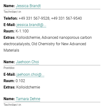
Jessica Brandt
Techniker/-in
+49 331 567-9528
+49 331 567-9540
jessica.brandt@...
K-1.100
Kolloidchemie
Advanced nanoporous carbon
electrocatalysts
Old Chemistry for New Advanced
Materials
Jaehoon Choi
Postdoc
jaehoon.choi@...
0.102
Kolloidchemie
Tamara Dehne
Techniker/-in