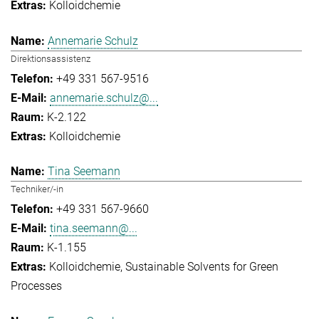
Kolloidchemie
Annemarie Schulz
Direktionsassistenz
+49 331 567-9516
annemarie.schulz@...
K-2.122
Kolloidchemie
Tina Seemann
Techniker/-in
+49 331 567-9660
tina.seemann@...
K-1.155
Kolloidchemie
Sustainable Solvents for Green
Processes