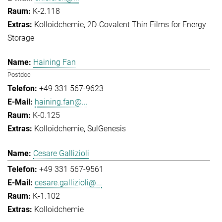
K-2.118
Kolloidchemie
2D-Covalent Thin Films for Energy
Storage
Haining Fan
Postdoc
+49 331 567-9623
haining.fan@...
K-0.125
Kolloidchemie
SulGenesis
Cesare Gallizioli
+49 331 567-9561
cesare.gallizioli@...
K-1.102
Kolloidchemie