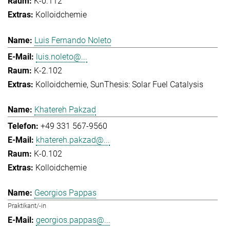
K-0.112
Kolloidchemie
Luis Fernando Noleto
luis.noleto@...
K-2.102
Kolloidchemie
SunThesis: Solar Fuel Catalysis
Khatereh Pakzad
+49 331 567-9560
khatereh.pakzad@...
K-0.102
Kolloidchemie
Georgios Pappas
Praktikant/-in
georgios.pappas@...