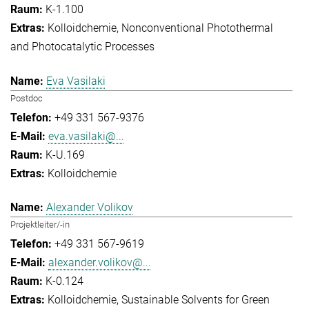
K-1.100
Kolloidchemie
Nonconventional Photothermal
and Photocatalytic Processes
Eva Vasilaki
Postdoc
+49 331 567-9376
eva.vasilaki@...
K-U.169
Kolloidchemie
Alexander Volikov
Projektleiter/-in
+49 331 567-9619
alexander.volikov@...
K-0.124
Kolloidchemie
Sustainable Solvents for Green