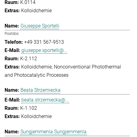
K.0114
Kolloidchemie
Giuseppe Sportelli
Postdoc
+49 331 567-9513
giuseppe.sportelli@...
K-2.112
Kolloidchemie
Nonconventional Photothermal
and Photocatalytic Processes
Beata Strzemiecka
beata.strzemiecka@...
K-1.102
Kolloidchemie
Sungjemmenla Sungjemmenla