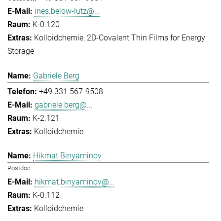
ines.below-lutz@...
K-0.120
Kolloidchemie
2D-Covalent Thin Films for Energy
Storage
Gabriele Berg
+49 331 567-9508
gabriele.berg@...
K-2.121
Kolloidchemie
Hikmat Binyaminov
Postdoc
hikmat.binyaminov@...
K-0.112
Kolloidchemie