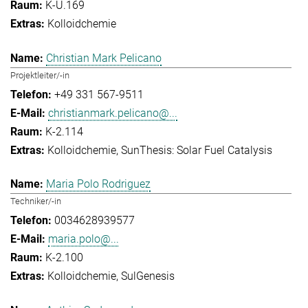
K-U.169
Kolloidchemie
Christian Mark Pelicano
Projektleiter/-in
+49 331 567-9511
christianmark.pelicano@...
K-2.114
Kolloidchemie
SunThesis: Solar Fuel Catalysis
Maria Polo Rodriguez
Techniker/-in
0034628939577
maria.polo@...
K-2.100
Kolloidchemie
SulGenesis