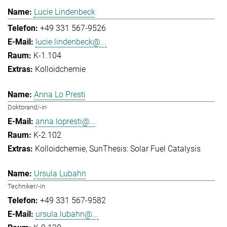
Lucie Lindenbeck
+49 331 567-9526
lucie.lindenbeck@...
K-1.104
Kolloidchemie
Anna Lo Presti
Doktorand/-in
anna.lopresti@...
K-2.102
Kolloidchemie
SunThesis: Solar Fuel Catalysis
Ursula Lubahn
Techniker/-in
+49 331 567-9582
ursula.lubahn@...