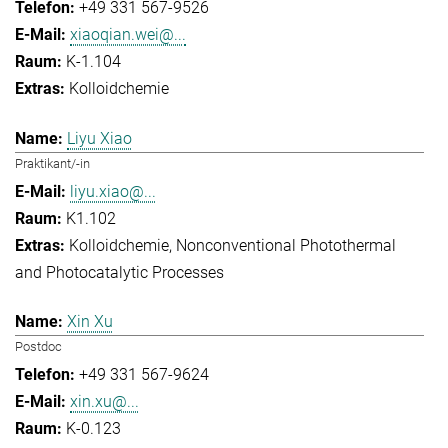
+49 331 567-9526
xiaoqian.wei@...
K-1.104
Kolloidchemie
Liyu Xiao
Praktikant/-in
liyu.xiao@...
K1.102
Kolloidchemie
Nonconventional Photothermal
and Photocatalytic Processes
Xin Xu
Postdoc
+49 331 567-9624
xin.xu@...
K-0.123