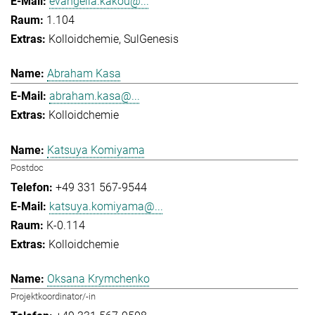
evangelia.kakou@...
1.104
Kolloidchemie
SulGenesis
Abraham Kasa
abraham.kasa@...
Kolloidchemie
Katsuya Komiyama
Postdoc
+49 331 567-9544
katsuya.komiyama@...
K-0.114
Kolloidchemie
Oksana Krymchenko
Projektkoordinator/-in