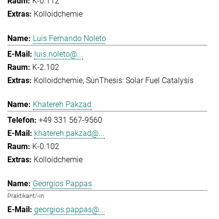
K-0.112
Kolloidchemie
Luis Fernando Noleto
luis.noleto@...
K-2.102
Kolloidchemie
SunThesis: Solar Fuel Catalysis
Khatereh Pakzad
+49 331 567-9560
khatereh.pakzad@...
K-0.102
Kolloidchemie
Georgios Pappas
Praktikant/-in
georgios.pappas@...