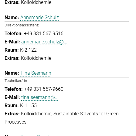
Kolloidchemie
Annemarie Schulz
Direktionsassistenz
+49 331 567-9516
annemarie.schulz@...
K-2.122
Kolloidchemie
Tina Seemann
Techniker/-in
+49 331 567-9660
tina.seemann@...
K-1.155
Kolloidchemie
Sustainable Solvents for Green
Processes