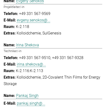
Evgeny Senokos
Projektleiter/-in
+49 331 567-9569
evgeny.senokos@...
K-2.118
Kolloidchemie
SulGenesis
Irina Shekova
Techniker/-in
+49 331 567-9510
+49 331 567-9328
irina.shekova@...
K-2.116:K-2.113
Kolloidchemie
2D-Covalent Thin Films for Energy
Storage
Pankaj Singh
pankaj.singh@...