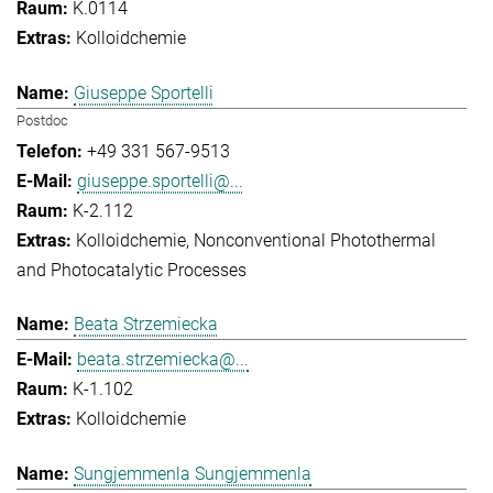
K.0114
Kolloidchemie
Giuseppe Sportelli
Postdoc
+49 331 567-9513
giuseppe.sportelli@...
K-2.112
Kolloidchemie
Nonconventional Photothermal
and Photocatalytic Processes
Beata Strzemiecka
beata.strzemiecka@...
K-1.102
Kolloidchemie
Sungjemmenla Sungjemmenla