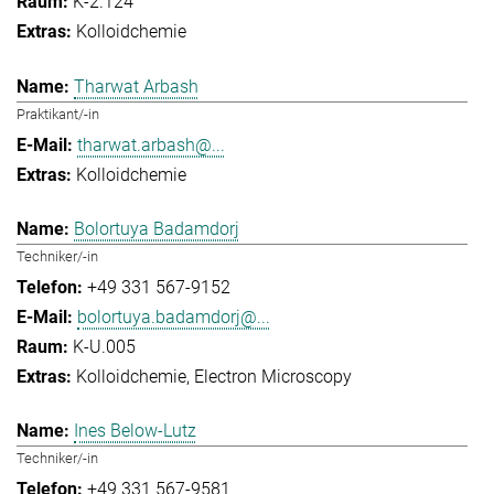
K-2.124
Kolloidchemie
Tharwat Arbash
Praktikant/-in
tharwat.arbash@...
Kolloidchemie
Bolortuya Badamdorj
Techniker/-in
+49 331 567-9152
bolortuya.badamdorj@...
K-U.005
Kolloidchemie
Electron Microscopy
Ines Below-Lutz
Techniker/-in
+49 331 567-9581