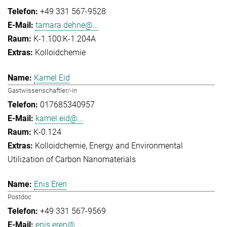
+49 331 567-9528
tamara.dehne@...
K-1.100:K-1.204A
Kolloidchemie
Kamel Eid
Gastwissenschaftler/-in
017685340957
kamel.eid@...
K-0.124
Kolloidchemie
Energy and Environmental
Utilization of Carbon Nanomaterials
Enis Eren
Postdoc
+49 331 567-9569
enis.eren@...