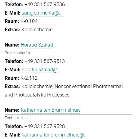
+49 331 567-9536
sungjemmenla@...
K-0.104
Kolloidchemie
Horatiu Szalad
Projektleiter/-in
+49 331 567-9513
horatiu.szalad@...
K-2.112
Kolloidchemie
Nonconventional Photothermal
and Photocatalytic Processes
Katharina ten Brummelhuis
Techniker/-in
+49 331 567-9528
katharina.tenbrummelhuis@...