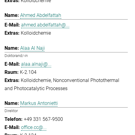
Kolloidchemie
Ahmed Abdelfattah
ahmed.abdelfattah@...
Kolloidchemie
Alaa Al Naji
Doktorand/-in
alaa.alnaji@...
K-2.104
Kolloidchemie
Nonconventional Photothermal
and Photocatalytic Processes
Markus Antonietti
Direktor
+49 331 567-9500
office.cc@...