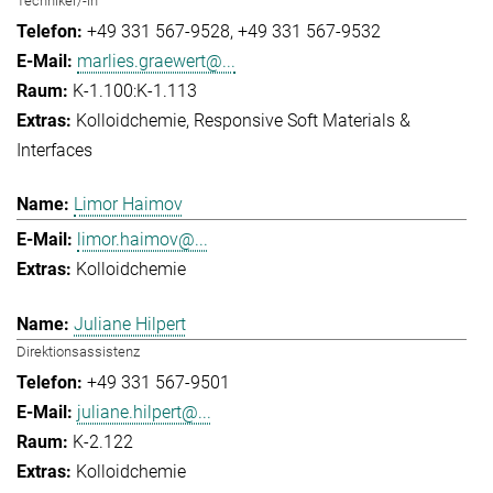
Techniker/-in
+49 331 567-9528
+49 331 567-9532
marlies.graewert@...
K-1.100:K-1.113
Kolloidchemie
Responsive Soft Materials &
Interfaces
Limor Haimov
limor.haimov@...
Kolloidchemie
Juliane Hilpert
Direktionsassistenz
+49 331 567-9501
juliane.hilpert@...
K-2.122
Kolloidchemie