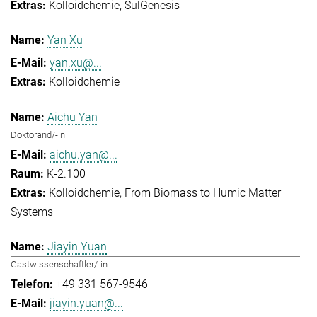
Kolloidchemie
SulGenesis
Yan Xu
yan.xu@...
Kolloidchemie
Aichu Yan
Doktorand/-in
aichu.yan@...
K-2.100
Kolloidchemie
From Biomass to Humic Matter
Systems
Jiayin Yuan
Gastwissenschaftler/-in
+49 331 567-9546
jiayin.yuan@...