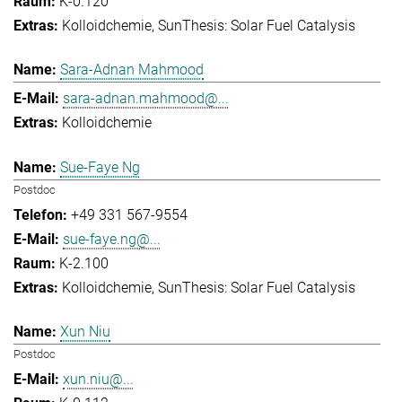
K-0.120
Kolloidchemie
SunThesis: Solar Fuel Catalysis
Sara-Adnan Mahmood
sara-adnan.mahmood@...
Kolloidchemie
Sue-Faye Ng
Postdoc
+49 331 567-9554
sue-faye.ng@...
K-2.100
Kolloidchemie
SunThesis: Solar Fuel Catalysis
Xun Niu
Postdoc
xun.niu@...