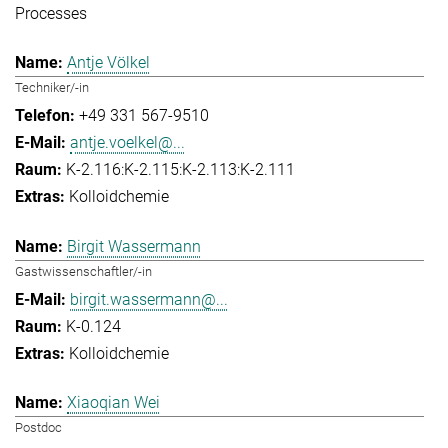
Processes
Antje Völkel
Techniker/-in
+49 331 567-9510
antje.voelkel@...
K-2.116:K-2.115:K-2.113:K-2.111
Kolloidchemie
Birgit Wassermann
Gastwissenschaftler/-in
birgit.wassermann@...
K-0.124
Kolloidchemie
Xiaoqian Wei
Postdoc