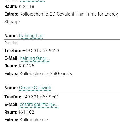
K-2.118
Kolloidchemie
2D-Covalent Thin Films for Energy
Storage
Haining Fan
Postdoc
+49 331 567-9623
haining.fan@...
K-0.125
Kolloidchemie
SulGenesis
Cesare Gallizioli
+49 331 567-9561
cesare.gallizioli@...
K-1.102
Kolloidchemie