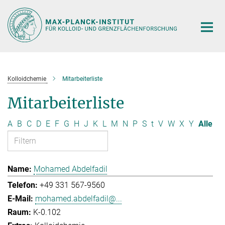
Hauptinhalt
Kolloidchemie
Mitarbeiterliste
Mitarbeiterliste
A
B
C
D
E
F
G
H
J
K
L
M
N
P
S
t
V
W
X
Y
Alle
Mohamed Abdelfadil
+49 331 567-9560
mohamed.abdelfadil@...
K-0.102