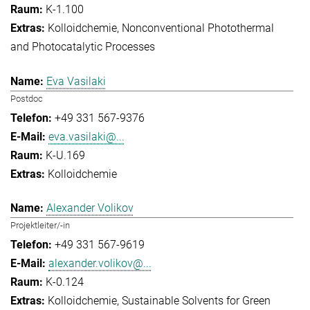
K-1.100
Kolloidchemie
Nonconventional Photothermal
and Photocatalytic Processes
Eva Vasilaki
Postdoc
+49 331 567-9376
eva.vasilaki@...
K-U.169
Kolloidchemie
Alexander Volikov
Projektleiter/-in
+49 331 567-9619
alexander.volikov@...
K-0.124
Kolloidchemie
Sustainable Solvents for Green