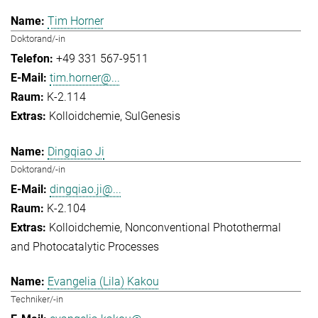
Tim Horner
Doktorand/-in
+49 331 567-9511
tim.horner@...
K-2.114
Kolloidchemie
SulGenesis
Dingqiao Ji
Doktorand/-in
dingqiao.ji@...
K-2.104
Kolloidchemie
Nonconventional Photothermal
and Photocatalytic Processes
Evangelia (Lila) Kakou
Techniker/-in