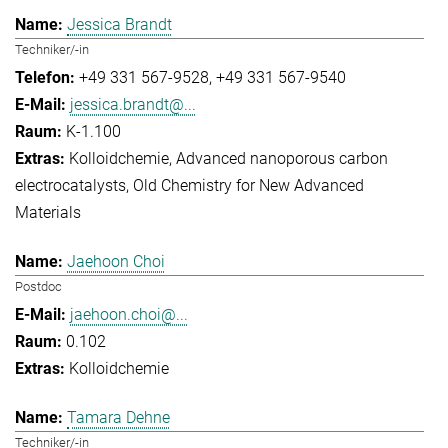
Jessica Brandt
Techniker/-in
+49 331 567-9528
+49 331 567-9540
jessica.brandt@...
K-1.100
Kolloidchemie
Advanced nanoporous carbon
electrocatalysts
Old Chemistry for New Advanced
Materials
Jaehoon Choi
Postdoc
jaehoon.choi@...
0.102
Kolloidchemie
Tamara Dehne
Techniker/-in