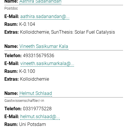
Aathira Sadanandan
Postdoc
aathira.sadanandan@...
K-0.104
Kolloidchemie
SunThesis: Solar Fuel Catalysis
Vineeth Sasikumar Kala
493315679536
vineeth.sasikumarkala@...
K-0.100
Kolloidchemie
Helmut Schlaad
Gastwissenschaftler/-in
03319775228
helmut.schlaad@...
Uni Potsdam