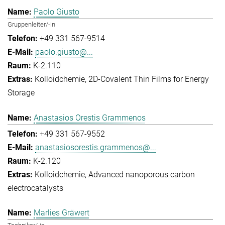
Paolo Giusto
Gruppenleiter/-in
+49 331 567-9514
paolo.giusto@...
K-2.110
Kolloidchemie
2D-Covalent Thin Films for Energy
Storage
Anastasios Orestis Grammenos
+49 331 567-9552
anastasiosorestis.grammenos@...
K-2.120
Kolloidchemie
Advanced nanoporous carbon
electrocatalysts
Marlies Gräwert