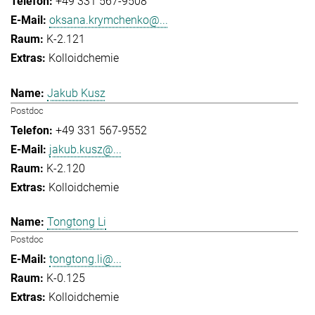
+49 331 567-9508
oksana.krymchenko@...
K-2.121
Kolloidchemie
Jakub Kusz
Postdoc
+49 331 567-9552
jakub.kusz@...
K-2.120
Kolloidchemie
Tongtong Li
Postdoc
tongtong.li@...
K-0.125
Kolloidchemie