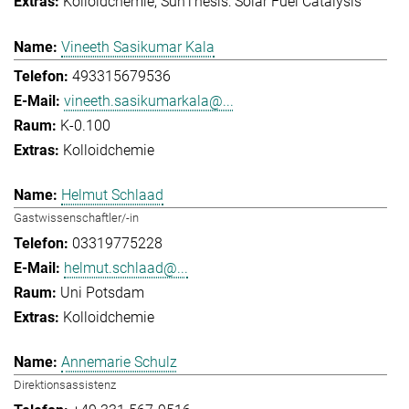
Kolloidchemie
SunThesis: Solar Fuel Catalysis
Vineeth Sasikumar Kala
493315679536
vineeth.sasikumarkala@...
K-0.100
Kolloidchemie
Helmut Schlaad
Gastwissenschaftler/-in
03319775228
helmut.schlaad@...
Uni Potsdam
Kolloidchemie
Annemarie Schulz
Direktionsassistenz