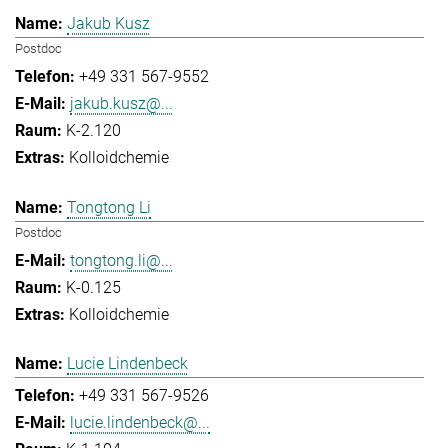
Jakub Kusz
Postdoc
+49 331 567-9552
jakub.kusz@...
K-2.120
Kolloidchemie
Tongtong Li
Postdoc
tongtong.li@...
K-0.125
Kolloidchemie
Lucie Lindenbeck
+49 331 567-9526
lucie.lindenbeck@...