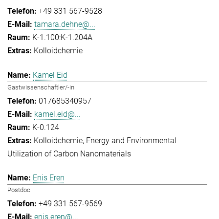
+49 331 567-9528
tamara.dehne@...
K-1.100:K-1.204A
Kolloidchemie
Kamel Eid
Gastwissenschaftler/-in
017685340957
kamel.eid@...
K-0.124
Kolloidchemie
Energy and Environmental
Utilization of Carbon Nanomaterials
Enis Eren
Postdoc
+49 331 567-9569
enis.eren@...