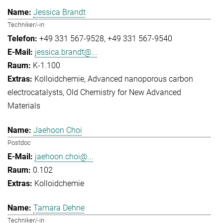
Jessica Brandt
Techniker/-in
+49 331 567-9528
+49 331 567-9540
jessica.brandt@...
K-1.100
Kolloidchemie
Advanced nanoporous carbon
electrocatalysts
Old Chemistry for New Advanced
Materials
Jaehoon Choi
Postdoc
jaehoon.choi@...
0.102
Kolloidchemie
Tamara Dehne
Techniker/-in