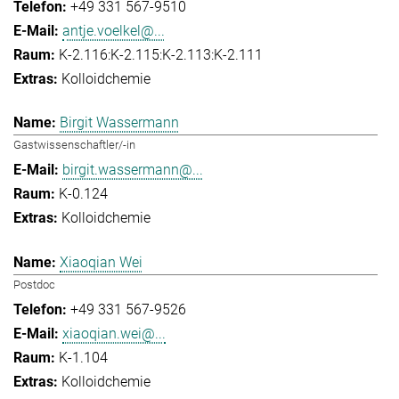
+49 331 567-9510
antje.voelkel@...
K-2.116:K-2.115:K-2.113:K-2.111
Kolloidchemie
Birgit Wassermann
Gastwissenschaftler/-in
birgit.wassermann@...
K-0.124
Kolloidchemie
Xiaoqian Wei
Postdoc
+49 331 567-9526
xiaoqian.wei@...
K-1.104
Kolloidchemie