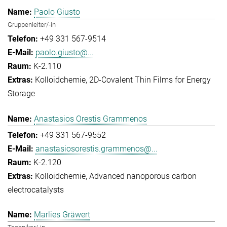
Paolo Giusto
Gruppenleiter/-in
+49 331 567-9514
paolo.giusto@...
K-2.110
Kolloidchemie
2D-Covalent Thin Films for Energy
Storage
Anastasios Orestis Grammenos
+49 331 567-9552
anastasiosorestis.grammenos@...
K-2.120
Kolloidchemie
Advanced nanoporous carbon
electrocatalysts
Marlies Gräwert