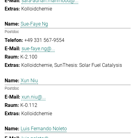
sara-adnan.mahmood@...
Kolloidchemie
Sue-Faye Ng
Postdoc
+49 331 567-9554
sue-faye.ng@...
K-2.100
Kolloidchemie
SunThesis: Solar Fuel Catalysis
Xun Niu
Postdoc
xun.niu@...
K-0.112
Kolloidchemie
Luis Fernando Noleto