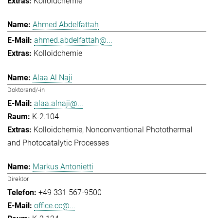
Kolloidchemie
Ahmed Abdelfattah
ahmed.abdelfattah@...
Kolloidchemie
Alaa Al Naji
Doktorand/-in
alaa.alnaji@...
K-2.104
Kolloidchemie
Nonconventional Photothermal
and Photocatalytic Processes
Markus Antonietti
Direktor
+49 331 567-9500
office.cc@...