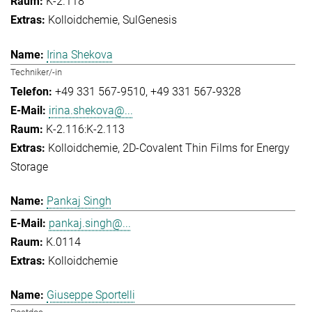
K-2.118
Kolloidchemie
SulGenesis
Irina Shekova
Techniker/-in
+49 331 567-9510
+49 331 567-9328
irina.shekova@...
K-2.116:K-2.113
Kolloidchemie
2D-Covalent Thin Films for Energy
Storage
Pankaj Singh
pankaj.singh@...
K.0114
Kolloidchemie
Giuseppe Sportelli