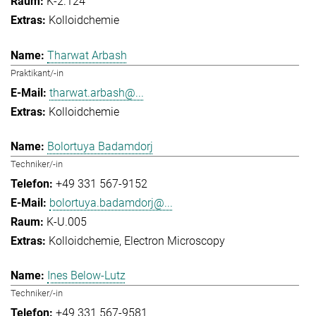
K-2.124
Kolloidchemie
Tharwat Arbash
Praktikant/-in
tharwat.arbash@...
Kolloidchemie
Bolortuya Badamdorj
Techniker/-in
+49 331 567-9152
bolortuya.badamdorj@...
K-U.005
Kolloidchemie
Electron Microscopy
Ines Below-Lutz
Techniker/-in
+49 331 567-9581