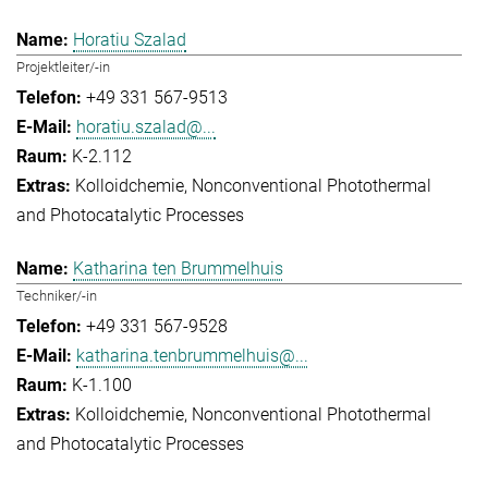
Horatiu Szalad
Projektleiter/-in
+49 331 567-9513
horatiu.szalad@...
K-2.112
Kolloidchemie
Nonconventional Photothermal
and Photocatalytic Processes
Katharina ten Brummelhuis
Techniker/-in
+49 331 567-9528
katharina.tenbrummelhuis@...
K-1.100
Kolloidchemie
Nonconventional Photothermal
and Photocatalytic Processes