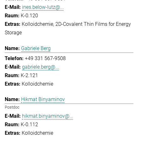
ines.below-lutz@...
K-0.120
Kolloidchemie
2D-Covalent Thin Films for Energy
Storage
Gabriele Berg
+49 331 567-9508
gabriele.berg@...
K-2.121
Kolloidchemie
Hikmat Binyaminov
Postdoc
hikmat.binyaminov@...
K-0.112
Kolloidchemie