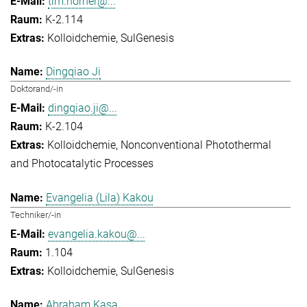
tim.horner@...
K-2.114
Kolloidchemie
SulGenesis
Dingqiao Ji
Doktorand/-in
dingqiao.ji@...
K-2.104
Kolloidchemie
Nonconventional Photothermal
and Photocatalytic Processes
Evangelia (Lila) Kakou
Techniker/-in
evangelia.kakou@...
1.104
Kolloidchemie
SulGenesis
Abraham Kasa