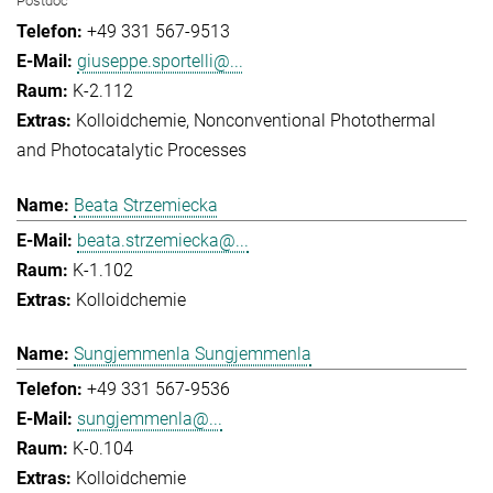
Postdoc
+49 331 567-9513
giuseppe.sportelli@...
K-2.112
Kolloidchemie
Nonconventional Photothermal
and Photocatalytic Processes
Beata Strzemiecka
beata.strzemiecka@...
K-1.102
Kolloidchemie
Sungjemmenla Sungjemmenla
+49 331 567-9536
sungjemmenla@...
K-0.104
Kolloidchemie