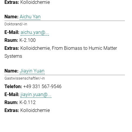
Kolloidchemie
Aichu Yan
Doktorand/-in
aichu.yan@...
K-2.100
Kolloidchemie
From Biomass to Humic Matter
Systems
Jiayin Yuan
Gastwissenschaftler/-in
+49 331 567-9546
jiayin.yuan@...
K-0.112
Kolloidchemie