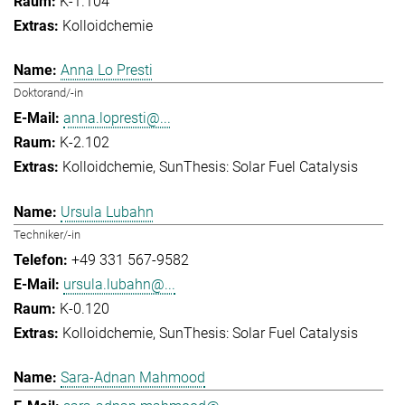
K-1.104
Kolloidchemie
Anna Lo Presti
Doktorand/-in
anna.lopresti@...
K-2.102
Kolloidchemie
SunThesis: Solar Fuel Catalysis
Ursula Lubahn
Techniker/-in
+49 331 567-9582
ursula.lubahn@...
K-0.120
Kolloidchemie
SunThesis: Solar Fuel Catalysis
Sara-Adnan Mahmood