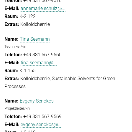
+49 331 567-9516
annemarie.schulz@...
K-2.122
Kolloidchemie
Tina Seemann
Techniker/-in
+49 331 567-9660
tina.seemann@...
K-1.155
Kolloidchemie
Sustainable Solvents for Green
Processes
Evgeny Senokos
Projektleiter/-in
+49 331 567-9569
evgeny.senokos@...