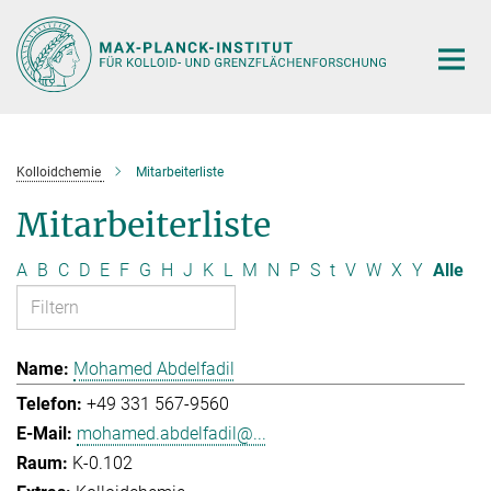
Hauptinhalt
Kolloidchemie
Mitarbeiterliste
Mitarbeiterliste
A
B
C
D
E
F
G
H
J
K
L
M
N
P
S
t
V
W
X
Y
Alle
Mohamed Abdelfadil
+49 331 567-9560
mohamed.abdelfadil@...
K-0.102