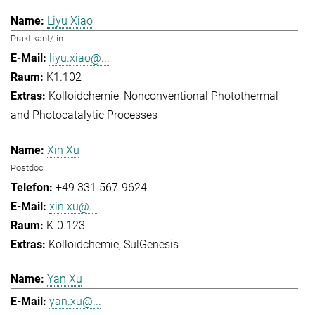
Liyu Xiao
Praktikant/-in
liyu.xiao@...
K1.102
Kolloidchemie
Nonconventional Photothermal
and Photocatalytic Processes
Xin Xu
Postdoc
+49 331 567-9624
xin.xu@...
K-0.123
Kolloidchemie
SulGenesis
Yan Xu
yan.xu@...