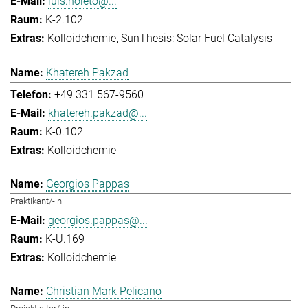
luis.noleto@...
K-2.102
Kolloidchemie
SunThesis: Solar Fuel Catalysis
Khatereh Pakzad
+49 331 567-9560
khatereh.pakzad@...
K-0.102
Kolloidchemie
Georgios Pappas
Praktikant/-in
georgios.pappas@...
K-U.169
Kolloidchemie
Christian Mark Pelicano