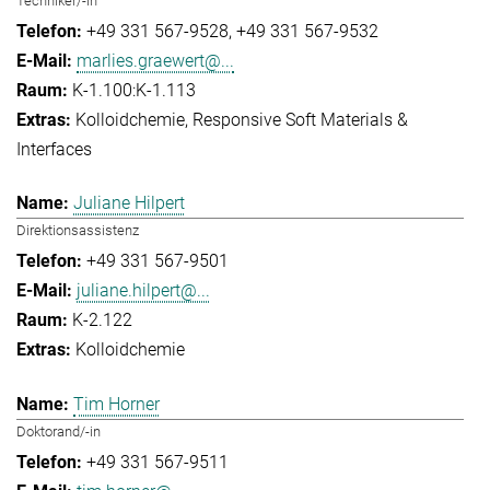
Techniker/-in
+49 331 567-9528
+49 331 567-9532
marlies.graewert@...
K-1.100:K-1.113
Kolloidchemie
Responsive Soft Materials &
Interfaces
Juliane Hilpert
Direktionsassistenz
+49 331 567-9501
juliane.hilpert@...
K-2.122
Kolloidchemie
Tim Horner
Doktorand/-in
+49 331 567-9511