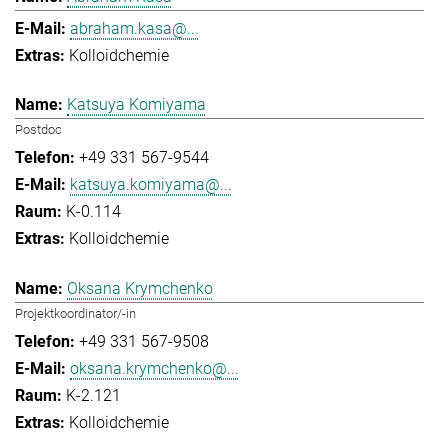
abraham.kasa@...
Kolloidchemie
Katsuya Komiyama
Postdoc
+49 331 567-9544
katsuya.komiyama@...
K-0.114
Kolloidchemie
Oksana Krymchenko
Projektkoordinator/-in
+49 331 567-9508
oksana.krymchenko@...
K-2.121
Kolloidchemie