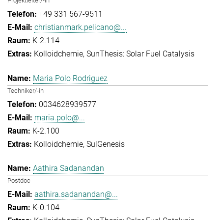
Projektleiter/-in
+49 331 567-9511
christianmark.pelicano@...
K-2.114
Kolloidchemie
SunThesis: Solar Fuel Catalysis
Maria Polo Rodriguez
Techniker/-in
0034628939577
maria.polo@...
K-2.100
Kolloidchemie
SulGenesis
Aathira Sadanandan
Postdoc
aathira.sadanandan@...
K-0.104