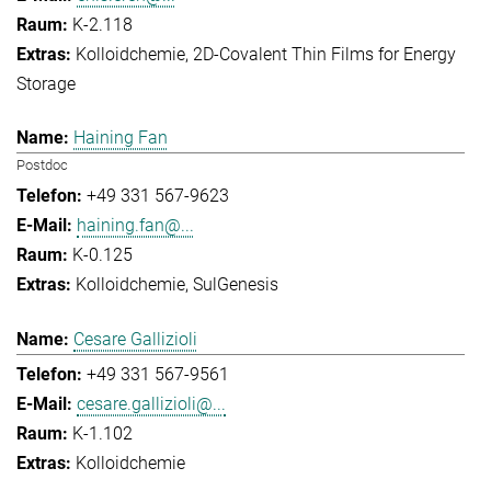
K-2.118
Kolloidchemie
2D-Covalent Thin Films for Energy
Storage
Haining Fan
Postdoc
+49 331 567-9623
haining.fan@...
K-0.125
Kolloidchemie
SulGenesis
Cesare Gallizioli
+49 331 567-9561
cesare.gallizioli@...
K-1.102
Kolloidchemie