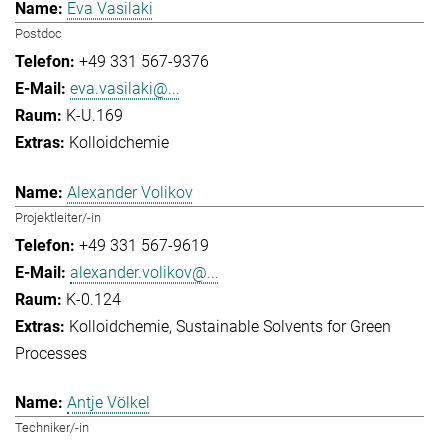
Eva Vasilaki
Postdoc
+49 331 567-9376
eva.vasilaki@...
K-U.169
Kolloidchemie
Alexander Volikov
Projektleiter/-in
+49 331 567-9619
alexander.volikov@...
K-0.124
Kolloidchemie
Sustainable Solvents for Green
Processes
Antje Völkel
Techniker/-in