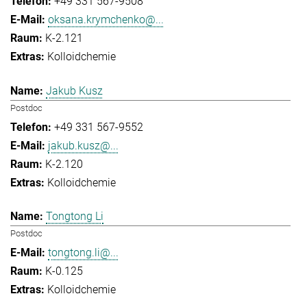
+49 331 567-9508
oksana.krymchenko@...
K-2.121
Kolloidchemie
Jakub Kusz
Postdoc
+49 331 567-9552
jakub.kusz@...
K-2.120
Kolloidchemie
Tongtong Li
Postdoc
tongtong.li@...
K-0.125
Kolloidchemie