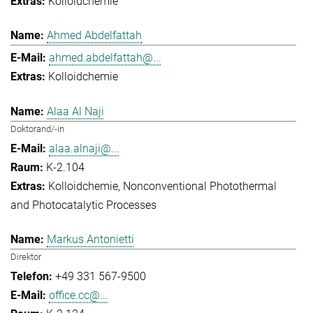
Kolloidchemie
Ahmed Abdelfattah
ahmed.abdelfattah@...
Kolloidchemie
Alaa Al Naji
Doktorand/-in
alaa.alnaji@...
K-2.104
Kolloidchemie
Nonconventional Photothermal
and Photocatalytic Processes
Markus Antonietti
Direktor
+49 331 567-9500
office.cc@...