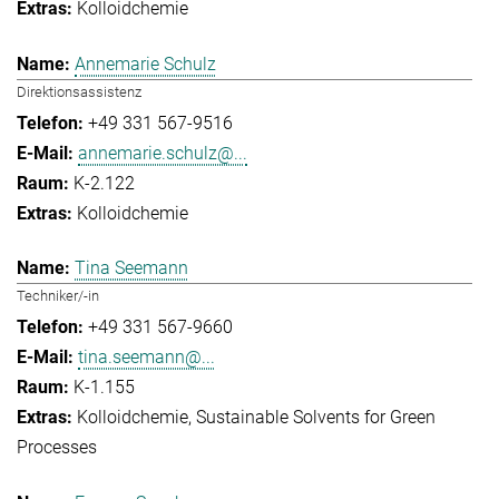
Kolloidchemie
Annemarie Schulz
Direktionsassistenz
+49 331 567-9516
annemarie.schulz@...
K-2.122
Kolloidchemie
Tina Seemann
Techniker/-in
+49 331 567-9660
tina.seemann@...
K-1.155
Kolloidchemie
Sustainable Solvents for Green
Processes