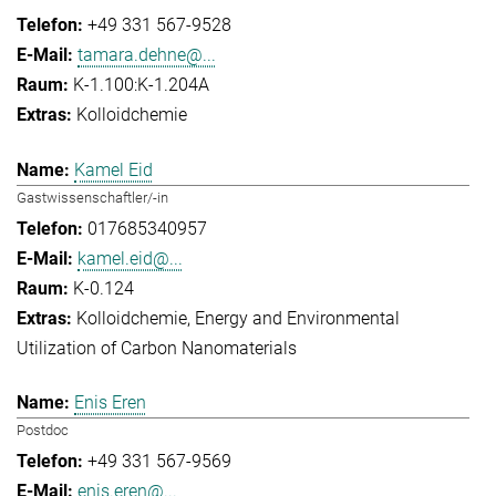
+49 331 567-9528
tamara.dehne@...
K-1.100:K-1.204A
Kolloidchemie
Kamel Eid
Gastwissenschaftler/-in
017685340957
kamel.eid@...
K-0.124
Kolloidchemie
Energy and Environmental
Utilization of Carbon Nanomaterials
Enis Eren
Postdoc
+49 331 567-9569
enis.eren@...