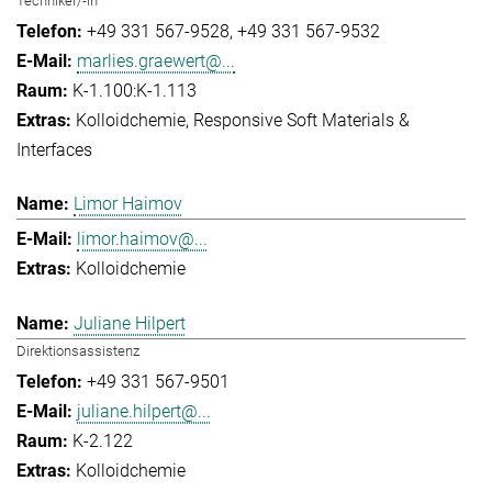
Techniker/-in
+49 331 567-9528
+49 331 567-9532
marlies.graewert@...
K-1.100:K-1.113
Kolloidchemie
Responsive Soft Materials &
Interfaces
Limor Haimov
limor.haimov@...
Kolloidchemie
Juliane Hilpert
Direktionsassistenz
+49 331 567-9501
juliane.hilpert@...
K-2.122
Kolloidchemie