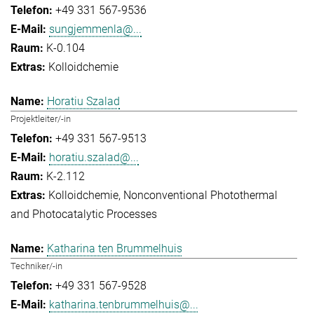
+49 331 567-9536
sungjemmenla@...
K-0.104
Kolloidchemie
Horatiu Szalad
Projektleiter/-in
+49 331 567-9513
horatiu.szalad@...
K-2.112
Kolloidchemie
Nonconventional Photothermal
and Photocatalytic Processes
Katharina ten Brummelhuis
Techniker/-in
+49 331 567-9528
katharina.tenbrummelhuis@...