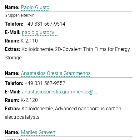
Paolo Giusto
Gruppenleiter/-in
+49 331 567-9514
paolo.giusto@...
K-2.110
Kolloidchemie
2D-Covalent Thin Films for Energy
Storage
Anastasios Orestis Grammenos
+49 331 567-9552
anastasiosorestis.grammenos@...
K-2.120
Kolloidchemie
Advanced nanoporous carbon
electrocatalysts
Marlies Gräwert