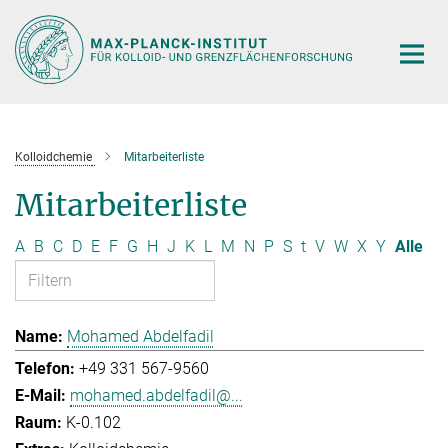
Hauptinhalt
Kolloidchemie
Mitarbeiterliste
Mitarbeiterliste
A
B
C
D
E
F
G
H
J
K
L
M
N
P
S
t
V
W
X
Y
Alle
Mohamed Abdelfadil
+49 331 567-9560
mohamed.abdelfadil@...
K-0.102