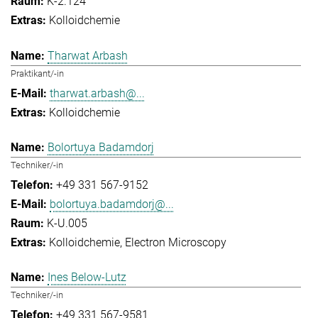
K-2.124
Kolloidchemie
Tharwat Arbash
Praktikant/-in
tharwat.arbash@...
Kolloidchemie
Bolortuya Badamdorj
Techniker/-in
+49 331 567-9152
bolortuya.badamdorj@...
K-U.005
Kolloidchemie
Electron Microscopy
Ines Below-Lutz
Techniker/-in
+49 331 567-9581