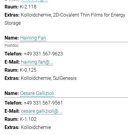
K-2.118
Kolloidchemie
2D-Covalent Thin Films for Energy
Storage
Haining Fan
Postdoc
+49 331 567-9623
haining.fan@...
K-0.125
Kolloidchemie
SulGenesis
Cesare Gallizioli
+49 331 567-9561
cesare.gallizioli@...
K-1.102
Kolloidchemie