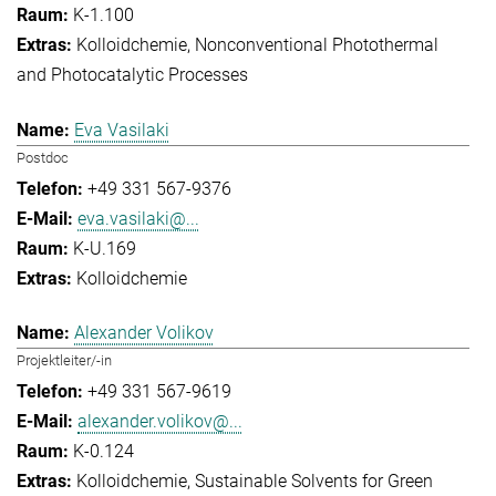
K-1.100
Kolloidchemie
Nonconventional Photothermal
and Photocatalytic Processes
Eva Vasilaki
Postdoc
+49 331 567-9376
eva.vasilaki@...
K-U.169
Kolloidchemie
Alexander Volikov
Projektleiter/-in
+49 331 567-9619
alexander.volikov@...
K-0.124
Kolloidchemie
Sustainable Solvents for Green