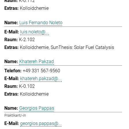
K-0.112
Kolloidchemie
Luis Fernando Noleto
luis.noleto@...
K-2.102
Kolloidchemie
SunThesis: Solar Fuel Catalysis
Khatereh Pakzad
+49 331 567-9560
khatereh.pakzad@...
K-0.102
Kolloidchemie
Georgios Pappas
Praktikant/-in
georgios.pappas@...