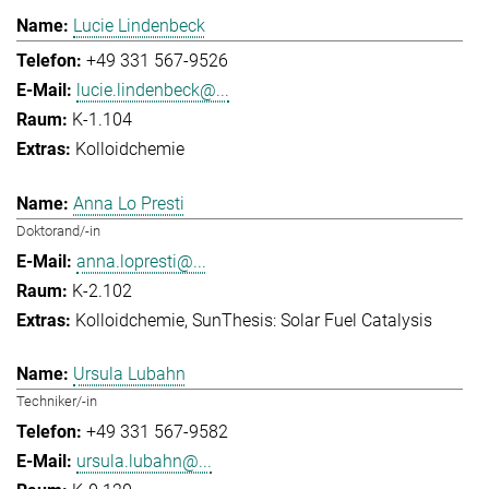
Lucie Lindenbeck
+49 331 567-9526
lucie.lindenbeck@...
K-1.104
Kolloidchemie
Anna Lo Presti
Doktorand/-in
anna.lopresti@...
K-2.102
Kolloidchemie
SunThesis: Solar Fuel Catalysis
Ursula Lubahn
Techniker/-in
+49 331 567-9582
ursula.lubahn@...