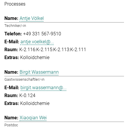
Processes
Antje Völkel
Techniker/-in
+49 331 567-9510
antje.voelkel@...
K-2.116:K-2.115:K-2.113:K-2.111
Kolloidchemie
Birgit Wassermann
Gastwissenschaftler/-in
birgit.wassermann@...
K-0.124
Kolloidchemie
Xiaoqian Wei
Postdoc