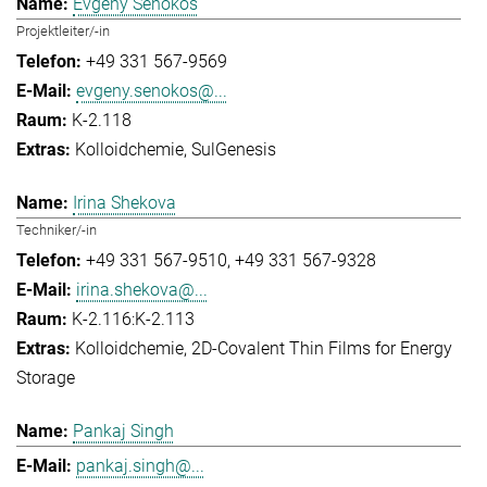
Evgeny Senokos
Projektleiter/-in
+49 331 567-9569
evgeny.senokos@...
K-2.118
Kolloidchemie
SulGenesis
Irina Shekova
Techniker/-in
+49 331 567-9510
+49 331 567-9328
irina.shekova@...
K-2.116:K-2.113
Kolloidchemie
2D-Covalent Thin Films for Energy
Storage
Pankaj Singh
pankaj.singh@...