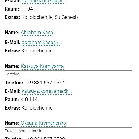
evangelia.kakou@...
1.104
Kolloidchemie
SulGenesis
Abraham Kasa
abraham.kasa@...
Kolloidchemie
Katsuya Komiyama
Postdoc
+49 331 567-9544
katsuya.komiyama@...
K-0.114
Kolloidchemie
Oksana Krymchenko
Projektkoordinator/-in