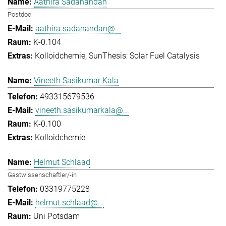
Aathira Sadanandan
Postdoc
aathira.sadanandan@...
K-0.104
Kolloidchemie
SunThesis: Solar Fuel Catalysis
Vineeth Sasikumar Kala
493315679536
vineeth.sasikumarkala@...
K-0.100
Kolloidchemie
Helmut Schlaad
Gastwissenschaftler/-in
03319775228
helmut.schlaad@...
Uni Potsdam