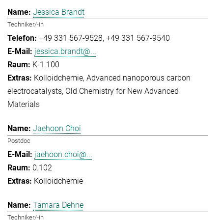
Jessica Brandt
Techniker/-in
+49 331 567-9528
+49 331 567-9540
jessica.brandt@...
K-1.100
Kolloidchemie
Advanced nanoporous carbon
electrocatalysts
Old Chemistry for New Advanced
Materials
Jaehoon Choi
Postdoc
jaehoon.choi@...
0.102
Kolloidchemie
Tamara Dehne
Techniker/-in