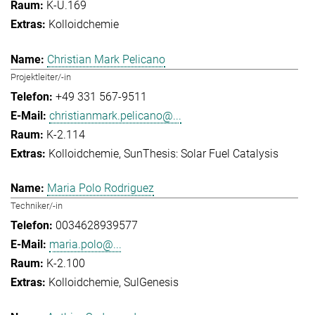
K-U.169
Kolloidchemie
Christian Mark Pelicano
Projektleiter/-in
+49 331 567-9511
christianmark.pelicano@...
K-2.114
Kolloidchemie
SunThesis: Solar Fuel Catalysis
Maria Polo Rodriguez
Techniker/-in
0034628939577
maria.polo@...
K-2.100
Kolloidchemie
SulGenesis