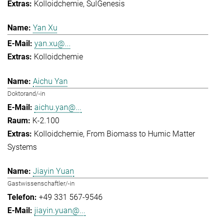
Kolloidchemie
SulGenesis
Yan Xu
yan.xu@...
Kolloidchemie
Aichu Yan
Doktorand/-in
aichu.yan@...
K-2.100
Kolloidchemie
From Biomass to Humic Matter
Systems
Jiayin Yuan
Gastwissenschaftler/-in
+49 331 567-9546
jiayin.yuan@...