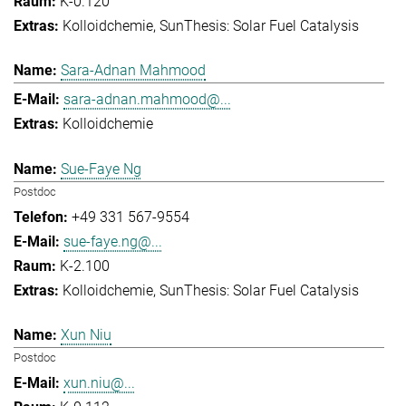
K-0.120
Kolloidchemie
SunThesis: Solar Fuel Catalysis
Sara-Adnan Mahmood
sara-adnan.mahmood@...
Kolloidchemie
Sue-Faye Ng
Postdoc
+49 331 567-9554
sue-faye.ng@...
K-2.100
Kolloidchemie
SunThesis: Solar Fuel Catalysis
Xun Niu
Postdoc
xun.niu@...