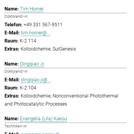
Tim Horner
Doktorand/-in
+49 331 567-9511
tim.horner@...
K-2.114
Kolloidchemie
SulGenesis
Dingqiao Ji
Doktorand/-in
dingqiao.ji@...
K-2.104
Kolloidchemie
Nonconventional Photothermal
and Photocatalytic Processes
Evangelia (Lila) Kakou
Techniker/-in