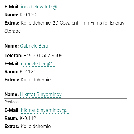
ines.below-lutz@...
K-0.120
Kolloidchemie
2D-Covalent Thin Films for Energy
Storage
Gabriele Berg
+49 331 567-9508
gabriele.berg@...
K-2.121
Kolloidchemie
Hikmat Binyaminov
Postdoc
hikmat.binyaminov@...
K-0.112
Kolloidchemie