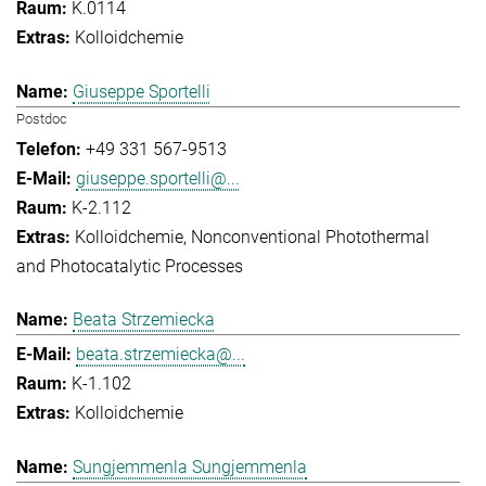
K.0114
Kolloidchemie
Giuseppe Sportelli
Postdoc
+49 331 567-9513
giuseppe.sportelli@...
K-2.112
Kolloidchemie
Nonconventional Photothermal
and Photocatalytic Processes
Beata Strzemiecka
beata.strzemiecka@...
K-1.102
Kolloidchemie
Sungjemmenla Sungjemmenla