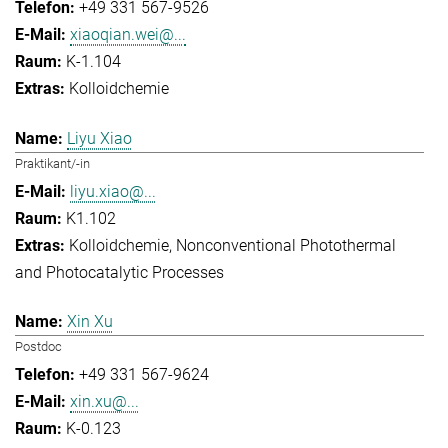
+49 331 567-9526
xiaoqian.wei@...
K-1.104
Kolloidchemie
Liyu Xiao
Praktikant/-in
liyu.xiao@...
K1.102
Kolloidchemie
Nonconventional Photothermal
and Photocatalytic Processes
Xin Xu
Postdoc
+49 331 567-9624
xin.xu@...
K-0.123