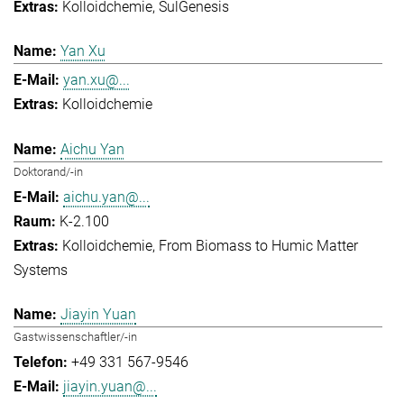
Kolloidchemie
SulGenesis
Yan Xu
yan.xu@...
Kolloidchemie
Aichu Yan
Doktorand/-in
aichu.yan@...
K-2.100
Kolloidchemie
From Biomass to Humic Matter
Systems
Jiayin Yuan
Gastwissenschaftler/-in
+49 331 567-9546
jiayin.yuan@...