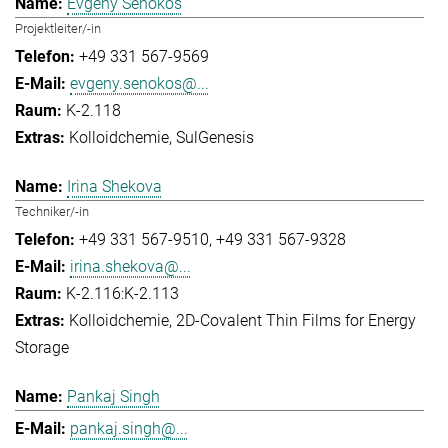
Evgeny Senokos
Projektleiter/-in
+49 331 567-9569
evgeny.senokos@...
K-2.118
Kolloidchemie
SulGenesis
Irina Shekova
Techniker/-in
+49 331 567-9510
+49 331 567-9328
irina.shekova@...
K-2.116:K-2.113
Kolloidchemie
2D-Covalent Thin Films for Energy
Storage
Pankaj Singh
pankaj.singh@...