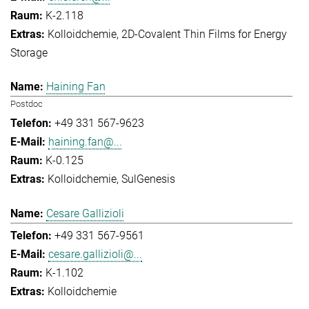
K-2.118
Kolloidchemie
2D-Covalent Thin Films for Energy
Storage
Haining Fan
Postdoc
+49 331 567-9623
haining.fan@...
K-0.125
Kolloidchemie
SulGenesis
Cesare Gallizioli
+49 331 567-9561
cesare.gallizioli@...
K-1.102
Kolloidchemie