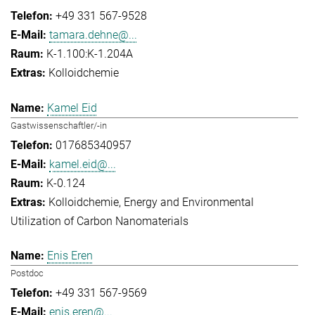
+49 331 567-9528
tamara.dehne@...
K-1.100:K-1.204A
Kolloidchemie
Kamel Eid
Gastwissenschaftler/-in
017685340957
kamel.eid@...
K-0.124
Kolloidchemie
Energy and Environmental
Utilization of Carbon Nanomaterials
Enis Eren
Postdoc
+49 331 567-9569
enis.eren@...