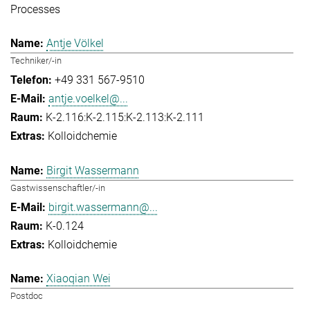
Processes
Antje Völkel
Techniker/-in
+49 331 567-9510
antje.voelkel@...
K-2.116:K-2.115:K-2.113:K-2.111
Kolloidchemie
Birgit Wassermann
Gastwissenschaftler/-in
birgit.wassermann@...
K-0.124
Kolloidchemie
Xiaoqian Wei
Postdoc