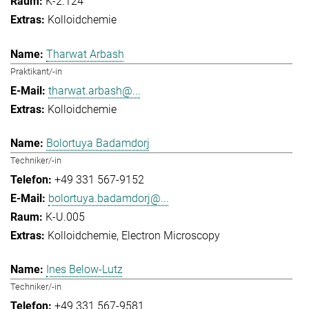
K-2.124
Kolloidchemie
Tharwat Arbash
Praktikant/-in
tharwat.arbash@...
Kolloidchemie
Bolortuya Badamdorj
Techniker/-in
+49 331 567-9152
bolortuya.badamdorj@...
K-U.005
Kolloidchemie
Electron Microscopy
Ines Below-Lutz
Techniker/-in
+49 331 567-9581