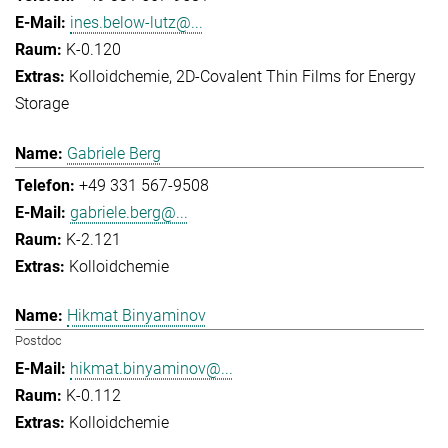
ines.below-lutz@...
K-0.120
Kolloidchemie
2D-Covalent Thin Films for Energy
Storage
Gabriele Berg
+49 331 567-9508
gabriele.berg@...
K-2.121
Kolloidchemie
Hikmat Binyaminov
Postdoc
hikmat.binyaminov@...
K-0.112
Kolloidchemie