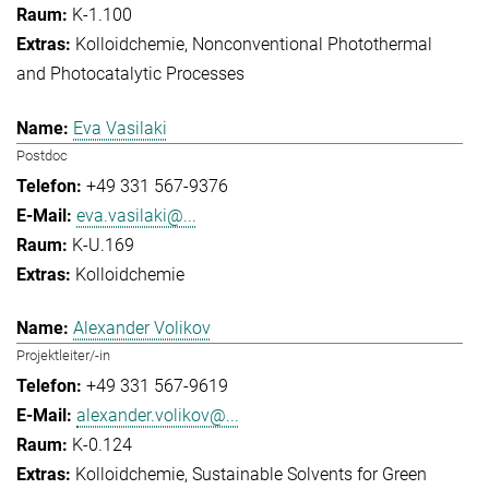
K-1.100
Kolloidchemie
Nonconventional Photothermal
and Photocatalytic Processes
Eva Vasilaki
Postdoc
+49 331 567-9376
eva.vasilaki@...
K-U.169
Kolloidchemie
Alexander Volikov
Projektleiter/-in
+49 331 567-9619
alexander.volikov@...
K-0.124
Kolloidchemie
Sustainable Solvents for Green