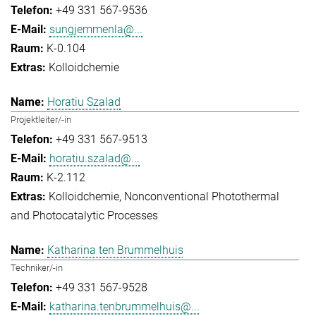
+49 331 567-9536
sungjemmenla@...
K-0.104
Kolloidchemie
Horatiu Szalad
Projektleiter/-in
+49 331 567-9513
horatiu.szalad@...
K-2.112
Kolloidchemie
Nonconventional Photothermal
and Photocatalytic Processes
Katharina ten Brummelhuis
Techniker/-in
+49 331 567-9528
katharina.tenbrummelhuis@...