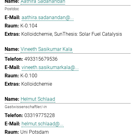
Aathira Sadanandan
Postdoc
aathira.sadanandan@...
K-0.104
Kolloidchemie
SunThesis: Solar Fuel Catalysis
Vineeth Sasikumar Kala
493315679536
vineeth.sasikumarkala@...
K-0.100
Kolloidchemie
Helmut Schlaad
Gastwissenschaftler/-in
03319775228
helmut.schlaad@...
Uni Potsdam