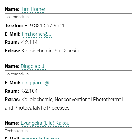
Tim Horner
Doktorand/-in
+49 331 567-9511
tim.horner@...
K-2.114
Kolloidchemie
SulGenesis
Dingqiao Ji
Doktorand/-in
dingqiao.ji@...
K-2.104
Kolloidchemie
Nonconventional Photothermal
and Photocatalytic Processes
Evangelia (Lila) Kakou
Techniker/-in