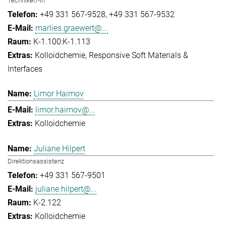
Techniker/-in
+49 331 567-9528
+49 331 567-9532
marlies.graewert@...
K-1.100:K-1.113
Kolloidchemie
Responsive Soft Materials &
Interfaces
Limor Haimov
limor.haimov@...
Kolloidchemie
Juliane Hilpert
Direktionsassistenz
+49 331 567-9501
juliane.hilpert@...
K-2.122
Kolloidchemie