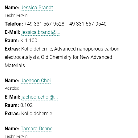
Jessica Brandt
Techniker/-in
+49 331 567-9528
+49 331 567-9540
jessica.brandt@...
K-1.100
Kolloidchemie
Advanced nanoporous carbon
electrocatalysts
Old Chemistry for New Advanced
Materials
Jaehoon Choi
Postdoc
jaehoon.choi@...
0.102
Kolloidchemie
Tamara Dehne
Techniker/-in