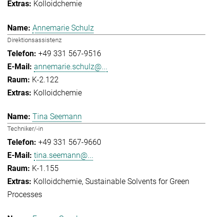
Kolloidchemie
Annemarie Schulz
Direktionsassistenz
+49 331 567-9516
annemarie.schulz@...
K-2.122
Kolloidchemie
Tina Seemann
Techniker/-in
+49 331 567-9660
tina.seemann@...
K-1.155
Kolloidchemie
Sustainable Solvents for Green
Processes