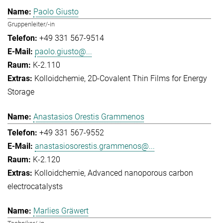
Paolo Giusto
Gruppenleiter/-in
+49 331 567-9514
paolo.giusto@...
K-2.110
Kolloidchemie
2D-Covalent Thin Films for Energy
Storage
Anastasios Orestis Grammenos
+49 331 567-9552
anastasiosorestis.grammenos@...
K-2.120
Kolloidchemie
Advanced nanoporous carbon
electrocatalysts
Marlies Gräwert