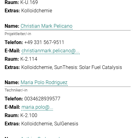
K-U.169
Kolloidchemie
Christian Mark Pelicano
Projektleiter/-in
+49 331 567-9511
christianmark.pelicano@...
K-2.114
Kolloidchemie
SunThesis: Solar Fuel Catalysis
Maria Polo Rodriguez
Techniker/-in
0034628939577
maria.polo@...
K-2.100
Kolloidchemie
SulGenesis