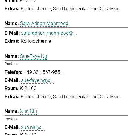
K-0.120
Kolloidchemie
SunThesis: Solar Fuel Catalysis
Sara-Adnan Mahmood
sara-adnan.mahmood@...
Kolloidchemie
Sue-Faye Ng
Postdoc
+49 331 567-9554
sue-faye.ng@...
K-2.100
Kolloidchemie
SunThesis: Solar Fuel Catalysis
Xun Niu
Postdoc
xun.niu@...