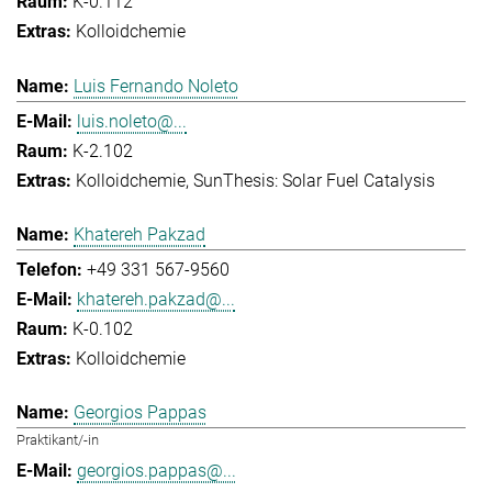
K-0.112
Kolloidchemie
Luis Fernando Noleto
luis.noleto@...
K-2.102
Kolloidchemie
SunThesis: Solar Fuel Catalysis
Khatereh Pakzad
+49 331 567-9560
khatereh.pakzad@...
K-0.102
Kolloidchemie
Georgios Pappas
Praktikant/-in
georgios.pappas@...