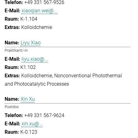
+49 331 567-9526
xiaoqian.wei@...
K-1.104
Kolloidchemie
Liyu Xiao
Praktikant/-in
liyu.xiao@...
K1.102
Kolloidchemie
Nonconventional Photothermal
and Photocatalytic Processes
Xin Xu
Postdoc
+49 331 567-9624
xin.xu@...
K-0.123