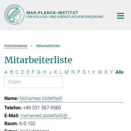
Hauptinhalt
Kolloidchemie
Mitarbeiterliste
Mitarbeiterliste
A
B
C
D
E
F
G
H
J
K
L
M
N
P
S
t
V
W
X
Y
Alle
Mohamed Abdelfadil
+49 331 567-9560
mohamed.abdelfadil@...
K-0.102