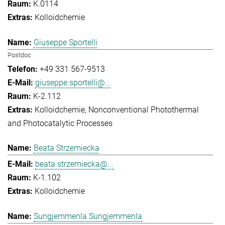
K.0114
Kolloidchemie
Giuseppe Sportelli
Postdoc
+49 331 567-9513
giuseppe.sportelli@...
K-2.112
Kolloidchemie
Nonconventional Photothermal
and Photocatalytic Processes
Beata Strzemiecka
beata.strzemiecka@...
K-1.102
Kolloidchemie
Sungjemmenla Sungjemmenla