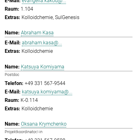
evangelia.kakou@...
1.104
Kolloidchemie
SulGenesis
Abraham Kasa
abraham.kasa@...
Kolloidchemie
Katsuya Komiyama
Postdoc
+49 331 567-9544
katsuya.komiyama@...
K-0.114
Kolloidchemie
Oksana Krymchenko
Projektkoordinator/-in