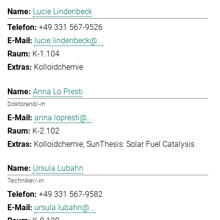
Lucie Lindenbeck
+49 331 567-9526
lucie.lindenbeck@...
K-1.104
Kolloidchemie
Anna Lo Presti
Doktorand/-in
anna.lopresti@...
K-2.102
Kolloidchemie
SunThesis: Solar Fuel Catalysis
Ursula Lubahn
Techniker/-in
+49 331 567-9582
ursula.lubahn@...