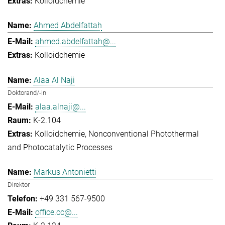
Kolloidchemie
Ahmed Abdelfattah
ahmed.abdelfattah@...
Kolloidchemie
Alaa Al Naji
Doktorand/-in
alaa.alnaji@...
K-2.104
Kolloidchemie
Nonconventional Photothermal
and Photocatalytic Processes
Markus Antonietti
Direktor
+49 331 567-9500
office.cc@...