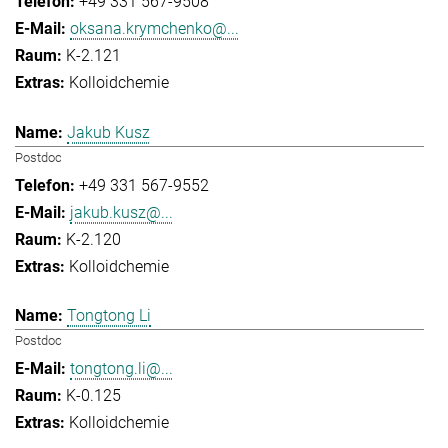
+49 331 567-9508
oksana.krymchenko@...
K-2.121
Kolloidchemie
Jakub Kusz
Postdoc
+49 331 567-9552
jakub.kusz@...
K-2.120
Kolloidchemie
Tongtong Li
Postdoc
tongtong.li@...
K-0.125
Kolloidchemie