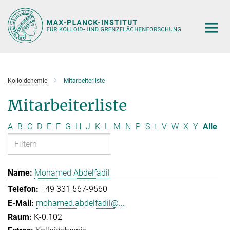
Hauptinhalt
Kolloidchemie
Mitarbeiterliste
Mitarbeiterliste
A
B
C
D
E
F
G
H
J
K
L
M
N
P
S
t
V
W
X
Y
Alle
Mohamed Abdelfadil
+49 331 567-9560
mohamed.abdelfadil@...
K-0.102