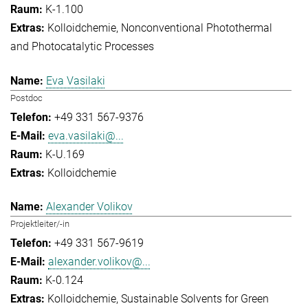
K-1.100
Kolloidchemie
Nonconventional Photothermal
and Photocatalytic Processes
Eva Vasilaki
Postdoc
+49 331 567-9376
eva.vasilaki@...
K-U.169
Kolloidchemie
Alexander Volikov
Projektleiter/-in
+49 331 567-9619
alexander.volikov@...
K-0.124
Kolloidchemie
Sustainable Solvents for Green