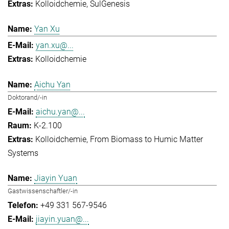
Kolloidchemie
SulGenesis
Yan Xu
yan.xu@...
Kolloidchemie
Aichu Yan
Doktorand/-in
aichu.yan@...
K-2.100
Kolloidchemie
From Biomass to Humic Matter
Systems
Jiayin Yuan
Gastwissenschaftler/-in
+49 331 567-9546
jiayin.yuan@...