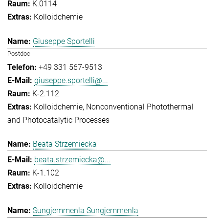
K.0114
Kolloidchemie
Giuseppe Sportelli
Postdoc
+49 331 567-9513
giuseppe.sportelli@...
K-2.112
Kolloidchemie
Nonconventional Photothermal
and Photocatalytic Processes
Beata Strzemiecka
beata.strzemiecka@...
K-1.102
Kolloidchemie
Sungjemmenla Sungjemmenla