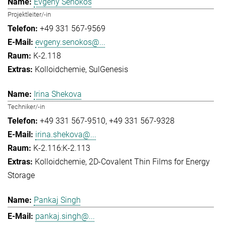
Evgeny Senokos
Projektleiter/-in
+49 331 567-9569
evgeny.senokos@...
K-2.118
Kolloidchemie
SulGenesis
Irina Shekova
Techniker/-in
+49 331 567-9510
+49 331 567-9328
irina.shekova@...
K-2.116:K-2.113
Kolloidchemie
2D-Covalent Thin Films for Energy
Storage
Pankaj Singh
pankaj.singh@...