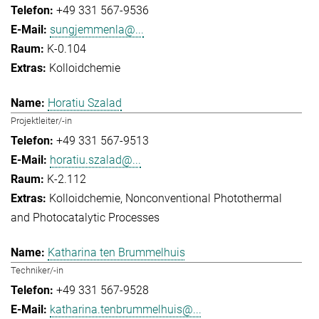
+49 331 567-9536
sungjemmenla@...
K-0.104
Kolloidchemie
Horatiu Szalad
Projektleiter/-in
+49 331 567-9513
horatiu.szalad@...
K-2.112
Kolloidchemie
Nonconventional Photothermal
and Photocatalytic Processes
Katharina ten Brummelhuis
Techniker/-in
+49 331 567-9528
katharina.tenbrummelhuis@...