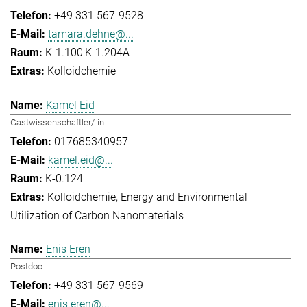
+49 331 567-9528
tamara.dehne@...
K-1.100:K-1.204A
Kolloidchemie
Kamel Eid
Gastwissenschaftler/-in
017685340957
kamel.eid@...
K-0.124
Kolloidchemie
Energy and Environmental
Utilization of Carbon Nanomaterials
Enis Eren
Postdoc
+49 331 567-9569
enis.eren@...