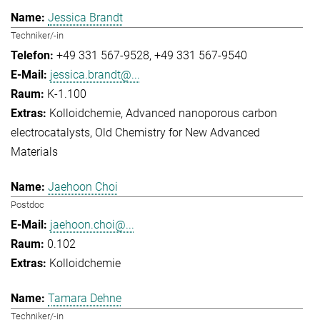
Jessica Brandt
Techniker/-in
+49 331 567-9528
+49 331 567-9540
jessica.brandt@...
K-1.100
Kolloidchemie
Advanced nanoporous carbon
electrocatalysts
Old Chemistry for New Advanced
Materials
Jaehoon Choi
Postdoc
jaehoon.choi@...
0.102
Kolloidchemie
Tamara Dehne
Techniker/-in