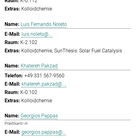
K-0.112
Kolloidchemie
Luis Fernando Noleto
luis.noleto@...
K-2.102
Kolloidchemie
SunThesis: Solar Fuel Catalysis
Khatereh Pakzad
+49 331 567-9560
khatereh.pakzad@...
K-0.102
Kolloidchemie
Georgios Pappas
Praktikant/-in
georgios.pappas@...