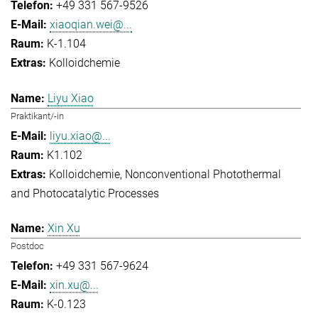
+49 331 567-9526
xiaoqian.wei@...
K-1.104
Kolloidchemie
Liyu Xiao
Praktikant/-in
liyu.xiao@...
K1.102
Kolloidchemie
Nonconventional Photothermal
and Photocatalytic Processes
Xin Xu
Postdoc
+49 331 567-9624
xin.xu@...
K-0.123