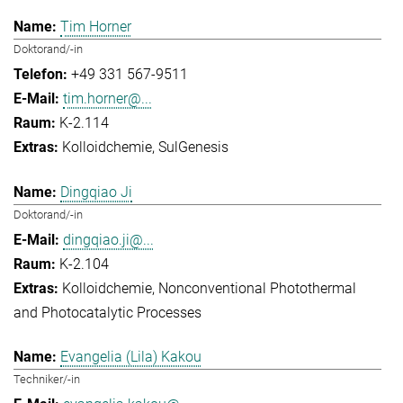
Tim Horner
Doktorand/-in
+49 331 567-9511
tim.horner@...
K-2.114
Kolloidchemie
SulGenesis
Dingqiao Ji
Doktorand/-in
dingqiao.ji@...
K-2.104
Kolloidchemie
Nonconventional Photothermal
and Photocatalytic Processes
Evangelia (Lila) Kakou
Techniker/-in