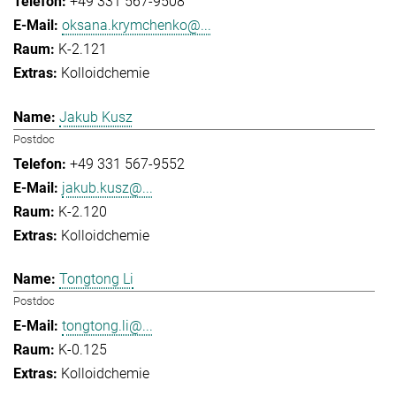
+49 331 567-9508
oksana.krymchenko@...
K-2.121
Kolloidchemie
Jakub Kusz
Postdoc
+49 331 567-9552
jakub.kusz@...
K-2.120
Kolloidchemie
Tongtong Li
Postdoc
tongtong.li@...
K-0.125
Kolloidchemie