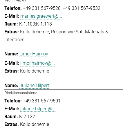
Techniker/-in
+49 331 567-9528
+49 331 567-9532
marlies.graewert@...
K-1.100:K-1.113
Kolloidchemie
Responsive Soft Materials &
Interfaces
Limor Haimov
limor.haimov@...
Kolloidchemie
Juliane Hilpert
Direktionsassistenz
+49 331 567-9501
juliane.hilpert@...
K-2.122
Kolloidchemie