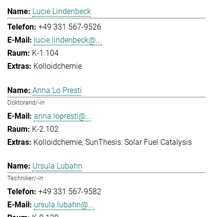
Lucie Lindenbeck
+49 331 567-9526
lucie.lindenbeck@...
K-1.104
Kolloidchemie
Anna Lo Presti
Doktorand/-in
anna.lopresti@...
K-2.102
Kolloidchemie
SunThesis: Solar Fuel Catalysis
Ursula Lubahn
Techniker/-in
+49 331 567-9582
ursula.lubahn@...