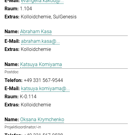
evangelia.kakou@...
1.104
Kolloidchemie
SulGenesis
Abraham Kasa
abraham.kasa@...
Kolloidchemie
Katsuya Komiyama
Postdoc
+49 331 567-9544
katsuya.komiyama@...
K-0.114
Kolloidchemie
Oksana Krymchenko
Projektkoordinator/-in