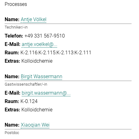
Processes
Antje Völkel
Techniker/-in
+49 331 567-9510
antje.voelkel@...
K-2.116:K-2.115:K-2.113:K-2.111
Kolloidchemie
Birgit Wassermann
Gastwissenschaftler/-in
birgit.wassermann@...
K-0.124
Kolloidchemie
Xiaoqian Wei
Postdoc