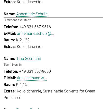
Kolloidchemie
Annemarie Schulz
Direktionsassistenz
+49 331 567-9516
annemarie.schulz@...
K-2.122
Kolloidchemie
Tina Seemann
Techniker/-in
+49 331 567-9660
tina.seemann@...
K-1.155
Kolloidchemie
Sustainable Solvents for Green
Processes