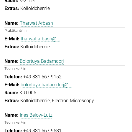
K-2.124
Kolloidchemie
Tharwat Arbash
Praktikant/-in
tharwat.arbash@...
Kolloidchemie
Bolortuya Badamdorj
Techniker/-in
+49 331 567-9152
bolortuya.badamdorj@...
K-U.005
Kolloidchemie
Electron Microscopy
Ines Below-Lutz
Techniker/-in
+49 331 567-9581