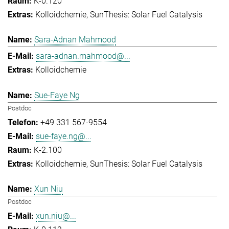
K-0.120
Kolloidchemie
SunThesis: Solar Fuel Catalysis
Sara-Adnan Mahmood
sara-adnan.mahmood@...
Kolloidchemie
Sue-Faye Ng
Postdoc
+49 331 567-9554
sue-faye.ng@...
K-2.100
Kolloidchemie
SunThesis: Solar Fuel Catalysis
Xun Niu
Postdoc
xun.niu@...