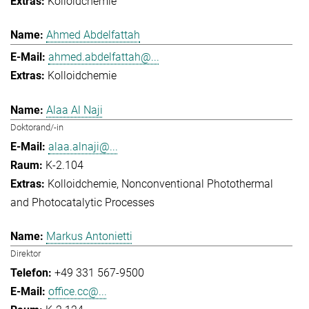
Kolloidchemie
Ahmed Abdelfattah
ahmed.abdelfattah@...
Kolloidchemie
Alaa Al Naji
Doktorand/-in
alaa.alnaji@...
K-2.104
Kolloidchemie
Nonconventional Photothermal
and Photocatalytic Processes
Markus Antonietti
Direktor
+49 331 567-9500
office.cc@...