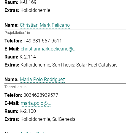
K-U.169
Kolloidchemie
Christian Mark Pelicano
Projektleiter/-in
+49 331 567-9511
christianmark.pelicano@...
K-2.114
Kolloidchemie
SunThesis: Solar Fuel Catalysis
Maria Polo Rodriguez
Techniker/-in
0034628939577
maria.polo@...
K-2.100
Kolloidchemie
SulGenesis