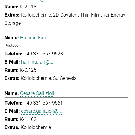
K-2.118
Kolloidchemie
2D-Covalent Thin Films for Energy
Storage
Haining Fan
Postdoc
+49 331 567-9623
haining.fan@...
K-0.125
Kolloidchemie
SulGenesis
Cesare Gallizioli
+49 331 567-9561
cesare.gallizioli@...
K-1.102
Kolloidchemie