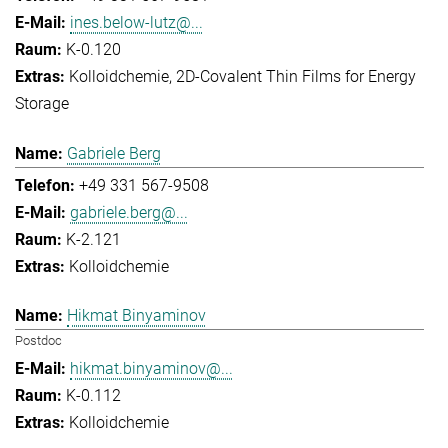
ines.below-lutz@...
K-0.120
Kolloidchemie
2D-Covalent Thin Films for Energy
Storage
Gabriele Berg
+49 331 567-9508
gabriele.berg@...
K-2.121
Kolloidchemie
Hikmat Binyaminov
Postdoc
hikmat.binyaminov@...
K-0.112
Kolloidchemie