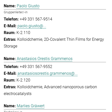
Paolo Giusto
Gruppenleiter/-in
+49 331 567-9514
paolo.giusto@...
K-2.110
Kolloidchemie
2D-Covalent Thin Films for Energy
Storage
Anastasios Orestis Grammenos
+49 331 567-9552
anastasiosorestis.grammenos@...
K-2.120
Kolloidchemie
Advanced nanoporous carbon
electrocatalysts
Marlies Gräwert