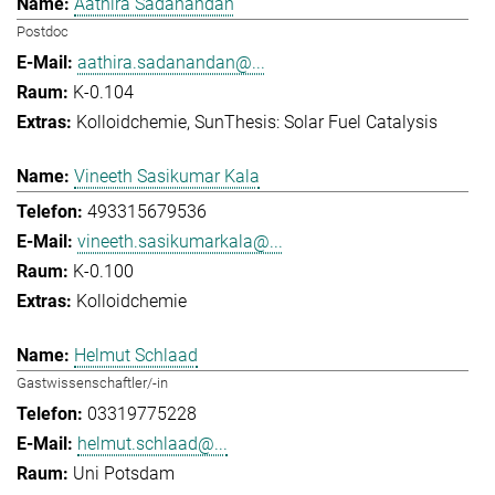
Aathira Sadanandan
Postdoc
aathira.sadanandan@...
K-0.104
Kolloidchemie
SunThesis: Solar Fuel Catalysis
Vineeth Sasikumar Kala
493315679536
vineeth.sasikumarkala@...
K-0.100
Kolloidchemie
Helmut Schlaad
Gastwissenschaftler/-in
03319775228
helmut.schlaad@...
Uni Potsdam