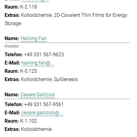
K-2.118
Kolloidchemie
2D-Covalent Thin Films for Energy
Storage
Haining Fan
Postdoc
+49 331 567-9623
haining.fan@...
K-0.125
Kolloidchemie
SulGenesis
Cesare Gallizioli
+49 331 567-9561
cesare.gallizioli@...
K-1.102
Kolloidchemie