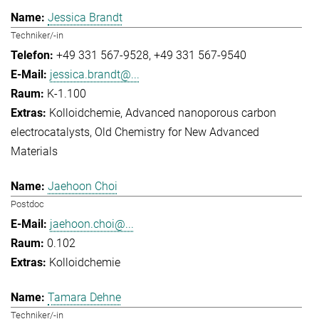
Jessica Brandt
Techniker/-in
+49 331 567-9528
+49 331 567-9540
jessica.brandt@...
K-1.100
Kolloidchemie
Advanced nanoporous carbon
electrocatalysts
Old Chemistry for New Advanced
Materials
Jaehoon Choi
Postdoc
jaehoon.choi@...
0.102
Kolloidchemie
Tamara Dehne
Techniker/-in