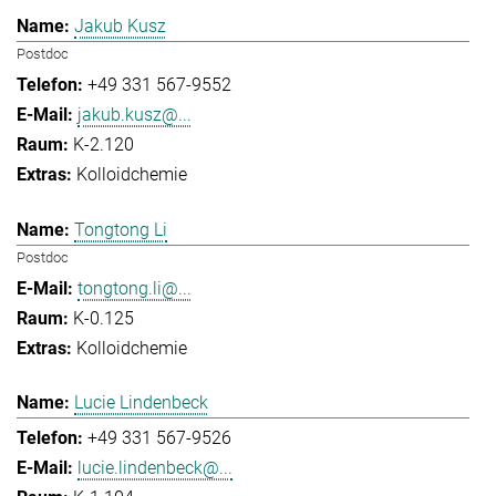
Jakub Kusz
Postdoc
+49 331 567-9552
jakub.kusz@...
K-2.120
Kolloidchemie
Tongtong Li
Postdoc
tongtong.li@...
K-0.125
Kolloidchemie
Lucie Lindenbeck
+49 331 567-9526
lucie.lindenbeck@...