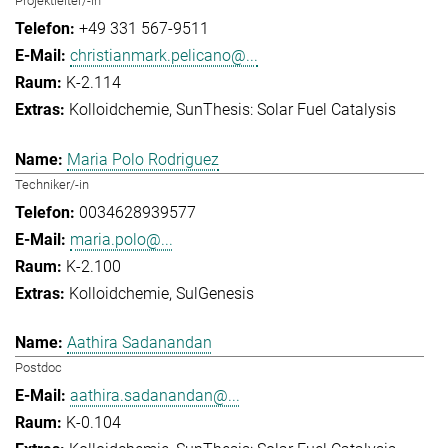
Projektleiter/-in
+49 331 567-9511
christianmark.pelicano@...
K-2.114
Kolloidchemie
SunThesis: Solar Fuel Catalysis
Maria Polo Rodriguez
Techniker/-in
0034628939577
maria.polo@...
K-2.100
Kolloidchemie
SulGenesis
Aathira Sadanandan
Postdoc
aathira.sadanandan@...
K-0.104