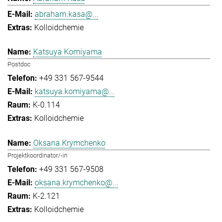
abraham.kasa@...
Kolloidchemie
Katsuya Komiyama
Postdoc
+49 331 567-9544
katsuya.komiyama@...
K-0.114
Kolloidchemie
Oksana Krymchenko
Projektkoordinator/-in
+49 331 567-9508
oksana.krymchenko@...
K-2.121
Kolloidchemie