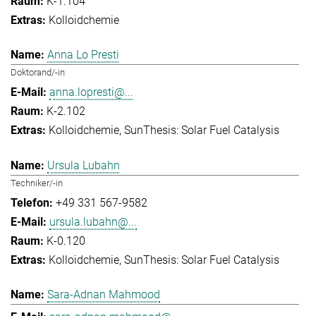
K-1.104
Kolloidchemie
Anna Lo Presti
Doktorand/-in
anna.lopresti@...
K-2.102
Kolloidchemie
SunThesis: Solar Fuel Catalysis
Ursula Lubahn
Techniker/-in
+49 331 567-9582
ursula.lubahn@...
K-0.120
Kolloidchemie
SunThesis: Solar Fuel Catalysis
Sara-Adnan Mahmood