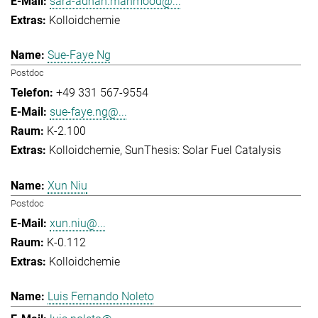
sara-adnan.mahmood@...
Kolloidchemie
Sue-Faye Ng
Postdoc
+49 331 567-9554
sue-faye.ng@...
K-2.100
Kolloidchemie
SunThesis: Solar Fuel Catalysis
Xun Niu
Postdoc
xun.niu@...
K-0.112
Kolloidchemie
Luis Fernando Noleto