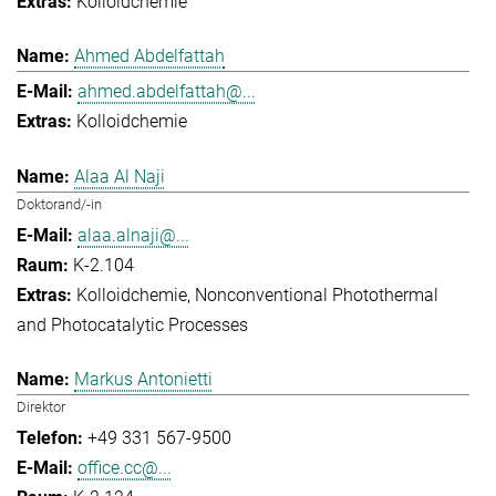
Kolloidchemie
Ahmed Abdelfattah
ahmed.abdelfattah@...
Kolloidchemie
Alaa Al Naji
Doktorand/-in
alaa.alnaji@...
K-2.104
Kolloidchemie
Nonconventional Photothermal
and Photocatalytic Processes
Markus Antonietti
Direktor
+49 331 567-9500
office.cc@...