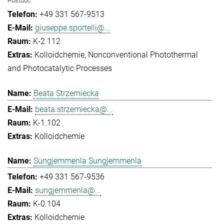
Postdoc
+49 331 567-9513
giuseppe.sportelli@...
K-2.112
Kolloidchemie
Nonconventional Photothermal
and Photocatalytic Processes
Beata Strzemiecka
beata.strzemiecka@...
K-1.102
Kolloidchemie
Sungjemmenla Sungjemmenla
+49 331 567-9536
sungjemmenla@...
K-0.104
Kolloidchemie