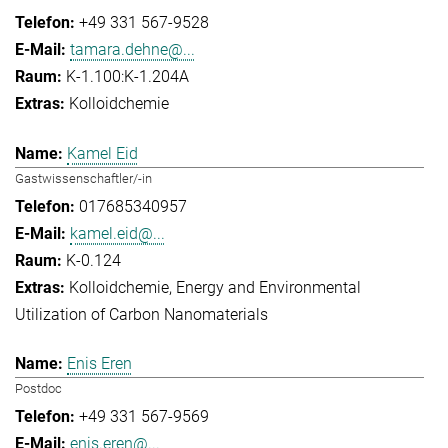
+49 331 567-9528
tamara.dehne@...
K-1.100:K-1.204A
Kolloidchemie
Kamel Eid
Gastwissenschaftler/-in
017685340957
kamel.eid@...
K-0.124
Kolloidchemie
Energy and Environmental
Utilization of Carbon Nanomaterials
Enis Eren
Postdoc
+49 331 567-9569
enis.eren@...