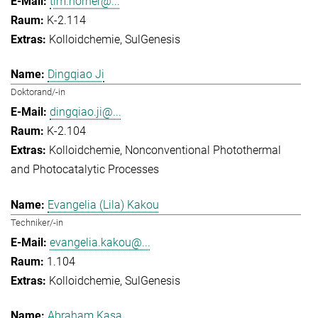
tim.horner@...
K-2.114
Kolloidchemie
SulGenesis
Dingqiao Ji
Doktorand/-in
dingqiao.ji@...
K-2.104
Kolloidchemie
Nonconventional Photothermal
and Photocatalytic Processes
Evangelia (Lila) Kakou
Techniker/-in
evangelia.kakou@...
1.104
Kolloidchemie
SulGenesis
Abraham Kasa