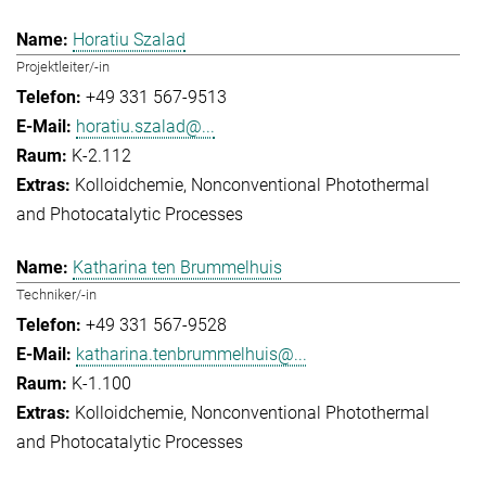
Horatiu Szalad
Projektleiter/-in
+49 331 567-9513
horatiu.szalad@...
K-2.112
Kolloidchemie
Nonconventional Photothermal
and Photocatalytic Processes
Katharina ten Brummelhuis
Techniker/-in
+49 331 567-9528
katharina.tenbrummelhuis@...
K-1.100
Kolloidchemie
Nonconventional Photothermal
and Photocatalytic Processes