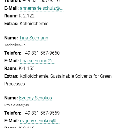
+49 331 567-9516
annemarie.schulz@...
K-2.122
Kolloidchemie
Tina Seemann
Techniker/-in
+49 331 567-9660
tina.seemann@...
K-1.155
Kolloidchemie
Sustainable Solvents for Green
Processes
Evgeny Senokos
Projektleiter/-in
+49 331 567-9569
evgeny.senokos@...