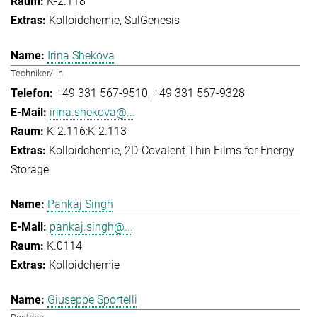
K-2.118
Kolloidchemie
SulGenesis
Irina Shekova
Techniker/-in
+49 331 567-9510
+49 331 567-9328
irina.shekova@...
K-2.116:K-2.113
Kolloidchemie
2D-Covalent Thin Films for Energy
Storage
Pankaj Singh
pankaj.singh@...
K.0114
Kolloidchemie
Giuseppe Sportelli