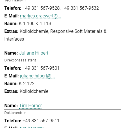
Techniker/-in
+49 331 567-9528
+49 331 567-9532
marlies.graewert@...
K-1.100:K-1.113
Kolloidchemie
Responsive Soft Materials &
Interfaces
Juliane Hilpert
Direktionsassistenz
+49 331 567-9501
juliane.hilpert@...
K-2.122
Kolloidchemie
Tim Horner
Doktorand/-in
+49 331 567-9511