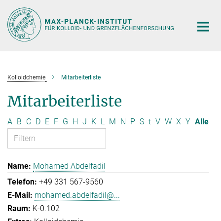
Hauptinhalt
Kolloidchemie
Mitarbeiterliste
Mitarbeiterliste
A
B
C
D
E
F
G
H
J
K
L
M
N
P
S
t
V
W
X
Y
Alle
Mohamed Abdelfadil
+49 331 567-9560
mohamed.abdelfadil@...
K-0.102