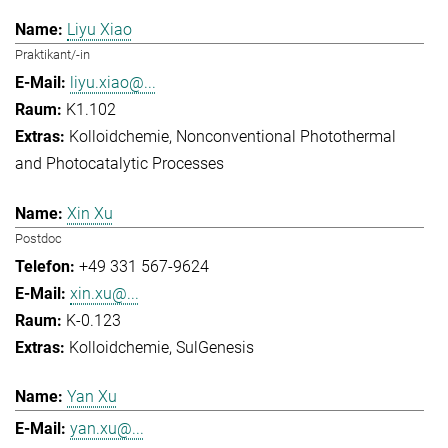
Liyu Xiao
Praktikant/-in
liyu.xiao@...
K1.102
Kolloidchemie
Nonconventional Photothermal
and Photocatalytic Processes
Xin Xu
Postdoc
+49 331 567-9624
xin.xu@...
K-0.123
Kolloidchemie
SulGenesis
Yan Xu
yan.xu@...