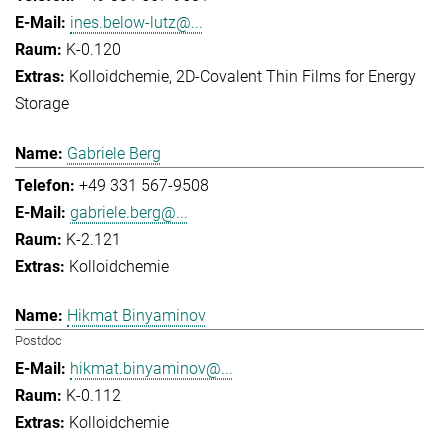
ines.below-lutz@...
K-0.120
Kolloidchemie
2D-Covalent Thin Films for Energy
Storage
Gabriele Berg
+49 331 567-9508
gabriele.berg@...
K-2.121
Kolloidchemie
Hikmat Binyaminov
Postdoc
hikmat.binyaminov@...
K-0.112
Kolloidchemie