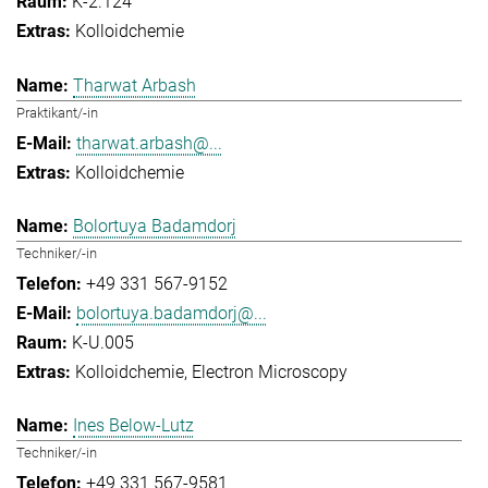
K-2.124
Kolloidchemie
Tharwat Arbash
Praktikant/-in
tharwat.arbash@...
Kolloidchemie
Bolortuya Badamdorj
Techniker/-in
+49 331 567-9152
bolortuya.badamdorj@...
K-U.005
Kolloidchemie
Electron Microscopy
Ines Below-Lutz
Techniker/-in
+49 331 567-9581