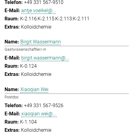
+49 331 567-9510
antje.voelkel@...
K-2.116:K-2.115:K-2.113:K-2.111
Kolloidchemie
Birgit Wassermann
Gastwissenschaftler/-in
birgit.wassermann@...
K-0.124
Kolloidchemie
Xiaoqian Wei
Postdoc
+49 331 567-9526
xiaoqian.wei@...
K-1.104
Kolloidchemie