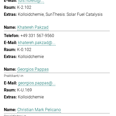
luis.noleto@...
K-2.102
Kolloidchemie
SunThesis: Solar Fuel Catalysis
Khatereh Pakzad
+49 331 567-9560
khatereh.pakzad@...
K-0.102
Kolloidchemie
Georgios Pappas
Praktikant/-in
georgios.pappas@...
K-U.169
Kolloidchemie
Christian Mark Pelicano