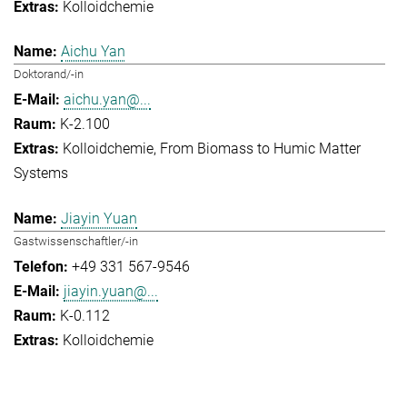
Kolloidchemie
Aichu Yan
Doktorand/-in
aichu.yan@...
K-2.100
Kolloidchemie
From Biomass to Humic Matter
Systems
Jiayin Yuan
Gastwissenschaftler/-in
+49 331 567-9546
jiayin.yuan@...
K-0.112
Kolloidchemie