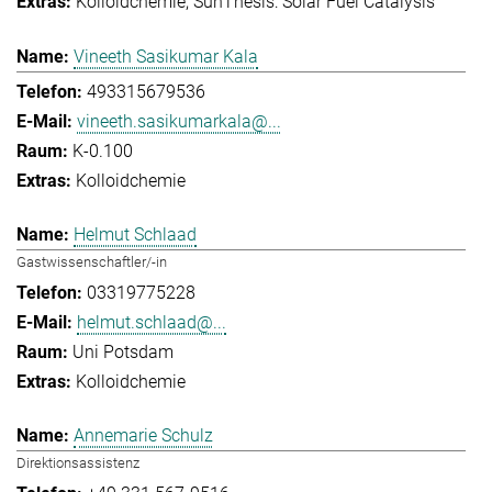
Kolloidchemie
SunThesis: Solar Fuel Catalysis
Vineeth Sasikumar Kala
493315679536
vineeth.sasikumarkala@...
K-0.100
Kolloidchemie
Helmut Schlaad
Gastwissenschaftler/-in
03319775228
helmut.schlaad@...
Uni Potsdam
Kolloidchemie
Annemarie Schulz
Direktionsassistenz