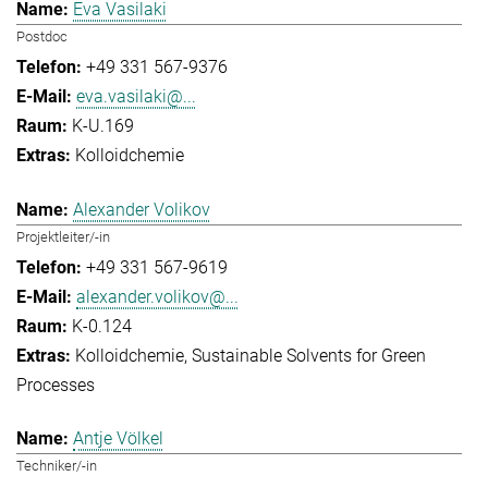
Eva Vasilaki
Postdoc
+49 331 567-9376
eva.vasilaki@...
K-U.169
Kolloidchemie
Alexander Volikov
Projektleiter/-in
+49 331 567-9619
alexander.volikov@...
K-0.124
Kolloidchemie
Sustainable Solvents for Green
Processes
Antje Völkel
Techniker/-in