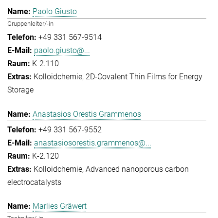
Paolo Giusto
Gruppenleiter/-in
+49 331 567-9514
paolo.giusto@...
K-2.110
Kolloidchemie
2D-Covalent Thin Films for Energy
Storage
Anastasios Orestis Grammenos
+49 331 567-9552
anastasiosorestis.grammenos@...
K-2.120
Kolloidchemie
Advanced nanoporous carbon
electrocatalysts
Marlies Gräwert