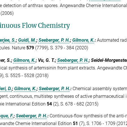
he detection of anthrax spores. Angewandte Chemie Internationa
 (2006)
inuous Flow Chemistry
erjee, S.
;
Guidi, M.
;
Seeberger, P. H.
;
Gilmore, K.
:
Automated radi
cules. Nature
579
(7799), S. 379 - 384 (2020)
er, S.;
Gilmore, K.
; Vu, G. T.;
Seeberger, P. H.
; Seidel-Morgenste
cal synthesis of artemisinin from plant extracts. Angewandte Ch
9), S. 5525 - 5528 (2018)
eri, D.
;
Gilmore, K.
;
Seeberger, P. H.
:
Chemical assembly systems:
gent, continuous, multistep syntheses of active pharmaceutical
e International Edition
54
(2), S. 678 - 682 (2015)
que, F.
;
Seeberger, P. H.
:
Continuous-flow synthesis of the anti-
andte Chemie International Edition
51
(7), S. 1706 - 1709 (201