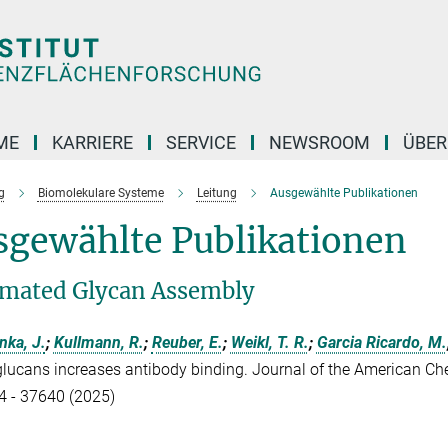
ME
KARRIERE
SERVICE
NEWSROOM
ÜBER
g
Biomolekulare Systeme
Leitung
Ausgewählte Publikationen
sgewählte Publikationen
mated Glycan Assembly
nka, J.
;
Kullmann, R.
;
Reuber, E.
;
Weikl, T. R.
;
Garcia Ricardo, M.
glucans increases antibody binding. Journal of the American Ch
 - 37640 (2025)