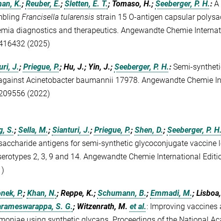
an, K.
;
Reuber, E.
;
Sletten, E. T.
; Tomaso, H.;
Seeberger, P. H.
:
A 
mbling
Francisella tularensis
strain 15 O-antigen capsular polysac
emia diagnostics and therapeutics. Angewandte Chemie Internat
416432 (2025)
ri, J.
;
Priegue, P.
; Hu, J.; Yin, J.;
Seeberger, P. H.
:
Semi-syntheti
against Acinetobacter baumannii 17978. Angewandte Chemie Int
209556 (2022)
, S.
;
Sella, M.
;
Sianturi, J.
;
Priegue, P.
;
Shen, D.
;
Seeberger, P. H
saccharide antigens for semi-synthetic glycoconjugate vaccine 
serotypes 2, 3, 9 and 14. Angewandte Chemie International Edit
)
nek, P.
;
Khan, N.
; Reppe, K.;
Schumann, B.
;
Emmadi, M.
; Lisboa
rameswarappa, S. G.
; Witzenrath, M.
et al.
:
Improving vaccines 
oniae using synthetic glycans. Proceedings of the National Ac