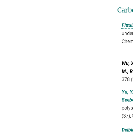
Carb
Fittol
under
Chem
Wu, 
M.; R
378 (
Yu, Y
Seebe
polys
(37),
Delbi