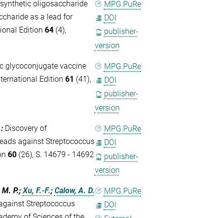
synthetic oligosaccharide
MPG.PuRe
charide as a lead for
DOI
ional Edition
64
(4),
publisher-
version
c glycoconjugate vaccine
MPG.PuRe
ernational Edition
61
(41),
DOI
publisher-
version
.
:
Discovery of
MPG.PuRe
leads against Streptococcus
DOI
ion
60
(26), S. 14679 - 14692
publisher-
version
, M. P.;
Xu, F.-F.
;
Calow, A. D.
MPG.PuRe
against Streptococcus
DOI
ademy of Sciences of the