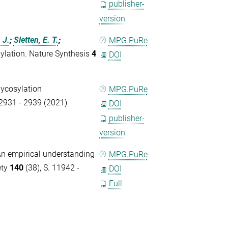
publisher-
version
 J.
;
Sletten, E. T.
;
MPG.PuRe
sylation. Nature Synthesis
4
DOI
lycosylation
MPG.PuRe
 2931 - 2939 (2021)
DOI
publisher-
version
n empirical understanding
MPG.PuRe
ety
140
(38), S. 11942 -
DOI
Full