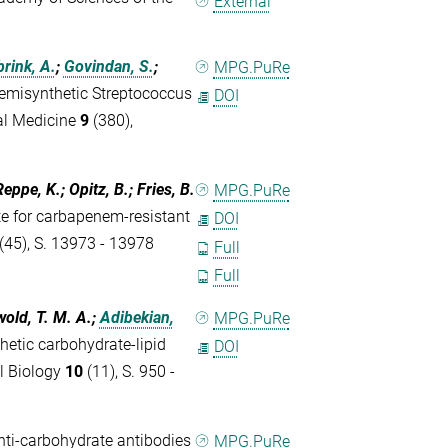
External
rink, A.
;
Govindan, S.
;
MPG.PuRe
emisynthetic Streptococcus
DOI
al Medicine
9
(380),
eppe, K.; Opitz, B.; Fries, B.
MPG.PuRe
e for carbapenem-resistant
DOI
(45), S. 13973 - 13978
Full
Full
wold, T. M. A.;
Adibekian,
MPG.PuRe
hetic carbohydrate-lipid
DOI
l Biology
10
(11), S. 950 -
nti-carbohydrate antibodies
MPG.PuRe