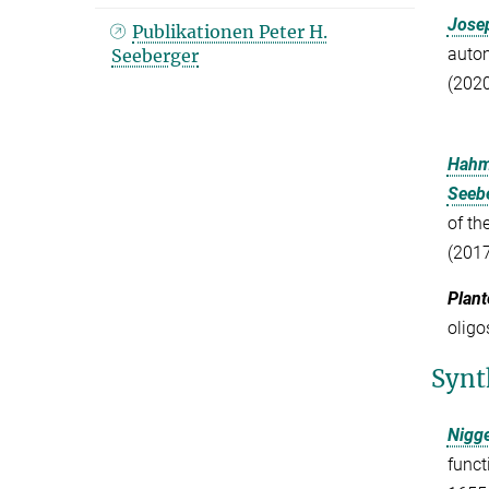
Josep
Publikationen Peter H.
autom
Seeberger
(2020
Hahm
Seebe
of th
(2017
Plant
oligo
Synt
Nigg
funct