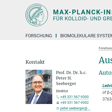
Hauptinhalt
FORSCHUNG
BIOMOLEKULARE SYSTE
Forschun
Au
Kontakt
Auto
Prof. Dr. Dr. h.c.
Peter H.
Seeberger
Ledvi
Direktor
of β-
+49 331 567-9300
37634
+49 331 567-9302
peter.seeberger@...