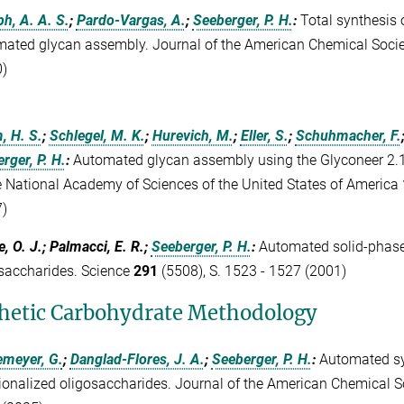
h, A. A. S.
;
Pardo-Vargas, A.
;
Seeberger, P. H.
:
Total synthesis 
ated glycan assembly. Journal of the American Chemical Soci
)
, H. S.
;
Schlegel, M. K.
;
Hurevich, M.
;
Eller, S.
;
Schuhmacher, F.
rger, P. H.
:
Automated glycan assembly using the Glyconeer 2.1
e National Academy of Sciences of the United States of America
)
e, O. J.; Palmacci, E. R.;
Seeberger, P. H.
:
Automated solid-phase
saccharides. Science
291
(5508), S. 1523 - 1527 (2001)
hetic Carbohydrate Methodology
emeyer, G.
;
Danglad-Flores, J. A.
;
Seeberger, P. H.
:
Automated sy
ionalized oligosaccharides. Journal of the American Chemical S