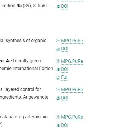
l Edition
45
(39), S. 6581 -
DOI
al synthesis of organic
MPG.PuRe
DOI
rn, A.
:
Literally green
MPG.PuRe
emie International Edition
DOI
Full
 layered control for
MPG.PuRe
 ingredients. Angewandte
DOI
malaria drug artemisinin.
MPG.PuRe
2)
DOI