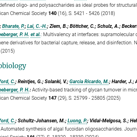
defined oligo- and polysaccharides as ideal probes for structural
ican Chemical Society
140
(16), S. 5421 - 5426 (2018)
.;
Bharate, P.
;
Lai, C.-H.
; Ziem, B.; Böttcher, C.; Schulz, A.; Becker
eberger, P. H.
et al.
:
Multivalency at interfaces: supramolecular 
ene derivatives for bacterial capture, release, and disinfection.
 (2015)
obiology
ord, C.
; Reintjes, G.; Solanki, V.;
Garcia Ricardo, M.
; Harder, J.
eberger, P. H.
:
Activity-based tracking of glycan turnover in mic
ican Chemical Society
147
(29), S. 25799 - 25805 (2025)
ord, C.
; Schultz-Johansen, M.;
Luong, P.
; Vidal-Melgosa, S.; H
:
Automated synthesis of algal fucoidan oligosaccharides. Journ