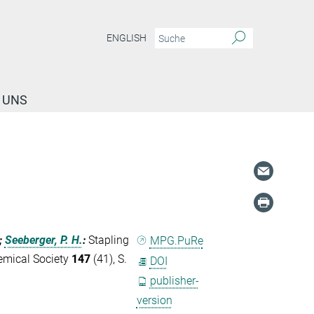
ENGLISH
 UNS
;
Seeberger, P. H.
:
Stapling
MPG.PuRe
emical Society
147
(41), S.
DOI
publisher-
version