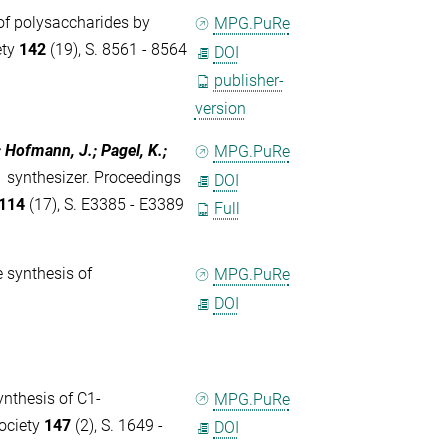
of polysaccharides by
MPG.PuRe
ety
142
(19), S. 8561 - 8564
DOI
publisher-
version
; Hofmann, J.; Pagel, K.;
MPG.PuRe
 synthesizer. Proceedings
DOI
114
(17), S. E3385 - E3389
Full
 synthesis of
MPG.PuRe
DOI
nthesis of C1-
MPG.PuRe
ociety
147
(2), S. 1649 -
DOI