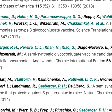
d States of America
115
(52), S. 13353 - 13358 (2018)
mann, B.
;
Hahm, H. S.
;
Parameswarappa, S. G.
; Reppe, K.;
Wahlb
nek, P.
; Pirofski, L.-a.; Witzenrath, M.;
Chakkumkal, A.
et al.
:
A s
oniae serotype 8 glycoconjugate vaccine. Science Translation
5347 (2017)
rger, P. H.
;
Pereira, C. L.
;
Khan, N.
;
Xiao, G.
; Diago-Navarro, E.; R
itzenrath, M.
:
A semi-synthetic glycoconjugate vaccine candidat
iella pneumoniae. Angewandte Chemie International Edition
56
)
lari, M.;
Stallforth, P.
; Kalinichenko, A.;
Rathwell, D. C. K.
; Grone
ori, L.; Landmann, R.;
Seeberger, P. H.
; De Libero, G.
:
A semisynt
ne that protects against S-pneumoniae in mice. Nature Chemica
2014)
rrini, M.; Werz, D. B.; Frey, J.; Pluschke, G.;
Seeberger, P. H.
:
A