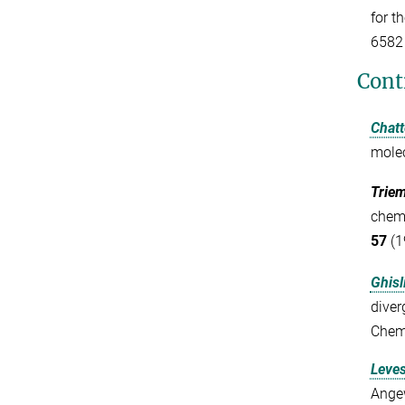
for t
6582
Cont
Chatt
mole
Triem
chemi
57
(1
Ghisli
diver
Chemi
Leves
Angew