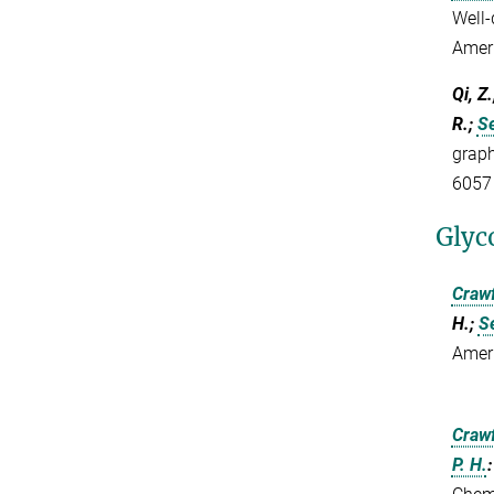
Well-
Amer
Qi, Z
R.;
Se
graph
6057
Glyc
Crawf
H.;
Se
Amer
Crawf
P. H.