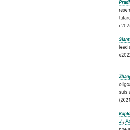
Pradh
rese
tular
e202
Siantu
lead 
e202
Zhang
oligo
suis 
(2021
Kaplo
J.
;
Pa
pneum