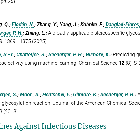
 (2025)
, Q.;
Flodén, N.
; Zhang, Y.; Yang, J.; Kohnke, P.;
Danglad-Flores,
rger, P. H.
; Zhang, L.
:
A broadly applicable stereospecific glyco
 S. 1369 - 1375 (2025)
 S.-Y.
;
Chatterjee, S.
;
Seeberger, P. H.
;
Gilmore, K.
:
Predicting g
oselectivity using machine learning. Chemical Science
12
(8), S.
erjee, S.
;
Moon, S.
;
Hentschel, F.
;
Gilmore, K.
;
Seeberger, P. H.
:
A
e glycosylation reaction. Journal of the American Chemical Soci
3 (2018)
ines Against Infectious Diseases