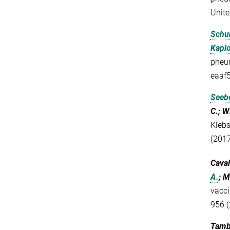
Unite
Schu
Kaplo
pneum
eaaf
Seebe
C.; W
Klebs
(2017
Caval
A.
; M
vacci
956 (
Tambo