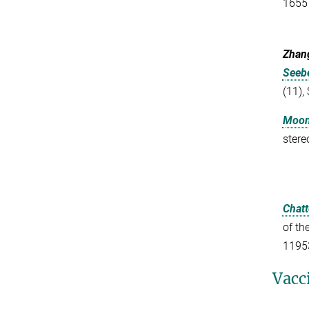
1655
Zhang
Seebe
(11),
Moon,
stere
Chatt
of th
1195
Vacc