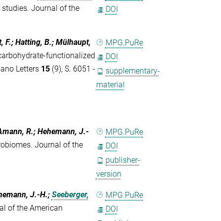
 studies. Journal of the
DOI
t, F.; Hatting, B.; Mülhaupt,
MPG.PuRe
carbohydrate-functionalized
DOI
 Nano Letters
15
(9), S. 6051 -
supplementary-
material
; Amann, R.; Hehemann, J.-
MPG.PuRe
robiomes. Journal of the
DOI
publisher-
version
ehemann, J.-H.;
Seeberger,
MPG.PuRe
al of the American
DOI