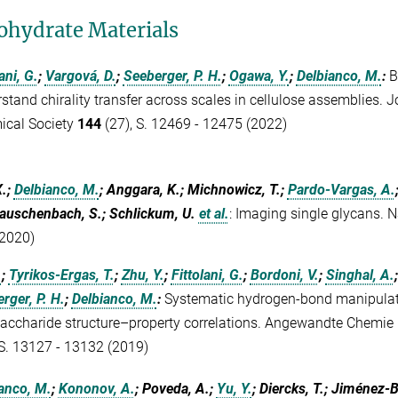
ohydrate Materials
ani, G.
;
Vargová, D.
;
Seeberger, P. H.
;
Ogawa, Y.
;
Delbianco, M.
:
B
stand chirality transfer across scales in cellulose assemblies. 
ical Society
144
(27), S. 12469 - 12475 (2022)
X.;
Delbianco, M.
; Anggara, K.; Michnowicz, T.;
Pardo-Vargas, A.
auschenbach, S.; Schlickum, U.
et al.
:
Imaging single glycans. 
2020)
.
;
Tyrikos-Ergas, T.
;
Zhu, Y.
;
Fittolani, G.
;
Bordoni, V.
;
Singhal, A.
rger, P. H.
;
Delbianco, M.
:
Systematic hydrogen-bond manipulati
accharide structure–property correlations. Angewandte Chemie I
 S. 13127 - 13132 (2019)
anco, M.
;
Kononov, A.
; Poveda, A.;
Yu, Y.
; Diercks, T.; Jiménez-