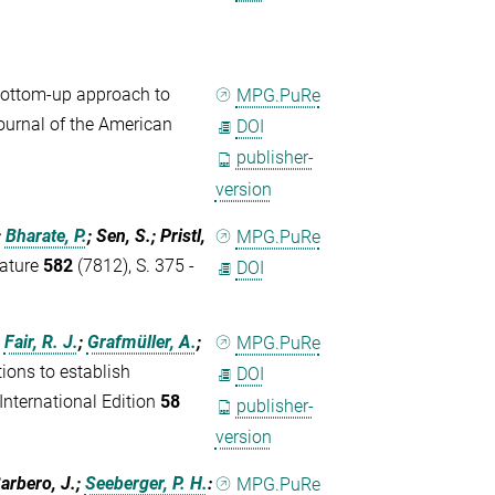
ottom-up approach to
MPG.PuRe
Journal of the American
DOI
publisher-
version
;
Bharate, P.
; Sen, S.; Pristl,
MPG.PuRe
Nature
582
(7812), S. 375 -
DOI
;
Fair, R. J.
;
Grafmüller, A.
;
MPG.PuRe
ons to establish
DOI
nternational Edition
58
publisher-
version
Barbero, J.;
Seeberger, P. H.
:
MPG.PuRe