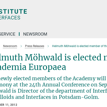
SERVICE
NEWSROOM
Newsroom
Press Releases
Helmuth Möhwald is elected member of t
lmuth Möhwald is elected 
ademia Europaea
newly elected members of the Academy will 
mony at the 24th Annual Conference on Sep
ld is Director of the department of Interf
olloids and Interfaces in Potsdam-Golm.
ER 11, 2012