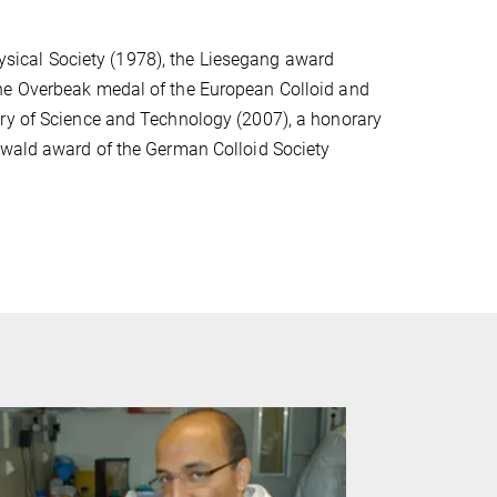
ical Society (1978), the Liesegang award
the Overbeak medal of the European Colloid and
try of Science and Technology (2007), a honorary
twald award of the German Colloid Society