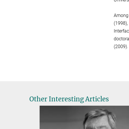
Among h
(1998),
Interfa
doctora
(2009).
Other Interesting Articles