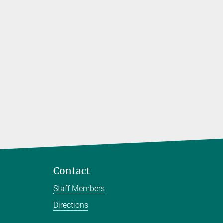
Contact
Staff Members
Directions