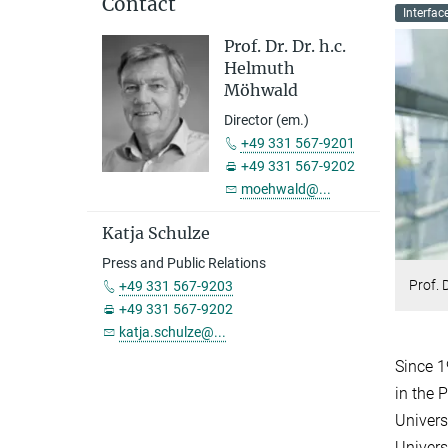
Contact
Interfac
Prof. Dr. Dr. h.c.
Helmuth
Möhwald
Director (em.)
+49 331 567-9201
+49 331 567-9202
moehwald@...
Katja Schulze
Press and Public Relations
Prof. 
+49 331 567-9203
+49 331 567-9202
katja.schulze@...
Since 1
in the 
Univers
Univers