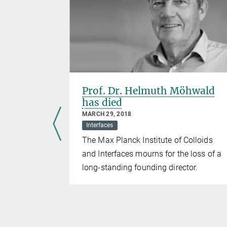
or Prof.
Prof. Dr. Helmuth Möhwald
has died
MARCH 29, 2018
Interfaces
irector at
The Max Planck Institute of Colloids
Colloids and
and Interfaces mourns for the loss of a
ned the
long-standing founding director.
sa from the
dest