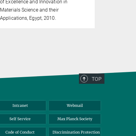
of Excellence and Innovation in
Planck Inst
Materials Science and their
Interfaces 
Applications, Egypt, 2010.
general me
30th 2009 
TOP
Intranet
Webmail
Self Service
Max Planck Society
Code of Conduct
Discrimination Protection