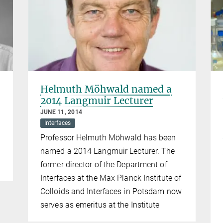
Helmuth Möhwald named a
2014 Langmuir Lecturer
JUNE 11, 2014
Interfaces
Professor Helmuth Möhwald has been
named a 2014 Langmuir Lecturer. The
former director of the Department of
Interfaces at the Max Planck Institute of
Colloids and Interfaces in Potsdam now
serves as emeritus at the Institute