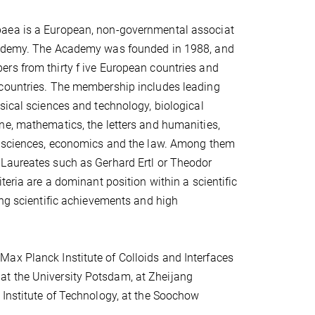
aea is a European, non-governmental associat
cademy. The Academy was founded in 1988, and
rs from thirty f ive European countries and
countries. The membership includes leading
sical sciences and technology, biological
e, mathematics, the letters and humanities,
e sciences, economics and the law. Among them
Laureates such as Gerhard Ertl or Theodor
teria are a dominant position within a scientific
ing scientific achievements and high
ax Planck Institute of Colloids and Interfaces
at the University Potsdam, at Zheijang
 Institute of Technology, at the Soochow