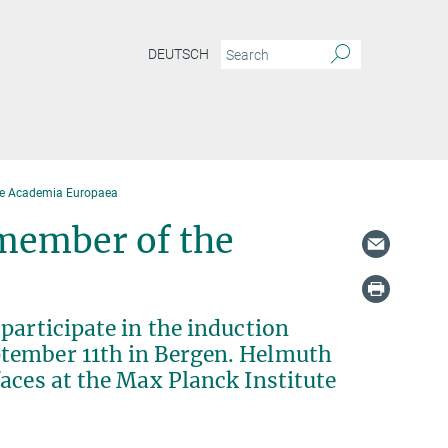
DEUTSCH
he Academia Europaea
member of the
participate in the induction
tember 11th in Bergen. Helmuth
aces at the Max Planck Institute