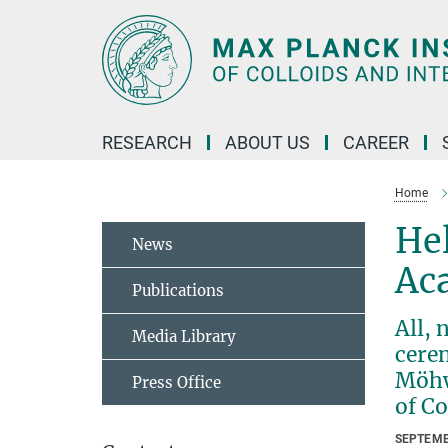
Main-
Content
RESEARCH
ABOUT US
CAREER
Home
He
News
Ac
Publications
All, 
Media Library
cere
Möhwa
Press Office
of C
SEPTEMB