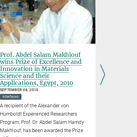
Prof. Abdel Salam Makhlouf
Wolfgang 
wins Prize of Excellence and
scientific
Innovation in Materials
goes to 
Science and their
SEPTEMBER 2
Applications, Egypt, 2010
Interfaces
The Colloid
SEPTEMBER 08, 2010
Interfaces
oldest in t
A recipient of the Alexander von
colloid sci
Humboldt Experienced Researchers
honour to 
Program, Prof. Dr. Abdel Salam Hamdy
The Wolfga
Makhlouf, has been awarded the Prize
presented t