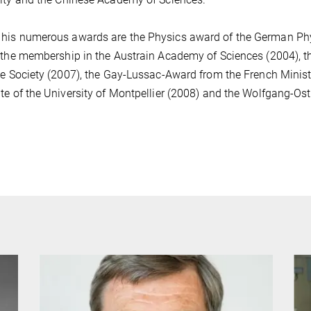
is numerous awards are the Physics award of the German Phys
 the membership in the Austrain Academy of Sciences (2004), 
ce Society (2007), the Gay-Lussac-Award from the French Minis
te of the University of Montpellier (2008) and the Wolfgang-Os