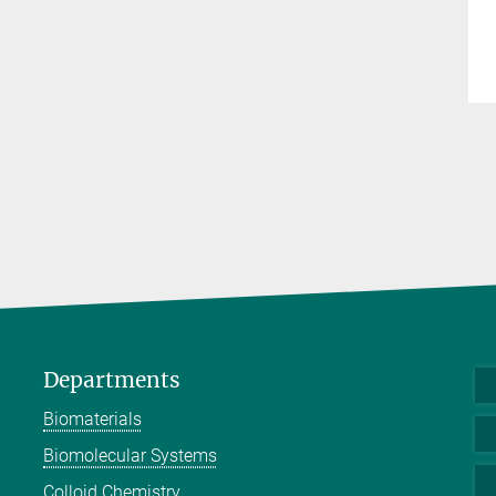
Departments
Biomaterials
Biomolecular Systems
Colloid Chemistry