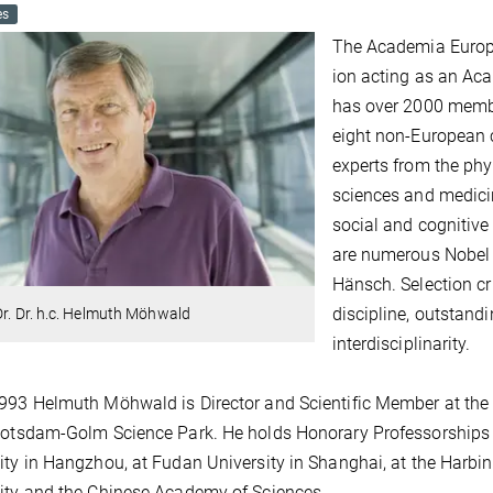
es
The Academia Europ
ion acting as an A
has over 2000 membe
eight non-European 
experts from the phy
sciences and medicin
social and cognitiv
are numerous Nobel 
Hänsch. Selection cri
discipline, outstand
Dr. Dr. h.c. Helmuth Möhwald
interdisciplinarity.
993 Helmuth Möhwald is Director and Scientific Member at the M
Potsdam-Golm Science Park. He holds Honorary Professorships 
ity in Hangzhou, at Fudan University in Shanghai, at the Harbin
ity and the Chinese Academy of Sciences.