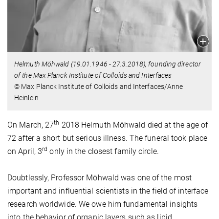
Helmuth Möhwald (19.01.1946 - 27.3.2018), founding director
of the Max Planck Institute of Colloids and Interfaces
© Max Planck Institute of Colloids and Interfaces/Anne
Heinlein
th
On March, 27
2018 Helmuth Möhwald died at the age of
72 after a short but serious illness. The funeral took place
rd
on April, 3
only in the closest family circle.
Doubtlessly, Professor Möhwald was one of the most
important and influential scientists in the field of interface
research worldwide. We owe him fundamental insights
into the behavior of organic layers such as lipid