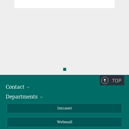
◼
TOP
Contact
Departments
Staff Members
Directions
Biomaterials
Intranet
Biomolecular Systems
Webmail
Colloid Chemistry