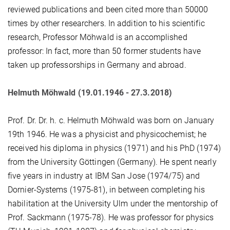
reviewed publications and been cited more than 50000
times by other researchers. In addition to his scientific
research, Professor Möhwald is an accomplished
professor: In fact, more than 50 former students have
taken up professorships in Germany and abroad.
Helmuth Möhwald (19.01.1946 - 27.3.2018)
Prof. Dr. Dr. h. c. Helmuth Möhwald was born on January
19th 1946. He was a physicist and physicochemist; he
received his diploma in physics (1971) and his PhD (1974)
from the University Göttingen (Germany). He spent nearly
five years in industry at IBM San Jose (1974/75) and
Dornier-Systems (1975-81), in between completing his
habilitation at the University Ulm under the mentorship of
Prof. Sackmann (1975-78). He was professor for physics