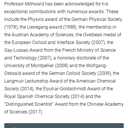
Professor Möhwald has been acknowledged for his
exceptional contributions with numerous awards. These
include the Physics award of the German Physical Society
(1978), the Liesegang award (1998), the membership in
the Austrian Academy of Sciences, the Overbeak medal of
the European Colloid and Interface Society (2007), the
Gay-Lussac-Award from the French Ministry of Science
and Technology (2007), a honorary doctorate of the
University of Montpellier (2008) and the Wolfgang-
Ostwald award of the German Colloid Society (2009), the
Langmuir Lectureship Award of the American Chemical
Society (2014), the Elyuhar-Goldschmidt Award of the
Royal Spanish Chemical Society (2014) and the
“Distinguished Scientist” Award from the Chinese Academy
of Sciences (2017).