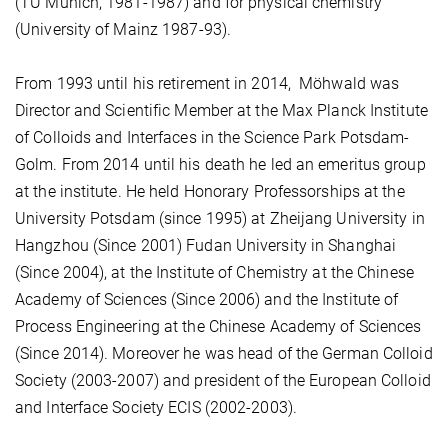
(TU Munich, 1981-1987) and for physical chemistry
(University of Mainz 1987-93).
From 1993 until his retirement in 2014, Möhwald was
Director and Scientific Member at the Max Planck Institute
of Colloids and Interfaces in the Science Park Potsdam-
Golm. From 2014 until his death he led an emeritus group
at the institute. He held Honorary Professorships at the
University Potsdam (since 1995) at Zheijang University in
Hangzhou (Since 2001) Fudan University in Shanghai
(Since 2004), at the Institute of Chemistry at the Chinese
Academy of Sciences (Since 2006) and the Institute of
Process Engineering at the Chinese Academy of Sciences
(Since 2014). Moreover he was head of the German Colloid
Society (2003-2007) and president of the European Colloid
and Interface Society ECIS (2002-2003).