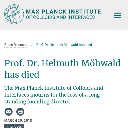
Main-
Content
Press Releases
Prof. Dr. Helmuth Möhwald has died
Prof. Dr. Helmuth Möhwald
has died
The Max Planck Institute of Colloids and
Interfaces mourns for the loss of a long-
standing founding director.
MARCH 29, 2018
Interfaces