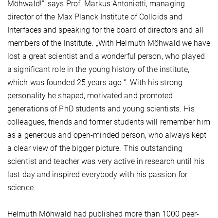
Möhwald!”, says Prof. Markus Antonietti, managing
director of the Max Planck Institute of Colloids and
Interfaces and speaking for the board of directors and all
members of the Institute. „With Helmuth Möhwald we have
lost a great scientist and a wonderful person, who played
a significant role in the young history of the institute,
which was founded 25 years ago “. With his strong
personality he shaped, motivated and promoted
generations of PhD students and young scientists. His
colleagues, friends and former students will remember him
as a generous and open-minded person, who always kept
a clear view of the bigger picture. This outstanding
scientist and teacher was very active in research until his
last day and inspired everybody with his passion for
science.
Helmuth Möhwald had published more than 1000 peer-