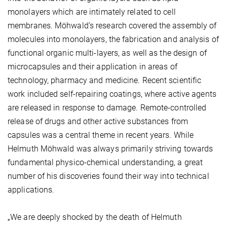
monolayers which are intimately related to cell
membranes. Möhwald’s research covered the assembly of
molecules into monolayers, the fabrication and analysis of
functional organic multi-layers, as well as the design of
microcapsules and their application in areas of
technology, pharmacy and medicine. Recent scientific
work included self-repairing coatings, where active agents
are released in response to damage. Remote-controlled
release of drugs and other active substances from
capsules was a central theme in recent years. While
Helmuth Möhwald was always primarily striving towards
fundamental physico-chemical understanding, a great
number of his discoveries found their way into technical
applications.
„We are deeply shocked by the death of Helmuth