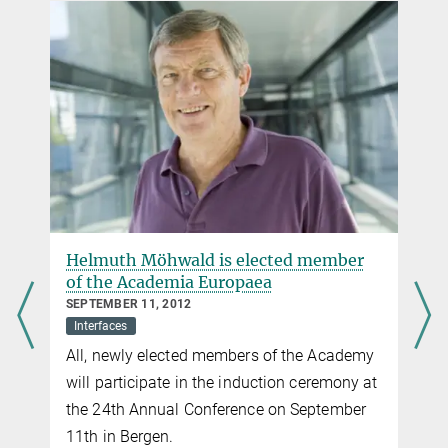
Helmuth Möhwald is elected member
of the Academia Europaea
SEPTEMBER 11, 2012
Interfaces
All, newly elected members of the Academy
will participate in the induction ceremony at
the 24th Annual Conference on September
11th in Bergen.