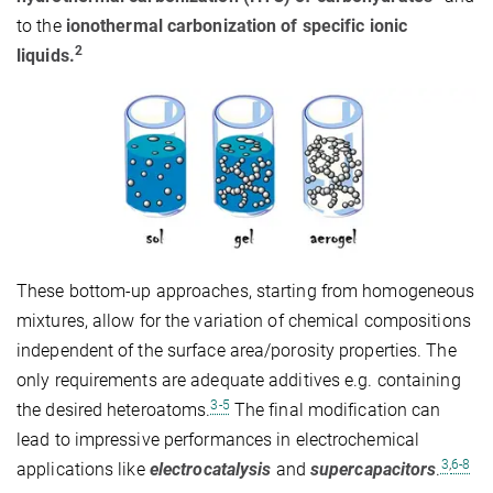
to the
ionothermal carbonization of specific ionic
2
liquids.
These bottom-up approaches, starting from homogeneous
mixtures, allow for the variation of chemical compositions
independent of the surface area/porosity properties. The
only requirements are adequate additives e.g. containing
3-5
the desired heteroatoms.
The final modification can
lead to impressive performances in electrochemical
3
,
6-8
applications like
electrocatalysis
and
supercapacitors
.