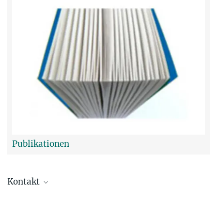
Publikationen
Kontakt
Dr. Tim Fellinger