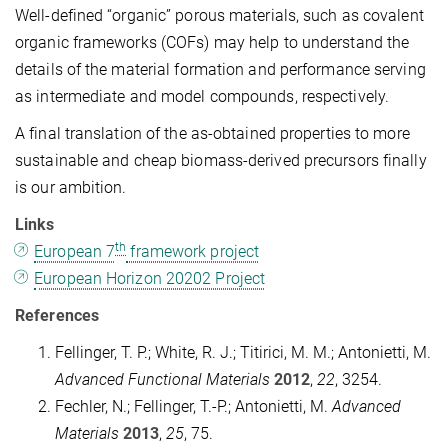
Well-defined “organic” porous materials, such as covalent
organic frameworks (COFs) may help to understand the
details of the material formation and performance serving
as intermediate and model compounds, respectively.
A final translation of the as-obtained properties to more
sustainable and cheap biomass-derived precursors finally
is our ambition.
Links
th
European 7
framework project
European Horizon 20202 Project
References
Fellinger, T. P.; White, R. J.; Titirici, M. M.; Antonietti, M.
Advanced Functional Materials
2012
,
22
, 3254.
Fechler, N.; Fellinger, T.-P.; Antonietti, M.
Advanced
Materials
2013
,
25
, 75.