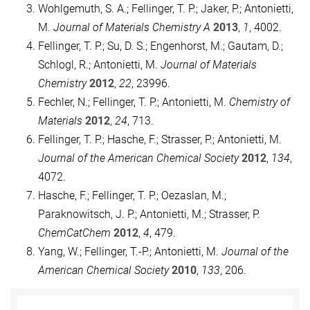
Wohlgemuth, S. A.; Fellinger, T. P.; Jaker, P.; Antonietti,
M.
Journal of Materials Chemistry A
2013
,
1
, 4002.
Fellinger, T. P.; Su, D. S.; Engenhorst, M.; Gautam, D.;
Schlogl, R.; Antonietti, M.
Journal of Materials
Chemistry
2012
,
22
, 23996.
Fechler, N.; Fellinger, T. P.; Antonietti, M.
Chemistry of
Materials
2012
,
24
, 713.
Fellinger, T. P.; Hasche, F.; Strasser, P.; Antonietti, M.
Journal of the American Chemical Society
2012
,
134
,
4072.
Hasche, F.; Fellinger, T. P.; Oezaslan, M.;
Paraknowitsch, J. P.; Antonietti, M.; Strasser, P.
ChemCatChem
2012
,
4
, 479.
Yang, W.; Fellinger, T.-P.; Antonietti, M.
Journal of the
American Chemical Society
2010
,
133
, 206.