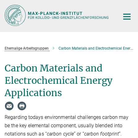
Hauptinhalt
Ehemalige Arbeitsgruppen
Carbon Materials and Electrochemical Energy Applications
Carbon Materials and
Electrochemical Energy
Applications
Regarding todays environmental challenges carbon may
be the key elemental component, usually blended into
notations such as “
carbon cycle
” or “
carbon footprint
”.