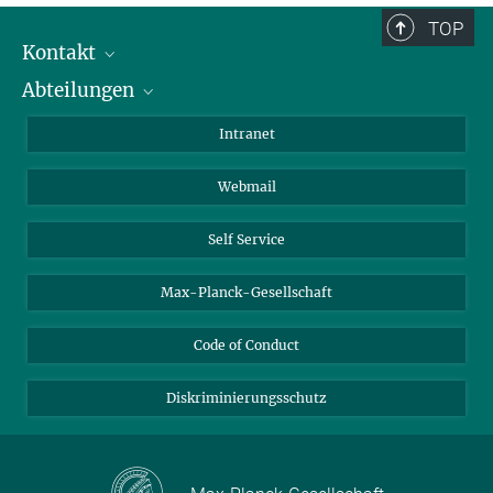
TOP
Kontakt
Abteilungen
Mitarbeiterverzeichnis
Anfahrt
Biomaterialien
Intranet
Biomolekulare Systeme
Webmail
Kolloidchemie
Nachhaltige und Bio-inspirierte Materialien
Self Service
Max-Planck-Gesellschaft
Code of Conduct
Diskriminierungsschutz