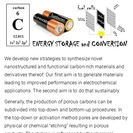
We develop new strategies to synthesize novel
nanostructured and functional carbon-rich materials and
derivatives thereof. Our first aim is to generate materials
leading to improved performances in electrochemical
applications. The second aim is to do that sustainably.
Generally, the production of porous carbons can be
subdivided into top-down and bottom-up procedures. In
the top-down or activation method pores are developed by
physical or chemical “etching” resulting in porous