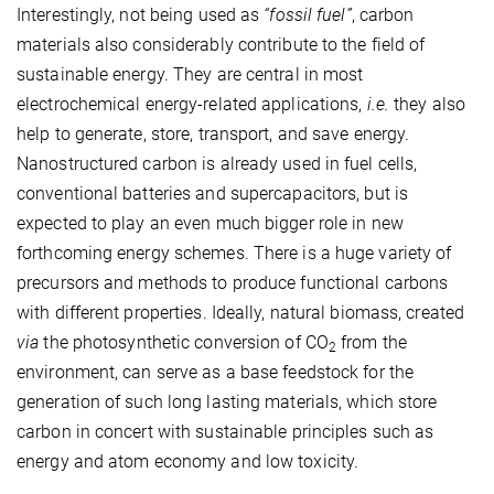
Interestingly, not being used as
“fossil fuel”
, carbon
materials also considerably contribute to the field of
sustainable energy. They are central in most
electrochemical energy-related applications,
i.e.
they also
help to generate, store, transport, and save energy.
Nanostructured carbon is already used in fuel cells,
conventional batteries and super­capacitors, but is
expected to play an even much bigger role in new
forthcoming energy schemes. There is a huge variety of
precursors and methods to produce functional carbons
with different properties. Ideally, natural biomass, created
via
the photosynthetic conversion of CO
from the
2
environment, can serve as a base feedstock for the
generation of such long lasting materials, which store
carbon in concert with sustainable principles such as
energy and atom economy and low toxicity.