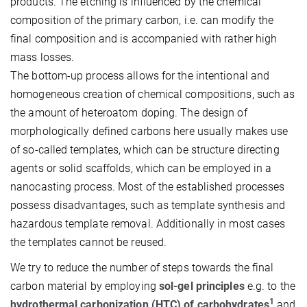
products. The etching is influenced by the chemical
composition of the primary carbon, i.e. can modify the
final composition and is accompanied with rather high
mass losses.
The bottom-up process allows for the intentional and
homogeneous creation of chemical compositions, such as
the amount of heteroatom doping. The design of
morphologically defined carbons here usually makes use
of so-called templates, which can be structure directing
agents or solid scaffolds, which can be employed in a
nanocasting process. Most of the established processes
possess disadvantages, such as template synthesis and
hazardous template removal. Additionally in most cases
the templates cannot be reused.
We try to reduce the number of steps towards the final
carbon material by employing
sol-gel principles
e.g. to the
1
hydrothermal carbonization (HTC) of carbohydrates
and