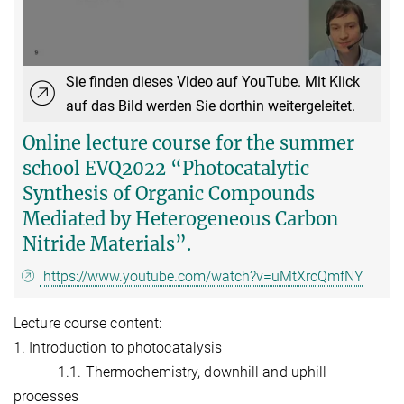
Sie finden dieses Video auf YouTube. Mit Klick
auf das Bild werden Sie dorthin weitergeleitet.
Online lecture course for the summer
school EVQ2022 “Photocatalytic
Synthesis of Organic Compounds
Mediated by Heterogeneous Carbon
Nitride Materials”.
https://www.youtube.com/watch?v=uMtXrcQmfNY
Lecture course content:
1. Introduction to photocatalysis
1.1. Thermochemistry, downhill and uphill
processes