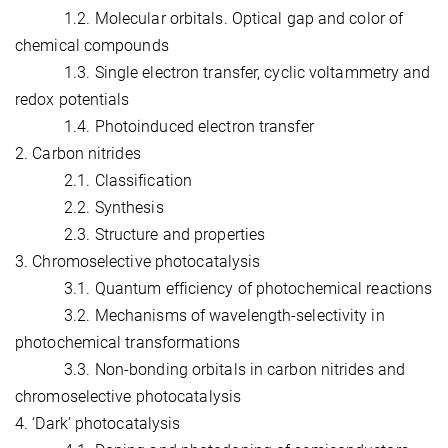
1.2. Molecular orbitals. Optical gap and color of
chemical compounds
1.3. Single electron transfer, cyclic voltammetry and
redox potentials
1.4. Photoinduced electron transfer
2. Carbon nitrides
2.1. Classification
2.2. Synthesis
2.3. Structure and properties
3. Chromoselective photocatalysis
3.1. Quantum efficiency of photochemical reactions
3.2. Mechanisms of wavelength-selectivity in
photochemical transformations
3.3. Non-bonding orbitals in carbon nitrides and
chromoselective photocatalysis
4. ‘Dark’ photocatalysis