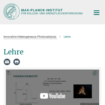
Hauptinhalt
Innovative Heterogeneous Photocatalysis
Lehre
Lehre