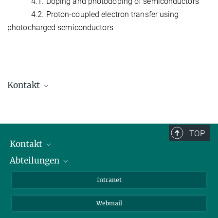
4.1. Doping and photodoping of semiconductors
4.2. Proton-coupled electron transfer using
photocharged semiconductors
Kontakt
Dr. Aleksandr Savateev
Group Leader
+49 331 567-9563
TOP
+49 331 567-9502
Kontakt
oleksandr.savatieiev@...
Abteilungen
Mitarbeiterverzeichnis
Anfahrt
Biomaterialien
Intranet
Biomolekulare Systeme
Webmail
Kolloidchemie