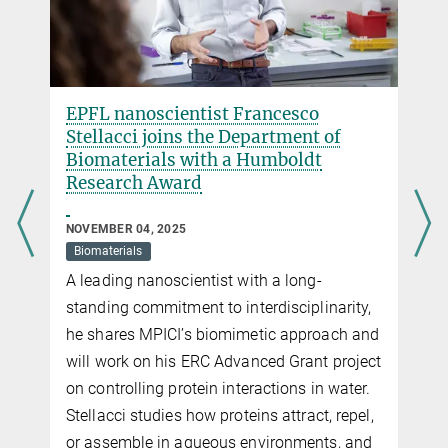
EPFL nanoscientist Francesco
Stellacci joins the Department of
Biomaterials with a Humboldt
Research Award
NOVEMBER 04, 2025
Biomaterials
A leading nanoscientist with a long-
standing commitment to interdisciplinarity,
he shares MPICI’s biomimetic approach and
will work on his ERC Advanced Grant project
on controlling protein interactions in water.
Stellacci studies how proteins attract, repel,
or assemble in aqueous environments, and