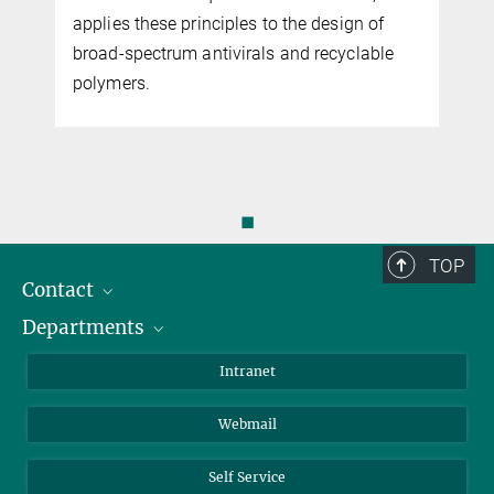
applies these principles to the design of
broad-spectrum antivirals and recyclable
polymers.
◼
TOP
Contact
Departments
Staff Members
Directions
Biomaterials
Intranet
Biomolecular Systems
Webmail
Colloid Chemistry
Sustainable and Bio-inspired Materials
Self Service