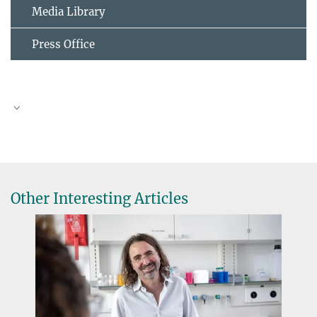
Media Library
Press Office
Photo by Sebastian Rost
Other Interesting Articles