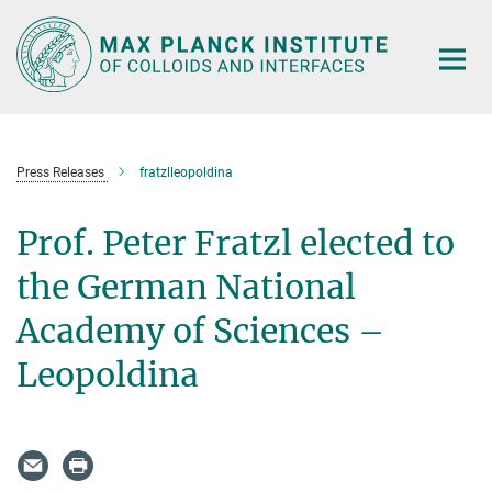
Main-
Content
Press Releases
fratzlleopoldina
Prof. Peter Fratzl elected to
the German National
Academy of Sciences –
Leopoldina