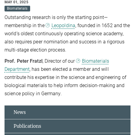
MAY 01, 2025
Biomaterials
Outstanding research is only the starting point—
membership in the
Leopoldina
, founded in 1652 and the
world’s oldest continuously operating science academy,
also requires peer nomination and success in a rigorous
multi-stage election process.
Prof. Peter Fratzl
, Director of our
Biomaterials
Department
, has been elected a member and will
contribute his expertise in the science and engineering of
biological materials to help inform decision-making and
science policy in Germany.
News
Publications