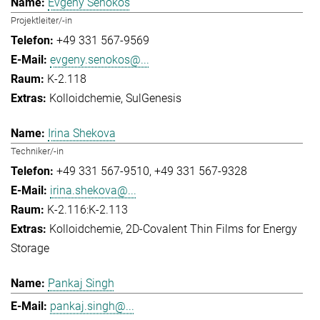
Evgeny Senokos
Projektleiter/-in
+49 331 567-9569
evgeny.senokos@...
K-2.118
Kolloidchemie
SulGenesis
Irina Shekova
Techniker/-in
+49 331 567-9510
+49 331 567-9328
irina.shekova@...
K-2.116:K-2.113
Kolloidchemie
2D-Covalent Thin Films for Energy
Storage
Pankaj Singh
pankaj.singh@...