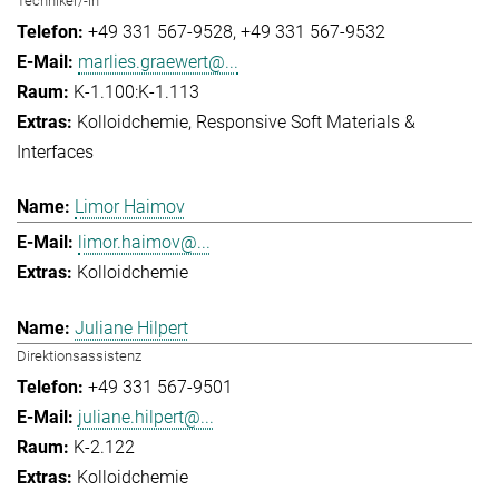
Techniker/-in
+49 331 567-9528
+49 331 567-9532
marlies.graewert@...
K-1.100:K-1.113
Kolloidchemie
Responsive Soft Materials &
Interfaces
Limor Haimov
limor.haimov@...
Kolloidchemie
Juliane Hilpert
Direktionsassistenz
+49 331 567-9501
juliane.hilpert@...
K-2.122
Kolloidchemie