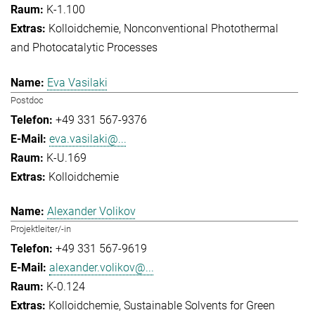
K-1.100
Kolloidchemie
Nonconventional Photothermal
and Photocatalytic Processes
Eva Vasilaki
Postdoc
+49 331 567-9376
eva.vasilaki@...
K-U.169
Kolloidchemie
Alexander Volikov
Projektleiter/-in
+49 331 567-9619
alexander.volikov@...
K-0.124
Kolloidchemie
Sustainable Solvents for Green