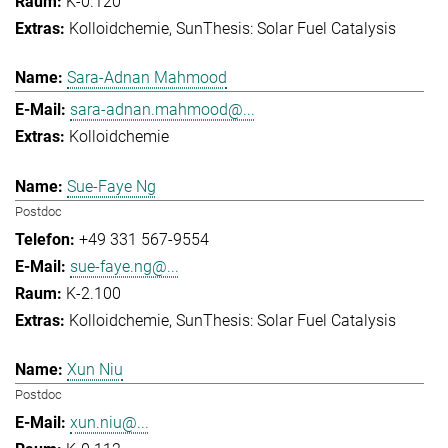
K-0.120
Kolloidchemie
SunThesis: Solar Fuel Catalysis
Sara-Adnan Mahmood
sara-adnan.mahmood@...
Kolloidchemie
Sue-Faye Ng
Postdoc
+49 331 567-9554
sue-faye.ng@...
K-2.100
Kolloidchemie
SunThesis: Solar Fuel Catalysis
Xun Niu
Postdoc
xun.niu@...