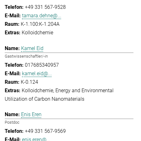
+49 331 567-9528
tamara.dehne@...
K-1.100:K-1.204A
Kolloidchemie
Kamel Eid
Gastwissenschaftler/-in
017685340957
kamel.eid@...
K-0.124
Kolloidchemie
Energy and Environmental
Utilization of Carbon Nanomaterials
Enis Eren
Postdoc
+49 331 567-9569
enis.eren@...