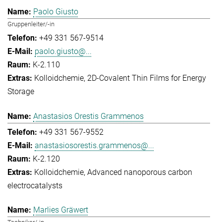
Paolo Giusto
Gruppenleiter/-in
+49 331 567-9514
paolo.giusto@...
K-2.110
Kolloidchemie
2D-Covalent Thin Films for Energy
Storage
Anastasios Orestis Grammenos
+49 331 567-9552
anastasiosorestis.grammenos@...
K-2.120
Kolloidchemie
Advanced nanoporous carbon
electrocatalysts
Marlies Gräwert