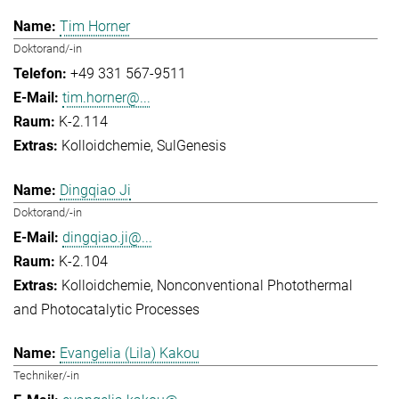
Tim Horner
Doktorand/-in
+49 331 567-9511
tim.horner@...
K-2.114
Kolloidchemie
SulGenesis
Dingqiao Ji
Doktorand/-in
dingqiao.ji@...
K-2.104
Kolloidchemie
Nonconventional Photothermal
and Photocatalytic Processes
Evangelia (Lila) Kakou
Techniker/-in