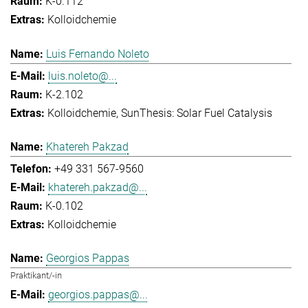
K-0.112
Kolloidchemie
Luis Fernando Noleto
luis.noleto@...
K-2.102
Kolloidchemie
SunThesis: Solar Fuel Catalysis
Khatereh Pakzad
+49 331 567-9560
khatereh.pakzad@...
K-0.102
Kolloidchemie
Georgios Pappas
Praktikant/-in
georgios.pappas@...