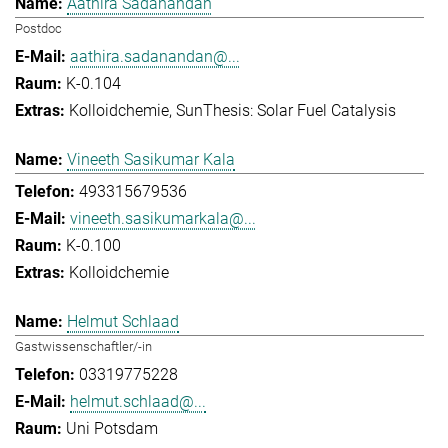
Aathira Sadanandan
Postdoc
aathira.sadanandan@...
K-0.104
Kolloidchemie
SunThesis: Solar Fuel Catalysis
Vineeth Sasikumar Kala
493315679536
vineeth.sasikumarkala@...
K-0.100
Kolloidchemie
Helmut Schlaad
Gastwissenschaftler/-in
03319775228
helmut.schlaad@...
Uni Potsdam