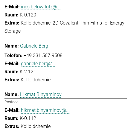
ines.below-lutz@...
K-0.120
Kolloidchemie
2D-Covalent Thin Films for Energy
Storage
Gabriele Berg
+49 331 567-9508
gabriele.berg@...
K-2.121
Kolloidchemie
Hikmat Binyaminov
Postdoc
hikmat.binyaminov@...
K-0.112
Kolloidchemie