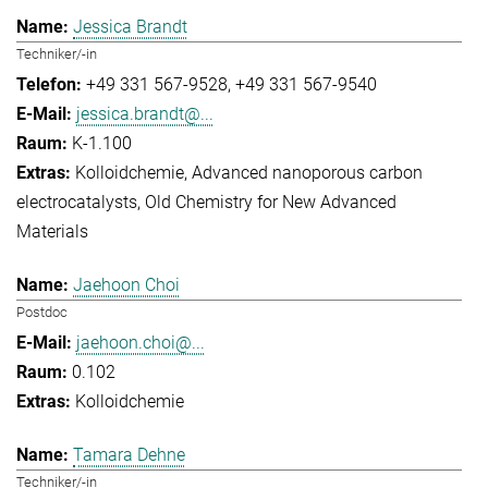
Jessica Brandt
Techniker/-in
+49 331 567-9528
+49 331 567-9540
jessica.brandt@...
K-1.100
Kolloidchemie
Advanced nanoporous carbon
electrocatalysts
Old Chemistry for New Advanced
Materials
Jaehoon Choi
Postdoc
jaehoon.choi@...
0.102
Kolloidchemie
Tamara Dehne
Techniker/-in