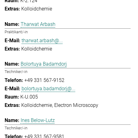
K-2.124
Kolloidchemie
Tharwat Arbash
Praktikant/-in
tharwat.arbash@...
Kolloidchemie
Bolortuya Badamdorj
Techniker/-in
+49 331 567-9152
bolortuya.badamdorj@...
K-U.005
Kolloidchemie
Electron Microscopy
Ines Below-Lutz
Techniker/-in
+49 331 567-9581