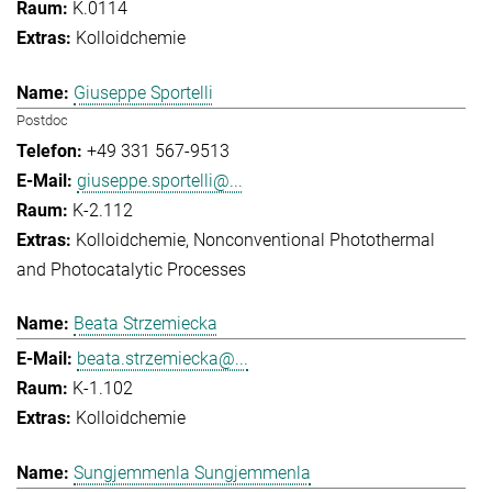
K.0114
Kolloidchemie
Giuseppe Sportelli
Postdoc
+49 331 567-9513
giuseppe.sportelli@...
K-2.112
Kolloidchemie
Nonconventional Photothermal
and Photocatalytic Processes
Beata Strzemiecka
beata.strzemiecka@...
K-1.102
Kolloidchemie
Sungjemmenla Sungjemmenla