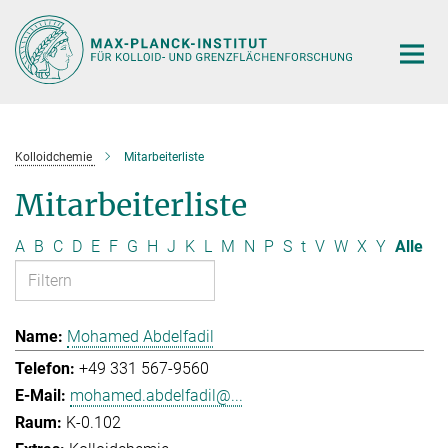
Hauptinhalt
Kolloidchemie
Mitarbeiterliste
Mitarbeiterliste
A
B
C
D
E
F
G
H
J
K
L
M
N
P
S
t
V
W
X
Y
Alle
Mohamed Abdelfadil
+49 331 567-9560
mohamed.abdelfadil@...
K-0.102