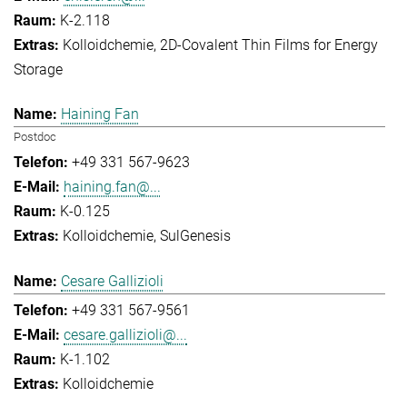
K-2.118
Kolloidchemie
2D-Covalent Thin Films for Energy
Storage
Haining Fan
Postdoc
+49 331 567-9623
haining.fan@...
K-0.125
Kolloidchemie
SulGenesis
Cesare Gallizioli
+49 331 567-9561
cesare.gallizioli@...
K-1.102
Kolloidchemie