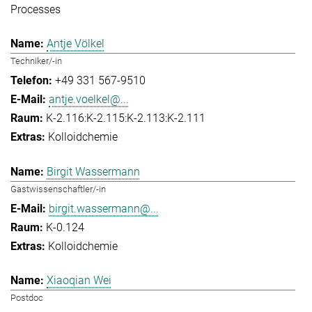
Processes
Antje Völkel
Techniker/-in
+49 331 567-9510
antje.voelkel@...
K-2.116:K-2.115:K-2.113:K-2.111
Kolloidchemie
Birgit Wassermann
Gastwissenschaftler/-in
birgit.wassermann@...
K-0.124
Kolloidchemie
Xiaoqian Wei
Postdoc