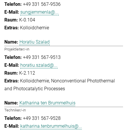
+49 331 567-9536
sungjemmenla@...
K-0.104
Kolloidchemie
Horatiu Szalad
Projektleiter/-in
+49 331 567-9513
horatiu.szalad@...
K-2.112
Kolloidchemie
Nonconventional Photothermal
and Photocatalytic Processes
Katharina ten Brummelhuis
Techniker/-in
+49 331 567-9528
katharina.tenbrummelhuis@...