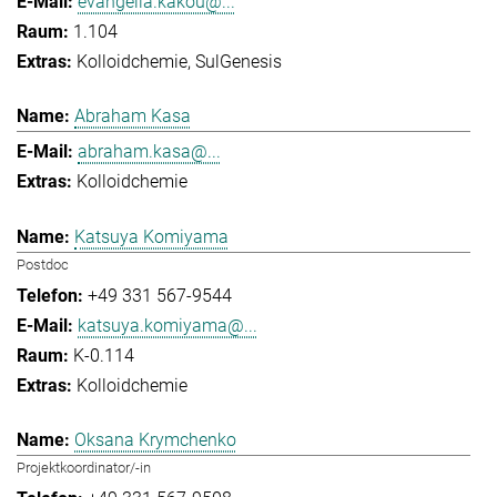
evangelia.kakou@...
1.104
Kolloidchemie
SulGenesis
Abraham Kasa
abraham.kasa@...
Kolloidchemie
Katsuya Komiyama
Postdoc
+49 331 567-9544
katsuya.komiyama@...
K-0.114
Kolloidchemie
Oksana Krymchenko
Projektkoordinator/-in