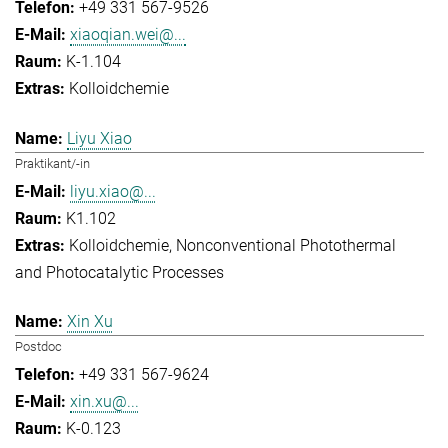
+49 331 567-9526
xiaoqian.wei@...
K-1.104
Kolloidchemie
Liyu Xiao
Praktikant/-in
liyu.xiao@...
K1.102
Kolloidchemie
Nonconventional Photothermal
and Photocatalytic Processes
Xin Xu
Postdoc
+49 331 567-9624
xin.xu@...
K-0.123