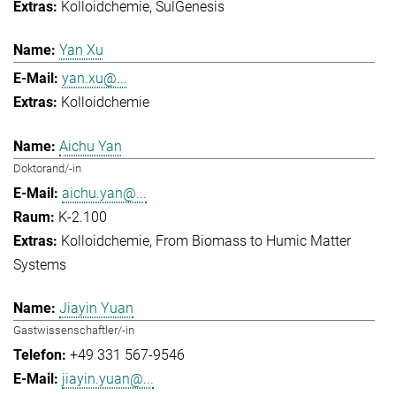
Kolloidchemie
SulGenesis
Yan Xu
yan.xu@...
Kolloidchemie
Aichu Yan
Doktorand/-in
aichu.yan@...
K-2.100
Kolloidchemie
From Biomass to Humic Matter
Systems
Jiayin Yuan
Gastwissenschaftler/-in
+49 331 567-9546
jiayin.yuan@...