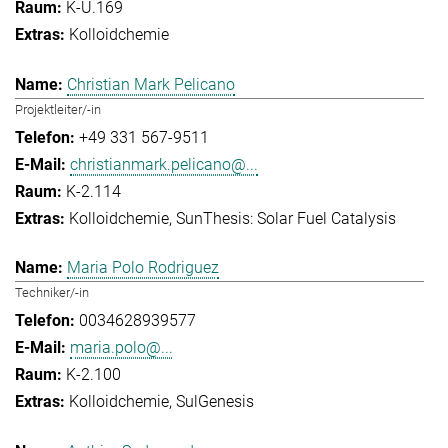
K-U.169
Kolloidchemie
Christian Mark Pelicano
Projektleiter/-in
+49 331 567-9511
christianmark.pelicano@...
K-2.114
Kolloidchemie
SunThesis: Solar Fuel Catalysis
Maria Polo Rodriguez
Techniker/-in
0034628939577
maria.polo@...
K-2.100
Kolloidchemie
SulGenesis