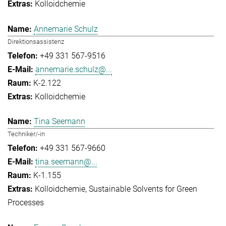
Kolloidchemie
Annemarie Schulz
Direktionsassistenz
+49 331 567-9516
annemarie.schulz@...
K-2.122
Kolloidchemie
Tina Seemann
Techniker/-in
+49 331 567-9660
tina.seemann@...
K-1.155
Kolloidchemie
Sustainable Solvents for Green
Processes