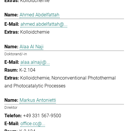
Kolloidchemie
Ahmed Abdelfattah
ahmed.abdelfattah@...
Kolloidchemie
Alaa Al Naji
Doktorand/-in
alaa.alnaji@...
K-2.104
Kolloidchemie
Nonconventional Photothermal
and Photocatalytic Processes
Markus Antonietti
Direktor
+49 331 567-9500
office.cc@...