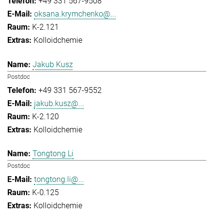
+49 331 567-9508
oksana.krymchenko@...
K-2.121
Kolloidchemie
Jakub Kusz
Postdoc
+49 331 567-9552
jakub.kusz@...
K-2.120
Kolloidchemie
Tongtong Li
Postdoc
tongtong.li@...
K-0.125
Kolloidchemie