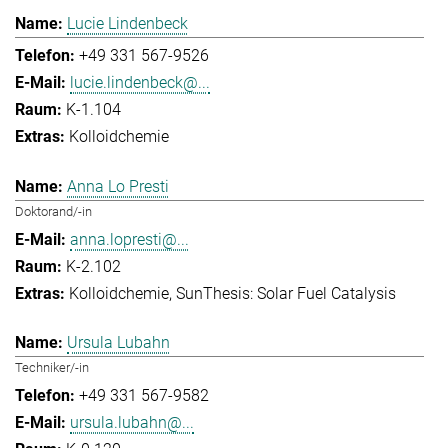
Lucie Lindenbeck
+49 331 567-9526
lucie.lindenbeck@...
K-1.104
Kolloidchemie
Anna Lo Presti
Doktorand/-in
anna.lopresti@...
K-2.102
Kolloidchemie
SunThesis: Solar Fuel Catalysis
Ursula Lubahn
Techniker/-in
+49 331 567-9582
ursula.lubahn@...