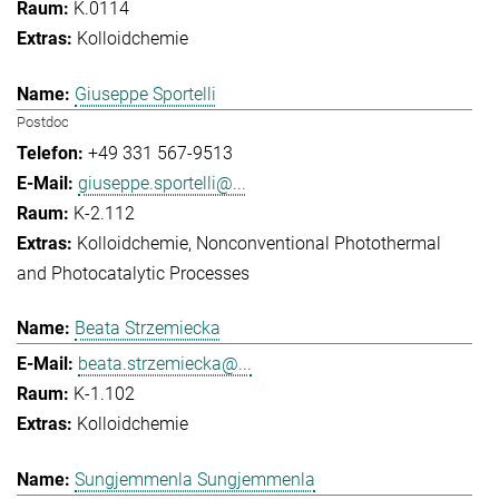
K.0114
Kolloidchemie
Giuseppe Sportelli
Postdoc
+49 331 567-9513
giuseppe.sportelli@...
K-2.112
Kolloidchemie
Nonconventional Photothermal
and Photocatalytic Processes
Beata Strzemiecka
beata.strzemiecka@...
K-1.102
Kolloidchemie
Sungjemmenla Sungjemmenla