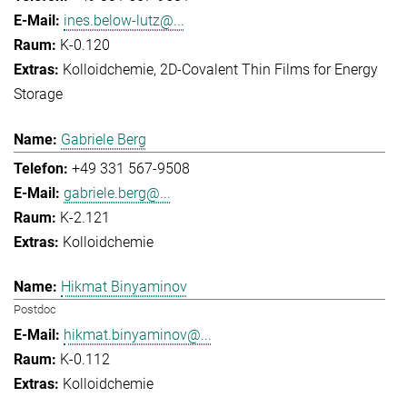
ines.below-lutz@...
K-0.120
Kolloidchemie
2D-Covalent Thin Films for Energy
Storage
Gabriele Berg
+49 331 567-9508
gabriele.berg@...
K-2.121
Kolloidchemie
Hikmat Binyaminov
Postdoc
hikmat.binyaminov@...
K-0.112
Kolloidchemie