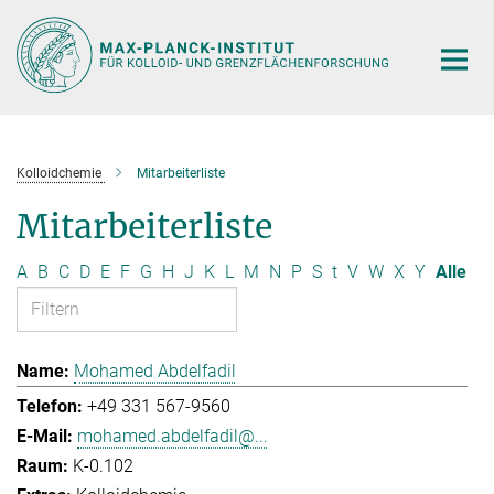
Hauptinhalt
Kolloidchemie
Mitarbeiterliste
Mitarbeiterliste
A
B
C
D
E
F
G
H
J
K
L
M
N
P
S
t
V
W
X
Y
Alle
Mohamed Abdelfadil
+49 331 567-9560
mohamed.abdelfadil@...
K-0.102