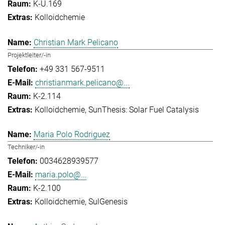
K-U.169
Kolloidchemie
Christian Mark Pelicano
Projektleiter/-in
+49 331 567-9511
christianmark.pelicano@...
K-2.114
Kolloidchemie
SunThesis: Solar Fuel Catalysis
Maria Polo Rodriguez
Techniker/-in
0034628939577
maria.polo@...
K-2.100
Kolloidchemie
SulGenesis