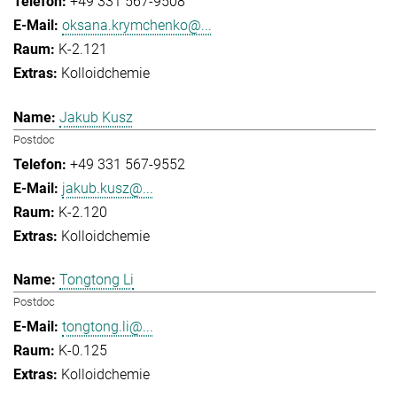
+49 331 567-9508
oksana.krymchenko@...
K-2.121
Kolloidchemie
Jakub Kusz
Postdoc
+49 331 567-9552
jakub.kusz@...
K-2.120
Kolloidchemie
Tongtong Li
Postdoc
tongtong.li@...
K-0.125
Kolloidchemie