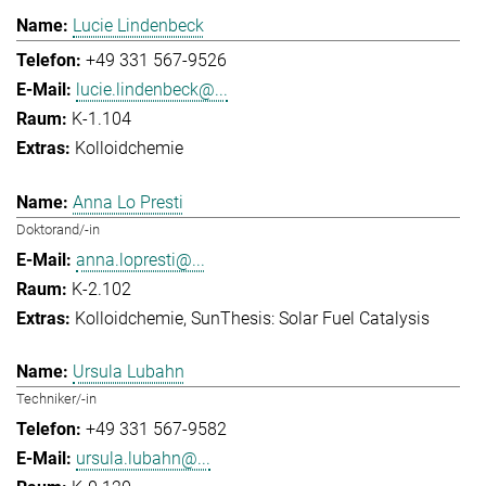
Lucie Lindenbeck
+49 331 567-9526
lucie.lindenbeck@...
K-1.104
Kolloidchemie
Anna Lo Presti
Doktorand/-in
anna.lopresti@...
K-2.102
Kolloidchemie
SunThesis: Solar Fuel Catalysis
Ursula Lubahn
Techniker/-in
+49 331 567-9582
ursula.lubahn@...