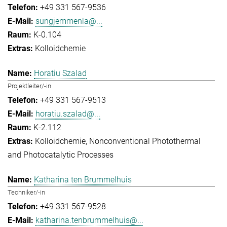
+49 331 567-9536
sungjemmenla@...
K-0.104
Kolloidchemie
Horatiu Szalad
Projektleiter/-in
+49 331 567-9513
horatiu.szalad@...
K-2.112
Kolloidchemie
Nonconventional Photothermal
and Photocatalytic Processes
Katharina ten Brummelhuis
Techniker/-in
+49 331 567-9528
katharina.tenbrummelhuis@...