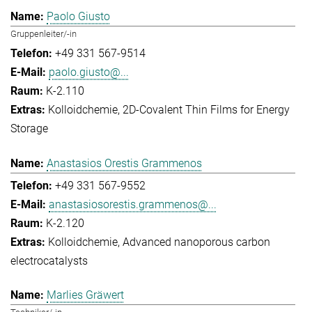
Paolo Giusto
Gruppenleiter/-in
+49 331 567-9514
paolo.giusto@...
K-2.110
Kolloidchemie
2D-Covalent Thin Films for Energy
Storage
Anastasios Orestis Grammenos
+49 331 567-9552
anastasiosorestis.grammenos@...
K-2.120
Kolloidchemie
Advanced nanoporous carbon
electrocatalysts
Marlies Gräwert