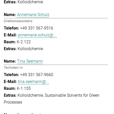
Kolloidchemie
Annemarie Schulz
Direktionsassistenz
+49 331 567-9516
annemarie.schulz@...
K-2.122
Kolloidchemie
Tina Seemann
Techniker/-in
+49 331 567-9660
tina.seemann@...
K-1.155
Kolloidchemie
Sustainable Solvents for Green
Processes