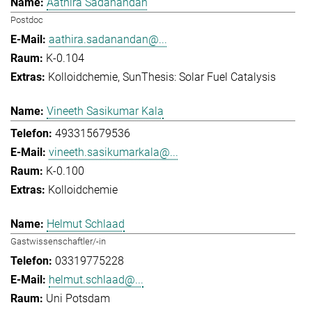
Aathira Sadanandan
Postdoc
aathira.sadanandan@...
K-0.104
Kolloidchemie
SunThesis: Solar Fuel Catalysis
Vineeth Sasikumar Kala
493315679536
vineeth.sasikumarkala@...
K-0.100
Kolloidchemie
Helmut Schlaad
Gastwissenschaftler/-in
03319775228
helmut.schlaad@...
Uni Potsdam