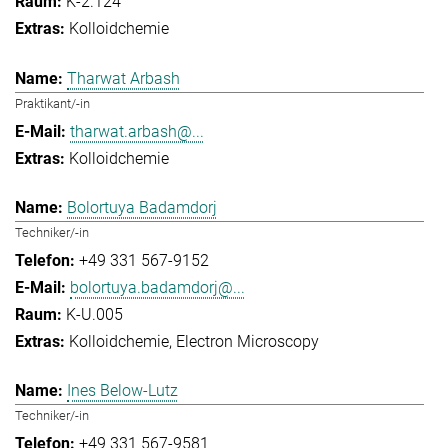
K-2.124
Kolloidchemie
Tharwat Arbash
Praktikant/-in
tharwat.arbash@...
Kolloidchemie
Bolortuya Badamdorj
Techniker/-in
+49 331 567-9152
bolortuya.badamdorj@...
K-U.005
Kolloidchemie
Electron Microscopy
Ines Below-Lutz
Techniker/-in
+49 331 567-9581