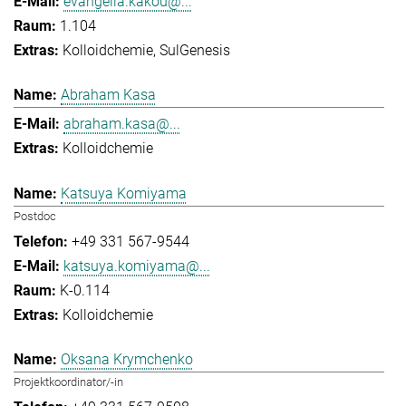
evangelia.kakou@...
1.104
Kolloidchemie
SulGenesis
Abraham Kasa
abraham.kasa@...
Kolloidchemie
Katsuya Komiyama
Postdoc
+49 331 567-9544
katsuya.komiyama@...
K-0.114
Kolloidchemie
Oksana Krymchenko
Projektkoordinator/-in