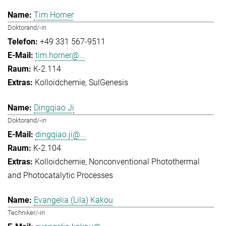
Tim Horner
Doktorand/-in
+49 331 567-9511
tim.horner@...
K-2.114
Kolloidchemie
SulGenesis
Dingqiao Ji
Doktorand/-in
dingqiao.ji@...
K-2.104
Kolloidchemie
Nonconventional Photothermal
and Photocatalytic Processes
Evangelia (Lila) Kakou
Techniker/-in