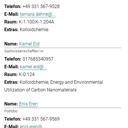
+49 331 567-9528
tamara.dehne@...
K-1.100:K-1.204A
Kolloidchemie
Kamel Eid
Gastwissenschaftler/-in
017685340957
kamel.eid@...
K-0.124
Kolloidchemie
Energy and Environmental
Utilization of Carbon Nanomaterials
Enis Eren
Postdoc
+49 331 567-9569
enis.eren@...