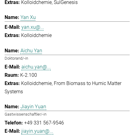
Kolloidchemie
SulGenesis
Yan Xu
yan.xu@...
Kolloidchemie
Aichu Yan
Doktorand/-in
aichu.yan@...
K-2.100
Kolloidchemie
From Biomass to Humic Matter
Systems
Jiayin Yuan
Gastwissenschaftler/-in
+49 331 567-9546
jiayin.yuan@...