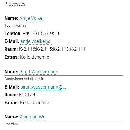
Processes
Antje Völkel
Techniker/-in
+49 331 567-9510
antje.voelkel@...
K-2.116:K-2.115:K-2.113:K-2.111
Kolloidchemie
Birgit Wassermann
Gastwissenschaftler/-in
birgit.wassermann@...
K-0.124
Kolloidchemie
Xiaoqian Wei
Postdoc