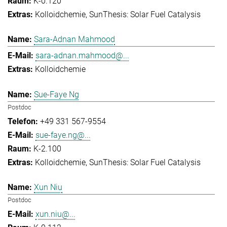
K-0.120
Kolloidchemie
SunThesis: Solar Fuel Catalysis
Sara-Adnan Mahmood
sara-adnan.mahmood@...
Kolloidchemie
Sue-Faye Ng
Postdoc
+49 331 567-9554
sue-faye.ng@...
K-2.100
Kolloidchemie
SunThesis: Solar Fuel Catalysis
Xun Niu
Postdoc
xun.niu@...