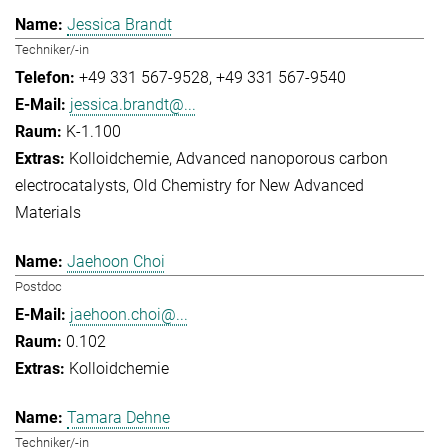
Jessica Brandt
Techniker/-in
+49 331 567-9528
+49 331 567-9540
jessica.brandt@...
K-1.100
Kolloidchemie
Advanced nanoporous carbon
electrocatalysts
Old Chemistry for New Advanced
Materials
Jaehoon Choi
Postdoc
jaehoon.choi@...
0.102
Kolloidchemie
Tamara Dehne
Techniker/-in