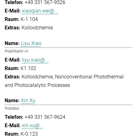
+49 331 567-9526
xiaoqian.wei@...
K-1.104
Kolloidchemie
Liyu Xiao
Praktikant/-in
liyu.xiao@...
K1.102
Kolloidchemie
Nonconventional Photothermal
and Photocatalytic Processes
Xin Xu
Postdoc
+49 331 567-9624
xin.xu@...
K-0.123