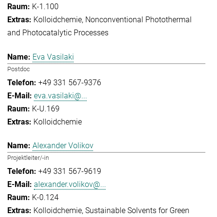
K-1.100
Kolloidchemie
Nonconventional Photothermal
and Photocatalytic Processes
Eva Vasilaki
Postdoc
+49 331 567-9376
eva.vasilaki@...
K-U.169
Kolloidchemie
Alexander Volikov
Projektleiter/-in
+49 331 567-9619
alexander.volikov@...
K-0.124
Kolloidchemie
Sustainable Solvents for Green