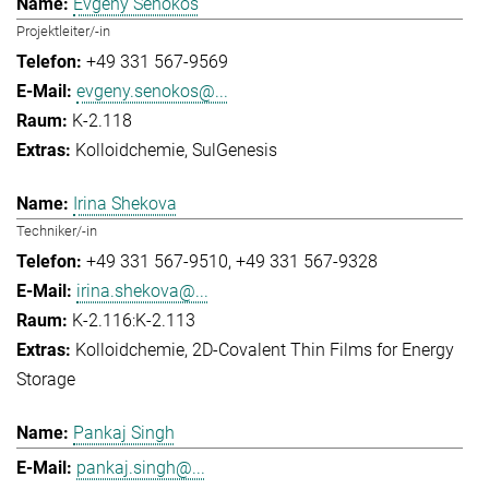
Evgeny Senokos
Projektleiter/-in
+49 331 567-9569
evgeny.senokos@...
K-2.118
Kolloidchemie
SulGenesis
Irina Shekova
Techniker/-in
+49 331 567-9510
+49 331 567-9328
irina.shekova@...
K-2.116:K-2.113
Kolloidchemie
2D-Covalent Thin Films for Energy
Storage
Pankaj Singh
pankaj.singh@...