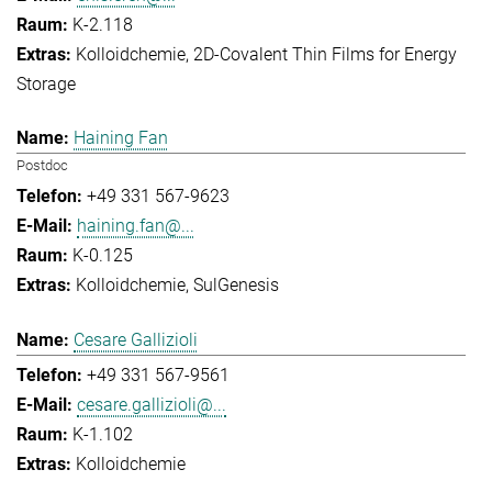
K-2.118
Kolloidchemie
2D-Covalent Thin Films for Energy
Storage
Haining Fan
Postdoc
+49 331 567-9623
haining.fan@...
K-0.125
Kolloidchemie
SulGenesis
Cesare Gallizioli
+49 331 567-9561
cesare.gallizioli@...
K-1.102
Kolloidchemie