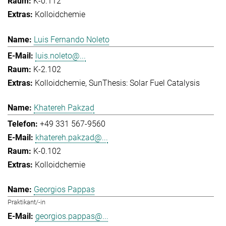
K-0.112
Kolloidchemie
Luis Fernando Noleto
luis.noleto@...
K-2.102
Kolloidchemie
SunThesis: Solar Fuel Catalysis
Khatereh Pakzad
+49 331 567-9560
khatereh.pakzad@...
K-0.102
Kolloidchemie
Georgios Pappas
Praktikant/-in
georgios.pappas@...