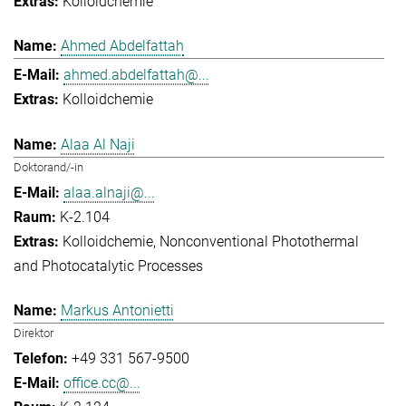
Kolloidchemie
Ahmed Abdelfattah
ahmed.abdelfattah@...
Kolloidchemie
Alaa Al Naji
Doktorand/-in
alaa.alnaji@...
K-2.104
Kolloidchemie
Nonconventional Photothermal
and Photocatalytic Processes
Markus Antonietti
Direktor
+49 331 567-9500
office.cc@...