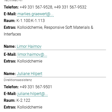
Techniker/-in
+49 331 567-9528
+49 331 567-9532
marlies.graewert@...
K-1.100:K-1.113
Kolloidchemie
Responsive Soft Materials &
Interfaces
Limor Haimov
limor.haimov@...
Kolloidchemie
Juliane Hilpert
Direktionsassistenz
+49 331 567-9501
juliane.hilpert@...
K-2.122
Kolloidchemie