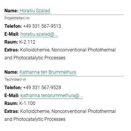
Horatiu Szalad
Projektleiter/-in
+49 331 567-9513
horatiu.szalad@...
K-2.112
Kolloidchemie
Nonconventional Photothermal
and Photocatalytic Processes
Katharina ten Brummelhuis
Techniker/-in
+49 331 567-9528
katharina.tenbrummelhuis@...
K-1.100
Kolloidchemie
Nonconventional Photothermal
and Photocatalytic Processes