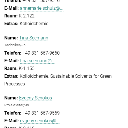
+49 331 567-9516
annemarie.schulz@...
K-2.122
Kolloidchemie
Tina Seemann
Techniker/-in
+49 331 567-9660
tina.seemann@...
K-1.155
Kolloidchemie
Sustainable Solvents for Green
Processes
Evgeny Senokos
Projektleiter/-in
+49 331 567-9569
evgeny.senokos@...