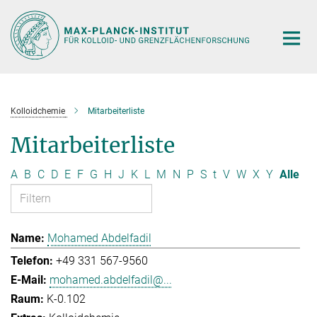
Hauptinhalt
Kolloidchemie
Mitarbeiterliste
Mitarbeiterliste
A
B
C
D
E
F
G
H
J
K
L
M
N
P
S
t
V
W
X
Y
Alle
Mohamed Abdelfadil
+49 331 567-9560
mohamed.abdelfadil@...
K-0.102