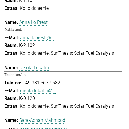
K-1.104
Kolloidchemie
Anna Lo Presti
Doktorand/-in
anna.lopresti@...
K-2.102
Kolloidchemie
SunThesis: Solar Fuel Catalysis
Ursula Lubahn
Techniker/-in
+49 331 567-9582
ursula.lubahn@...
K-0.120
Kolloidchemie
SunThesis: Solar Fuel Catalysis
Sara-Adnan Mahmood