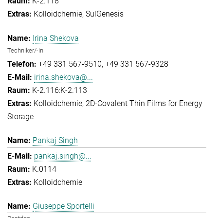
K-2.118
Kolloidchemie
SulGenesis
Irina Shekova
Techniker/-in
+49 331 567-9510
+49 331 567-9328
irina.shekova@...
K-2.116:K-2.113
Kolloidchemie
2D-Covalent Thin Films for Energy
Storage
Pankaj Singh
pankaj.singh@...
K.0114
Kolloidchemie
Giuseppe Sportelli