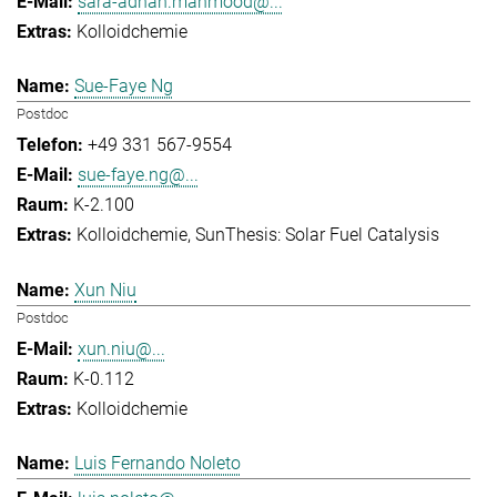
sara-adnan.mahmood@...
Kolloidchemie
Sue-Faye Ng
Postdoc
+49 331 567-9554
sue-faye.ng@...
K-2.100
Kolloidchemie
SunThesis: Solar Fuel Catalysis
Xun Niu
Postdoc
xun.niu@...
K-0.112
Kolloidchemie
Luis Fernando Noleto