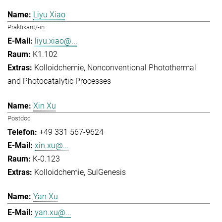
Liyu Xiao
Praktikant/-in
liyu.xiao@...
K1.102
Kolloidchemie
Nonconventional Photothermal
and Photocatalytic Processes
Xin Xu
Postdoc
+49 331 567-9624
xin.xu@...
K-0.123
Kolloidchemie
SulGenesis
Yan Xu
yan.xu@...