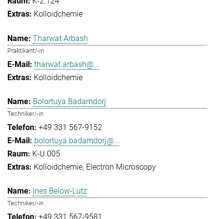
K-2.124
Kolloidchemie
Tharwat Arbash
Praktikant/-in
tharwat.arbash@...
Kolloidchemie
Bolortuya Badamdorj
Techniker/-in
+49 331 567-9152
bolortuya.badamdorj@...
K-U.005
Kolloidchemie
Electron Microscopy
Ines Below-Lutz
Techniker/-in
+49 331 567-9581