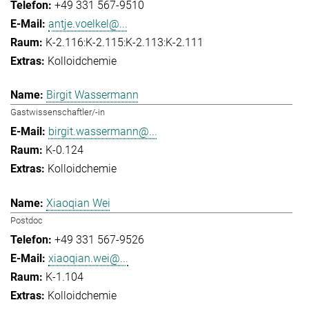
+49 331 567-9510
antje.voelkel@...
K-2.116:K-2.115:K-2.113:K-2.111
Kolloidchemie
Birgit Wassermann
Gastwissenschaftler/-in
birgit.wassermann@...
K-0.124
Kolloidchemie
Xiaoqian Wei
Postdoc
+49 331 567-9526
xiaoqian.wei@...
K-1.104
Kolloidchemie