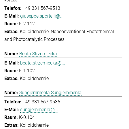
Postdoc
+49 331 567-9513
giuseppe.sportelli@...
K-2.112
Kolloidchemie
Nonconventional Photothermal
and Photocatalytic Processes
Beata Strzemiecka
beata.strzemiecka@...
K-1.102
Kolloidchemie
Sungjemmenla Sungjemmenla
+49 331 567-9536
sungjemmenla@...
K-0.104
Kolloidchemie