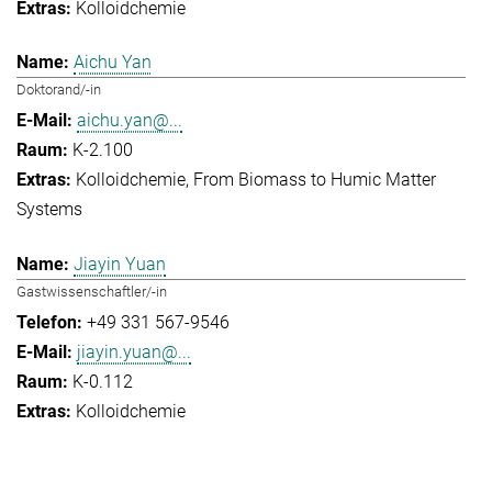
Kolloidchemie
Aichu Yan
Doktorand/-in
aichu.yan@...
K-2.100
Kolloidchemie
From Biomass to Humic Matter
Systems
Jiayin Yuan
Gastwissenschaftler/-in
+49 331 567-9546
jiayin.yuan@...
K-0.112
Kolloidchemie