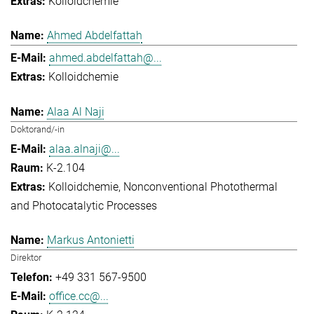
Kolloidchemie
Ahmed Abdelfattah
ahmed.abdelfattah@...
Kolloidchemie
Alaa Al Naji
Doktorand/-in
alaa.alnaji@...
K-2.104
Kolloidchemie
Nonconventional Photothermal
and Photocatalytic Processes
Markus Antonietti
Direktor
+49 331 567-9500
office.cc@...