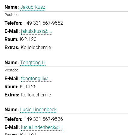
Jakub Kusz
Postdoc
+49 331 567-9552
jakub.kusz@...
K-2.120
Kolloidchemie
Tongtong Li
Postdoc
tongtong.li@...
K-0.125
Kolloidchemie
Lucie Lindenbeck
+49 331 567-9526
lucie.lindenbeck@...