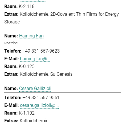
K-2.118
Kolloidchemie
2D-Covalent Thin Films for Energy
Storage
Haining Fan
Postdoc
+49 331 567-9623
haining.fan@...
K-0.125
Kolloidchemie
SulGenesis
Cesare Gallizioli
+49 331 567-9561
cesare.gallizioli@...
K-1.102
Kolloidchemie