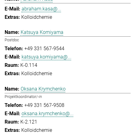
abraham.kasa@...
Kolloidchemie
Katsuya Komiyama
Postdoc
+49 331 567-9544
katsuya.komiyama@...
K-0.114
Kolloidchemie
Oksana Krymchenko
Projektkoordinator/-in
+49 331 567-9508
oksana.krymchenko@...
K-2.121
Kolloidchemie