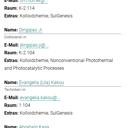
tim.horner@...
K-2.114
Kolloidchemie
SulGenesis
Dingqiao Ji
Doktorand/-in
dingqiao.ji@...
K-2.104
Kolloidchemie
Nonconventional Photothermal
and Photocatalytic Processes
Evangelia (Lila) Kakou
Techniker/-in
evangelia.kakou@...
1.104
Kolloidchemie
SulGenesis
Abraham Kasa