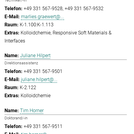
Techniker/-in
+49 331 567-9528
+49 331 567-9532
marlies.graewert@...
K-1.100:K-1.113
Kolloidchemie
Responsive Soft Materials &
Interfaces
Juliane Hilpert
Direktionsassistenz
+49 331 567-9501
juliane.hilpert@...
K-2.122
Kolloidchemie
Tim Horner
Doktorand/-in
+49 331 567-9511