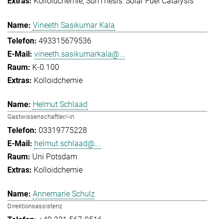
Kolloidchemie
SunThesis: Solar Fuel Catalysis
Vineeth Sasikumar Kala
493315679536
vineeth.sasikumarkala@...
K-0.100
Kolloidchemie
Helmut Schlaad
Gastwissenschaftler/-in
03319775228
helmut.schlaad@...
Uni Potsdam
Kolloidchemie
Annemarie Schulz
Direktionsassistenz