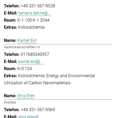
+49 331 567-9528
tamara.dehne@...
K-1.100:K-1.204A
Kolloidchemie
Kamel Eid
Gastwissenschaftler/-in
017685340957
kamel.eid@...
K-0.124
Kolloidchemie
Energy and Environmental
Utilization of Carbon Nanomaterials
Enis Eren
Postdoc
+49 331 567-9569
enis.eren@...