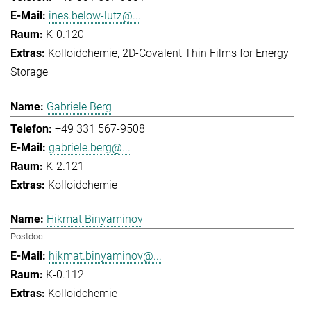
ines.below-lutz@...
K-0.120
Kolloidchemie
2D-Covalent Thin Films for Energy
Storage
Gabriele Berg
+49 331 567-9508
gabriele.berg@...
K-2.121
Kolloidchemie
Hikmat Binyaminov
Postdoc
hikmat.binyaminov@...
K-0.112
Kolloidchemie