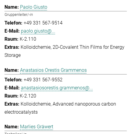
Paolo Giusto
Gruppenleiter/-in
+49 331 567-9514
paolo.giusto@...
K-2.110
Kolloidchemie
2D-Covalent Thin Films for Energy
Storage
Anastasios Orestis Grammenos
+49 331 567-9552
anastasiosorestis.grammenos@...
K-2.120
Kolloidchemie
Advanced nanoporous carbon
electrocatalysts
Marlies Gräwert