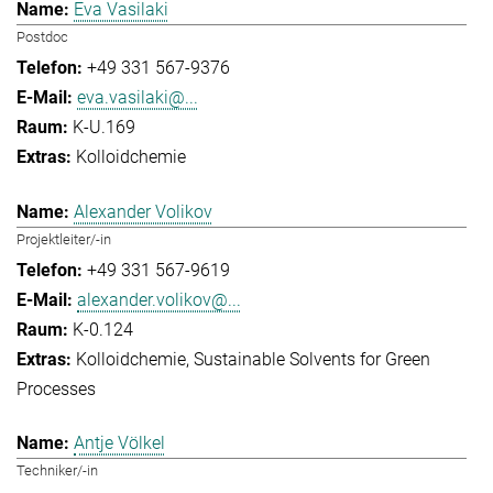
Eva Vasilaki
Postdoc
+49 331 567-9376
eva.vasilaki@...
K-U.169
Kolloidchemie
Alexander Volikov
Projektleiter/-in
+49 331 567-9619
alexander.volikov@...
K-0.124
Kolloidchemie
Sustainable Solvents for Green
Processes
Antje Völkel
Techniker/-in