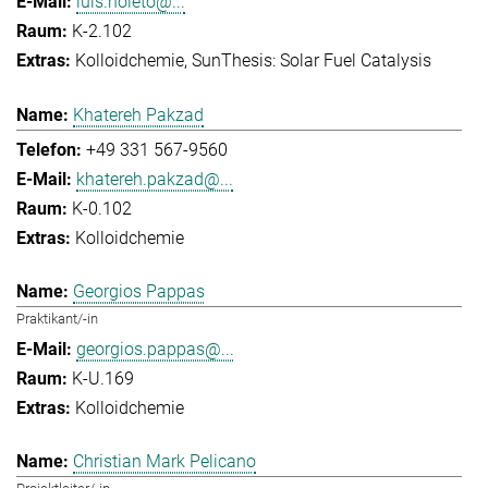
luis.noleto@...
K-2.102
Kolloidchemie
SunThesis: Solar Fuel Catalysis
Khatereh Pakzad
+49 331 567-9560
khatereh.pakzad@...
K-0.102
Kolloidchemie
Georgios Pappas
Praktikant/-in
georgios.pappas@...
K-U.169
Kolloidchemie
Christian Mark Pelicano