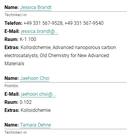
Jessica Brandt
Techniker/-in
+49 331 567-9528
+49 331 567-9540
jessica.brandt@...
K-1.100
Kolloidchemie
Advanced nanoporous carbon
electrocatalysts
Old Chemistry for New Advanced
Materials
Jaehoon Choi
Postdoc
jaehoon.choi@...
0.102
Kolloidchemie
Tamara Dehne
Techniker/-in