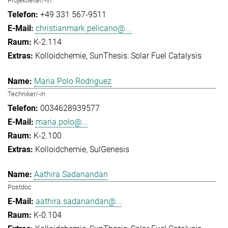
Projektleiter/-in
+49 331 567-9511
christianmark.pelicano@...
K-2.114
Kolloidchemie
SunThesis: Solar Fuel Catalysis
Maria Polo Rodriguez
Techniker/-in
0034628939577
maria.polo@...
K-2.100
Kolloidchemie
SulGenesis
Aathira Sadanandan
Postdoc
aathira.sadanandan@...
K-0.104