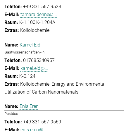
+49 331 567-9528
tamara.dehne@...
K-1.100:K-1.204A
Kolloidchemie
Kamel Eid
Gastwissenschaftler/-in
017685340957
kamel.eid@...
K-0.124
Kolloidchemie
Energy and Environmental
Utilization of Carbon Nanomaterials
Enis Eren
Postdoc
+49 331 567-9569
enis.eren@...