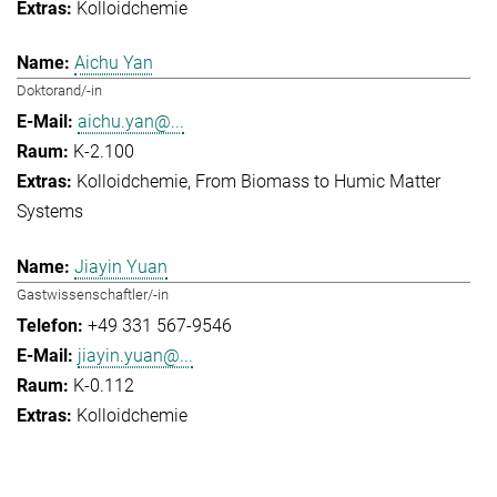
Kolloidchemie
Aichu Yan
Doktorand/-in
aichu.yan@...
K-2.100
Kolloidchemie
From Biomass to Humic Matter
Systems
Jiayin Yuan
Gastwissenschaftler/-in
+49 331 567-9546
jiayin.yuan@...
K-0.112
Kolloidchemie