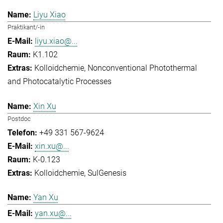
Liyu Xiao
Praktikant/-in
liyu.xiao@...
K1.102
Kolloidchemie
Nonconventional Photothermal
and Photocatalytic Processes
Xin Xu
Postdoc
+49 331 567-9624
xin.xu@...
K-0.123
Kolloidchemie
SulGenesis
Yan Xu
yan.xu@...