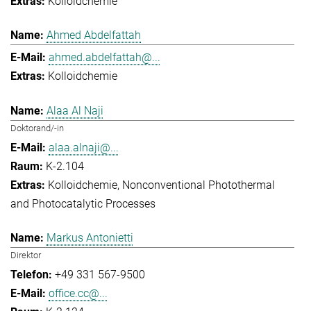
Kolloidchemie
Ahmed Abdelfattah
ahmed.abdelfattah@...
Kolloidchemie
Alaa Al Naji
Doktorand/-in
alaa.alnaji@...
K-2.104
Kolloidchemie
Nonconventional Photothermal
and Photocatalytic Processes
Markus Antonietti
Direktor
+49 331 567-9500
office.cc@...