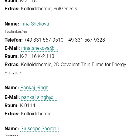
K-2.118
Kolloidchemie
SulGenesis
Irina Shekova
Techniker/-in
+49 331 567-9510
+49 331 567-9328
irina.shekova@...
K-2.116:K-2.113
Kolloidchemie
2D-Covalent Thin Films for Energy
Storage
Pankaj Singh
pankaj.singh@...
K.0114
Kolloidchemie
Giuseppe Sportelli