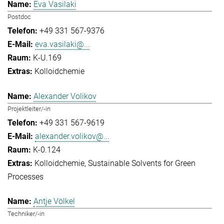
Eva Vasilaki
Postdoc
+49 331 567-9376
eva.vasilaki@...
K-U.169
Kolloidchemie
Alexander Volikov
Projektleiter/-in
+49 331 567-9619
alexander.volikov@...
K-0.124
Kolloidchemie
Sustainable Solvents for Green
Processes
Antje Völkel
Techniker/-in