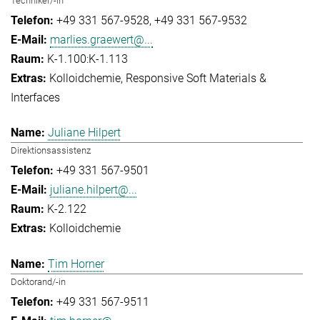
Techniker/-in
+49 331 567-9528
+49 331 567-9532
marlies.graewert@...
K-1.100:K-1.113
Kolloidchemie
Responsive Soft Materials &
Interfaces
Juliane Hilpert
Direktionsassistenz
+49 331 567-9501
juliane.hilpert@...
K-2.122
Kolloidchemie
Tim Horner
Doktorand/-in
+49 331 567-9511