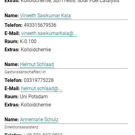
Kolloidchemie
SunThesis: Solar Fuel Catalysis
Vineeth Sasikumar Kala
493315679536
vineeth.sasikumarkala@...
K-0.100
Kolloidchemie
Helmut Schlaad
Gastwissenschaftler/-in
03319775228
helmut.schlaad@...
Uni Potsdam
Kolloidchemie
Annemarie Schulz
Direktionsassistenz