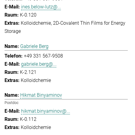
ines.below-lutz@...
K-0.120
Kolloidchemie
2D-Covalent Thin Films for Energy
Storage
Gabriele Berg
+49 331 567-9508
gabriele.berg@...
K-2.121
Kolloidchemie
Hikmat Binyaminov
Postdoc
hikmat.binyaminov@...
K-0.112
Kolloidchemie