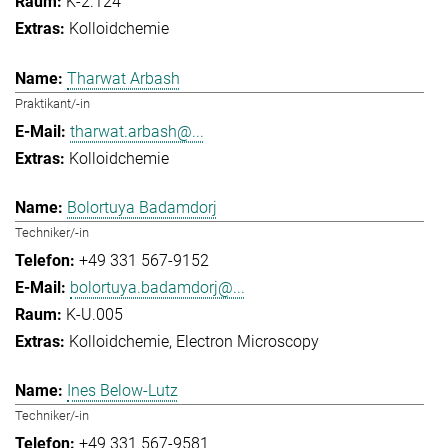
K-2.124
Kolloidchemie
Tharwat Arbash
Praktikant/-in
tharwat.arbash@...
Kolloidchemie
Bolortuya Badamdorj
Techniker/-in
+49 331 567-9152
bolortuya.badamdorj@...
K-U.005
Kolloidchemie
Electron Microscopy
Ines Below-Lutz
Techniker/-in
+49 331 567-9581