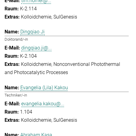
tim.horner@...
K-2.114
Kolloidchemie
SulGenesis
Dingqiao Ji
Doktorand/-in
dingqiao.ji@...
K-2.104
Kolloidchemie
Nonconventional Photothermal
and Photocatalytic Processes
Evangelia (Lila) Kakou
Techniker/-in
evangelia.kakou@...
1.104
Kolloidchemie
SulGenesis
Abraham Kasa