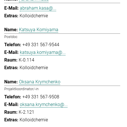
abraham.kasa@...
Kolloidchemie
Katsuya Komiyama
Postdoc
+49 331 567-9544
katsuya.komiyama@...
K-0.114
Kolloidchemie
Oksana Krymchenko
Projektkoordinator/-in
+49 331 567-9508
oksana.krymchenko@...
K-2.121
Kolloidchemie