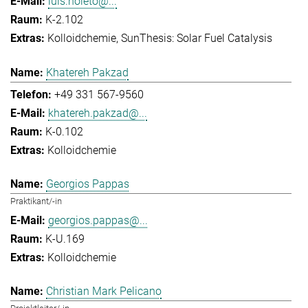
luis.noleto@...
K-2.102
Kolloidchemie
SunThesis: Solar Fuel Catalysis
Khatereh Pakzad
+49 331 567-9560
khatereh.pakzad@...
K-0.102
Kolloidchemie
Georgios Pappas
Praktikant/-in
georgios.pappas@...
K-U.169
Kolloidchemie
Christian Mark Pelicano