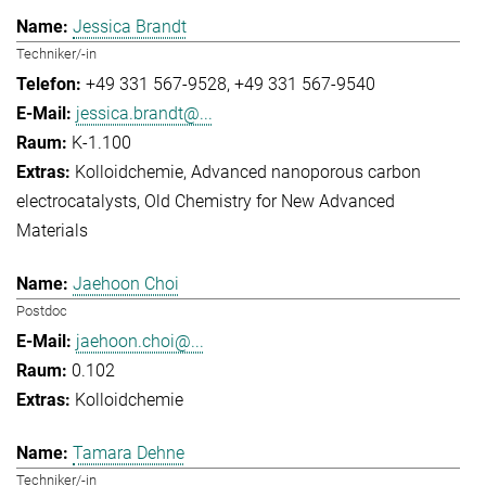
Jessica Brandt
Techniker/-in
+49 331 567-9528
+49 331 567-9540
jessica.brandt@...
K-1.100
Kolloidchemie
Advanced nanoporous carbon
electrocatalysts
Old Chemistry for New Advanced
Materials
Jaehoon Choi
Postdoc
jaehoon.choi@...
0.102
Kolloidchemie
Tamara Dehne
Techniker/-in