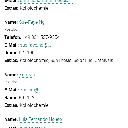
sara-adnan.mahmood@...
Kolloidchemie
Sue-Faye Ng
Postdoc
+49 331 567-9554
sue-faye.ng@...
K-2.100
Kolloidchemie
SunThesis: Solar Fuel Catalysis
Xun Niu
Postdoc
xun.niu@...
K-0.112
Kolloidchemie
Luis Fernando Noleto