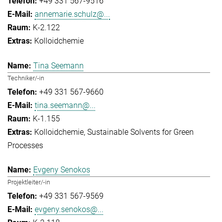
+49 331 567-9516
annemarie.schulz@...
K-2.122
Kolloidchemie
Tina Seemann
Techniker/-in
+49 331 567-9660
tina.seemann@...
K-1.155
Kolloidchemie
Sustainable Solvents for Green
Processes
Evgeny Senokos
Projektleiter/-in
+49 331 567-9569
evgeny.senokos@...