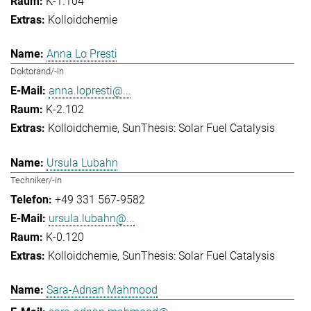
K-1.104
Kolloidchemie
Anna Lo Presti
Doktorand/-in
anna.lopresti@...
K-2.102
Kolloidchemie
SunThesis: Solar Fuel Catalysis
Ursula Lubahn
Techniker/-in
+49 331 567-9582
ursula.lubahn@...
K-0.120
Kolloidchemie
SunThesis: Solar Fuel Catalysis
Sara-Adnan Mahmood