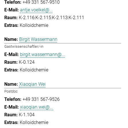
+49 331 567-9510
antje.voelkel@...
K-2.116:K-2.115:K-2.113:K-2.111
Kolloidchemie
Birgit Wassermann
Gastwissenschaftler/-in
birgit.wassermann@...
K-0.124
Kolloidchemie
Xiaoqian Wei
Postdoc
+49 331 567-9526
xiaoqian.wei@...
K-1.104
Kolloidchemie