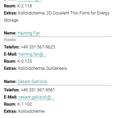
K-2.118
Kolloidchemie
2D-Covalent Thin Films for Energy
Storage
Haining Fan
Postdoc
+49 331 567-9623
haining.fan@...
K-0.125
Kolloidchemie
SulGenesis
Cesare Gallizioli
+49 331 567-9561
cesare.gallizioli@...
K-1.102
Kolloidchemie