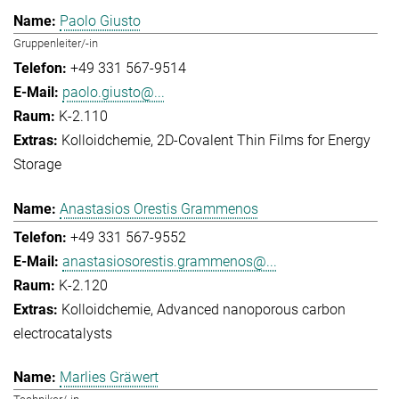
Paolo Giusto
Gruppenleiter/-in
+49 331 567-9514
paolo.giusto@...
K-2.110
Kolloidchemie
2D-Covalent Thin Films for Energy
Storage
Anastasios Orestis Grammenos
+49 331 567-9552
anastasiosorestis.grammenos@...
K-2.120
Kolloidchemie
Advanced nanoporous carbon
electrocatalysts
Marlies Gräwert