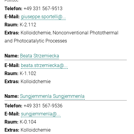
Postdoc
+49 331 567-9513
giuseppe.sportelli@...
K-2.112
Kolloidchemie
Nonconventional Photothermal
and Photocatalytic Processes
Beata Strzemiecka
beata.strzemiecka@...
K-1.102
Kolloidchemie
Sungjemmenla Sungjemmenla
+49 331 567-9536
sungjemmenla@...
K-0.104
Kolloidchemie