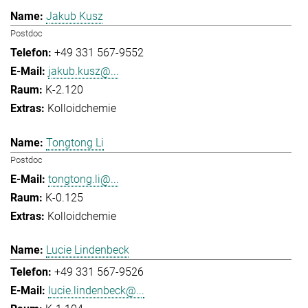
Jakub Kusz
Postdoc
+49 331 567-9552
jakub.kusz@...
K-2.120
Kolloidchemie
Tongtong Li
Postdoc
tongtong.li@...
K-0.125
Kolloidchemie
Lucie Lindenbeck
+49 331 567-9526
lucie.lindenbeck@...