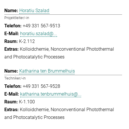
Horatiu Szalad
Projektleiter/-in
+49 331 567-9513
horatiu.szalad@...
K-2.112
Kolloidchemie
Nonconventional Photothermal
and Photocatalytic Processes
Katharina ten Brummelhuis
Techniker/-in
+49 331 567-9528
katharina.tenbrummelhuis@...
K-1.100
Kolloidchemie
Nonconventional Photothermal
and Photocatalytic Processes