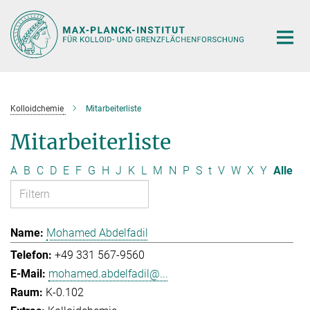
Hauptinhalt
Kolloidchemie
Mitarbeiterliste
Mitarbeiterliste
A
B
C
D
E
F
G
H
J
K
L
M
N
P
S
t
V
W
X
Y
Alle
Mohamed Abdelfadil
+49 331 567-9560
mohamed.abdelfadil@...
K-0.102