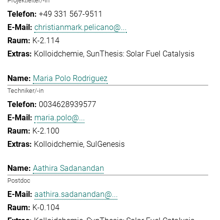
Projektleiter/-in
+49 331 567-9511
christianmark.pelicano@...
K-2.114
Kolloidchemie
SunThesis: Solar Fuel Catalysis
Maria Polo Rodriguez
Techniker/-in
0034628939577
maria.polo@...
K-2.100
Kolloidchemie
SulGenesis
Aathira Sadanandan
Postdoc
aathira.sadanandan@...
K-0.104