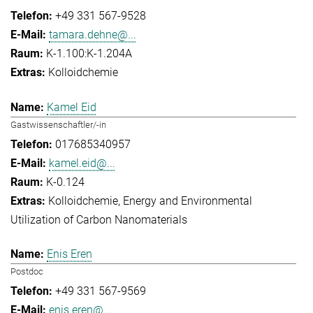
+49 331 567-9528
tamara.dehne@...
K-1.100:K-1.204A
Kolloidchemie
Kamel Eid
Gastwissenschaftler/-in
017685340957
kamel.eid@...
K-0.124
Kolloidchemie
Energy and Environmental
Utilization of Carbon Nanomaterials
Enis Eren
Postdoc
+49 331 567-9569
enis.eren@...