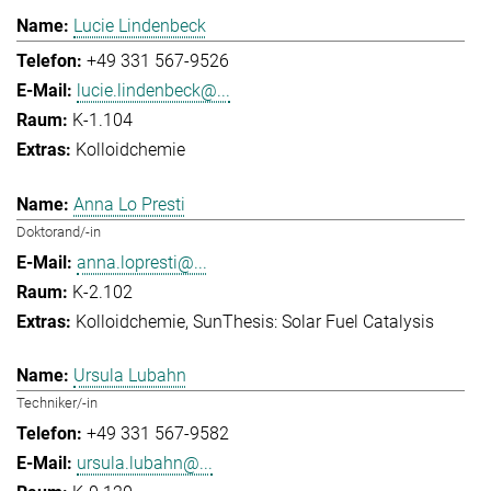
Lucie Lindenbeck
+49 331 567-9526
lucie.lindenbeck@...
K-1.104
Kolloidchemie
Anna Lo Presti
Doktorand/-in
anna.lopresti@...
K-2.102
Kolloidchemie
SunThesis: Solar Fuel Catalysis
Ursula Lubahn
Techniker/-in
+49 331 567-9582
ursula.lubahn@...