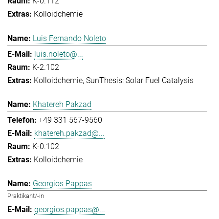
K-0.112
Kolloidchemie
Luis Fernando Noleto
luis.noleto@...
K-2.102
Kolloidchemie
SunThesis: Solar Fuel Catalysis
Khatereh Pakzad
+49 331 567-9560
khatereh.pakzad@...
K-0.102
Kolloidchemie
Georgios Pappas
Praktikant/-in
georgios.pappas@...