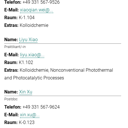
+49 331 567-9526
xiaoqian.wei@...
K-1.104
Kolloidchemie
Liyu Xiao
Praktikant/-in
liyu.xiao@...
K1.102
Kolloidchemie
Nonconventional Photothermal
and Photocatalytic Processes
Xin Xu
Postdoc
+49 331 567-9624
xin.xu@...
K-0.123