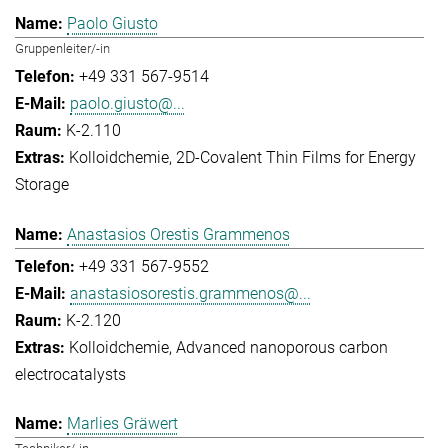
Paolo Giusto
Gruppenleiter/-in
+49 331 567-9514
paolo.giusto@...
K-2.110
Kolloidchemie
2D-Covalent Thin Films for Energy
Storage
Anastasios Orestis Grammenos
+49 331 567-9552
anastasiosorestis.grammenos@...
K-2.120
Kolloidchemie
Advanced nanoporous carbon
electrocatalysts
Marlies Gräwert