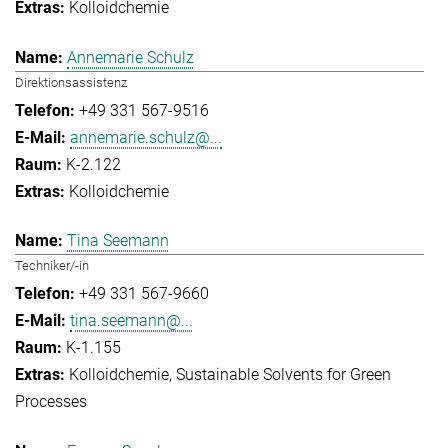
Kolloidchemie
Annemarie Schulz
Direktionsassistenz
+49 331 567-9516
annemarie.schulz@...
K-2.122
Kolloidchemie
Tina Seemann
Techniker/-in
+49 331 567-9660
tina.seemann@...
K-1.155
Kolloidchemie
Sustainable Solvents for Green
Processes