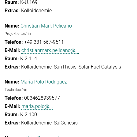
K-U.169
Kolloidchemie
Christian Mark Pelicano
Projektleiter/-in
+49 331 567-9511
christianmark.pelicano@...
K-2.114
Kolloidchemie
SunThesis: Solar Fuel Catalysis
Maria Polo Rodriguez
Techniker/-in
0034628939577
maria.polo@...
K-2.100
Kolloidchemie
SulGenesis