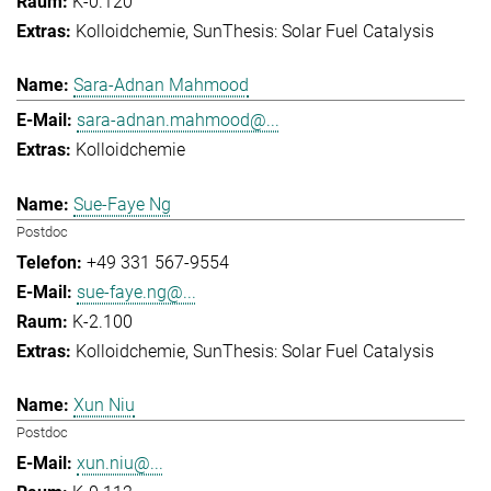
K-0.120
Kolloidchemie
SunThesis: Solar Fuel Catalysis
Sara-Adnan Mahmood
sara-adnan.mahmood@...
Kolloidchemie
Sue-Faye Ng
Postdoc
+49 331 567-9554
sue-faye.ng@...
K-2.100
Kolloidchemie
SunThesis: Solar Fuel Catalysis
Xun Niu
Postdoc
xun.niu@...