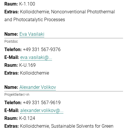
K-1.100
Kolloidchemie
Nonconventional Photothermal
and Photocatalytic Processes
Eva Vasilaki
Postdoc
+49 331 567-9376
eva.vasilaki@...
K-U.169
Kolloidchemie
Alexander Volikov
Projektleiter/-in
+49 331 567-9619
alexander.volikov@...
K-0.124
Kolloidchemie
Sustainable Solvents for Green