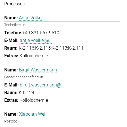
Processes
Antje Völkel
Techniker/-in
+49 331 567-9510
antje.voelkel@...
K-2.116:K-2.115:K-2.113:K-2.111
Kolloidchemie
Birgit Wassermann
Gastwissenschaftler/-in
birgit.wassermann@...
K-0.124
Kolloidchemie
Xiaoqian Wei
Postdoc