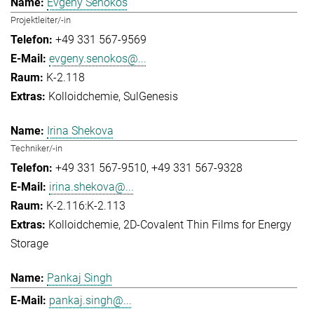
Evgeny Senokos
Projektleiter/-in
+49 331 567-9569
evgeny.senokos@...
K-2.118
Kolloidchemie
SulGenesis
Irina Shekova
Techniker/-in
+49 331 567-9510
+49 331 567-9328
irina.shekova@...
K-2.116:K-2.113
Kolloidchemie
2D-Covalent Thin Films for Energy
Storage
Pankaj Singh
pankaj.singh@...