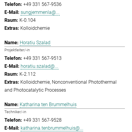
+49 331 567-9536
sungjemmenla@...
K-0.104
Kolloidchemie
Horatiu Szalad
Projektleiter/-in
+49 331 567-9513
horatiu.szalad@...
K-2.112
Kolloidchemie
Nonconventional Photothermal
and Photocatalytic Processes
Katharina ten Brummelhuis
Techniker/-in
+49 331 567-9528
katharina.tenbrummelhuis@...