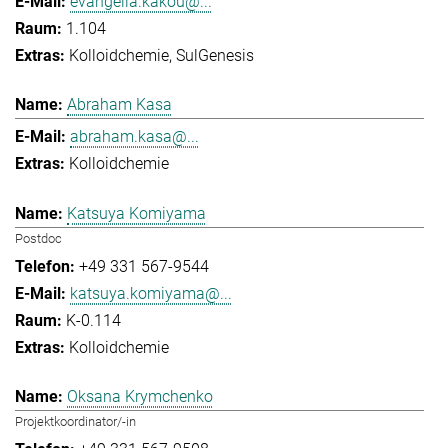
evangelia.kakou@...
1.104
Kolloidchemie
SulGenesis
Abraham Kasa
abraham.kasa@...
Kolloidchemie
Katsuya Komiyama
Postdoc
+49 331 567-9544
katsuya.komiyama@...
K-0.114
Kolloidchemie
Oksana Krymchenko
Projektkoordinator/-in