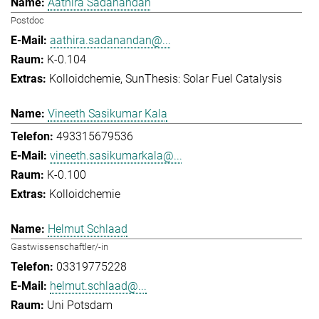
Aathira Sadanandan
Postdoc
aathira.sadanandan@...
K-0.104
Kolloidchemie
SunThesis: Solar Fuel Catalysis
Vineeth Sasikumar Kala
493315679536
vineeth.sasikumarkala@...
K-0.100
Kolloidchemie
Helmut Schlaad
Gastwissenschaftler/-in
03319775228
helmut.schlaad@...
Uni Potsdam