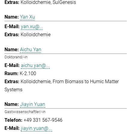
Kolloidchemie
SulGenesis
Yan Xu
yan.xu@...
Kolloidchemie
Aichu Yan
Doktorand/-in
aichu.yan@...
K-2.100
Kolloidchemie
From Biomass to Humic Matter
Systems
Jiayin Yuan
Gastwissenschaftler/-in
+49 331 567-9546
jiayin.yuan@...