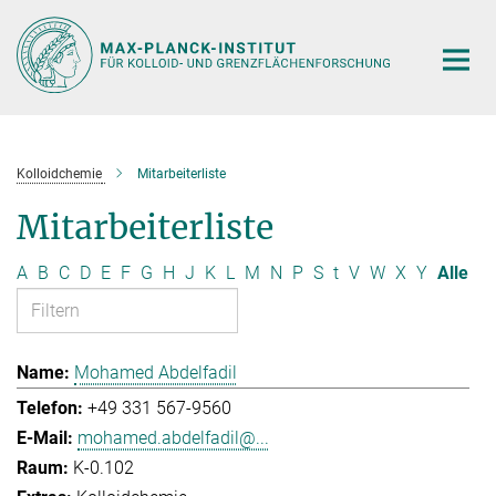
Hauptinhalt
Kolloidchemie
Mitarbeiterliste
Mitarbeiterliste
A
B
C
D
E
F
G
H
J
K
L
M
N
P
S
t
V
W
X
Y
Alle
Mohamed Abdelfadil
+49 331 567-9560
mohamed.abdelfadil@...
K-0.102