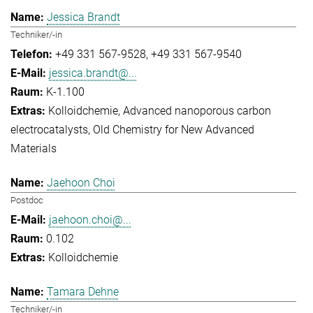
Jessica Brandt
Techniker/-in
+49 331 567-9528
+49 331 567-9540
jessica.brandt@...
K-1.100
Kolloidchemie
Advanced nanoporous carbon
electrocatalysts
Old Chemistry for New Advanced
Materials
Jaehoon Choi
Postdoc
jaehoon.choi@...
0.102
Kolloidchemie
Tamara Dehne
Techniker/-in