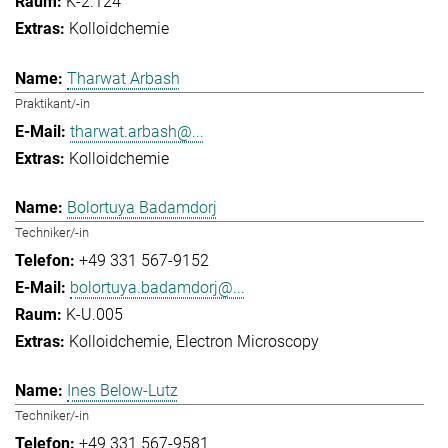
K-2.124
Kolloidchemie
Tharwat Arbash
Praktikant/-in
tharwat.arbash@...
Kolloidchemie
Bolortuya Badamdorj
Techniker/-in
+49 331 567-9152
bolortuya.badamdorj@...
K-U.005
Kolloidchemie
Electron Microscopy
Ines Below-Lutz
Techniker/-in
+49 331 567-9581