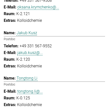
+49 331 567-9508
oksana.krymchenko@...
K-2.121
Kolloidchemie
Jakub Kusz
Postdoc
+49 331 567-9552
jakub.kusz@...
K-2.120
Kolloidchemie
Tongtong Li
Postdoc
tongtong.li@...
K-0.125
Kolloidchemie