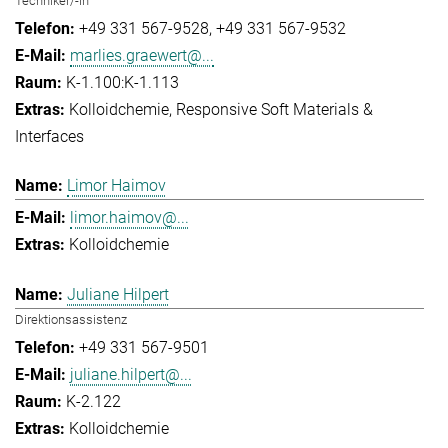
Techniker/-in
+49 331 567-9528
+49 331 567-9532
marlies.graewert@...
K-1.100:K-1.113
Kolloidchemie
Responsive Soft Materials &
Interfaces
Limor Haimov
limor.haimov@...
Kolloidchemie
Juliane Hilpert
Direktionsassistenz
+49 331 567-9501
juliane.hilpert@...
K-2.122
Kolloidchemie