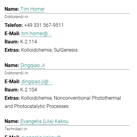
Tim Horner
Doktorand/-in
+49 331 567-9511
tim.horner@...
K-2.114
Kolloidchemie
SulGenesis
Dingqiao Ji
Doktorand/-in
dingqiao.ji@...
K-2.104
Kolloidchemie
Nonconventional Photothermal
and Photocatalytic Processes
Evangelia (Lila) Kakou
Techniker/-in