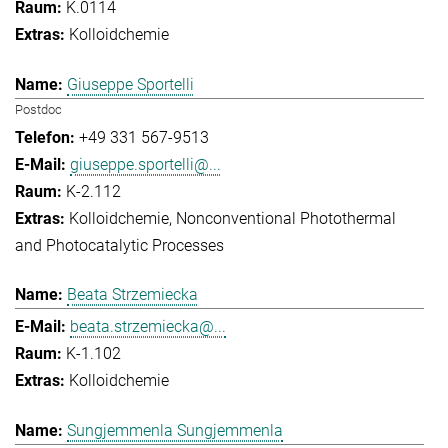
K.0114
Kolloidchemie
Giuseppe Sportelli
Postdoc
+49 331 567-9513
giuseppe.sportelli@...
K-2.112
Kolloidchemie
Nonconventional Photothermal
and Photocatalytic Processes
Beata Strzemiecka
beata.strzemiecka@...
K-1.102
Kolloidchemie
Sungjemmenla Sungjemmenla