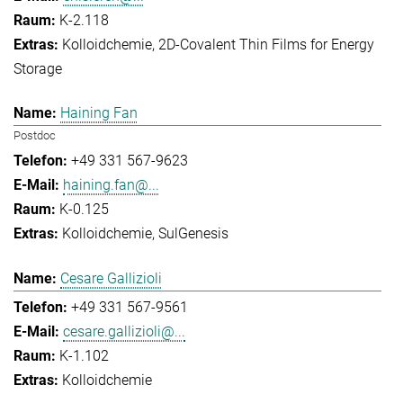
K-2.118
Kolloidchemie
2D-Covalent Thin Films for Energy
Storage
Haining Fan
Postdoc
+49 331 567-9623
haining.fan@...
K-0.125
Kolloidchemie
SulGenesis
Cesare Gallizioli
+49 331 567-9561
cesare.gallizioli@...
K-1.102
Kolloidchemie