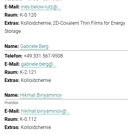
ines.below-lutz@...
K-0.120
Kolloidchemie
2D-Covalent Thin Films for Energy
Storage
Gabriele Berg
+49 331 567-9508
gabriele.berg@...
K-2.121
Kolloidchemie
Hikmat Binyaminov
Postdoc
hikmat.binyaminov@...
K-0.112
Kolloidchemie