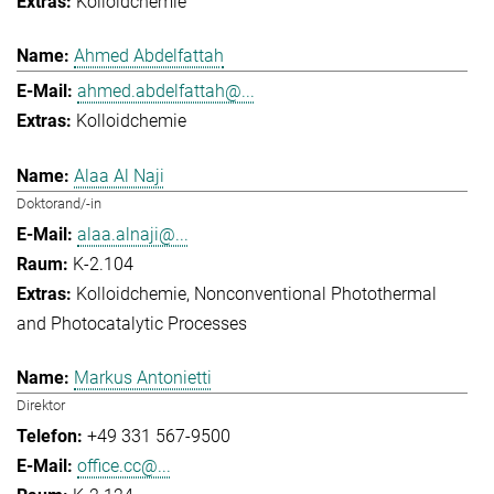
Kolloidchemie
Ahmed Abdelfattah
ahmed.abdelfattah@...
Kolloidchemie
Alaa Al Naji
Doktorand/-in
alaa.alnaji@...
K-2.104
Kolloidchemie
Nonconventional Photothermal
and Photocatalytic Processes
Markus Antonietti
Direktor
+49 331 567-9500
office.cc@...