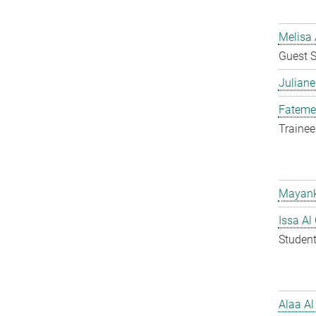
Melisa 
Guest S
Juliane
Fateme
Trainee
Mayank
Issa Al
Student
Alaa Al