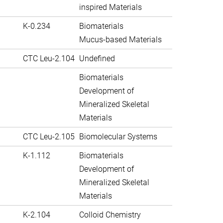
inspired Materials
K-0.234
Biomaterials
Mucus-based Materials
CTC Leu-2.104
Undefined
Biomaterials
Development of
Mineralized Skeletal
Materials
CTC Leu-2.105
Biomolecular Systems
K-1.112
Biomaterials
Development of
Mineralized Skeletal
Materials
K-2.104
Colloid Chemistry