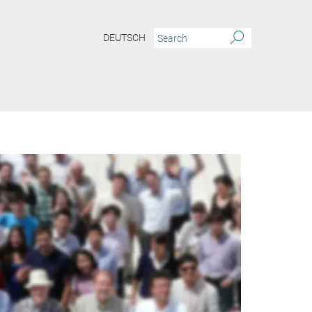
DEUTSCH