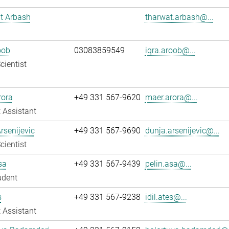
t Arbash
tharwat.arbash@...
oob
03083859549
iqra.aroob@...
cientist
rora
+49 331 567-9620
maer.arora@...
 Assistant
rsenijevic
+49 331 567-9690
dunja.arsenijevic@...
cientist
sa
+49 331 567-9439
pelin.asa@...
udent
s
+49 331 567-9238
idil.ates@...
 Assistant