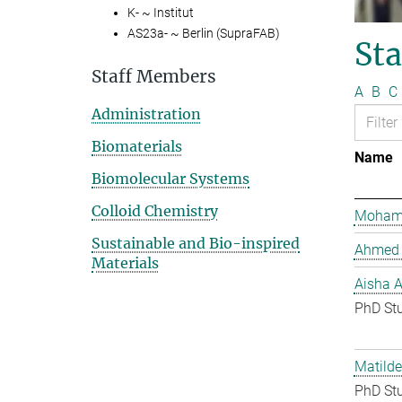
K- ~ Institut
AS23a- ~ Berlin (SupraFAB)
St
Staff Members
A
B
C
Administration
Biomaterials
Name
Biomolecular Systems
Colloid Chemistry
Mohame
Sustainable and Bio-inspired
Ahmed 
Materials
Aisha 
PhD St
Matilde
PhD St