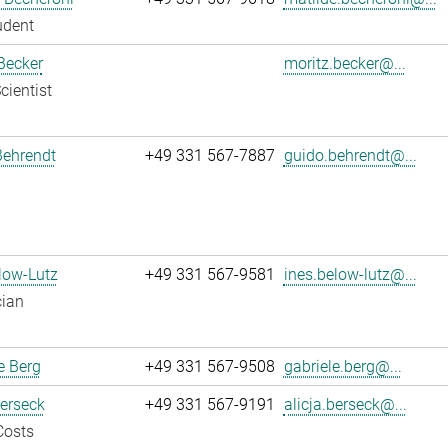
udent
Becker
moritz.becker@...
cientist
Behrendt
+49 331 567-7887
guido.behrendt@...
low-Lutz
+49 331 567-9581
ines.below-lutz@...
cian
e Berg
+49 331 567-9508
gabriele.berg@...
Berseck
+49 331 567-9191
alicja.berseck@...
Costs