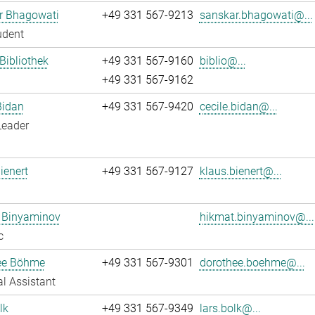
r Bhagowati
+49 331 567-9213
sanskar.bhagowati@...
udent
 Bibliothek
+49 331 567-9160
biblio@...
+49 331 567-9162
Bidan
+49 331 567-9420
cecile.bidan@...
Leader
ienert
+49 331 567-9127
klaus.bienert@...
 Binyaminov
hikmat.binyaminov@...
c
ee Böhme
+49 331 567-9301
dorothee.boehme@...
l Assistant
lk
+49 331 567-9349
lars.bolk@...