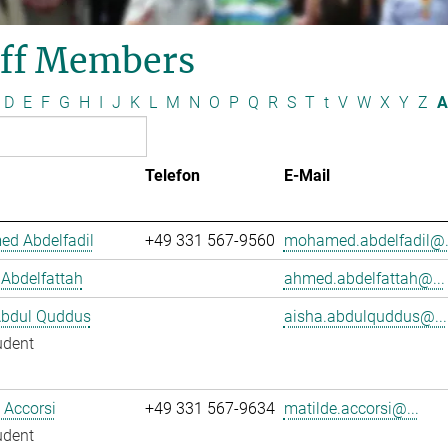
aff Members
D
E
F
G
H
I
J
K
L
M
N
O
P
Q
R
S
T
t
V
W
X
Y
Z
A
Telefon
E-Mail
d Abdelfadil
+49 331 567-9560
mohamed.abdelfadil@.
Abdelfattah
ahmed.abdelfattah@...
Abdul Quddus
aisha.abdulquddus@...
udent
 Accorsi
+49 331 567-9634
matilde.accorsi@...
udent