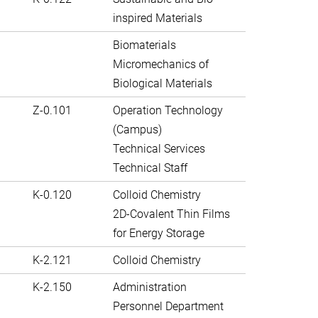
inspired Materials
Biomaterials
Micromechanics of
Biological Materials
Z-0.101
Operation Technology
(Campus)
Technical Services
Technical Staff
K-0.120
Colloid Chemistry
2D-Covalent Thin Films
for Energy Storage
K-2.121
Colloid Chemistry
K-2.150
Administration
Personnel Department