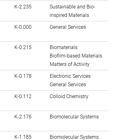
K-2.235
Sustainable and Bio-
inspired Materials
K-0.000
General Services
K-0.215
Biomaterials
Biofilm-based Materials
Matters of Activity
K-0.178
Electronic Services
General Services
K-0.112
Colloid Chemistry
K-2.176
Biomolecular Systems
K-1.185
Biomolecular Systems