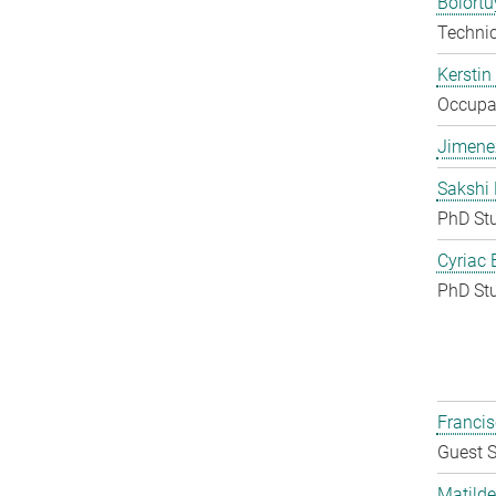
Bolort
Techni
Kerstin
Occupat
Jimene
Sakshi 
PhD St
Cyriac 
PhD St
Francis
Guest S
Matilde