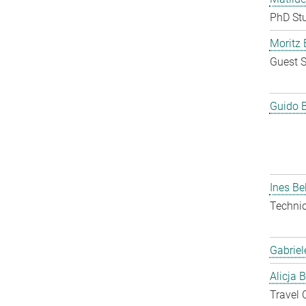
PhD St
Moritz 
Guest S
Guido 
Ines Be
Techni
Gabriel
Alicja 
Travel 