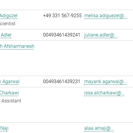
Adigüzel
+49 331 567-9255
melisa.adiguezel@...
cientist
 Adler
00493461439241
juliane.adler@...
h Afsharmanesh
 Agarwal
00493461439231
mayank.agarwal@...
 Charkawi
issa.alcharkawi@...
 Assistant
 Naji
alaa.alnaji@...