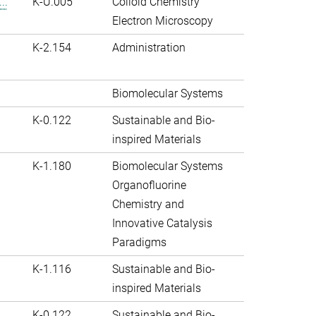
..
K-U.005
Colloid Chemistry
Electron Microscopy
K-2.154
Administration
Biomolecular Systems
K-0.122
Sustainable and Bio-
inspired Materials
K-1.180
Biomolecular Systems
Organofluorine
Chemistry and
Innovative Catalysis
Paradigms
K-1.116
Sustainable and Bio-
inspired Materials
K-0.122
Sustainable and Bio-