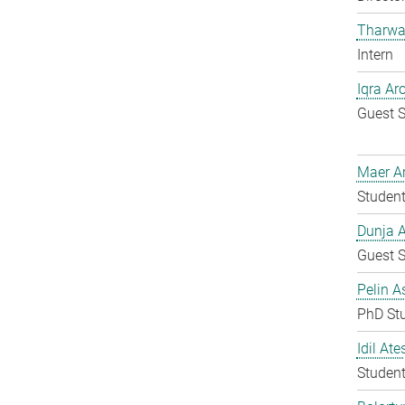
Tharwa
Intern
Iqra Ar
Guest S
Maer A
Student
Dunja A
Guest S
Pelin A
PhD St
Idil Ate
Student