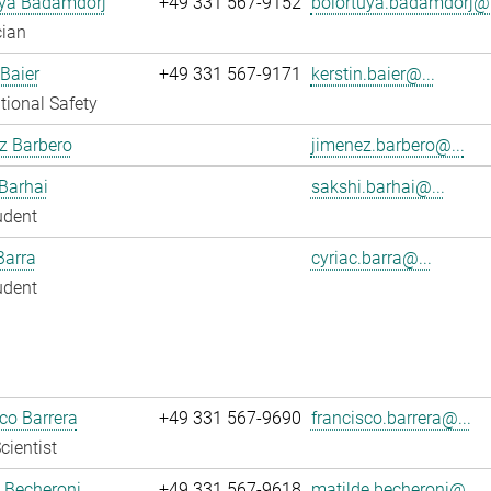
uya Badamdorj
+49 331 567-9152
bolortuya.badamdorj@.
cian
 Baier
+49 331 567-9171
kerstin.baier@...
ional Safety
z Barbero
jimenez.barbero@...
Barhai
sakshi.barhai@...
udent
Barra
cyriac.barra@...
udent
co Barrera
+49 331 567-9690
francisco.barrera@...
cientist
 Becheroni
+49 331 567-9618
matilde.becheroni@...