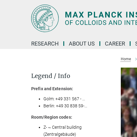
Main-
Content
RESEARCH
ABOUT US
CAREER
Home
Legend / Info
Prefix and Extension:
Golm: +49 331 567 - ...
Berlin: +49 30 838 59-...
Room/Region codes:
Z- ~ Central building
(Zentralgebäude)