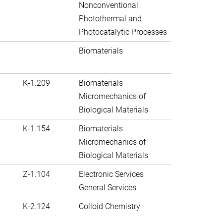
Nonconventional
Photothermal and
Photocatalytic Processes
Biomaterials
K-1.209
Biomaterials
Micromechanics of
Biological Materials
K-1.154
Biomaterials
Micromechanics of
Biological Materials
Z-1.104
Electronic Services
General Services
K-2.124
Colloid Chemistry