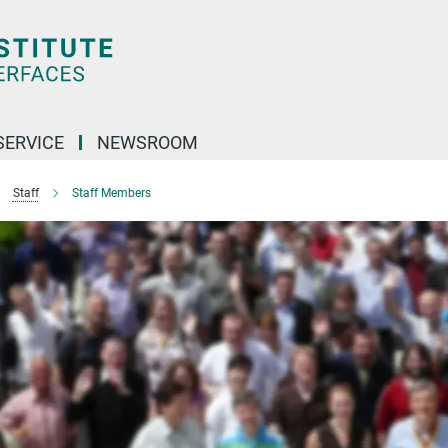
SERVICE
NEWSROOM
Staff
Staff Members