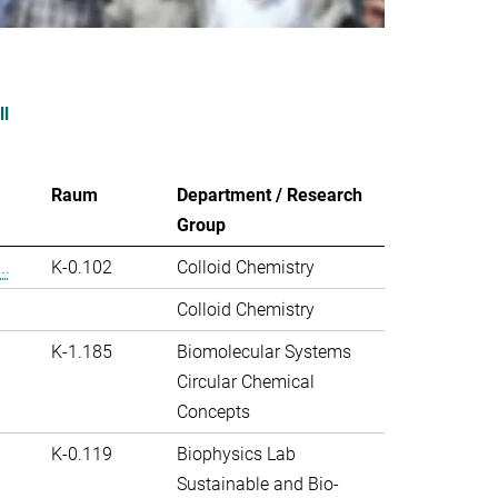
ll
Raum
Department / Research
Group
..
K-0.102
Colloid Chemistry
Colloid Chemistry
K-1.185
Biomolecular Systems
Circular Chemical
Concepts
K-0.119
Biophysics Lab
Sustainable and Bio-