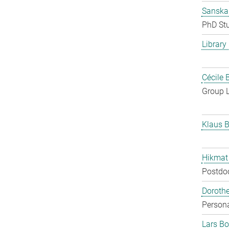
Sanska
PhD St
Library
Cécile 
Group 
Klaus B
Hikmat
Postdo
Doroth
Persona
Lars Bo