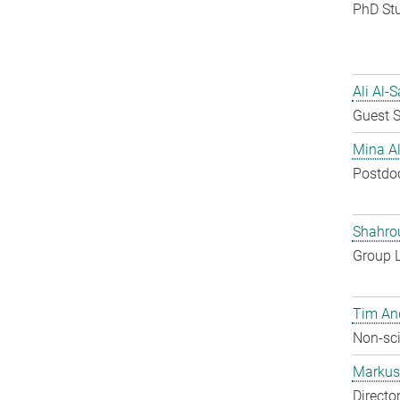
PhD St
Ali Al-
Guest S
Mina A
Postdo
Shahro
Group 
Tim An
Non-sci
Markus 
Directo