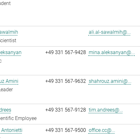
udent
Sawalmih
ali.al-sawalmih@...
cientist
leksanyan
+49 331 567-9428
mina.aleksanyan@...
c
uz Amini
+49 331 567-9632
shahrouz.amini@...
Leader
drees
+49 331 567-9128
tim.andrees@...
entific Employee
Antonietti
+49 331 567-9500
office.cc@...
r