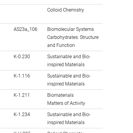
Colloid Chemistry
AS23a_106
Biomolecular Systems
Carbohydrates: Structure
and Function
K-0.230
Sustainable and Bio-
inspired Materials
K-1.116
Sustainable and Bio-
inspired Materials
K-1.211
Biomaterials
Matters of Activity
K-1.234
Sustainable and Bio-
inspired Materials