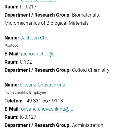
K-0.217
Biomaterials
Micromechanics of Biological Materials
Jaehoon Choi
Postdoc
jaehoon.choi@...
0.102
Colloid Chemistry
Oksana Chuvashkina
Non-scientific Employee
+49 331 567-9113
oksana.chuvashkina@...
K-0.127
Administration