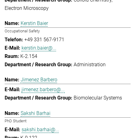
Electron Microscopy
Kerstin Baier
Occupational Safety
+49 331 567-9171
kerstin.baier@...
K-2.154
Administration
Jimenez Barbero
jimenez.barbero@...
Biomolecular Systems
Sakshi Barhai
PhD Student
sakshi.barhai@...
K-0.122