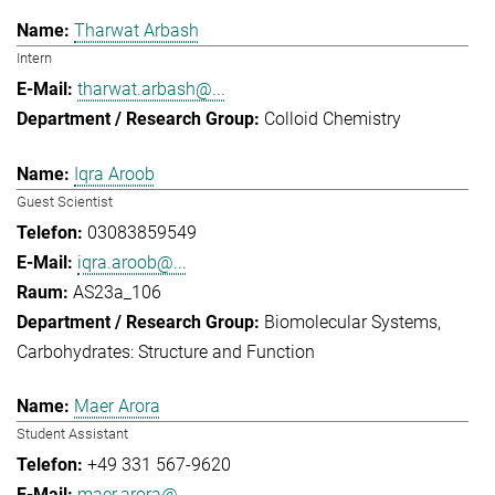
Tharwat Arbash
Intern
tharwat.arbash@...
Colloid Chemistry
Iqra Aroob
Guest Scientist
03083859549
iqra.aroob@...
AS23a_106
Biomolecular Systems
Carbohydrates: Structure and Function
Maer Arora
Student Assistant
+49 331 567-9620
maer.arora@...