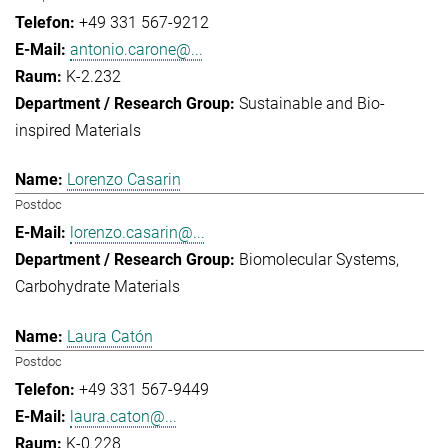
+49 331 567-9212
antonio.carone@...
K-2.232
Sustainable and Bio-
inspired Materials
Lorenzo Casarin
Postdoc
lorenzo.casarin@...
Biomolecular Systems
Carbohydrate Materials
Laura Catón
Postdoc
+49 331 567-9449
laura.caton@...
K-0.228