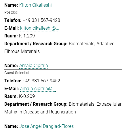
Kliton Cikalleshi
Postdoc
+49 331 567-9428
kliton.cikalleshi@...
K-1.209
Biomaterials
Adaptive
Fibrous Materials
Amaia Cipitria
Guest Scientist
+49 331 567-9452
amaia.cipitria@...
K-0.209
Biomaterials
Extracellular
Matrix in Disease and Regeneration
Jose Angél Danglad-Flores