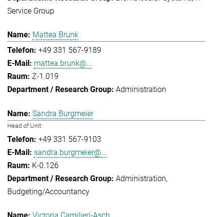
Service Group
Mattea Brunk
+49 331 567-9189
mattea.brunk@...
Z-1.019
Administration
Sandra Burgmeier
Head of Unit
+49 331 567-9103
sandra.burgmeier@...
K-0.126
Administration
Budgeting/Accountancy
Victoria Camilieri-Asch