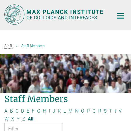
Main-
Content
Staff
Staff Members
Staff Members
A
B
C
D
E
F
G
H
I
J
K
L
M
N
O
P
Q
R
S
T
t
V
W
X
Y
Z
All