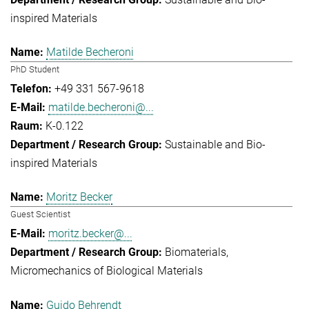
inspired Materials
Matilde Becheroni
PhD Student
+49 331 567-9618
matilde.becheroni@...
K-0.122
Sustainable and Bio-
inspired Materials
Moritz Becker
Guest Scientist
moritz.becker@...
Biomaterials
Micromechanics of Biological Materials
Guido Behrendt