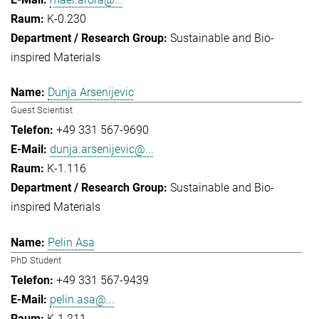
K-0.230
Sustainable and Bio-
inspired Materials
Dunja Arsenijevic
Guest Scientist
+49 331 567-9690
dunja.arsenijevic@...
K-1.116
Sustainable and Bio-
inspired Materials
Pelin Asa
PhD Student
+49 331 567-9439
pelin.asa@...
K-1.211