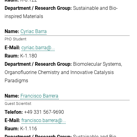
Sustainable and Bio-
inspired Materials
Cyriac Barra
PhD Student
cyriac.barra@...
K-1.180
Biomolecular Systems
Organofluorine Chemistry and Innovative Catalysis
Paradigms
Francisco Barrera
Guest Scientist
+49 331 567-9690
francisco.barrera@...
K-1.116
Sustainable and Bio-