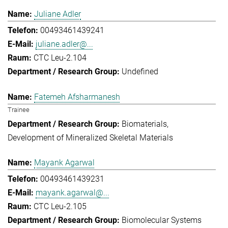
Juliane Adler
00493461439241
juliane.adler@...
CTC Leu-2.104
Undefined
Fatemeh Afsharmanesh
Trainee
Biomaterials
Development of Mineralized Skeletal Materials
Mayank Agarwal
00493461439231
mayank.agarwal@...
CTC Leu-2.105
Biomolecular Systems