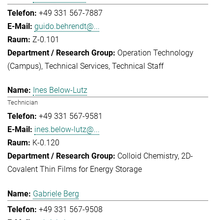
+49 331 567-7887
guido.behrendt@...
Z-0.101
Operation Technology
(Campus)
Technical Services
Technical Staff
Ines Below-Lutz
Technician
+49 331 567-9581
ines.below-lutz@...
K-0.120
Colloid Chemistry
2D-
Covalent Thin Films for Energy Storage
Gabriele Berg
+49 331 567-9508