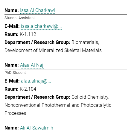
Issa Al Charkawi
Student Assistant
issa.alcharkawi@...
K-1.112
Biomaterials
Development of Mineralized Skeletal Materials
Alaa Al Naji
PhD Student
alaa.alnaji@...
K-2.104
Colloid Chemistry
Nonconventional Photothermal and Photocatalytic
Processes
Ali Al-Sawalmih