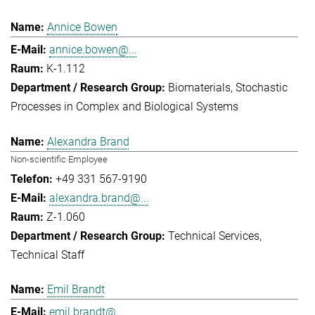
Annice Bowen
annice.bowen@...
K-1.112
Biomaterials
Stochastic
Processes in Complex and Biological Systems
Alexandra Brand
Non-scientific Employee
+49 331 567-9190
alexandra.brand@...
Z-1.060
Technical Services
Technical Staff
Emil Brandt
emil.brandt@...