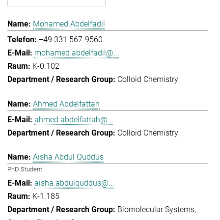
Mohamed Abdelfadil
+49 331 567-9560
mohamed.abdelfadil@...
K-0.102
Colloid Chemistry
Ahmed Abdelfattah
ahmed.abdelfattah@...
Colloid Chemistry
Aisha Abdul Quddus
PhD Student
aisha.abdulquddus@...
K-1.185
Biomolecular Systems