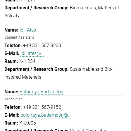
Biomaterials
Matters of
Activity
Idil Ates
Student Assistant
+49 331 567-9238
idil.ates@...
K-1.234
Sustainable and Bio-
inspired Materials
Bolortuya Badamdorj
Technician
+49 331 567-9152
bolortuya.badamdorj@...
K-U.005
Colloid Chemistry