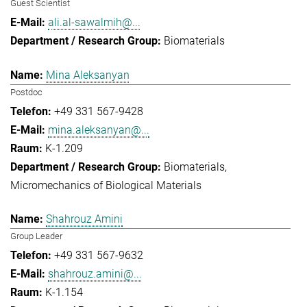
Guest Scientist
ali.al-sawalmih@...
Biomaterials
Mina Aleksanyan
Postdoc
+49 331 567-9428
mina.aleksanyan@...
K-1.209
Biomaterials
Micromechanics of Biological Materials
Shahrouz Amini
Group Leader
+49 331 567-9632
shahrouz.amini@...
K-1.154