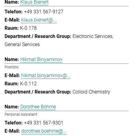
Klaus Bienert
+49 331 567-9127
klaus.bienert@...
K-0.178
Electronic Services
General Services
Hikmat Binyaminov
Postdoc
hikmat.binyaminov@...
K-0.112
Colloid Chemistry
Dorothee Böhme
Personal Assistant
+49 331 567-9301
dorothee.boehme@...