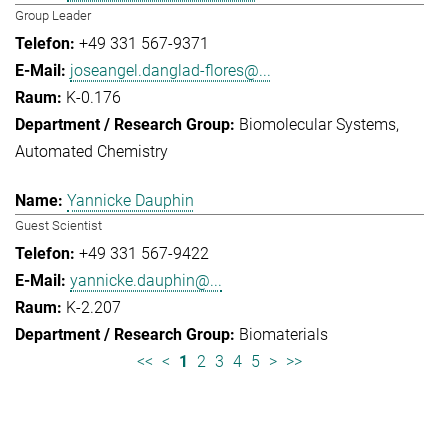
Group Leader
+49 331 567-9371
joseangel.danglad-flores@...
K-0.176
Biomolecular Systems
Automated Chemistry
Yannicke Dauphin
Guest Scientist
+49 331 567-9422
yannicke.dauphin@...
K-2.207
Biomaterials
<<
<
1
2
3
4
5
>
>>