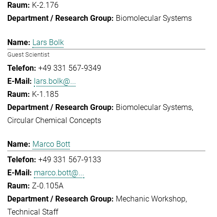
K-2.176
Biomolecular Systems
Lars Bolk
Guest Scientist
+49 331 567-9349
lars.bolk@...
K-1.185
Biomolecular Systems
Circular Chemical Concepts
Marco Bott
+49 331 567-9133
marco.bott@...
Z-0.105A
Mechanic Workshop
Technical Staff