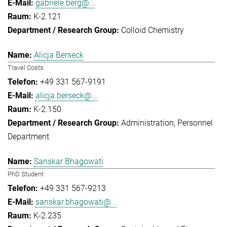
gabriele.berg@...
K-2.121
Colloid Chemistry
Alicja Berseck
Travel Costs
+49 331 567-9191
alicja.berseck@...
K-2.150
Administration
Personnel
Department
Sanskar Bhagowati
PhD Student
+49 331 567-9213
sanskar.bhagowati@...
K-2.235