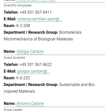
Scientific Employee
+49 331 567-9411
victoria.camilieri-asch@...
K-2.208
Biomaterials
Micromechanics of Biological Materials
Giorgia Cantoni
Guest Scientist
+49 331 567-9622
giorgia.cantoni@...
K-0.232
Sustainable and Bio-
inspired Materials
Antonio Carone
Group Leader