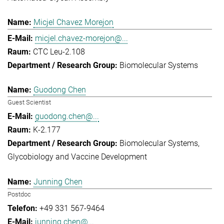
Micjel Chavez Morejon
micjel.chavez-morejon@...
CTC Leu-2.108
Biomolecular Systems
Guodong Chen
Guest Scientist
guodong.chen@...
K-2.177
Biomolecular Systems
Glycobiology and Vaccine Development
Junning Chen
Postdoc
+49 331 567-9464
junning.chen@...