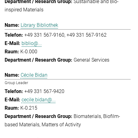
Sustainable and Bio-
inspired Materials
Library Bibliothek
+49 331 567-9160
+49 331 567-9162
biblio@...
K-0.000
General Services
Cécile Bidan
Group Leader
+49 331 567-9420
cecile.bidan@...
K-0.215
Biomaterials
Biofilm-
based Materials
Matters of Activity