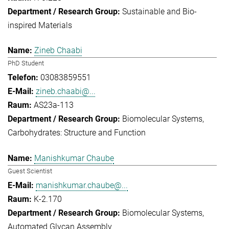
Sustainable and Bio-
inspired Materials
Zineb Chaabi
PhD Student
03083859551
zineb.chaabi@...
AS23a-113
Biomolecular Systems
Carbohydrates: Structure and Function
Manishkumar Chaube
Guest Scientist
manishkumar.chaube@...
K-2.170
Biomolecular Systems
Automated Glycan Assembly