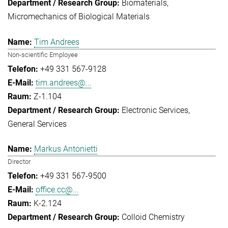
Biomaterials
Micromechanics of Biological Materials
Tim Andrees
Non-scientific Employee
+49 331 567-9128
tim.andrees@...
Z-1.104
Electronic Services
General Services
Markus Antonietti
Director
+49 331 567-9500
office.cc@...
K-2.124
Colloid Chemistry