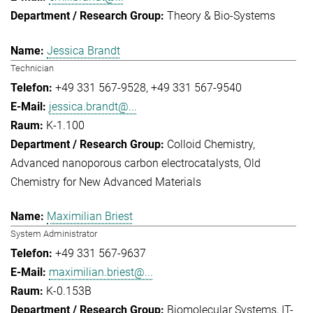
Theory & Bio-Systems
Jessica Brandt
Technician
+49 331 567-9528
+49 331 567-9540
jessica.brandt@...
K-1.100
Colloid Chemistry
Advanced nanoporous carbon electrocatalysts
Old
Chemistry for New Advanced Materials
Maximilian Briest
System Administrator
+49 331 567-9637
maximilian.briest@...
K-0.153B
Biomolecular Systems
IT-