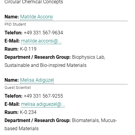
Circular Chemical Concepts
Matilde Accorsi
PhD Student
+49 331 567-9634
matilde.accorsi@...
K-0.119
Biophysics Lab
Sustainable and Bio-inspired Materials
Melisa Adigüzel
Guest Scientist
+49 331 567-9255
melisa.adiguezel@...
K-0.234
Biomaterials
Mucus-
based Materials