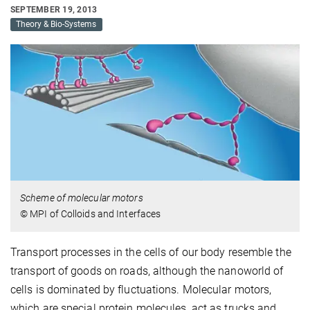
SEPTEMBER 19, 2013
Theory & Bio-Systems
Scheme of molecular motors
© MPI of Colloids and Interfaces
Transport processes in the cells of our body resemble the
transport of goods on roads, although the nanoworld of
cells is dominated by fluctuations. Molecular motors,
which are special protein molecules, act as trucks and