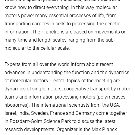
know how to direct everything. In this way molecular
motors power many essential processes of life, from
transporting cargoes in cells to processing the genetic
information. Their functions are based on movements on
many time and length scales, ranging from the sub-
molecular to the cellular scale.
Experts from all over the world inform about recent
advances in understanding the function and the dynamics
of molecular motors. Central topics of the meeting are
dynamics of single motors, cooperative transport by motor
teams and information-processing motors (polymerases,
ribosomes). The international scientists from the USA,
Israel, India, Sweden, France and Germany come together
in Potsdam-Golm Science Park to discuss the latest
research developments. Organizer is the Max Planck