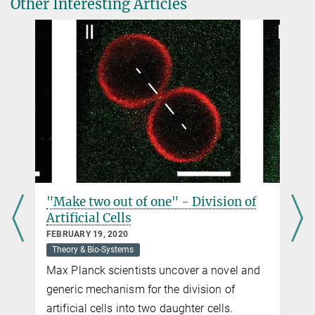
Other Interesting Articles
susann.weber@...
Dr. Stefan Klumpp
Department Theory & Bio-Systems
+49 331 567-9620
+49 331 567-9612
susann.weber@...
Katja Schulze
Press and Public Relations
+49 331 567-9203
+49 331 567-9202
"Make two out of one" - Division of
katja.schulze@...
Artificial Cells
FEBRUARY 19, 2020
Theory & Bio-Systems
Max Planck scientists uncover a novel and
generic mechanism for the division of
artificial cells into two daughter cells.