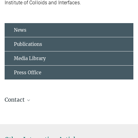
Institute of Colloids and Interfaces.
News
Publications
Media Library
Press Office
Contact
Prof. Dr. Reinhard Lipowsky
Director Department Theory & Bio-Systems
+49 331 567-9601
+49 331 567-9602