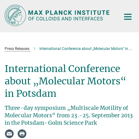
Main-
Content
Press Releases
International Conference about „Molecular Motors“ in Potsdam
International Conference
about „Molecular Motors“
in Potsdam
Three-day symposium „Multiscale Motility of
Molecular Motors“ from 23.-25. September 2013
in the Potsdam-Golm Science Park