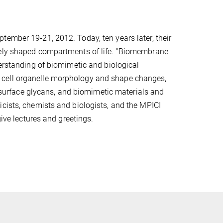
tember 19-21, 2012. Today, ten years later, their
tely shaped compartments of life. "Biomembrane
derstanding of biomimetic and biological
 cell organelle morphology and shape changes,
ll surface glycans, and biomimetic materials and
icists, chemists and biologists, and the MPICI
give lectures and greetings.