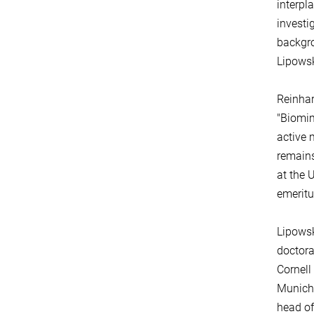
interpl
investi
backgro
Lipowsk
Reinhar
"Biomim
active 
remains
at the 
emeritu
Lipowsk
doctora
Cornell
Munich,
head of