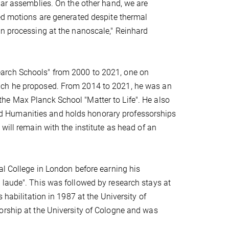
lar assemblies. On the other hand, we are
ted motions are generated despite thermal
on processing at the nanoscale," Reinhard
arch Schools" from 2000 to 2021, one on
ich he proposed. From 2014 to 2021, he was an
he Max Planck School "Matter to Life". He also
d Humanities and holds honorary professorships
will remain with the institute as head of an
al College in London before earning his
 laude". This was followed by research stays at
 habilitation in 1987 at the University of
orship at the University of Cologne and was