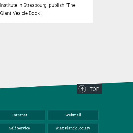
Rumiana Di
Institute in Strasbourg, publish "The
Institute of
Giant Vesicle Book".
TOP
Intranet
Webmail
Self Service
Max Planck Society