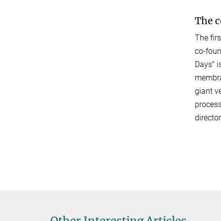
The 
The fir
co-foun
Days" i
membran
giant v
process
directo
Other Interesting Articles