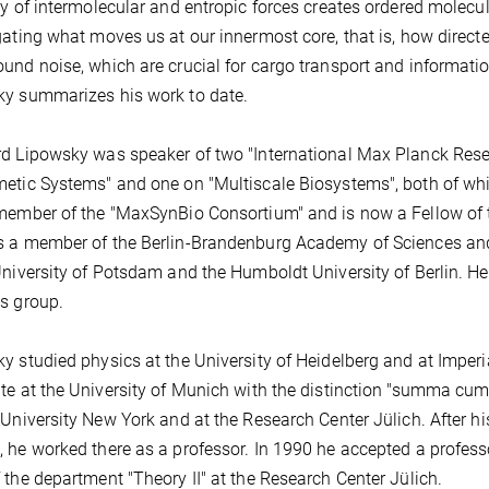
ay of intermolecular and entropic forces creates ordered molecu
gating what moves us at our innermost core, that is, how direc
und noise, which are crucial for cargo transport and informati
y summarizes his work to date.
d Lipowsky was speaker of two "International Max Planck Rese
etic Systems" and one on "Multiscale Biosystems", both of wh
member of the "MaxSynBio Consortium" and is now a Fellow of t
 a member of the Berlin-Brandenburg Academy of Sciences an
University of Potsdam and the Humboldt University of Berlin. He 
s group.
y studied physics at the University of Heidelberg and at Imperi
te at the University of Munich with the distinction "summa cum
 University New York and at the Research Center Jülich. After his
 he worked there as a professor. In 1990 he accepted a profess
 the department "Theory II" at the Research Center Jülich.