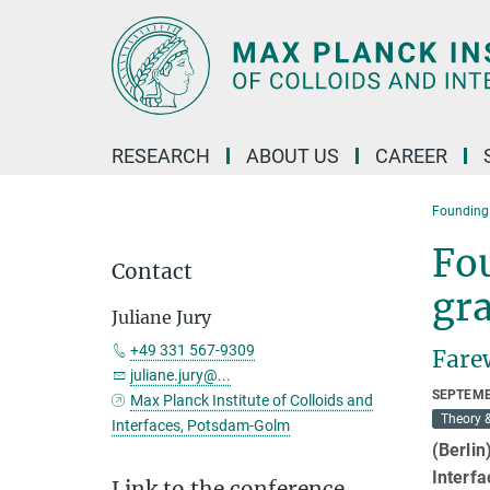
Main-
Content
RESEARCH
ABOUT US
CAREER
Founding 
Fo
Contact
gra
Juliane Jury
+49 331 567-9309
Farew
juliane.jury@...
SEPTEMB
Max Planck Institute of Colloids and
Theory 
Interfaces, Potsdam-Golm
(Berlin
Interfa
Link to the conference