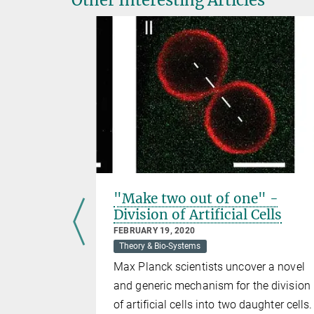
ence
"Make two out of one" -
tors“ in
Division of Artificial Cells
FEBRUARY 19, 2020
Theory & Bio-Systems
Max Planck scientists uncover a novel
scale
and generic mechanism for the division
“ from
of artificial cells into two daughter cells.