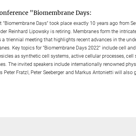
conference "Biomembrane Days:
st "Biomembrane Days" took place exactly 10 years ago from Sep
der Reinhard Lipowsky is retiring. Membranes form the intrica
s a triennial meeting that highlights recent advances in the un
es. Key topics for "Biomembrane Days 2022" include cell and
esicles as synthetic cell systems, active cellular processes, ce
es. The invited speakers include internationally renowned phys
rs Peter Fratzl, Peter Seeberger and Markus Antonietti will also 