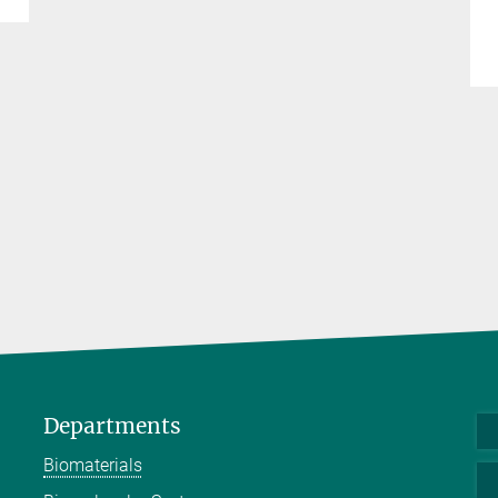
Departments
Biomaterials