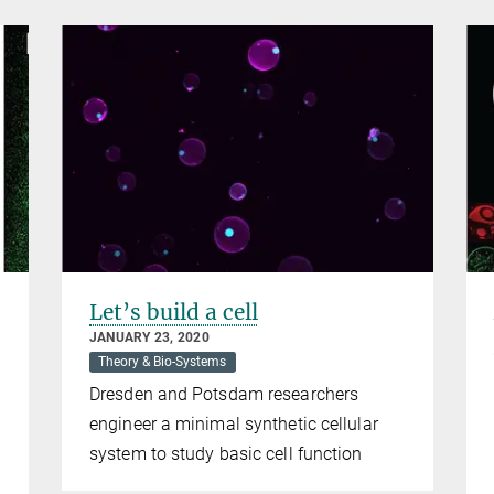
Let’s build a cell
JANUARY 23, 2020
Theory & Bio-Systems
Dresden and Potsdam researchers
engineer a minimal synthetic cellular
system to study basic cell function