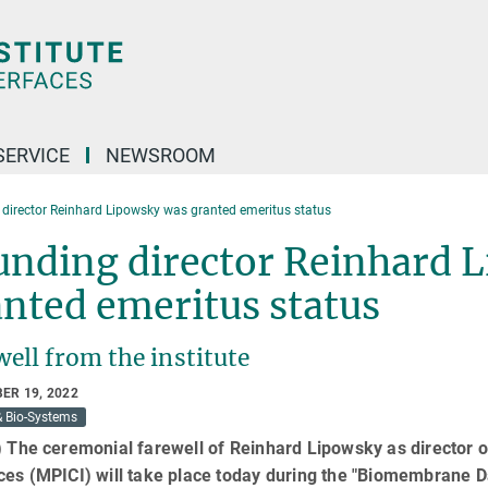
SERVICE
NEWSROOM
director Reinhard Lipowsky was granted emeritus status
unding director Reinhard 
nted emeritus status
ell from the institute
ER 19, 2022
& Bio-Systems
) The ceremonial farewell of Reinhard Lipowsky as director o
ces (MPICI) will take place today during the "Biomembrane D