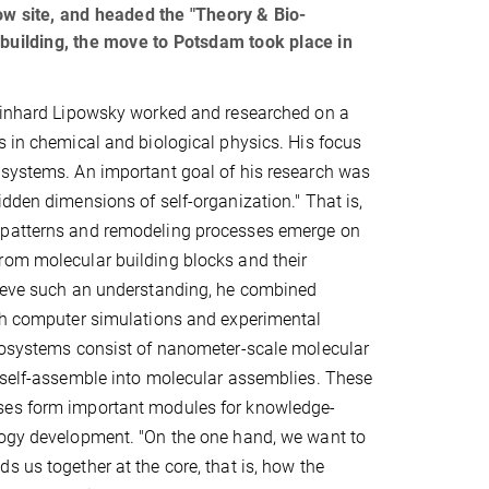
ltow site, and headed the "Theory & Bio-
 building, the move to Potsdam took place in
Reinhard Lipowsky worked and researched on a
s in chemical and biological physics. His focus
osystems. An important goal of his research was
idden dimensions of self-organization." That is,
patterns and remodeling processes emerge on
rom molecular building blocks and their
hieve such an understanding, he combined
ith computer simulations and experimental
biosystems consist of nanometer-scale molecular
 self-assemble into molecular assemblies. These
es form important modules for knowledge-
logy development. "On the one hand, we want to
s us together at the core, that is, how the