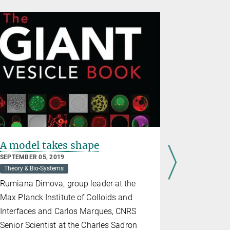
A model takes shape
The scie
contest
SEPTEMBER 05, 2019
vesicles 
Theory & Bio-Systems
MARCH 16, 2
Rumiana Dimova, group leader at the
Theory & Bio
Max Planck Institute of Colloids and
The image 
Interfaces and Carlos Marques, CNRS
submitted b
Senior Scientist at the Charles Sadron