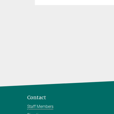
he
Contact
Staff Members