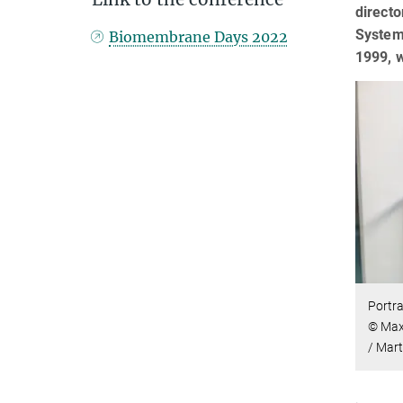
directo
Systems
Biomembrane Days 2022
1999, w
Portra
© Max 
/ Mar