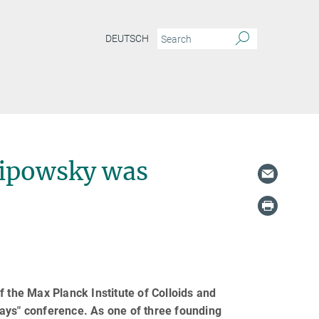
DEUTSCH
Lipowsky was
f the Max Planck Institute of Colloids and
ays" conference. As one of three founding