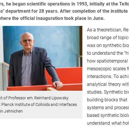
rs, he began scientific operations in 1993, initially at the Te
" department for 28 years. After completion of the institute
here the official inauguration took place in June.
As a theoretician, 
broad range of topic
was on synthetic bi
to understand the "h
how spatiotemporal 
mesoscopic scales f
interactions. To ac
analytical theory w
studies. Synthetic 
it of Professor em. Reinhard Lipowsky
building blocks that
Planck Institute of Colloids and Interfaces
systems and process
tin Jehnichen
based synthetic bio
understand what hold