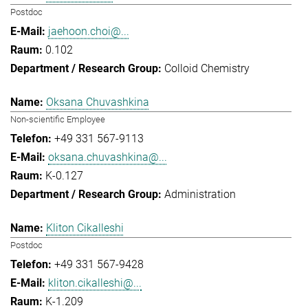
Postdoc
jaehoon.choi@...
0.102
Colloid Chemistry
Oksana Chuvashkina
Non-scientific Employee
+49 331 567-9113
oksana.chuvashkina@...
K-0.127
Administration
Kliton Cikalleshi
Postdoc
+49 331 567-9428
kliton.cikalleshi@...
K-1.209