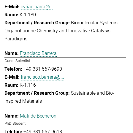
cyriac.barra@...
K-1.180
Biomolecular Systems
Organofluorine Chemistry and Innovative Catalysis
Paradigms
Francisco Barrera
Guest Scientist
+49 331 567-9690
francisco.barrera@...
K-1.116
Sustainable and Bio-
inspired Materials
Matilde Becheroni
PhD Student
+49 331 567-9618