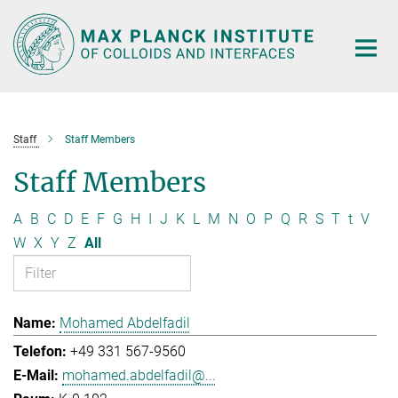
Main-
Content
Staff
Staff Members
Staff Members
A
B
C
D
E
F
G
H
I
J
K
L
M
N
O
P
Q
R
S
T
t
V
W
X
Y
Z
All
Mohamed Abdelfadil
+49 331 567-9560
mohamed.abdelfadil@...