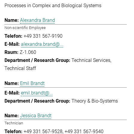
Processes in Complex and Biological Systems
Alexandra Brand
Non-scientific Employee
+49 331 567-9190
alexandra.brand@...
Z-1.060
Technical Services
Technical Staff
Emil Brandt
emil.brandt@...
Theory & Bio-Systems
Jessica Brandt
Technician
+49 331 567-9528
+49 331 567-9540