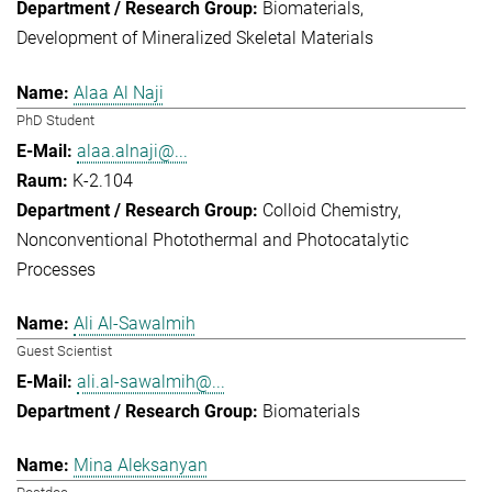
Biomaterials
Development of Mineralized Skeletal Materials
Alaa Al Naji
PhD Student
alaa.alnaji@...
K-2.104
Colloid Chemistry
Nonconventional Photothermal and Photocatalytic
Processes
Ali Al-Sawalmih
Guest Scientist
ali.al-sawalmih@...
Biomaterials
Mina Aleksanyan