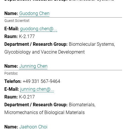
Guodong Chen
Guest Scientist
guodong.chen@...
K-2.177
Biomolecular Systems
Glycobiology and Vaccine Development
Junning Chen
Postdoc
+49 331 567-9464
junning.chen@...
K-0.217
Biomaterials
Micromechanics of Biological Materials
Jaehoon Choi