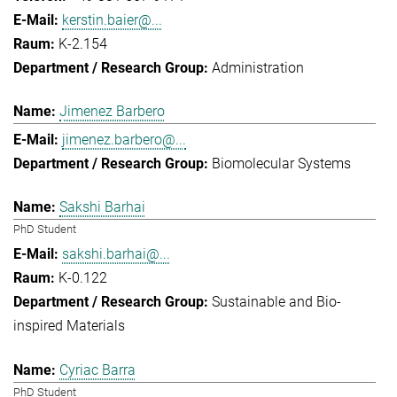
kerstin.baier@...
K-2.154
Administration
Jimenez Barbero
jimenez.barbero@...
Biomolecular Systems
Sakshi Barhai
PhD Student
sakshi.barhai@...
K-0.122
Sustainable and Bio-
inspired Materials
Cyriac Barra
PhD Student