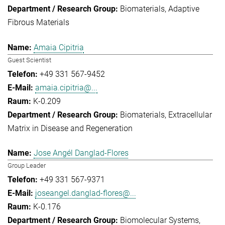
Biomaterials
Adaptive
Fibrous Materials
Amaia Cipitria
Guest Scientist
+49 331 567-9452
amaia.cipitria@...
K-0.209
Biomaterials
Extracellular
Matrix in Disease and Regeneration
Jose Angél Danglad-Flores
Group Leader
+49 331 567-9371
joseangel.danglad-flores@...
K-0.176
Biomolecular Systems