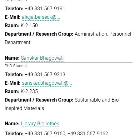
+49 331 567-9191
alicja.berseck@...
K-2.150
Administration
Personnel
Department
Sanskar Bhagowati
PhD Student
+49 331 567-9213
sanskar.bhagowati@...
K-2.235
Sustainable and Bio-
inspired Materials
Library Bibliothek
+49 331 567-9160
+49 331 567-9162