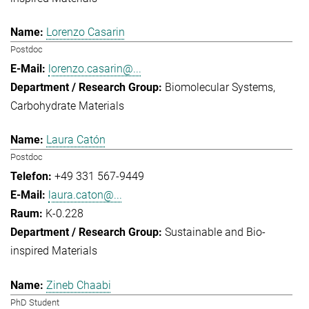
Lorenzo Casarin
Postdoc
lorenzo.casarin@...
Biomolecular Systems
Carbohydrate Materials
Laura Catón
Postdoc
+49 331 567-9449
laura.caton@...
K-0.228
Sustainable and Bio-
inspired Materials
Zineb Chaabi
PhD Student