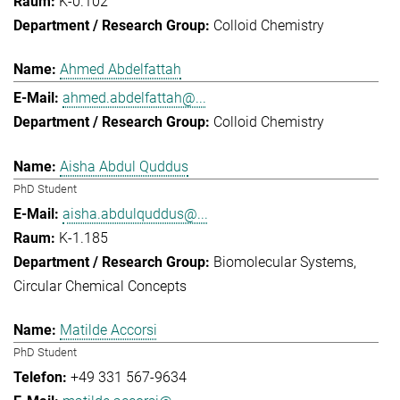
K-0.102
Colloid Chemistry
Ahmed Abdelfattah
ahmed.abdelfattah@...
Colloid Chemistry
Aisha Abdul Quddus
PhD Student
aisha.abdulquddus@...
K-1.185
Biomolecular Systems
Circular Chemical Concepts
Matilde Accorsi
PhD Student
+49 331 567-9634