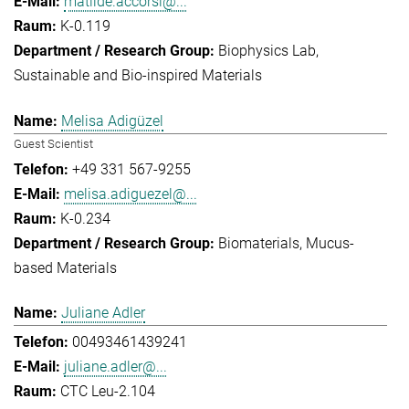
matilde.accorsi@...
K-0.119
Biophysics Lab
Sustainable and Bio-inspired Materials
Melisa Adigüzel
Guest Scientist
+49 331 567-9255
melisa.adiguezel@...
K-0.234
Biomaterials
Mucus-
based Materials
Juliane Adler
00493461439241
juliane.adler@...
CTC Leu-2.104