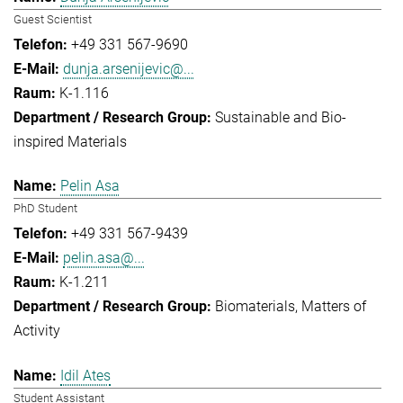
Guest Scientist
+49 331 567-9690
dunja.arsenijevic@...
K-1.116
Sustainable and Bio-
inspired Materials
Pelin Asa
PhD Student
+49 331 567-9439
pelin.asa@...
K-1.211
Biomaterials
Matters of
Activity
Idil Ates
Student Assistant