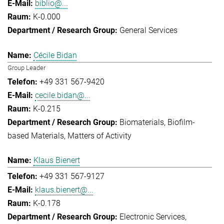
biblio@...
K-0.000
General Services
Cécile Bidan
Group Leader
+49 331 567-9420
cecile.bidan@...
K-0.215
Biomaterials
Biofilm-
based Materials
Matters of Activity
Klaus Bienert
+49 331 567-9127
klaus.bienert@...
K-0.178
Electronic Services