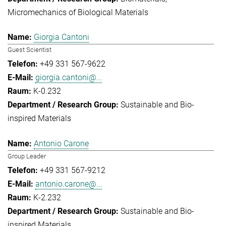
Micromechanics of Biological Materials
Giorgia Cantoni
Guest Scientist
+49 331 567-9622
giorgia.cantoni@...
K-0.232
Sustainable and Bio-
inspired Materials
Antonio Carone
Group Leader
+49 331 567-9212
antonio.carone@...
K-2.232
Sustainable and Bio-
inspired Materials