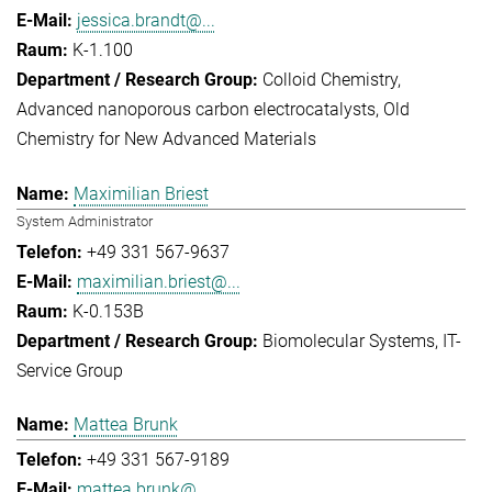
jessica.brandt@...
K-1.100
Colloid Chemistry
Advanced nanoporous carbon electrocatalysts
Old
Chemistry for New Advanced Materials
Maximilian Briest
System Administrator
+49 331 567-9637
maximilian.briest@...
K-0.153B
Biomolecular Systems
IT-
Service Group
Mattea Brunk
+49 331 567-9189
mattea.brunk@...