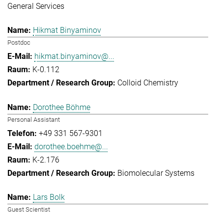
General Services
Hikmat Binyaminov
Postdoc
hikmat.binyaminov@...
K-0.112
Colloid Chemistry
Dorothee Böhme
Personal Assistant
+49 331 567-9301
dorothee.boehme@...
K-2.176
Biomolecular Systems
Lars Bolk
Guest Scientist