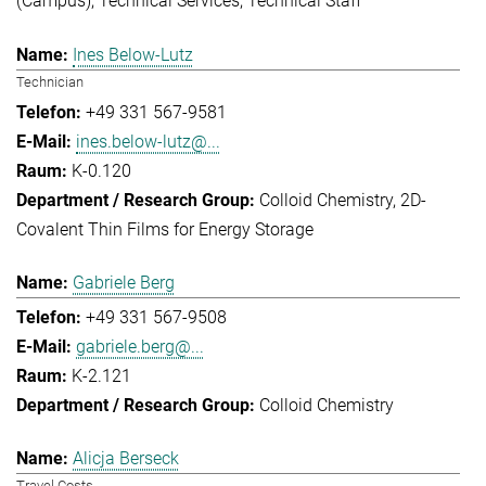
(Campus)
Technical Services
Technical Staff
Ines Below-Lutz
Technician
+49 331 567-9581
ines.below-lutz@...
K-0.120
Colloid Chemistry
2D-
Covalent Thin Films for Energy Storage
Gabriele Berg
+49 331 567-9508
gabriele.berg@...
K-2.121
Colloid Chemistry
Alicja Berseck
Travel Costs