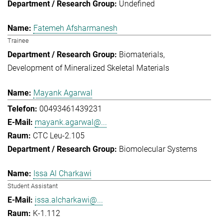
Undefined
Fatemeh Afsharmanesh
Trainee
Biomaterials
Development of Mineralized Skeletal Materials
Mayank Agarwal
00493461439231
mayank.agarwal@...
CTC Leu-2.105
Biomolecular Systems
Issa Al Charkawi
Student Assistant
issa.alcharkawi@...
K-1.112