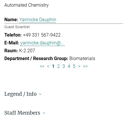
Automated Chemistry
Yannicke Dauphin
Guest Scientist
+49 331 567-9422
yannicke.dauphin@...
K-2.207
Biomaterials
<<
<
1
2
3
4
5
>
>>
Legend / Info
Prefix and Extension:
Staff Members
Golm: +49 331 567 - ...
Berlin: +49 30 838 59-...
Administration