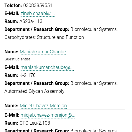
03083859551
zineb.chaabi@...
AS23a-113
Biomolecular Systems
Carbohydrates: Structure and Function
Manishkumar Chaube
Guest Scientist
manishkumar.chaube@...
K-2.170
Biomolecular Systems
Automated Glycan Assembly
Micjel Chavez Morejon
micjel.chavez-morejon@...
CTC Leu-2.108
Biomolecular Systems