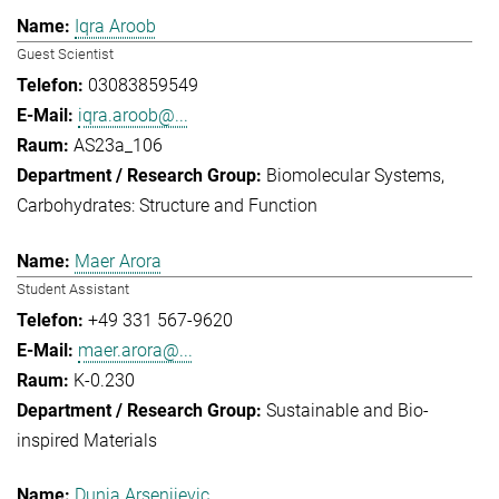
Iqra Aroob
Guest Scientist
03083859549
iqra.aroob@...
AS23a_106
Biomolecular Systems
Carbohydrates: Structure and Function
Maer Arora
Student Assistant
+49 331 567-9620
maer.arora@...
K-0.230
Sustainable and Bio-
inspired Materials
Dunja Arsenijevic