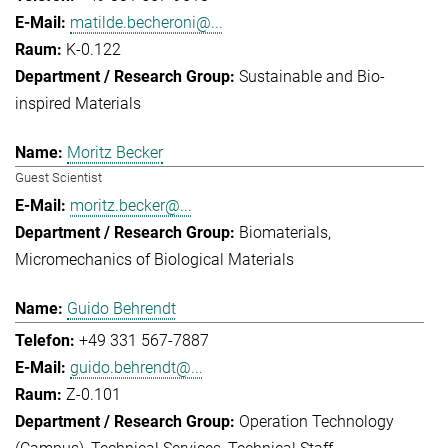
matilde.becheroni@...
K-0.122
Sustainable and Bio-
inspired Materials
Moritz Becker
Guest Scientist
moritz.becker@...
Biomaterials
Micromechanics of Biological Materials
Guido Behrendt
+49 331 567-7887
guido.behrendt@...
Z-0.101
Operation Technology