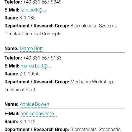
+49 331 567-9349
lars.bolk@...
K-1.185
Biomolecular Systems
Circular Chemical Concepts
Marco Bott
+49 331 567-9133
marco.bott@...
Z-0.105A
Mechanic Workshop
Technical Staff
Annice Bowen
annice.bowen@...
K-1.112
Biomaterials
Stochastic