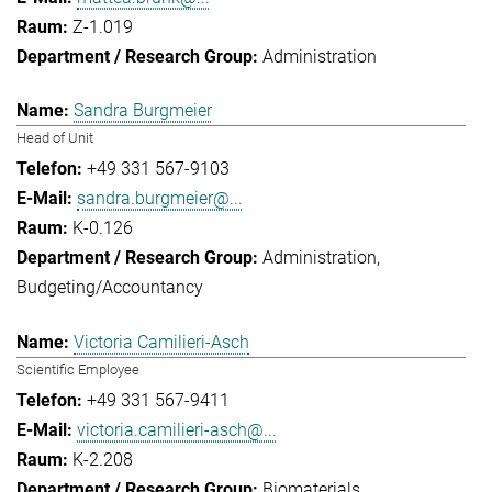
Z-1.019
Administration
Sandra Burgmeier
Head of Unit
+49 331 567-9103
sandra.burgmeier@...
K-0.126
Administration
Budgeting/Accountancy
Victoria Camilieri-Asch
Scientific Employee
+49 331 567-9411
victoria.camilieri-asch@...
K-2.208
Biomaterials