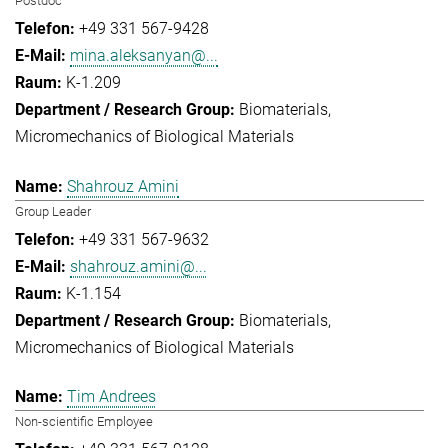
Postdoc
+49 331 567-9428
mina.aleksanyan@...
K-1.209
Biomaterials
Micromechanics of Biological Materials
Shahrouz Amini
Group Leader
+49 331 567-9632
shahrouz.amini@...
K-1.154
Biomaterials
Micromechanics of Biological Materials
Tim Andrees
Non-scientific Employee