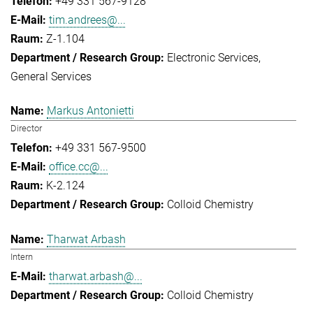
+49 331 567-9128
tim.andrees@...
Z-1.104
Electronic Services
General Services
Markus Antonietti
Director
+49 331 567-9500
office.cc@...
K-2.124
Colloid Chemistry
Tharwat Arbash
Intern
tharwat.arbash@...
Colloid Chemistry