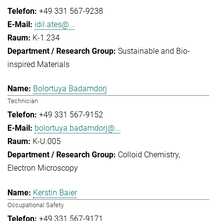
+49 331 567-9238
idil.ates@...
K-1.234
Sustainable and Bio-
inspired Materials
Bolortuya Badamdorj
Technician
+49 331 567-9152
bolortuya.badamdorj@...
K-U.005
Colloid Chemistry
Electron Microscopy
Kerstin Baier
Occupational Safety
+49 331 567-9171