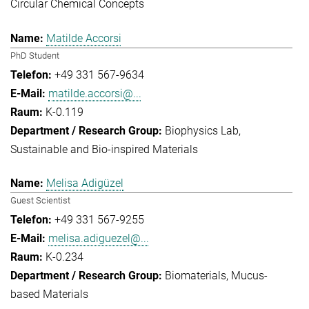
Circular Chemical Concepts
Matilde Accorsi
PhD Student
+49 331 567-9634
matilde.accorsi@...
K-0.119
Biophysics Lab
Sustainable and Bio-inspired Materials
Melisa Adigüzel
Guest Scientist
+49 331 567-9255
melisa.adiguezel@...
K-0.234
Biomaterials
Mucus-
based Materials