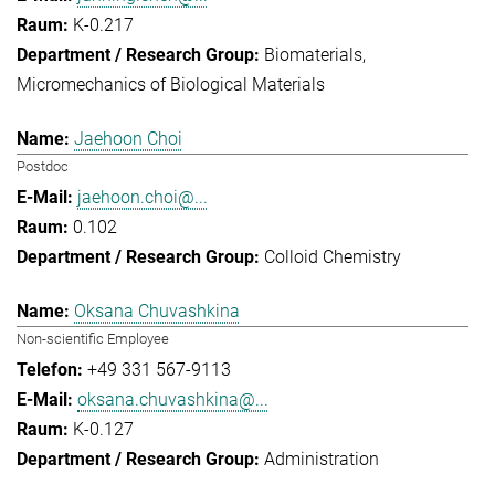
K-0.217
Biomaterials
Micromechanics of Biological Materials
Jaehoon Choi
Postdoc
jaehoon.choi@...
0.102
Colloid Chemistry
Oksana Chuvashkina
Non-scientific Employee
+49 331 567-9113
oksana.chuvashkina@...
K-0.127
Administration