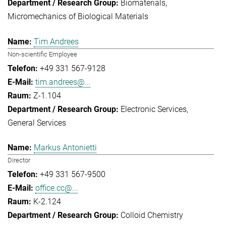
Biomaterials
Micromechanics of Biological Materials
Tim Andrees
Non-scientific Employee
+49 331 567-9128
tim.andrees@...
Z-1.104
Electronic Services
General Services
Markus Antonietti
Director
+49 331 567-9500
office.cc@...
K-2.124
Colloid Chemistry