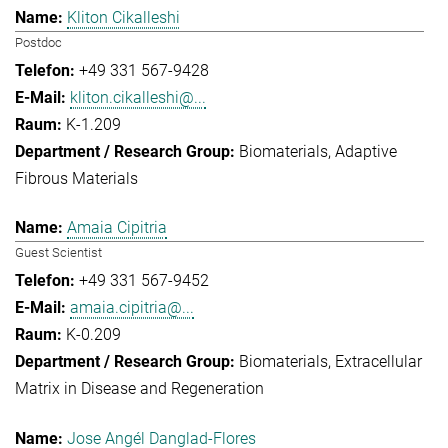
Kliton Cikalleshi
Postdoc
+49 331 567-9428
kliton.cikalleshi@...
K-1.209
Biomaterials
Adaptive
Fibrous Materials
Amaia Cipitria
Guest Scientist
+49 331 567-9452
amaia.cipitria@...
K-0.209
Biomaterials
Extracellular
Matrix in Disease and Regeneration
Jose Angél Danglad-Flores