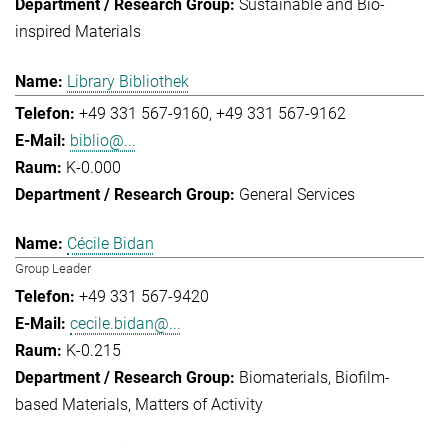
Sustainable and Bio-
inspired Materials
Library Bibliothek
+49 331 567-9160
+49 331 567-9162
biblio@...
K-0.000
General Services
Cécile Bidan
Group Leader
+49 331 567-9420
cecile.bidan@...
K-0.215
Biomaterials
Biofilm-
based Materials
Matters of Activity