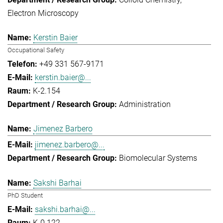
Electron Microscopy
Kerstin Baier
Occupational Safety
+49 331 567-9171
kerstin.baier@...
K-2.154
Administration
Jimenez Barbero
jimenez.barbero@...
Biomolecular Systems
Sakshi Barhai
PhD Student
sakshi.barhai@...
K-0.122