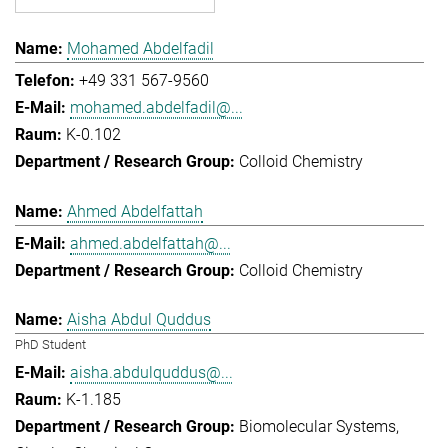
Mohamed Abdelfadil
+49 331 567-9560
mohamed.abdelfadil@...
K-0.102
Colloid Chemistry
Ahmed Abdelfattah
ahmed.abdelfattah@...
Colloid Chemistry
Aisha Abdul Quddus
PhD Student
aisha.abdulquddus@...
K-1.185
Biomolecular Systems