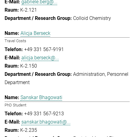
gabriele.berg@...
K-2.121
Colloid Chemistry
Alicja Berseck
Travel Costs
+49 331 567-9191
alicja.berseck@...
K-2.150
Administration
Personnel
Department
Sanskar Bhagowati
PhD Student
+49 331 567-9213
sanskar.bhagowati@...
K-2.235