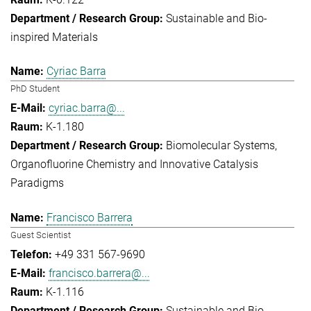
Sustainable and Bio-
inspired Materials
Cyriac Barra
PhD Student
cyriac.barra@...
K-1.180
Biomolecular Systems
Organofluorine Chemistry and Innovative Catalysis
Paradigms
Francisco Barrera
Guest Scientist
+49 331 567-9690
francisco.barrera@...
K-1.116
Sustainable and Bio-