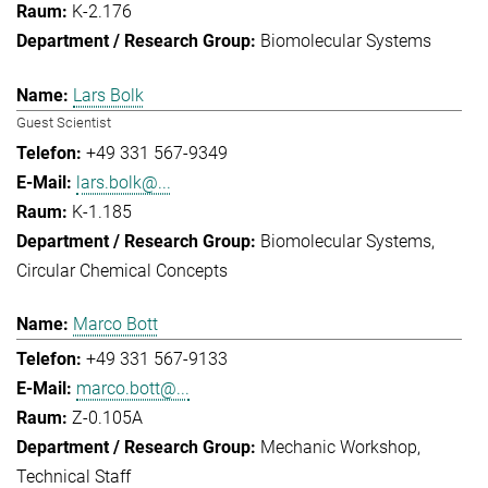
K-2.176
Biomolecular Systems
Lars Bolk
Guest Scientist
+49 331 567-9349
lars.bolk@...
K-1.185
Biomolecular Systems
Circular Chemical Concepts
Marco Bott
+49 331 567-9133
marco.bott@...
Z-0.105A
Mechanic Workshop
Technical Staff