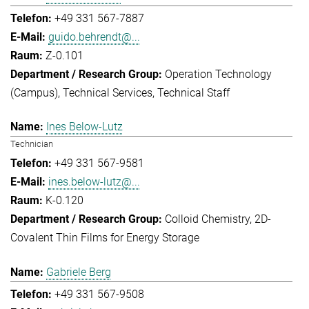
+49 331 567-7887
guido.behrendt@...
Z-0.101
Operation Technology
(Campus)
Technical Services
Technical Staff
Ines Below-Lutz
Technician
+49 331 567-9581
ines.below-lutz@...
K-0.120
Colloid Chemistry
2D-
Covalent Thin Films for Energy Storage
Gabriele Berg
+49 331 567-9508