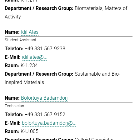
Biomaterials
Matters of
Activity
Idil Ates
Student Assistant
+49 331 567-9238
idil.ates@...
K-1.234
Sustainable and Bio-
inspired Materials
Bolortuya Badamdorj
Technician
+49 331 567-9152
bolortuya.badamdorj@...
K-U.005
Colloid Chemistry