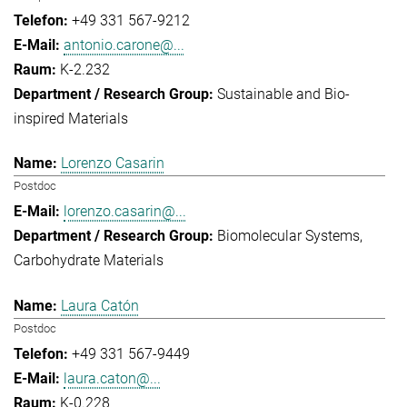
+49 331 567-9212
antonio.carone@...
K-2.232
Sustainable and Bio-
inspired Materials
Lorenzo Casarin
Postdoc
lorenzo.casarin@...
Biomolecular Systems
Carbohydrate Materials
Laura Catón
Postdoc
+49 331 567-9449
laura.caton@...
K-0.228