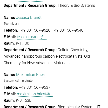
Theory & Bio-Systems
Jessica Brandt
Technician
+49 331 567-9528
+49 331 567-9540
jessica.brandt@...
K-1.100
Colloid Chemistry
Advanced nanoporous carbon electrocatalysts
Old
Chemistry for New Advanced Materials
Maximilian Briest
System Administrator
+49 331 567-9637
maximilian.briest@...
K-0.153B
Biomolecular Systems
IT-