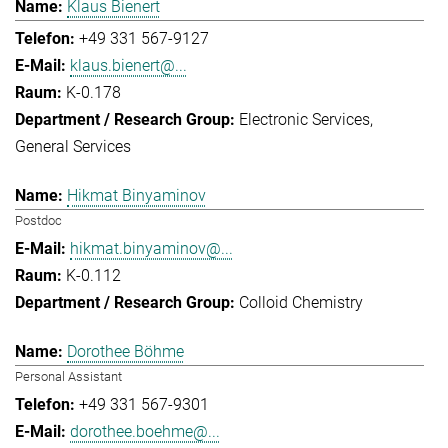
Klaus Bienert
+49 331 567-9127
klaus.bienert@...
K-0.178
Electronic Services
General Services
Hikmat Binyaminov
Postdoc
hikmat.binyaminov@...
K-0.112
Colloid Chemistry
Dorothee Böhme
Personal Assistant
+49 331 567-9301
dorothee.boehme@...