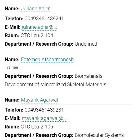
Juliane Adler
00493461439241
juliane.adler@...
CTC Leu-2.104
Undefined
Fatemeh Afsharmanesh
Trainee
Biomaterials
Development of Mineralized Skeletal Materials
Mayank Agarwal
00493461439231
mayank.agarwal@...
CTC Leu-2.105
Biomolecular Systems