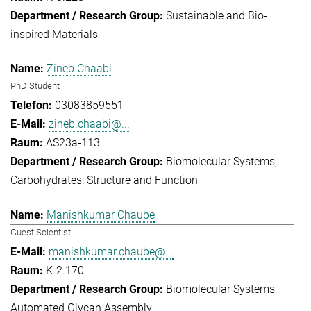
Sustainable and Bio-
inspired Materials
Zineb Chaabi
PhD Student
03083859551
zineb.chaabi@...
AS23a-113
Biomolecular Systems
Carbohydrates: Structure and Function
Manishkumar Chaube
Guest Scientist
manishkumar.chaube@...
K-2.170
Biomolecular Systems
Automated Glycan Assembly