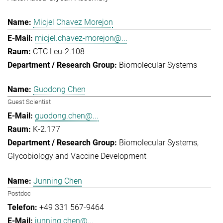
Micjel Chavez Morejon
micjel.chavez-morejon@...
CTC Leu-2.108
Biomolecular Systems
Guodong Chen
Guest Scientist
guodong.chen@...
K-2.177
Biomolecular Systems
Glycobiology and Vaccine Development
Junning Chen
Postdoc
+49 331 567-9464
junning.chen@...