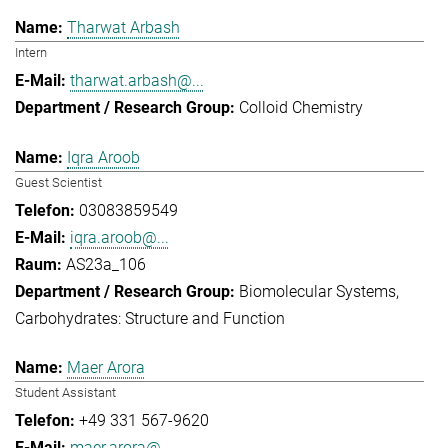
Tharwat Arbash
Intern
tharwat.arbash@...
Colloid Chemistry
Iqra Aroob
Guest Scientist
03083859549
iqra.aroob@...
AS23a_106
Biomolecular Systems
Carbohydrates: Structure and Function
Maer Arora
Student Assistant
+49 331 567-9620
maer.arora@...