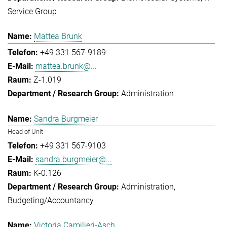
Service Group
Mattea Brunk
+49 331 567-9189
mattea.brunk@...
Z-1.019
Administration
Sandra Burgmeier
Head of Unit
+49 331 567-9103
sandra.burgmeier@...
K-0.126
Administration
Budgeting/Accountancy
Victoria Camilieri-Asch