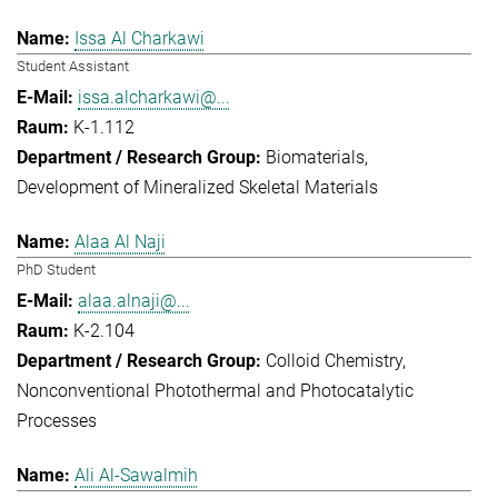
Issa Al Charkawi
Student Assistant
issa.alcharkawi@...
K-1.112
Biomaterials
Development of Mineralized Skeletal Materials
Alaa Al Naji
PhD Student
alaa.alnaji@...
K-2.104
Colloid Chemistry
Nonconventional Photothermal and Photocatalytic
Processes
Ali Al-Sawalmih