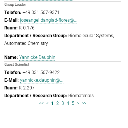
Group Leader
+49 331 567-9371
joseangel.danglad-flores@...
K-0.176
Biomolecular Systems
Automated Chemistry
Yannicke Dauphin
Guest Scientist
+49 331 567-9422
yannicke.dauphin@...
K-2.207
Biomaterials
<<
<
1
2
3
4
5
>
>>