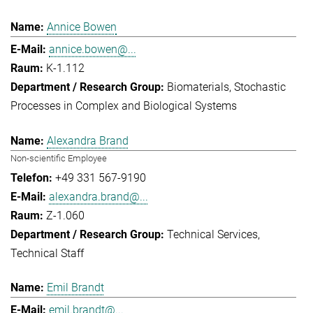
Annice Bowen
annice.bowen@...
K-1.112
Biomaterials
Stochastic
Processes in Complex and Biological Systems
Alexandra Brand
Non-scientific Employee
+49 331 567-9190
alexandra.brand@...
Z-1.060
Technical Services
Technical Staff
Emil Brandt
emil.brandt@...