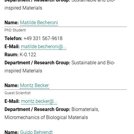
inspired Materials
Matilde Becheroni
PhD Student
+49 331 567-9618
matilde.becheroni@...
K-0.122
Sustainable and Bio-
inspired Materials
Moritz Becker
Guest Scientist
moritz.becker@...
Biomaterials
Micromechanics of Biological Materials
Guido Behrendt