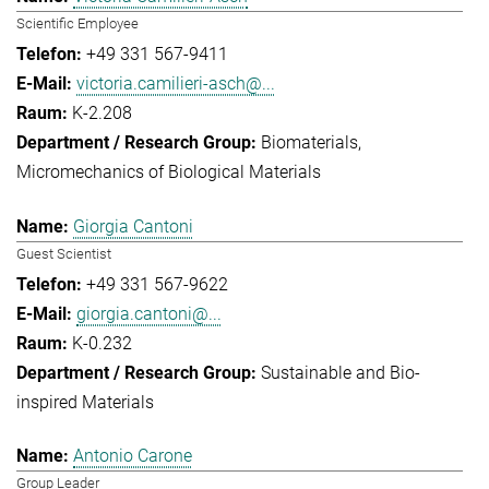
Scientific Employee
+49 331 567-9411
victoria.camilieri-asch@...
K-2.208
Biomaterials
Micromechanics of Biological Materials
Giorgia Cantoni
Guest Scientist
+49 331 567-9622
giorgia.cantoni@...
K-0.232
Sustainable and Bio-
inspired Materials
Antonio Carone
Group Leader