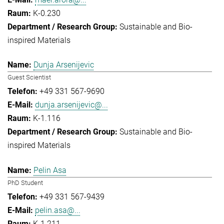
K-0.230
Sustainable and Bio-
inspired Materials
Dunja Arsenijevic
Guest Scientist
+49 331 567-9690
dunja.arsenijevic@...
K-1.116
Sustainable and Bio-
inspired Materials
Pelin Asa
PhD Student
+49 331 567-9439
pelin.asa@...
K-1.211