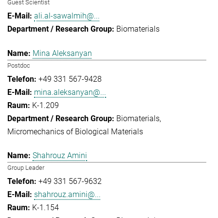
Guest Scientist
ali.al-sawalmih@...
Biomaterials
Mina Aleksanyan
Postdoc
+49 331 567-9428
mina.aleksanyan@...
K-1.209
Biomaterials
Micromechanics of Biological Materials
Shahrouz Amini
Group Leader
+49 331 567-9632
shahrouz.amini@...
K-1.154