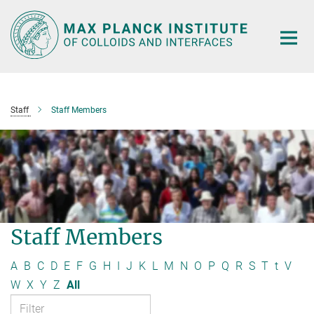
Main-
Content
Staff
Staff Members
Staff Members
A
B
C
D
E
F
G
H
I
J
K
L
M
N
O
P
Q
R
S
T
t
V
W
X
Y
Z
All